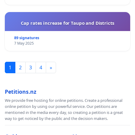
Cap rates increase for Taupo and Districts
89 signatures
7 May 2025
1
2
3
4
»
Petitions.nz
We provide free hosting for online petitions. Create a professional
online petition by using our powerful service. Our petitions are
mentioned in the media every day, so creating a petition is a great
way to get noticed by the public and the decision makers.