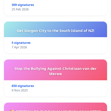
309 signatures
25 Feb 2026
Get Gorgon City to the South Island of NZ!
5 signatures
7 Apr 2026
Stop the Bullying Against Christiaan van der
Merwe
650 signatures
9 Nov 2025