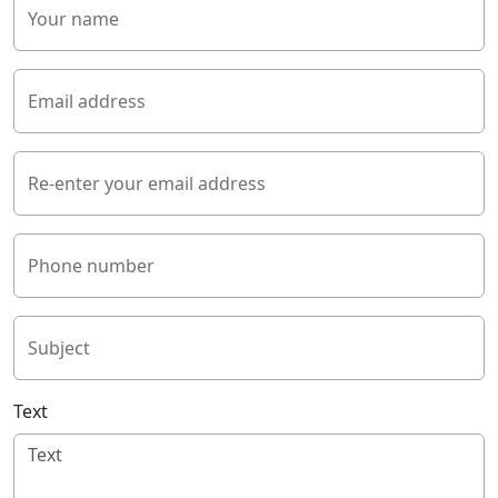
Your name
Email address
Re-enter your email address
Phone number
Subject
Text