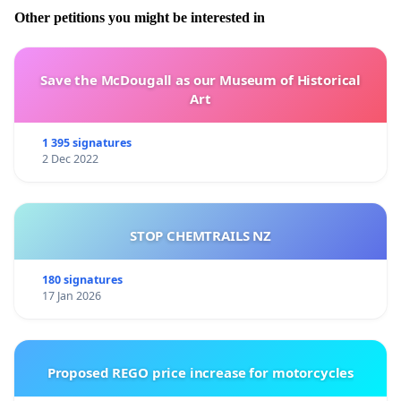
Other petitions you might be interested in
Save the McDougall as our Museum of Historical
Art
1 395 signatures
2 Dec 2022
STOP CHEMTRAILS NZ
180 signatures
17 Jan 2026
Proposed REGO price increase for motorcycles