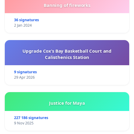
Banning of fireworks
36 signatures
2 Jan 2024
Upgrade Cox’s Bay Basketball Court and
Calisthenics Station
9 signatures
29 Apr 2026
Justice for Maya
227 186 signatures
9 Nov 2025