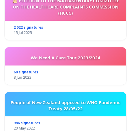
📜 PETITION TO THE PARLIAMENTARY COMMITTEE
ON THE HEALTH CARE COMPLAINTS COMMISSION
(HCCC)
2 022 signatures
15 Jul 2025
We Need A Cure Tour 2023/2024
60 signatures
8 Jun 2023
People of New Zealand opposed to WHO Pandemic
Treaty 28/05/22
986 signatures
20 May 2022