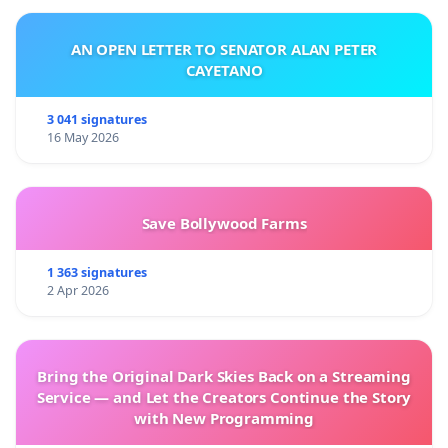
AN OPEN LETTER TO SENATOR ALAN PETER
CAYETANO
3 041 signatures
16 May 2026
Save Bollywood Farms
1 363 signatures
2 Apr 2026
Bring the Original Dark Skies Back on a Streaming
Service — and Let the Creators Continue the Story
with New Programming