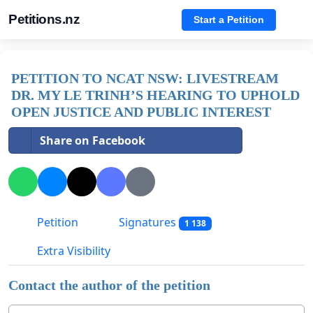
Petitions.nz
Start a Petition
PETITION TO NCAT NSW: LIVESTREAM
DR. MY LE TRINH’S HEARING TO UPHOLD
OPEN JUSTICE AND PUBLIC INTEREST
Share on Facebook
Petition
Signatures
1 138
Extra Visibility
Contact the author of the petition