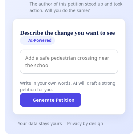
The author of this petition stood up and took
action. Will you do the same?
Describe the change you want to see
AI-Powered
Write in your own words. AI will draft a strong
petition for you.
Generate Petition
Your data stays yours
Privacy by design