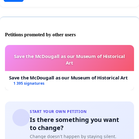
Petitions promoted by other users
Save the McDougall as our Museum of Historical
Art
Save the McDougall as our Museum of Historical Art
1 395 signatures
START YOUR OWN PETITION
Is there something you want
to change?
Change doesn't happen by staying silent.