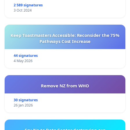
2 589 signatures
3 Oct 2024
Keep Toastmasters Accessible: Reconsider the 75%
Pathways Cost Increase
44 signatures
4 May 2026
Remove NZ from WHO
30 signatures
26 Jan 2026