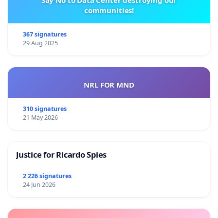
Say No to Data Center destroying our
communities!
367 signatures
29 Aug 2025
NRL FOR MND
310 signatures
21 May 2026
Justice for Ricardo Spies
2 226 signatures
24 Jun 2026