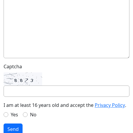
Captcha
I am at least 16 years old and accept the
Privacy Policy
.
Yes
No
Send