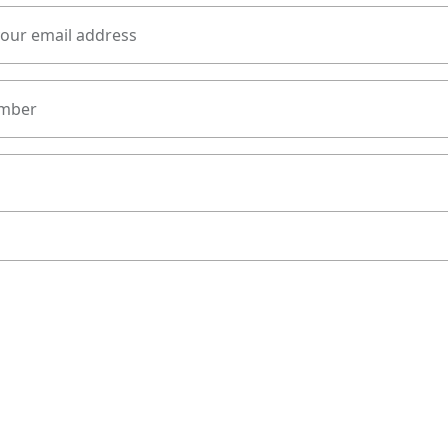
your email address
mber