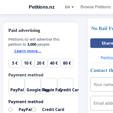
Petitions.nz
Browse Petitions
EN ▼
No Bail F
Paid advertising
Petitions.nz will advertise this
Share
petition to
3,000
people.
Learn more...
Petiti
5 €
10 €
20 €
40 €
80 €
Contact th
Payment method
Your nam
PayPal
Google Pay
Apple Pay
Credit Card
Payment method
Email add
PayPal
Credit Card