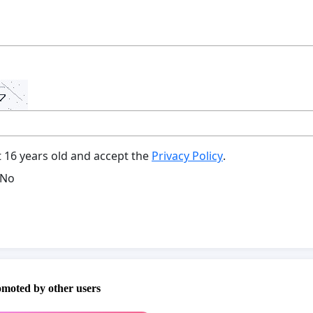
t 16 years old and accept the
Privacy Policy
.
No
omoted by other users