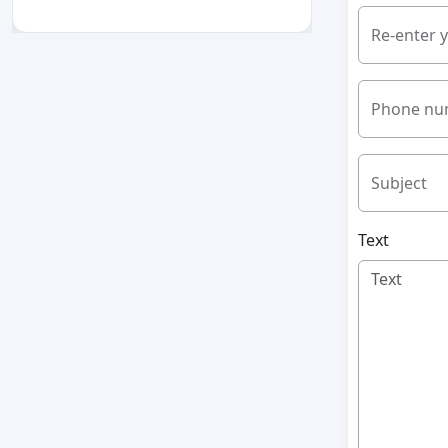
Re-enter 
Phone nu
Subject
Text