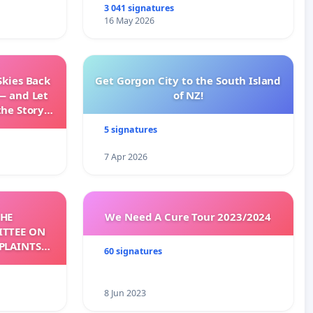
3 041 signatures
16 May 2026
Skies Back
Get Gorgon City to the South Island
— and Let
of NZ!
the Story
ming
5 signatures
7 Apr 2026
THE
We Need A Cure Tour 2023/2024
TTEE ON
PLAINTS
60 signatures
CC)
8 Jun 2023