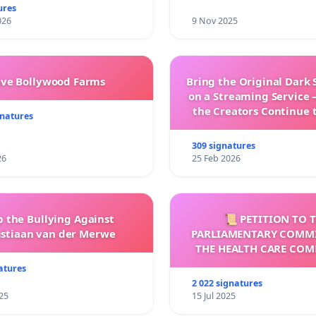
ures
026
9 Nov 2025
ave Bollywood Farms
Bring the Original Dark 
on a Streaming Service 
the Creators Continue 
gnatures
with New Program
309 signatures
26
25 Feb 2026
p the Bullying Against
📜 PETITION TO 
istiaan van der Merwe
PARLIAMENTARY COMMI
THE HEALTH CARE COM
COMMISSION (HC
atures
2 022 signatures
25
15 Jul 2025