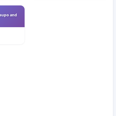
Taupo and