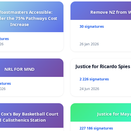
Toastmasters Accessible:
Remove NZ from 
der the 75% Pathways Cost
Increase
30 signatures
tures
26
26 Jan 2026
Justice for Ricardo Spies
NRL FOR MND
2 226 signatures
atures
026
24 Jun 2026
Cox’s Bay Basketball Court
Justice for May
 Calisthenics Station
227 186 signatures