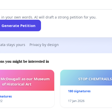
 in your own words. AI will draft a strong petition for you.
Generate Petition
ata stays yours
Privacy by design
ons you might be interested in
e McDougall as our Museum
STOP CHEMTRAILS
of Historical Art
180 signatures
gnatures
22
17 Jan 2026