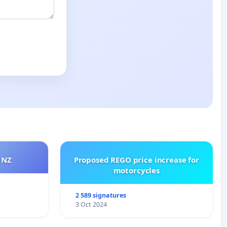
 NZ
Proposed REGO price increase for
motorcycles
2 589 signatures
3 Oct 2024