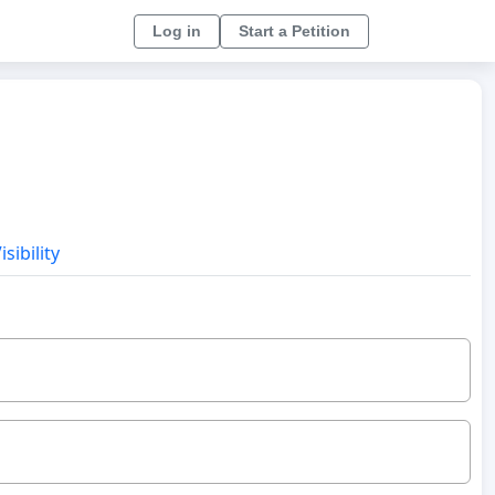
Log in
Start a Petition
sibility