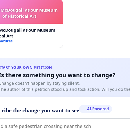
e McDougall as our Museum
of Historical Art
 McDougall as our Museum
cal Art
natures
START YOUR OWN PETITION
Is there something you want to change?
Change doesn't happen by staying silent.
The author of this petition stood up and took action. Will you do t
AI-Powered
cribe the change you want to see