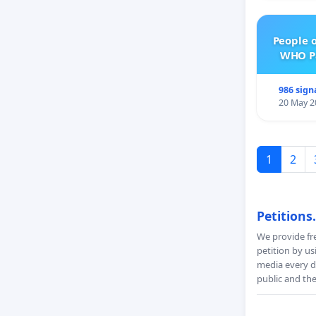
People 
WHO Pa
986 sign
20 May 2
1
2
Petitions
We provide fre
petition by us
media every da
public and th