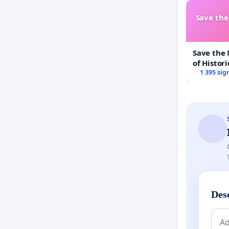
Save th
Save the
of Histori
1 395 sig
Des