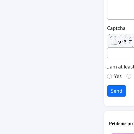
Captcha
I am at leas
Yes
Send
Petitions pr