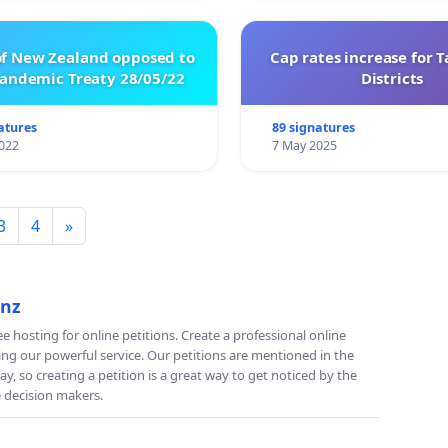
of New Zealand opposed to
Cap rates increase for 
ndemic Treaty 28/05/22
Districts
atures
89 signatures
022
7 May 2025
3
4
»
.nz
e hosting for online petitions. Create a professional online
ing our powerful service. Our petitions are mentioned in the
y, so creating a petition is a great way to get noticed by the
e decision makers.