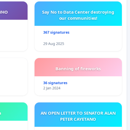
WHO
Say No to Data Center destroying
our communities!
367 signatures
29 Aug 2025
Banning of fireworks
36 signatures
2 Jan 2024
a
AN OPEN LETTER TO SENATOR ALAN
PETER CAYETANO