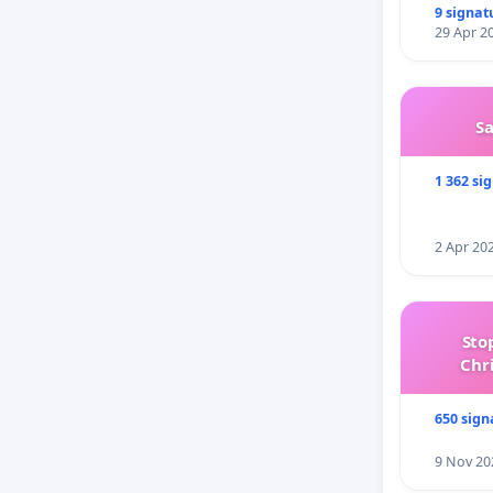
9 signat
29 Apr 2
S
1 362 si
2 Apr 20
Sto
Chr
650 sign
9 Nov 20