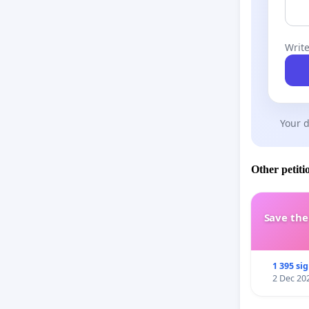
Write
Your d
Other petiti
Save th
1 395 si
2 Dec 20