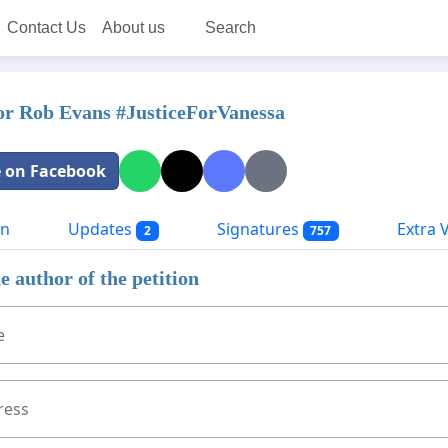
Contact Us
About us
Search
or Rob Evans #JusticeForVanessa
 on Facebook
on
Updates
Signatures
Extra Vi
2
757
e author of the petition
e
ress