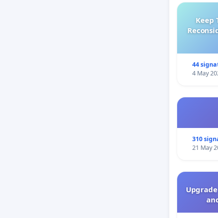
Keep 
Reconsi
44 signa
4 May 20
310 sign
21 May 2
Upgrade 
and