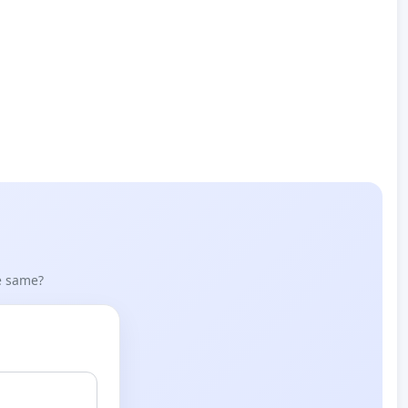
he same?