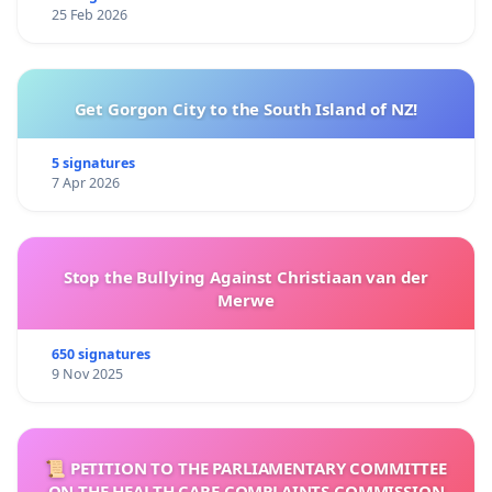
25 Feb 2026
Get Gorgon City to the South Island of NZ!
5 signatures
7 Apr 2026
Stop the Bullying Against Christiaan van der
Merwe
650 signatures
9 Nov 2025
📜 PETITION TO THE PARLIAMENTARY COMMITTEE
ON THE HEALTH CARE COMPLAINTS COMMISSION