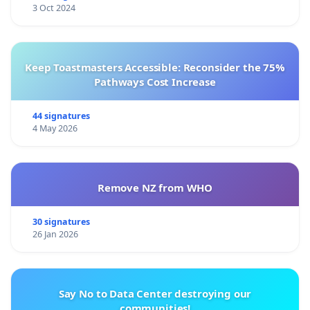
3 Oct 2024
Keep Toastmasters Accessible: Reconsider the 75%
Pathways Cost Increase
44 signatures
4 May 2026
Remove NZ from WHO
30 signatures
26 Jan 2026
Say No to Data Center destroying our
communities!