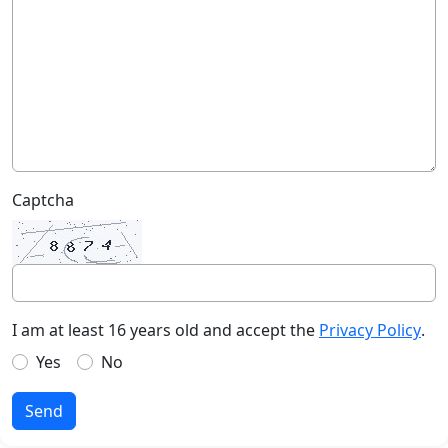
Captcha
I am at least 16 years old and accept the
Privacy Policy
.
Yes
No
Send