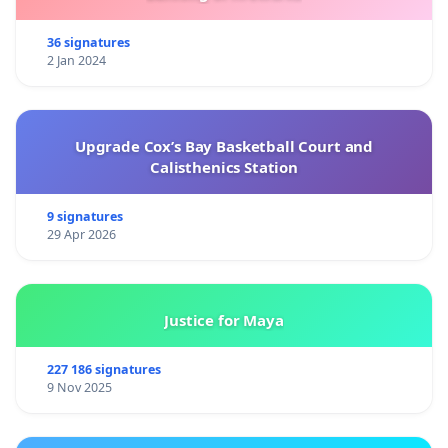
36 signatures
2 Jan 2024
Upgrade Cox’s Bay Basketball Court and
Calisthenics Station
9 signatures
29 Apr 2026
Justice for Maya
227 186 signatures
9 Nov 2025