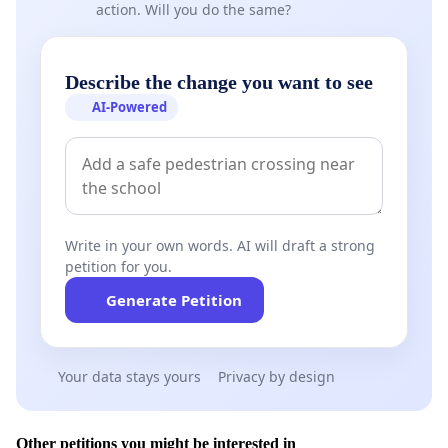
action. Will you do the same?
Describe the change you want to see
AI-Powered
Write in your own words. AI will draft a strong
petition for you.
Generate Petition
Your data stays yours
Privacy by design
Other petitions you might be interested in