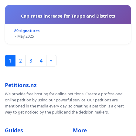
Cap rates increase for Taupo and Districts
89 signatures
7 May 2025
1
2
3
4
»
Petitions.nz
We provide free hosting for online petitions. Create a professional
online petition by using our powerful service. Our petitions are
mentioned in the media every day, so creating a petition is a great
way to get noticed by the public and the decision makers.
Guides
More