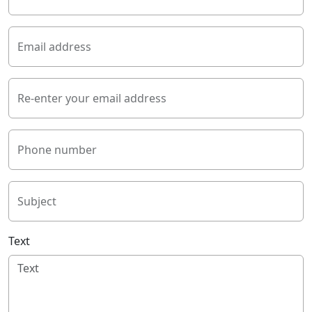
Email address
Re-enter your email address
Phone number
Subject
Text