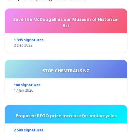
Save the McDougall as our Museum of Historical
Art
1 395 signatures
2 Dec 2022
STOP CHEMTRAILS NZ
180 signatures
17 Jan 2026
Proposed REGO price increase for motorcycles
2 589 signatures