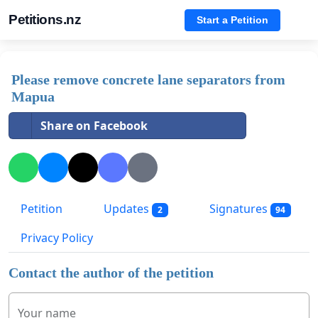
Petitions.nz
Start a Petition
Please remove concrete lane separators from
Mapua
Share on Facebook
Petition
Updates
Signatures
2
94
Privacy Policy
Contact the author of the petition
Your name