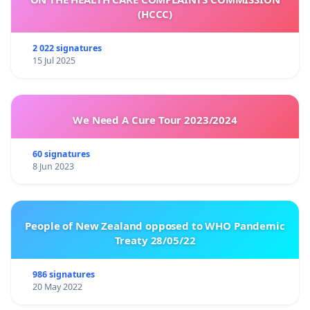
(HCCC)
2 022 signatures
15 Jul 2025
We Need A Cure Tour 2023/2024
60 signatures
8 Jun 2023
People of New Zealand opposed to WHO Pandemic
Treaty 28/05/22
986 signatures
20 May 2022