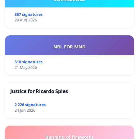
367 signatures
29 Aug 2025
NRL FOR MND
310 signatures
21 May 2026
Justice for Ricardo Spies
2 226 signatures
24 Jun 2026
Banning of fireworks