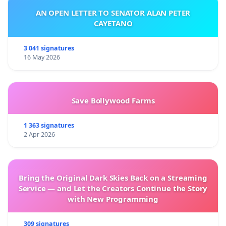
AN OPEN LETTER TO SENATOR ALAN PETER
CAYETANO
3 041 signatures
16 May 2026
Save Bollywood Farms
1 363 signatures
2 Apr 2026
Bring the Original Dark Skies Back on a Streaming
Service — and Let the Creators Continue the Story
with New Programming
309 signatures