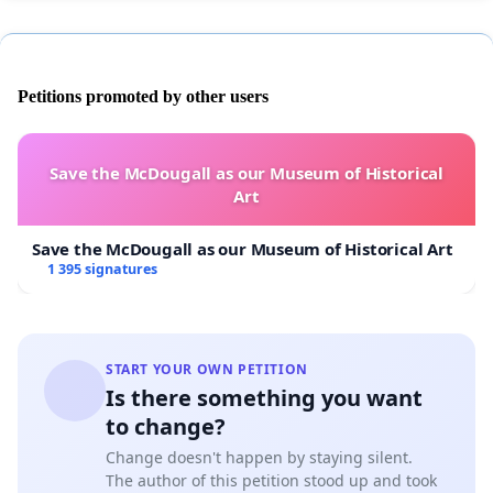
Petitions promoted by other users
Save the McDougall as our Museum of Historical
Art
Save the McDougall as our Museum of Historical Art
1 395 signatures
START YOUR OWN PETITION
Is there something you want
to change?
Change doesn't happen by staying silent.
The author of this petition stood up and took