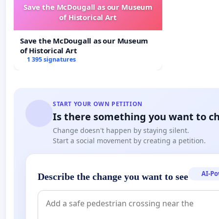
Save the McDougall as our Museum
of Historical Art
Save the McDougall as our Museum
of Historical Art
1 395 signatures
START YOUR OWN PETITION
Is there something you want to c
Change doesn't happen by staying silent.
Start a social movement by creating a petition.
AI-P
Describe the change you want to see