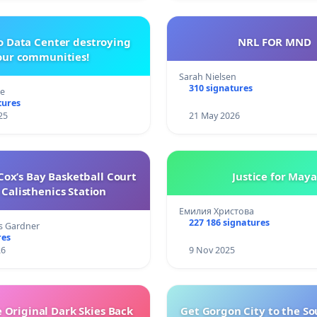
o Data Center destroying
NRL FOR MND
our communities!
Sarah Nielsen
310 signatures
re
tures
25
21 May 2026
ox’s Bay Basketball Court
Justice for Maya
Calisthenics Station
Емилия Христова
227 186 signatures
s Gardner
res
26
9 Nov 2025
 Original Dark Skies Back
Get Gorgon City to the So