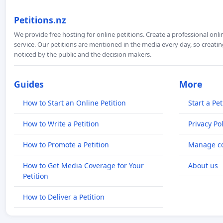
Petitions.nz
We provide free hosting for online petitions. Create a professional onl
service. Our petitions are mentioned in the media every day, so creating
noticed by the public and the decision makers.
Guides
More
How to Start an Online Petition
Start a Pet
How to Write a Petition
Privacy Pol
How to Promote a Petition
Manage co
How to Get Media Coverage for Your
About us
Petition
How to Deliver a Petition