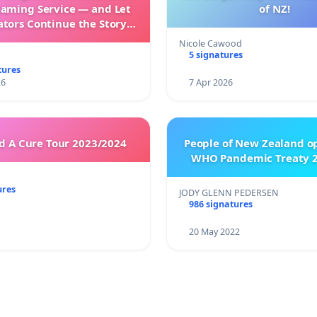
eaming Service — and Let
of NZ!
ators Continue the Story
h New Programming
Nicole Cawood
5 signatures
tures
26
7 Apr 2026
 A Cure Tour 2023/2024
People of New Zealand o
WHO Pandemic Treaty 2
ures
JODY GLENN PEDERSEN
986 signatures
20 May 2022