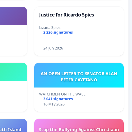
Justice for Ricardo Spies
Lizana Spies
2 226 signatures
24 Jun 2026
AN OPEN LETTER TO SENATOR ALAN
PETER CAYETANO
WATCHMEN ON THE WALL
3 041 signatures
16 May 2026
uth Island
Stop the Bullying Against Christiaan