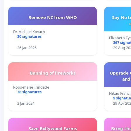
Remove NZ from WHO
Say No t
Dr. Michael Kovach
30 signatures
Elizabeth Ty
367 signa
26 Jan 2026
29 Aug 20
Banning of fireworks
Upgrade C
and 
Roos-marie Trindade
36 signatures
Nikau Franci
9 signatu
2 Jan 2024
29 Apr 20
Save Bollywood Farms
Bring the