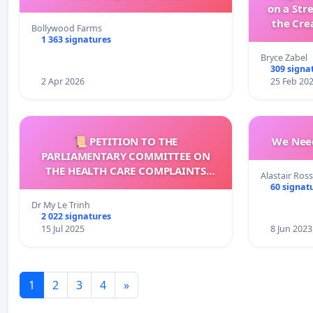
on a Str
the Cre
Bollywood Farms
wit
1 363 signatures
Bryce Zabel
309 signa
2 Apr 2026
25 Feb 20
📜 PETITION TO THE
We Need
PARLIAMENTARY COMMITTEE ON
THE HEALTH CARE COMPLAINTS
Alastair Ross
COMMISSION (HCCC)
60 signat
Dr My Le Trinh
2 022 signatures
15 Jul 2025
8 Jun 2023
1
2
3
4
»