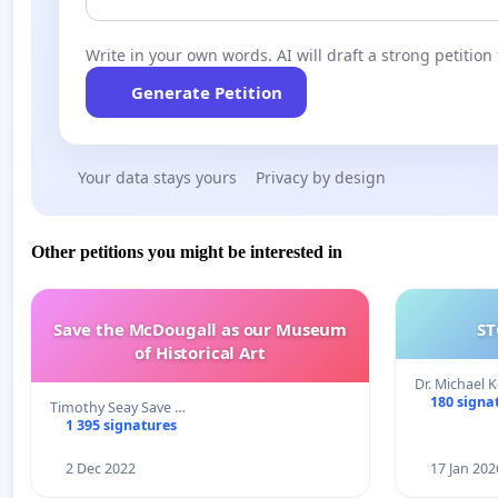
Write in your own words. AI will draft a strong petition 
Generate Petition
Your data stays yours
Privacy by design
Other petitions you might be interested in
Save the McDougall as our Museum
ST
of Historical Art
Dr. Michael 
180 signa
Timothy Seay Save …
1 395 signatures
2 Dec 2022
17 Jan 202