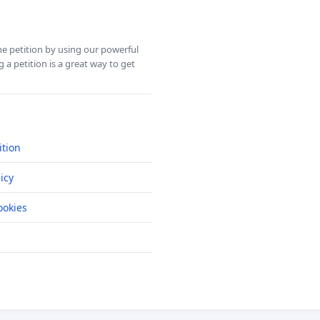
ine petition by using our powerful
 a petition is a great way to get
ition
icy
okies