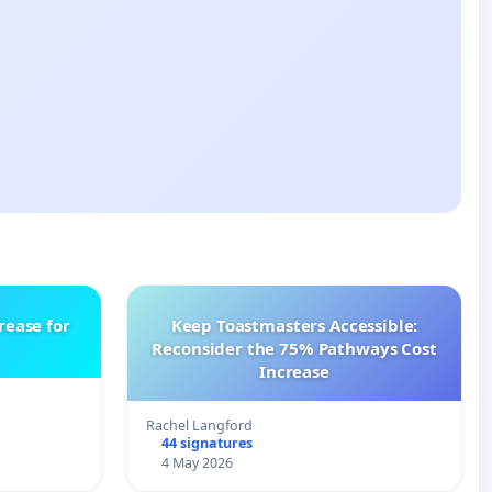
rease for
Keep Toastmasters Accessible:
Reconsider the 75% Pathways Cost
Increase
Rachel Langford
44 signatures
4 May 2026