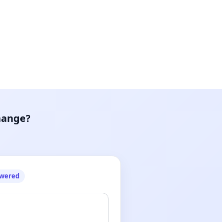
hange?
owered