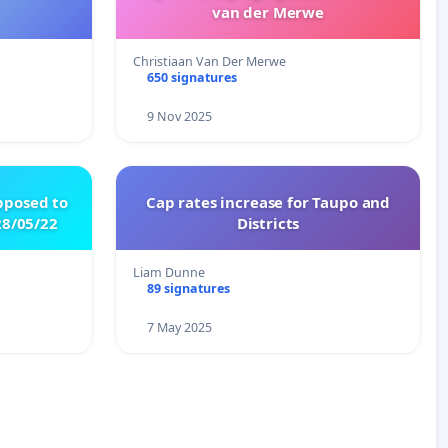
van der Merwe
Christiaan Van Der Merwe
650 signatures
9 Nov 2025
pposed to
Cap rates increase for Taupo and
8/05/22
Districts
Liam Dunne
89 signatures
7 May 2025