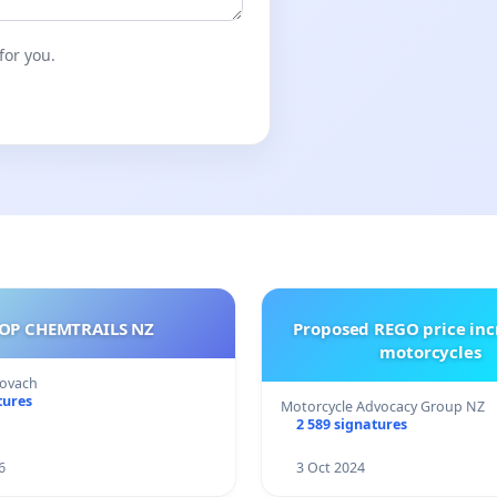
for you.
OP CHEMTRAILS NZ
Proposed REGO price inc
motorcycles
Kovach
tures
Motorcycle Advocacy Group NZ
2 589 signatures
6
3 Oct 2024