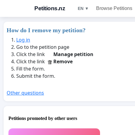
Petitions.nz
Browse Petitions
EN ▼
How do I remove my petition?
Log in
Go to the petition page
Click the link
Manage petition
Click the link
Remove
Fill the form.
Submit the form.
Other questions
Petitions promoted by other users