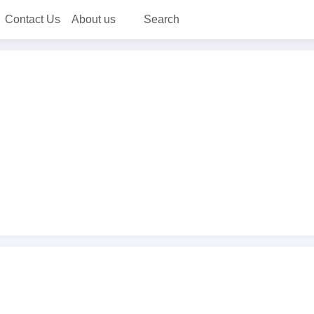
Contact Us
About us
Search