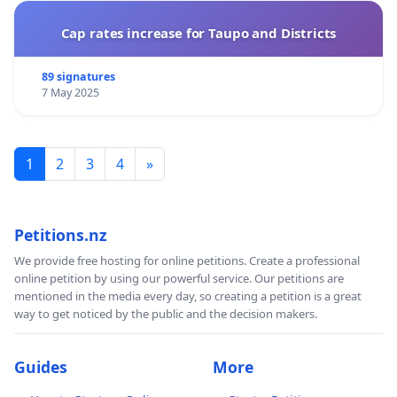
Cap rates increase for Taupo and Districts
89 signatures
7 May 2025
1
2
3
4
»
Petitions.nz
We provide free hosting for online petitions. Create a professional
online petition by using our powerful service. Our petitions are
mentioned in the media every day, so creating a petition is a great
way to get noticed by the public and the decision makers.
Guides
More