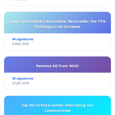
Keep Toastmasters Accessible: Reconsider the 75%
Pathways Cost Increase
44 signatures
4 May 2026
Remove NZ from WHO
30 signatures
26 Jan 2026
Say No to Data Center destroying our
communities!