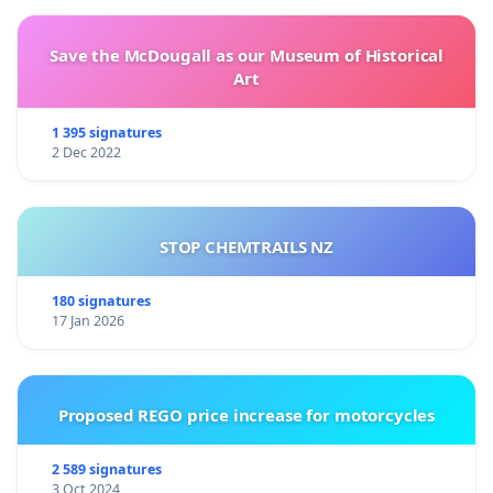
Save the McDougall as our Museum of Historical
Art
1 395 signatures
2 Dec 2022
STOP CHEMTRAILS NZ
180 signatures
17 Jan 2026
Proposed REGO price increase for motorcycles
2 589 signatures
3 Oct 2024