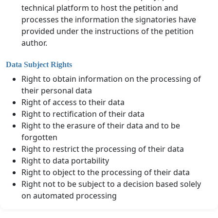
technical platform to host the petition and
processes the information the signatories have
provided under the instructions of the petition
author.
Data Subject Rights
Right to obtain information on the processing of
their personal data
Right of access to their data
Right to rectification of their data
Right to the erasure of their data and to be
forgotten
Right to restrict the processing of their data
Right to data portability
Right to object to the processing of their data
Right not to be subject to a decision based solely
on automated processing