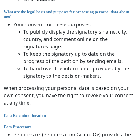
What are the legal basis and purposes for processing personal data about
me?
Your consent for these purposes:
To publicly display the signatory's name, city,
country, and comment online on the
signatures page.
To keep the signatory up to date on the
progress of the petition by sending emails.
To hand over the information provided by the
signatory to the decision-makers.
When processing your personal data is based on your
own consent, you have the right to revoke your consent
at any time.
Data Retention Duration
Data Processors
Petitions.nz (Petitions.com Group Oy) provides the