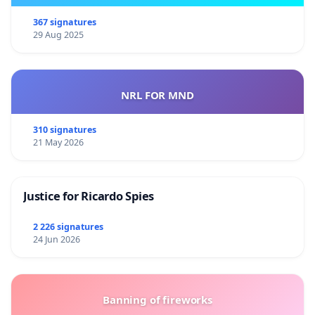
367 signatures
29 Aug 2025
NRL FOR MND
310 signatures
21 May 2026
Justice for Ricardo Spies
2 226 signatures
24 Jun 2026
Banning of fireworks