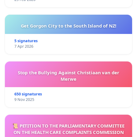
Get Gorgon City to the South Island of NZ!
5 signatures
7 Apr 2026
Stop the Bullying Against Christiaan van der
Merwe
650 signatures
9 Nov 2025
📜 PETITION TO THE PARLIAMENTARY COMMITTEE
ON THE HEALTH CARE COMPLAINTS COMMISSION