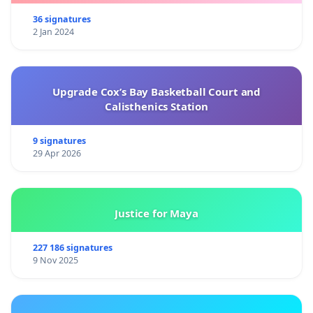
36 signatures
2 Jan 2024
Upgrade Cox’s Bay Basketball Court and
Calisthenics Station
9 signatures
29 Apr 2026
Justice for Maya
227 186 signatures
9 Nov 2025