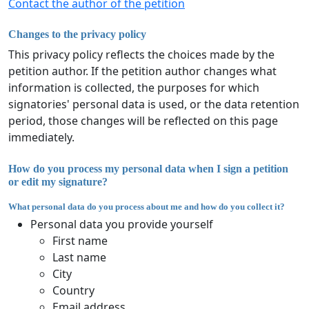
Contact the author of the petition
Changes to the privacy policy
This privacy policy reflects the choices made by the
petition author. If the petition author changes what
information is collected, the purposes for which
signatories' personal data is used, or the data retention
period, those changes will be reflected on this page
immediately.
How do you process my personal data when I sign a petition
or edit my signature?
What personal data do you process about me and how do you collect it?
Personal data you provide yourself
First name
Last name
City
Country
Email address