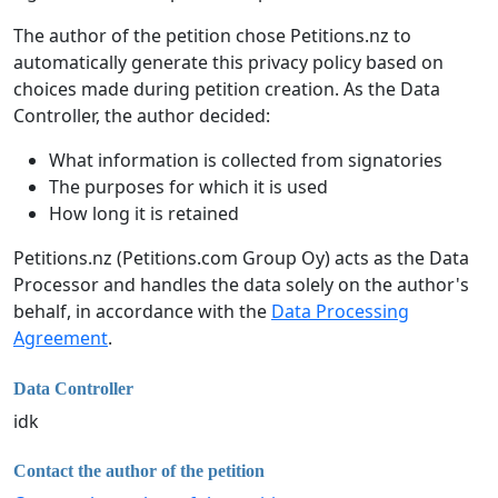
The author of the petition chose Petitions.nz to
automatically generate this privacy policy based on
choices made during petition creation. As the Data
Controller, the author decided:
What information is collected from signatories
The purposes for which it is used
How long it is retained
Petitions.nz (Petitions.com Group Oy) acts as the Data
Processor and handles the data solely on the author's
behalf, in accordance with the
Data Processing
Agreement
.
Data Controller
idk
Contact the author of the petition