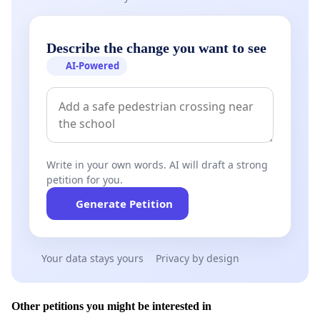
Describe the change you want to see
AI-Powered
Write in your own words. AI will draft a strong
petition for you.
Generate Petition
Your data stays yours
Privacy by design
Other petitions you might be interested in