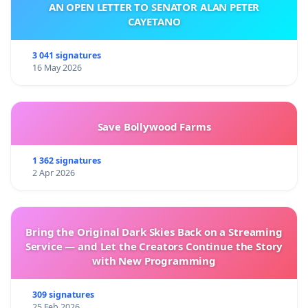
AN OPEN LETTER TO SENATOR ALAN PETER
CAYETANO
3 041 signatures
16 May 2026
Save Bollywood Farms
1 362 signatures
2 Apr 2026
Bring the Original Dark Skies Back on a Streaming
Service — and Let the Creators Continue the Story
with New Programming
309 signatures
25 Feb 2026