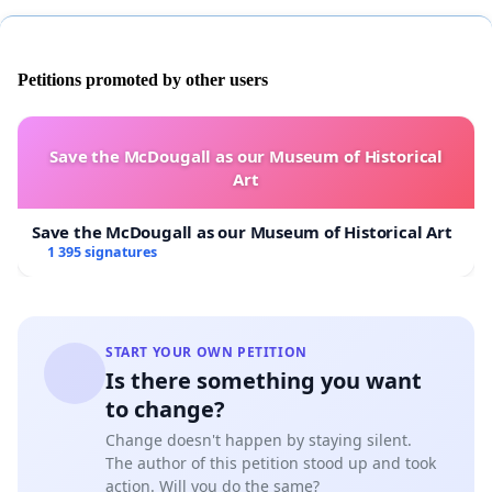
Petitions promoted by other users
Save the McDougall as our Museum of Historical
Art
Save the McDougall as our Museum of Historical Art
1 395 signatures
START YOUR OWN PETITION
Is there something you want
to change?
Change doesn't happen by staying silent.
The author of this petition stood up and took
action. Will you do the same?