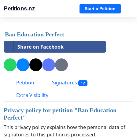
Petitions.nz
Start a Petition
Ban Education Perfect
Share on Facebook
Petition
Signatures
12
Extra Visibility
Privacy policy for petition "
Ban Education
Perfect
"
This privacy policy explains how the personal data of
signatories to this petition is processed.