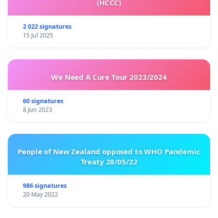
(HCCC)
2 022 signatures
15 Jul 2025
We Need A Cure Tour 2023/2024
60 signatures
8 Jun 2023
People of New Zealand opposed to WHO Pandemic
Treaty 28/05/22
986 signatures
20 May 2022