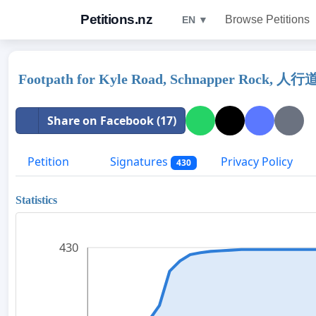
Petitions.nz
Browse Petitions
EN ▼
Footpath for Kyle Road, Schnapper Rock,
Share on Facebook (17)
Petition
Signatures
Privacy Policy
430
Statistics
430