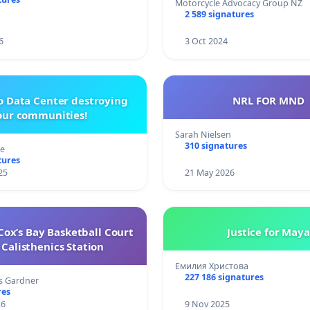
Motorcycle Advocacy Group NZ
2 589 signatures
6
3 Oct 2024
o Data Center destroying
NRL FOR MND
our communities!
Sarah Nielsen
310 signatures
re
tures
25
21 May 2026
ox’s Bay Basketball Court
Justice for Maya
Calisthenics Station
Емилия Христова
227 186 signatures
s Gardner
res
26
9 Nov 2025