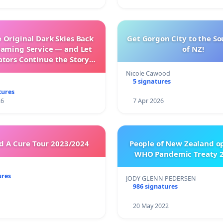
 Original Dark Skies Back
Get Gorgon City to the So
eaming Service — and Let
of NZ!
ators Continue the Story
h New Programming
Nicole Cawood
5 signatures
tures
26
7 Apr 2026
 A Cure Tour 2023/2024
People of New Zealand o
WHO Pandemic Treaty 2
ures
JODY GLENN PEDERSEN
986 signatures
20 May 2022