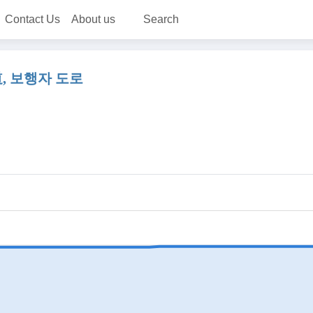
Contact Us
About us
Search
 人行道, 보행자 도로