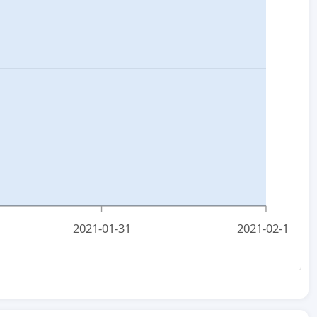
2021-01-31
2021-02-16