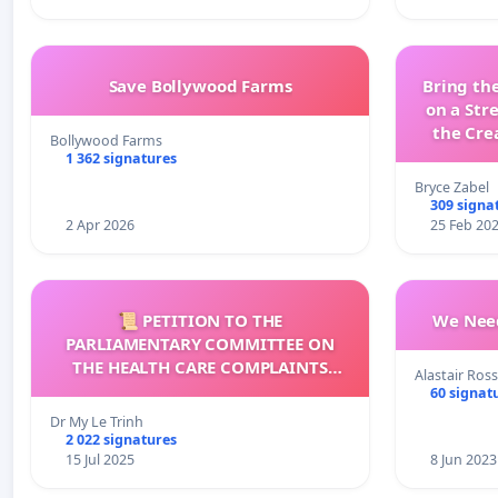
Save Bollywood Farms
Bring the
on a Str
the Cre
Bollywood Farms
wit
1 362 signatures
Bryce Zabel
309 signa
2 Apr 2026
25 Feb 20
📜 PETITION TO THE
We Need
PARLIAMENTARY COMMITTEE ON
THE HEALTH CARE COMPLAINTS
Alastair Ross
COMMISSION (HCCC)
60 signat
Dr My Le Trinh
2 022 signatures
15 Jul 2025
8 Jun 2023