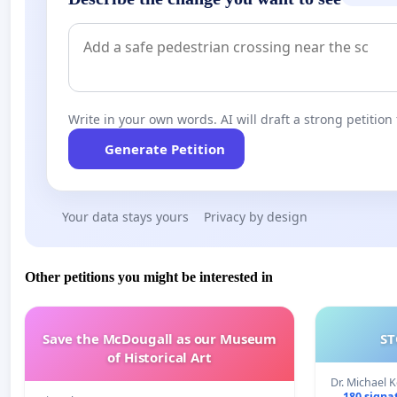
Write in your own words. AI will draft a strong petition 
Generate Petition
Your data stays yours
Privacy by design
Other petitions you might be interested in
Save the McDougall as our Museum
ST
of Historical Art
Dr. Michael 
180 signa