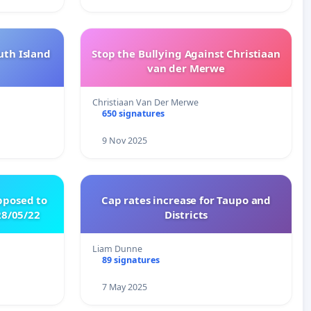
uth Island
Stop the Bullying Against Christiaan
van der Merwe
Christiaan Van Der Merwe
650 signatures
9 Nov 2025
pposed to
Cap rates increase for Taupo and
8/05/22
Districts
Liam Dunne
89 signatures
7 May 2025