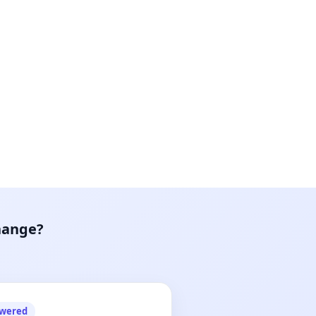
hange?
owered