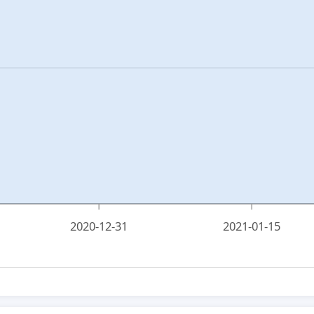
2020-12-31
2021-01-15