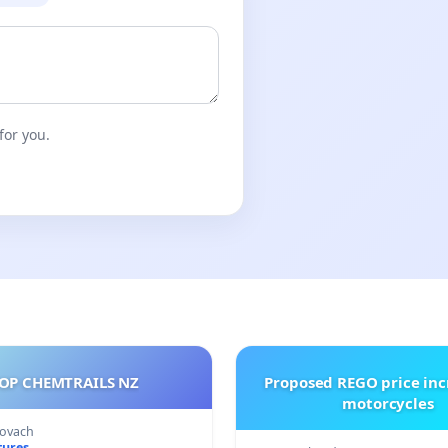
for you.
OP CHEMTRAILS NZ
Proposed REGO price inc
motorcycles
Kovach
tures