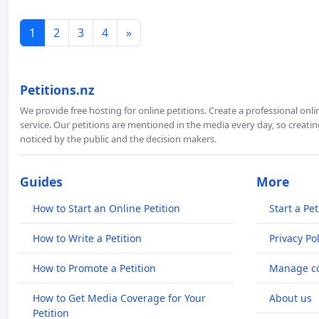
1
2
3
4
»
Petitions.nz
We provide free hosting for online petitions. Create a professional onl
service. Our petitions are mentioned in the media every day, so creating
noticed by the public and the decision makers.
Guides
More
How to Start an Online Petition
Start a Pet
How to Write a Petition
Privacy Pol
How to Promote a Petition
Manage co
How to Get Media Coverage for Your
About us
Petition