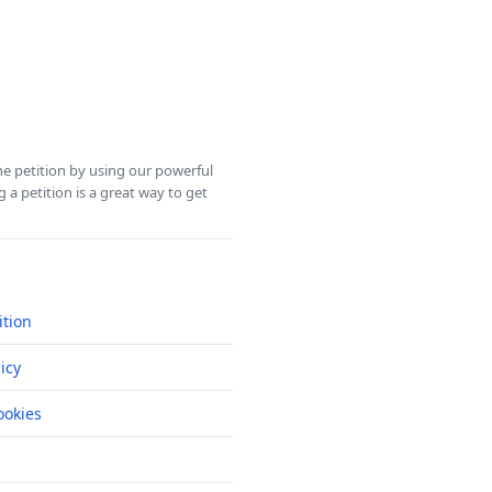
ine petition by using our powerful
 a petition is a great way to get
ition
icy
okies