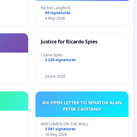
Rachel Langford
44 signatures
4 May 2026
Justice for Ricardo Spies
Lizana Spies
2 226 signatures
24 Jun 2026
AN OPEN LETTER TO SENATOR ALAN
PETER CAYETANO
WATCHMEN ON THE WALL
3 041 signatures
16 May 2026