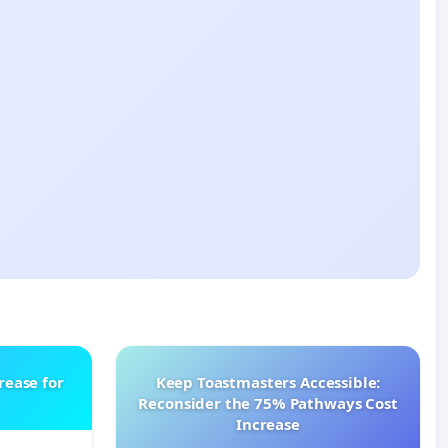
rease for
Keep Toastmasters Accessible:
Reconsider the 75% Pathways Cost
Increase