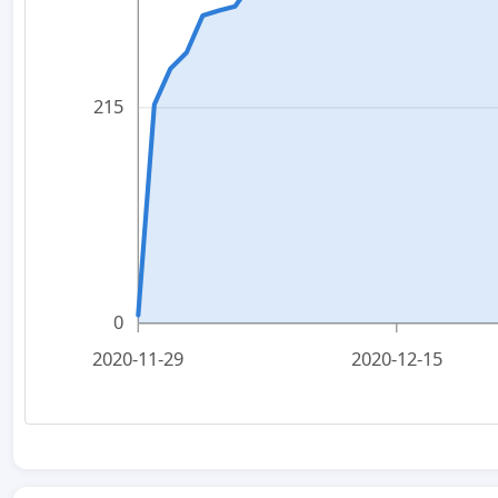
215
0
2020-11-29
2020-12-15