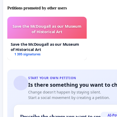
Petitions promoted by other users
Save the McDougall as our Museum
of Historical Art
Save the McDougall as our Museum
of Historical Art
1 395 signatures
START YOUR OWN PETITION
Is there something you want to c
Change doesn't happen by staying silent.
Start a social movement by creating a petition.
AI-P
Describe the change you want to see