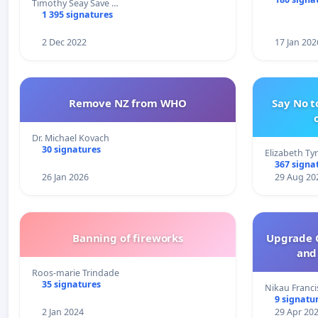
Timothy Seay Save …
1 395 signatures
2 Dec 2022
17 Jan 202
Remove NZ from WHO
Say No t
Dr. Michael Kovach
30 signatures
Elizabeth Ty
367 signa
26 Jan 2026
29 Aug 20
Banning of fireworks
Upgrade C
and 
Roos-marie Trindade
35 signatures
Nikau Franci
9 signatu
2 Jan 2024
29 Apr 20