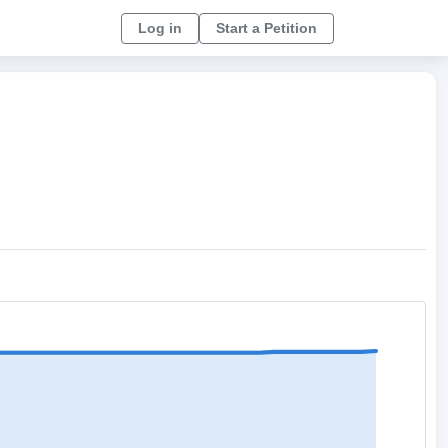
Log in
Start a Petition