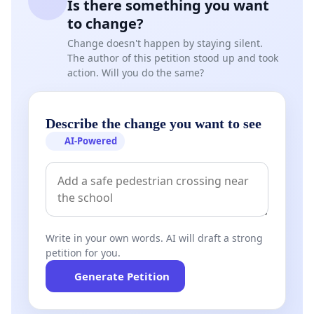
Is there something you want
to change?
Change doesn't happen by staying silent.
The author of this petition stood up and took
action. Will you do the same?
Describe the change you want to see
AI-Powered
Write in your own words. AI will draft a strong
petition for you.
Generate Petition