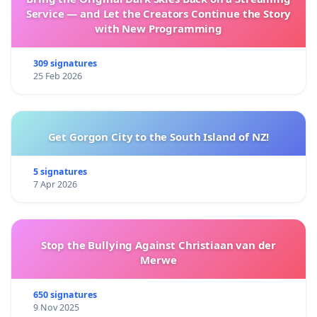
Service — and Let the Creators Continue the Story
with New Programming
309 signatures
25 Feb 2026
Get Gorgon City to the South Island of NZ!
5 signatures
7 Apr 2026
Stop the Bullying Against Christiaan van der
Merwe
650 signatures
9 Nov 2025