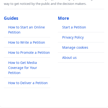
way to get noticed by the public and the decision makers.
Guides
More
How to Start an Online
Start a Petition
Petition
Privacy Policy
How to Write a Petition
Manage cookies
How to Promote a Petition
About us
How to Get Media
Coverage for Your
Petition
How to Deliver a Petition