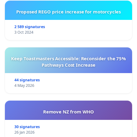
Proposed REGO price increase for motorcycles
2 589 signatures
3 Oct 2024
Keep Toastmasters Accessible: Reconsider the 75%
Pathways Cost Increase
44 signatures
4 May 2026
Remove NZ from WHO
30 signatures
26 Jan 2026