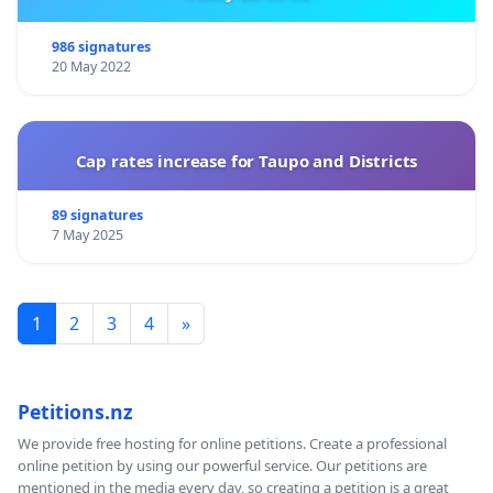
986 signatures
20 May 2022
Cap rates increase for Taupo and Districts
89 signatures
7 May 2025
1
2
3
4
»
Petitions.nz
We provide free hosting for online petitions. Create a professional
online petition by using our powerful service. Our petitions are
mentioned in the media every day, so creating a petition is a great