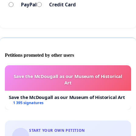
PayPal
Credit Card
Petitions promoted by other users
Save the McDougall as our Museum of Historical
Art
Save the McDougall as our Museum of Historical Art
1 395 signatures
START YOUR OWN PETITION