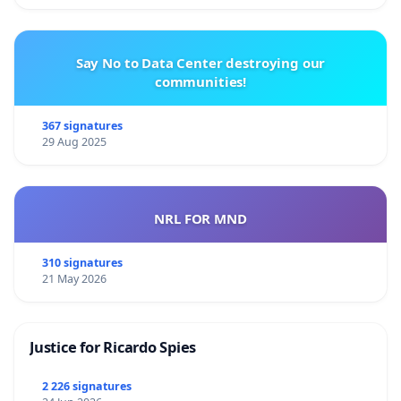
Say No to Data Center destroying our
communities!
367 signatures
29 Aug 2025
NRL FOR MND
310 signatures
21 May 2026
Justice for Ricardo Spies
2 226 signatures