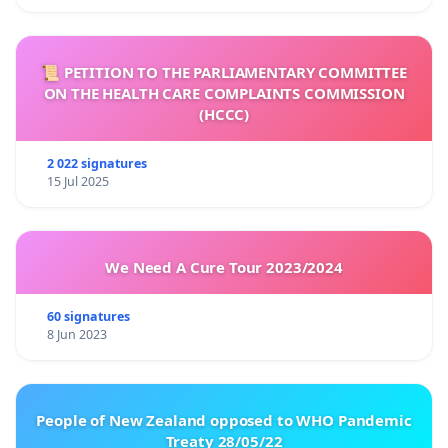
📜 PETITION TO THE PARLIAMENTARY COMMITTEE
ON THE HEALTH CARE COMPLAINTS COMMISSION
(HCCC)
2 022 signatures
15 Jul 2025
We Need A Cure Tour 2023/2024
60 signatures
8 Jun 2023
People of New Zealand opposed to WHO Pandemic
Treaty 28/05/22