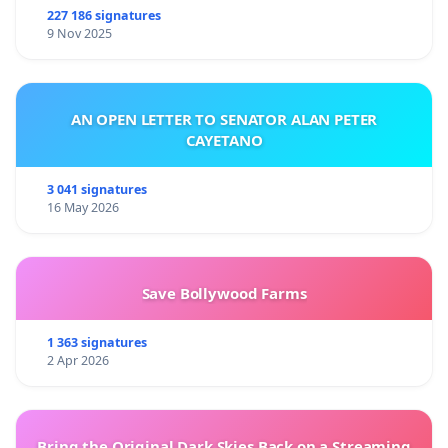
227 186 signatures
9 Nov 2025
AN OPEN LETTER TO SENATOR ALAN PETER
CAYETANO
3 041 signatures
16 May 2026
Save Bollywood Farms
1 363 signatures
2 Apr 2026
Bring the Original Dark Skies Back on a Streaming