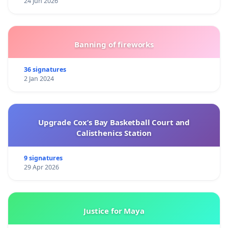
24 Jun 2026
Banning of fireworks
36 signatures
2 Jan 2024
Upgrade Cox’s Bay Basketball Court and
Calisthenics Station
9 signatures
29 Apr 2026
Justice for Maya