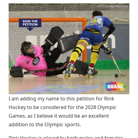
I am adding my name to this petition for Rink
Hockey to be considered for the 2028 Olympic
Games, as I believe it would be an excellent
addition to the Olympic sports.
Rink Hockey is played by both males and females,