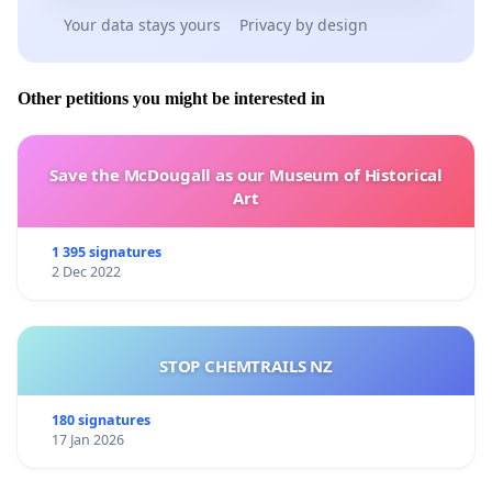
Your data stays yours
Privacy by design
Other petitions you might be interested in
Save the McDougall as our Museum of Historical
Art
1 395 signatures
2 Dec 2022
STOP CHEMTRAILS NZ
180 signatures
17 Jan 2026