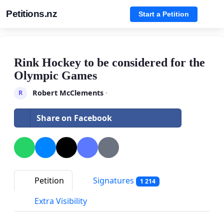
Petitions.nz
Start a Petition
Rink Hockey to be considered for the
Olympic Games
Robert McClements
·
R
Share on Facebook
Petition
Signatures
1 214
Extra Visibility