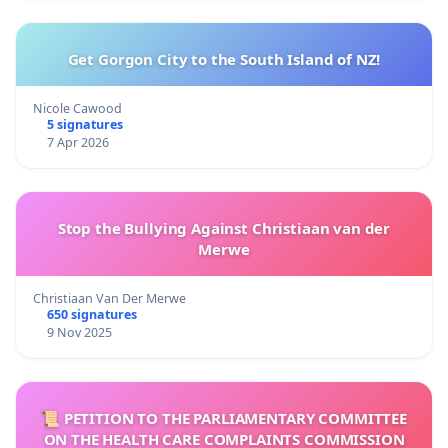
Get Gorgon City to the South Island of NZ!
Nicole Cawood
5 signatures
7 Apr 2026
Stop the Bullying Against Christiaan van der
Merwe
Christiaan Van Der Merwe
650 signatures
9 Nov 2025
📜 PETITION TO THE PARLIAMENTARY COMMITTEE
ON THE HEALTH CARE COMPLAINTS COMMISSION