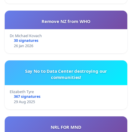
Remove NZ from WHO
Dr. Michael Kovach
30 signatures
26 Jan 2026
Say No to Data Center destroying our
communities!
Elizabeth Tyre
367 signatures
29 Aug 2025
NRL FOR MND