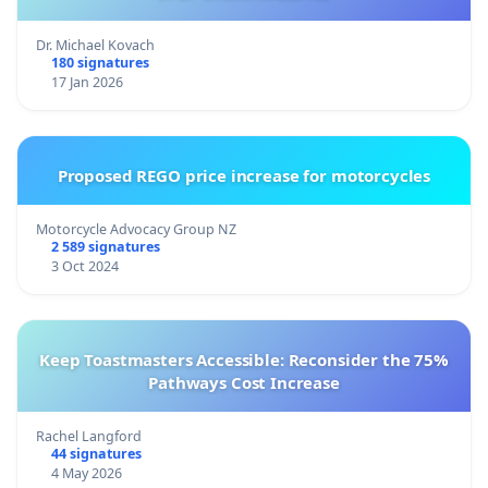
Dr. Michael Kovach
180 signatures
17 Jan 2026
Proposed REGO price increase for motorcycles
Motorcycle Advocacy Group NZ
2 589 signatures
3 Oct 2024
Keep Toastmasters Accessible: Reconsider the 75%
Pathways Cost Increase
Rachel Langford
44 signatures
4 May 2026