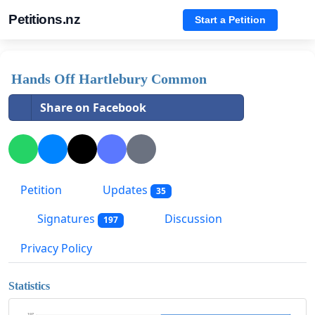
Petitions.nz
Start a Petition
Hands Off Hartlebury Common
Share on Facebook
Petition
Updates
35
Signatures
Discussion
197
Privacy Policy
Statistics
197