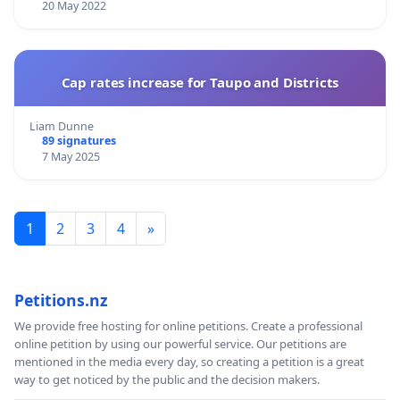
20 May 2022
Cap rates increase for Taupo and Districts
Liam Dunne
89 signatures
7 May 2025
1
2
3
4
»
Petitions.nz
We provide free hosting for online petitions. Create a professional
online petition by using our powerful service. Our petitions are
mentioned in the media every day, so creating a petition is a great
way to get noticed by the public and the decision makers.