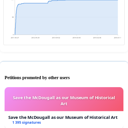
99
0
2011-05-27
2012-04-29
2013-04-02
2014-03-05
2015-02-06
2016-01-10
Petitions promoted by other users
Save the McDougall as our Museum of Historical
Art
Save the McDougall as our Museum of Historical Art
1 395 signatures