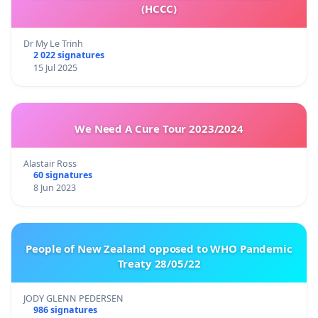
(HCCC)
Dr My Le Trinh
2 022 signatures
15 Jul 2025
We Need A Cure Tour 2023/2024
Alastair Ross
60 signatures
8 Jun 2023
People of New Zealand opposed to WHO Pandemic
Treaty 28/05/22
JODY GLENN PEDERSEN
986 signatures