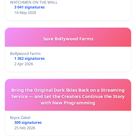
WATCHMEN ON THE WALL
3 041 signatures
16 May 2026
Save Bollywood Farms
Bollywood Farms
1 362 signatures
2 Apr 2026
Bring the Original Dark Skies Back on a Streaming
Service — and Let the Creators Continue the Story
with New Programming
Bryce Zabel
309 signatures
25 Feb 2026