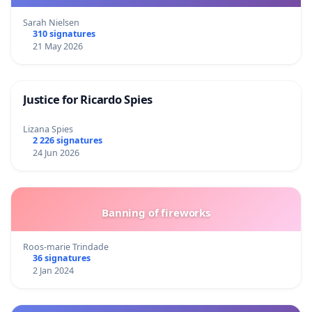
Sarah Nielsen
310 signatures
21 May 2026
Justice for Ricardo Spies
Lizana Spies
2 226 signatures
24 Jun 2026
Banning of fireworks
Roos-marie Trindade
36 signatures
2 Jan 2024