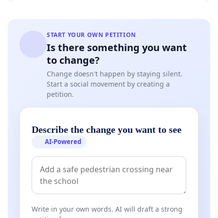
START YOUR OWN PETITION
Is there something you want
to change?
Change doesn't happen by staying silent.
Start a social movement by creating a
petition.
Describe the change you want to see
AI-Powered
Write in your own words. AI will draft a strong