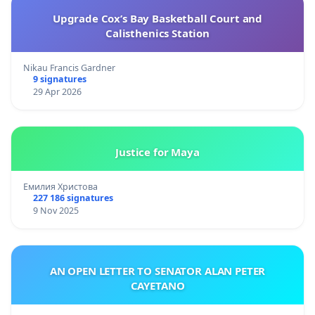
Upgrade Cox’s Bay Basketball Court and
Calisthenics Station
Nikau Francis Gardner
9 signatures
29 Apr 2026
Justice for Maya
Емилия Христова
227 186 signatures
9 Nov 2025
AN OPEN LETTER TO SENATOR ALAN PETER
CAYETANO