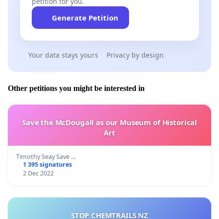
petition for you.
Generate Petition
Your data stays yours
Privacy by design
Other petitions you might be interested in
Save the McDougall as our Museum of Historical
Art
Timothy Seay Save …
1 395 signatures
2 Dec 2022
STOP CHEMTRAILS NZ