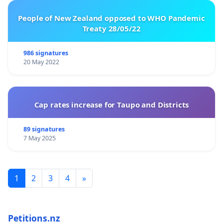
People of New Zealand opposed to WHO Pandemic
Treaty 28/05/22
986 signatures
20 May 2022
Cap rates increase for Taupo and Districts
89 signatures
7 May 2025
1
2
3
4
»
Petitions.nz