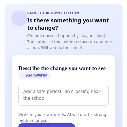
START YOUR OWN PETITION
Is there something you want
to change?
Change doesn't happen by staying silent.
The author of this petition stood up and took
action. Will you do the same?
Describe the change you want to see
AI-Powered
Write in your own words. AI will draft a strong
petition for you.