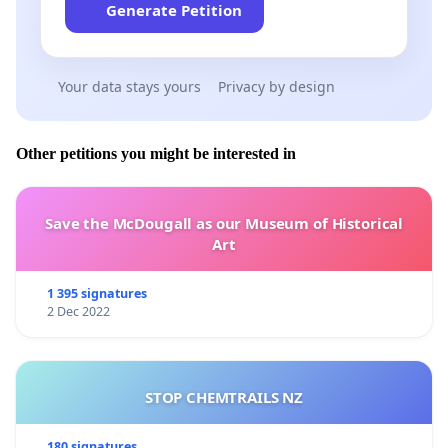
Generate Petition
Your data stays yours
Privacy by design
Other petitions you might be interested in
Save the McDougall as our Museum of Historical
Art
1 395 signatures
2 Dec 2022
STOP CHEMTRAILS NZ
180 signatures