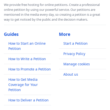
We provide free hosting for online petitions. Create a professional
online petition by using our powerful service. Our petitions are
mentioned in the media every day, so creating a petition is a great
way to get noticed by the public and the decision makers.
Guides
More
How to Start an Online
Start a Petition
Petition
Privacy Policy
How to Write a Petition
Manage cookies
How to Promote a Petition
About us
How to Get Media
Coverage for Your
Petition
How to Deliver a Petition