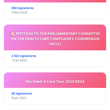
650 signatures
9 Nov 2025
📜 PETITION TO THE PARLIAMENTARY COMMITTEE
ON THE HEALTH CARE COMPLAINTS COMMISSION
(HCCC)
2 022 signatures
15 Jul 2025
We Need A Cure Tour 2023/2024
60 signatures
8 Jun 2023