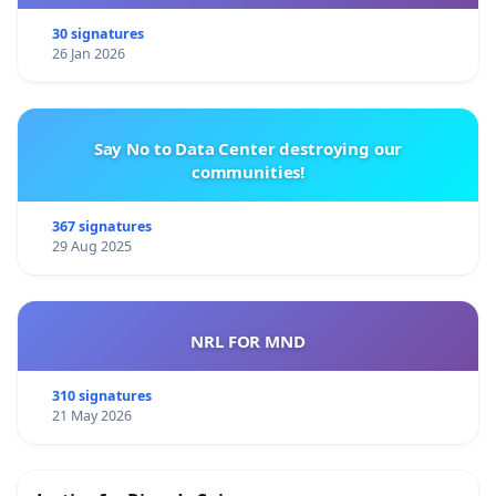
30 signatures
26 Jan 2026
Say No to Data Center destroying our
communities!
367 signatures
29 Aug 2025
NRL FOR MND
310 signatures
21 May 2026