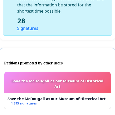
that the information be stored for the
shortest time possible.
28
Signatures
Petitions promoted by other users
Save the McDougall as our Museum of Historical
Art
Save the McDougall as our Museum of Historical Art
1 395 signatures