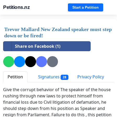
Petitions.nz
Start a Petition
Trevor Mallard New Zealand speaker must step
down or be fired!
Share on Facebook (1)
Petition
Signatures
Privacy Policy
28
Give the corrupt behavior of The speaker of the house
rushing through new laws to protect himself from
financial loss due to Civil litigation of defamation, he
should step down from his position as Speaker and
resign from Parliament. Failure to do this , this petition