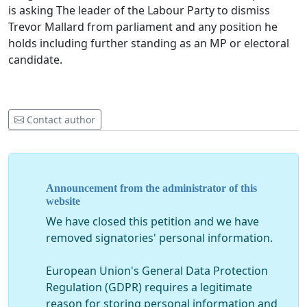
is asking The leader of the Labour Party to dismiss
Trevor Mallard from parliament and any position he
holds including further standing as an MP or electoral
candidate.
Contact author
Announcement from the administrator of this
website
We have closed this petition and we have
removed signatories' personal information.
European Union's General Data Protection
Regulation (GDPR) requires a legitimate
reason for storing personal information and