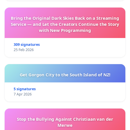
Bring the Original Dark Skies Back on a Streaming
Service — and Let the Creators Continue the Story
with New Programming
309 signatures
25 Feb 2026
Get Gorgon City to the South Island of NZ!
5 signatures
7 Apr 2026
Stop the Bullying Against Christiaan van der
Merwe