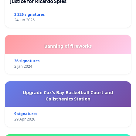
Justice for Ricardo Spies
2 226 signatures
24 Jun 2026
Banning of fireworks
36 signatures
2 Jan 2024
Upgrade Cox’s Bay Basketball Court and
Calisthenics Station
9 signatures
29 Apr 2026