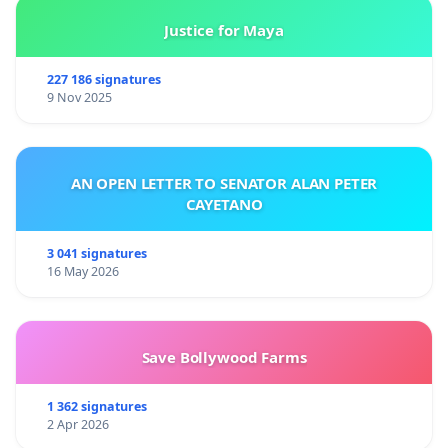
Justice for Maya
227 186 signatures
9 Nov 2025
AN OPEN LETTER TO SENATOR ALAN PETER
CAYETANO
3 041 signatures
16 May 2026
Save Bollywood Farms
1 362 signatures
2 Apr 2026