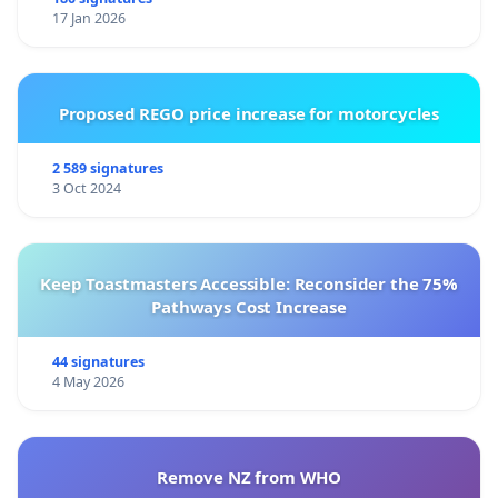
17 Jan 2026
Proposed REGO price increase for motorcycles
2 589 signatures
3 Oct 2024
Keep Toastmasters Accessible: Reconsider the 75%
Pathways Cost Increase
44 signatures
4 May 2026
Remove NZ from WHO