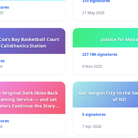
310 signatures
tures
25
21 May 2026
ox’s Bay Basketball Court
Justice for Maya
Calisthenics Station
227 186 signatures
res
26
9 Nov 2025
 Original Dark Skies Back
Get Gorgon City to the So
eaming Service — and Let
of NZ!
ators Continue the Story
h New Programming
5 signatures
tures
26
7 Apr 2026