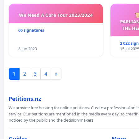
We Need A Cure Tour 2023/2024

PARLIA
THE HE
60 signatures
C
2 022 sig
8 Jun 2023
15 Jul 202
1
2
3
4
»
Petitions.nz
We provide free hosting for online petitions. Create a professional onl
service. Our petitions are mentioned in the media every day, so creating
noticed by the public and the decision makers.
Guides
More