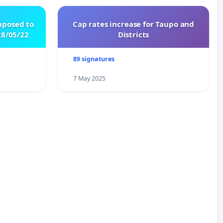
pposed to
Cap rates increase for Taupo and
8/05/22
Districts
89 signatures
7 May 2025