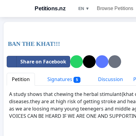
Petitions.nz
Browse Petitions
EN ▼
BAN THE KHAT!!!
Share on Facebook
Petition
Signatures
Discussion
P
5
A study shows that chewing the herbal stimulant{khat o
diseases.they are at high risk of getting stroke and he
as we are loosing many young teenegers and middle a
VOICES CAN BE HEARD IF WE ARE ONE AND SUPPORTIN