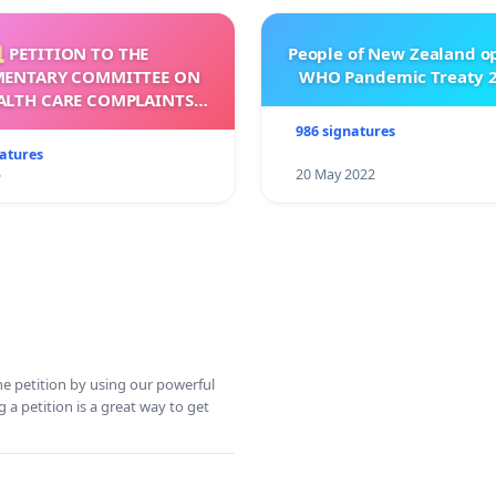
 PETITION TO THE
People of New Zealand o
MENTARY COMMITTEE ON
WHO Pandemic Treaty 2
ALTH CARE COMPLAINTS
OMMISSION (HCCC)
986 signatures
natures
5
20 May 2022
ine petition by using our powerful
 a petition is a great way to get