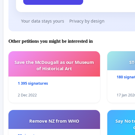
Your data stays yours
Privacy by design
Other petitions you might be interested in
Save the McDougall as our Museum
ST
of Historical Art
180 signa
1 395 signatures
2 Dec 2022
17 Jan 202
Remove NZ from WHO
Say No t