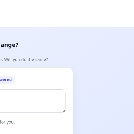
hange?
n. Will you do the same?
owered
for you.