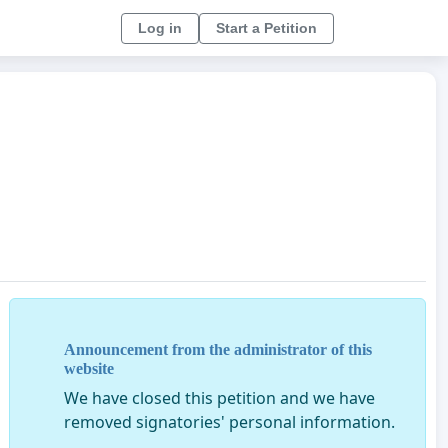
Log in
Start a Petition
Announcement from the administrator of this
website
We have closed this petition and we have
removed signatories' personal information.