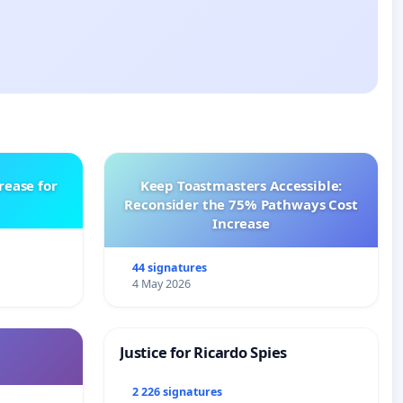
rease for
Keep Toastmasters Accessible:
Reconsider the 75% Pathways Cost
Increase
44 signatures
4 May 2026
Justice for Ricardo Spies
2 226 signatures