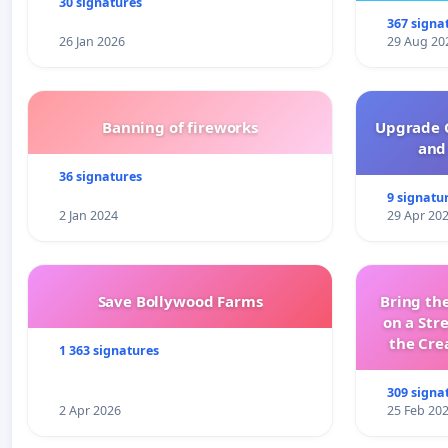
30 signatures
367 signa
26 Jan 2026
29 Aug 20
Banning of fireworks
Upgrade C
and 
36 signatures
9 signatu
2 Jan 2024
29 Apr 20
Save Bollywood Farms
Bring the
on a Str
the Cre
1 363 signatures
wit
309 signa
2 Apr 2026
25 Feb 20