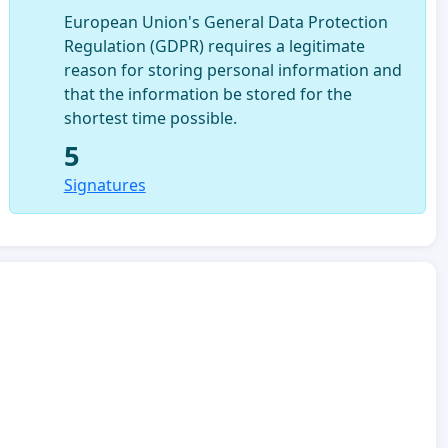
European Union's General Data Protection
Regulation (GDPR) requires a legitimate
reason for storing personal information and
that the information be stored for the
shortest time possible.
5
Signatures