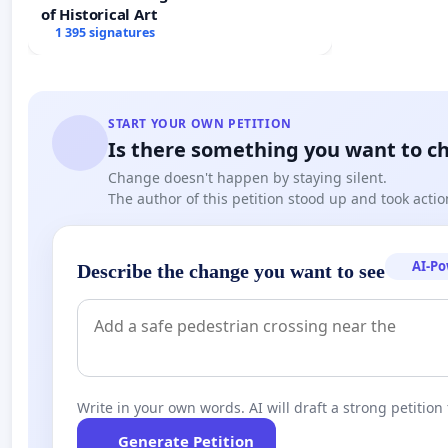
of Historical Art
1 395 signatures
START YOUR OWN PETITION
Is there something you want to c
Change doesn't happen by staying silent.
The author of this petition stood up and took actio
AI-P
Describe the change you want to see
Write in your own words. AI will draft a strong petition 
Generate Petition