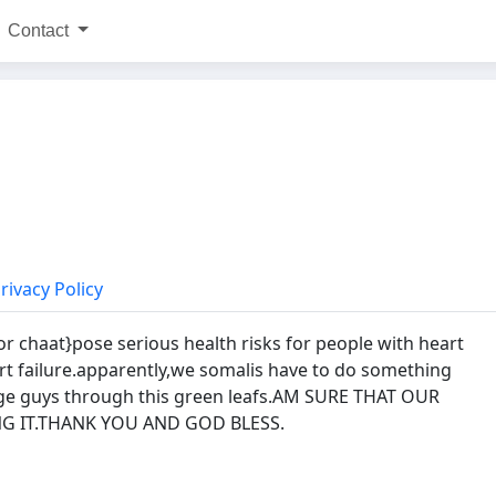
Contact
rivacy Policy
r chaat}pose serious health risks for people with heart
art failure.apparently,we somalis have to do something
ge guys through this green leafs.AM SURE THAT OUR
G IT.THANK YOU AND GOD BLESS.