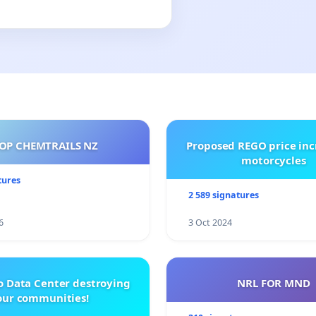
OP CHEMTRAILS NZ
Proposed REGO price inc
motorcycles
tures
2 589 signatures
6
3 Oct 2024
o Data Center destroying
NRL FOR MND
our communities!