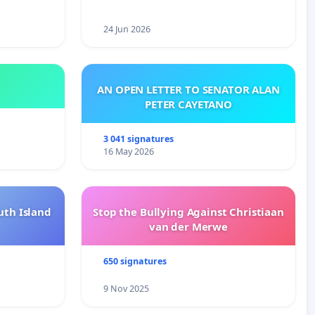
24 Jun 2026
AN OPEN LETTER TO SENATOR ALAN
PETER CAYETANO
3 041 signatures
16 May 2026
uth Island
Stop the Bullying Against Christiaan
van der Merwe
650 signatures
9 Nov 2025