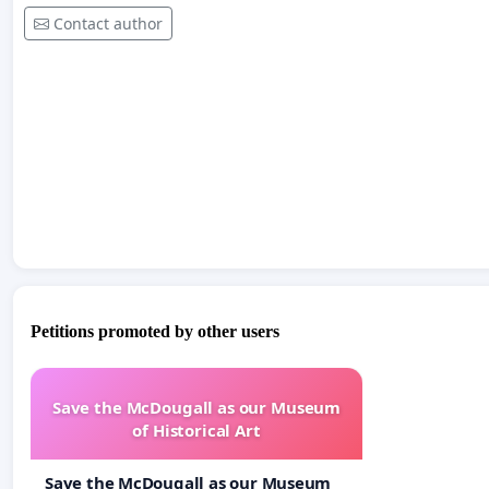
Contact author
Petitions promoted by other users
Save the McDougall as our Museum
of Historical Art
Save the McDougall as our Museum