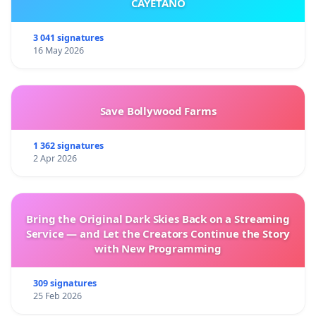
CAYETANO
3 041 signatures
16 May 2026
Save Bollywood Farms
1 362 signatures
2 Apr 2026
Bring the Original Dark Skies Back on a Streaming
Service — and Let the Creators Continue the Story
with New Programming
309 signatures
25 Feb 2026