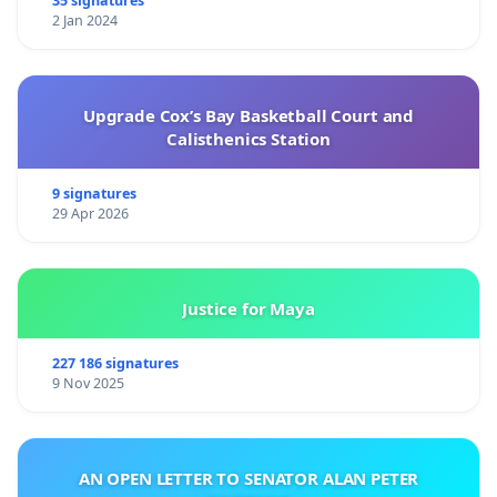
35 signatures
2 Jan 2024
Upgrade Cox’s Bay Basketball Court and
Calisthenics Station
9 signatures
29 Apr 2026
Justice for Maya
227 186 signatures
9 Nov 2025
AN OPEN LETTER TO SENATOR ALAN PETER