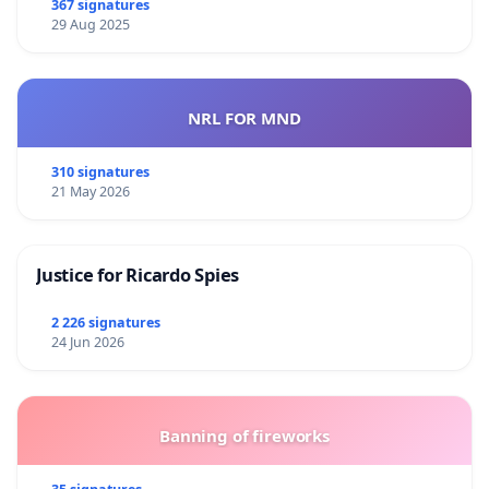
367 signatures
29 Aug 2025
NRL FOR MND
310 signatures
21 May 2026
Justice for Ricardo Spies
2 226 signatures
24 Jun 2026
Banning of fireworks