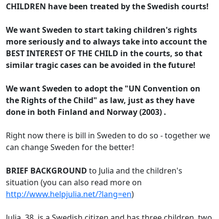
CHILDREN have been treated by the Swedish courts!
We want Sweden to start taking children's rights
more seriously and to always take into account the
BEST INTEREST OF THE CHILD in the courts, so that
similar tragic cases can be avoided in the future!
We want Sweden to adopt the
"UN Convention on
the Rights of the Child" as law
, just as they have
done in both Finland and Norway (2003) .
Right now there is bill in Sweden to do so - together we
can change Sweden for the better!
BRIEF BACKGROUND
to Julia and the children's
situation (you can also read more on
http://www.helpjulia.net/?lang=en
)
Julia, 38, is a Swedish citizen and has three children, two