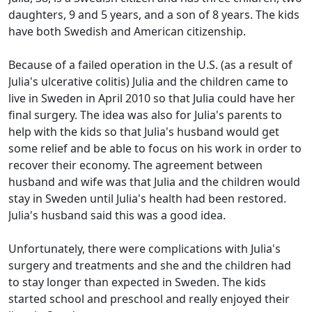
daughters, 9 and 5 years, and a son of 8 years.
The kids
have both Swedish and American citizenship.
Because of a failed operation in the U.S. (as a result of
Julia's ulcerative colitis) Julia and the children came to
live in Sweden in April 2010 so that Julia could have her
final surgery.
The idea was also for Julia's parents to
help with the kids so that Julia's husband would get
some relief and be able to focus on his work in order to
recover their economy.
The agreement between
husband and wife was that Julia and the children would
stay in Sweden until Julia's health had been restored.
Julia's husband said this was a good idea.
Unfortunately, there were complications with Julia's
surgery and treatments and she and the children had
to stay longer than expected in Sweden.
The kids
started school and preschool and really enjoyed their