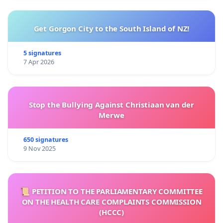
Get Gorgon City to the South Island of NZ!
5 signatures
7 Apr 2026
Stop the Bullying Against Christiaan van der
Merwe
650 signatures
9 Nov 2025
📜 PETITION TO THE PARLIAMENTARY COMMITTEE
ON THE HEALTH CARE COMPLAINTS COMMISSION
(HCCC)