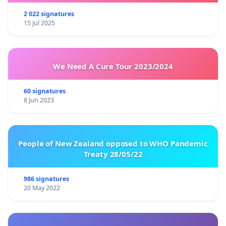
2 022 signatures
15 Jul 2025
We Need A Cure Tour 2023/2024
60 signatures
8 Jun 2023
People of New Zealand opposed to WHO Pandemic
Treaty 28/05/22
986 signatures
20 May 2022