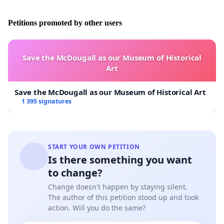
THIS IS A SCANDAL - PLEASE HELP US MAKE OUR
VOICE HEARD TO IMPROVE HOW CHILDREN ARE
Petitions promoted by other users
TREATED IN THE SWEDISH JUSTICE SYSTEM BY
SIGNING OUR PETITION!
Save the McDougall as our Museum of Historical
Art
PS .
Right now the father is against letting the kids fly
home to Sweden to visit during the summer even
Save the McDougall as our Museum of Historical Art
though there is a court order that says they should.
It's
1 395 signatures
tough for both the children and Julia, and the husband
makes it almost impossible for the children to cultivate
both of their two cultures and connect with their roots
in Sweden.
We think this is wrong!
START YOUR OWN PETITION
Is there something you want
to change?
Change doesn't happen by staying silent.
The author of this petition stood up and took
action. Will you do the same?