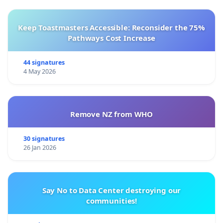
Keep Toastmasters Accessible: Reconsider the 75%
Pathways Cost Increase
44 signatures
4 May 2026
Remove NZ from WHO
30 signatures
26 Jan 2026
Say No to Data Center destroying our
communities!