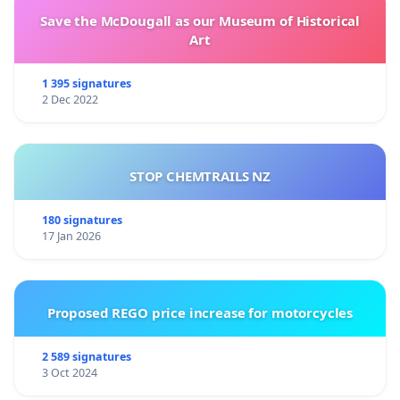
Save the McDougall as our Museum of Historical
Art
1 395 signatures
2 Dec 2022
STOP CHEMTRAILS NZ
180 signatures
17 Jan 2026
Proposed REGO price increase for motorcycles
2 589 signatures
3 Oct 2024