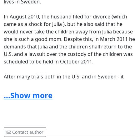
lives in Sweden.
In August 2010, the husband filed for divorce (which
came as a shock for Julia ), but he also said that he
would never take the children away from Julia because
she is such a good mom.
Despite this, in March 2011 he
demands that Julia and the children shall return to the
U.S. and a lawsuit over the custody of the children was
scheduled to be held in October 2011.
After many trials both in the U.S. and in Sweden - it
ends with SVEA COURT OF APPEAL AND THE SUPREME
COURT TEARING UP THE CHILDREN FROM THEIR SAFE
...Show more
ENVIRONMENT IN SWEDEN AND FORCE THEM THEM
AWAY FROM THEIR MUM BY DECIDING THAT THE
CHILDREN MUST BE SENT BACK TO THE U.S. despite the
fact that they had lived in Sweden for over two years
a
nd also despite the fact that the U.S. court at the time
Contact author
had decided that the children should stay in Sweden