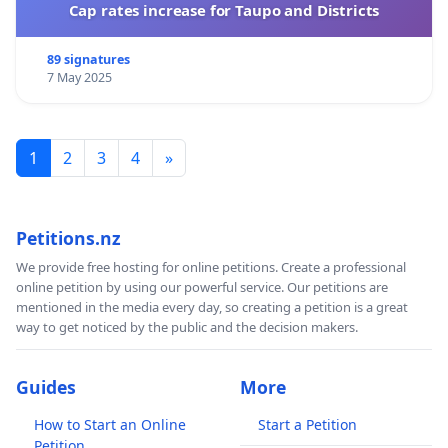
Cap rates increase for Taupo and Districts
89 signatures
7 May 2025
1
2
3
4
»
Petitions.nz
We provide free hosting for online petitions. Create a professional
online petition by using our powerful service. Our petitions are
mentioned in the media every day, so creating a petition is a great
way to get noticed by the public and the decision makers.
Guides
More
How to Start an Online
Start a Petition
Petition