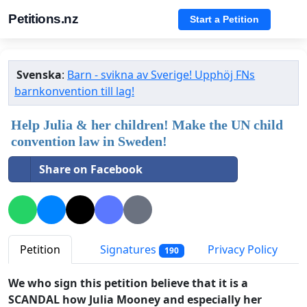
Petitions.nz
Start a Petition
Svenska
:
Barn - svikna av Sverige! Upphöj FNs
barnkonvention till lag!
Help Julia & her children! Make the UN child
convention law in Sweden!
Share on Facebook
Petition
Signatures
Privacy Policy
190
We who sign this petition believe that it is a
SCANDAL how Julia Mooney and especially her