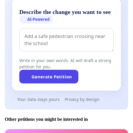
Describe the change you want to see
AI-Powered
Write in your own words. AI will draft a strong
petition for you.
Generate Petition
Your data stays yours
Privacy by design
Other petitions you might be interested in