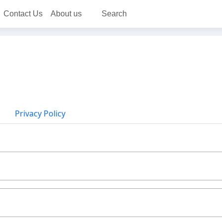
Contact Us
About us
Search
Privacy Policy