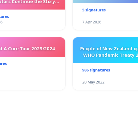
ators Continue the Story
h New Programming
5 signatures
tures
26
7 Apr 2026
 A Cure Tour 2023/2024
People of New Zealand o
WHO Pandemic Treaty 2
ures
986 signatures
20 May 2022