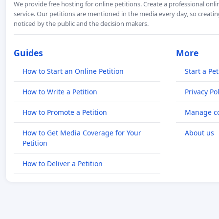
We provide free hosting for online petitions. Create a professional onl
service. Our petitions are mentioned in the media every day, so creating
noticed by the public and the decision makers.
Guides
More
How to Start an Online Petition
Start a Pet
How to Write a Petition
Privacy Pol
How to Promote a Petition
Manage co
How to Get Media Coverage for Your
About us
Petition
How to Deliver a Petition