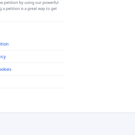
ine petition by using our powerful
 a petition is a great way to get
ition
icy
okies