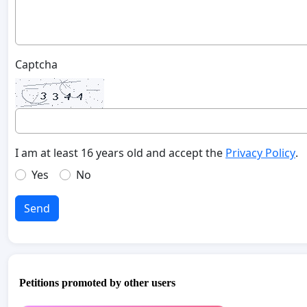
Captcha
I am at least 16 years old and accept the
Privacy Policy
.
Yes
No
Send
Petitions promoted by other users