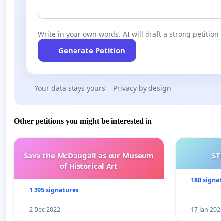
Write in your own words. AI will draft a strong petition 
Generate Petition
Your data stays yours
Privacy by design
Other petitions you might be interested in
Save the McDougall as our Museum
ST
of Historical Art
180 signa
1 395 signatures
2 Dec 2022
17 Jan 202