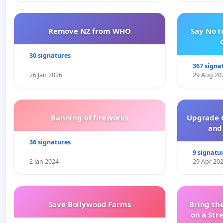
Remove NZ from WHO
Say No t
30 signatures
367 signa
26 Jan 2026
29 Aug 20
Banning of fireworks
Upgrade C
and 
36 signatures
9 signatu
2 Jan 2024
29 Apr 20
Save Bollywood Farms
Bring the
on a Str