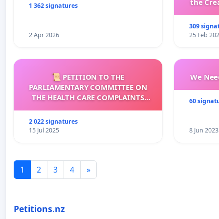
the Cre
1 362 signatures
wit
309 signa
2 Apr 2026
25 Feb 20
📜 PETITION TO THE
We Need
PARLIAMENTARY COMMITTEE ON
THE HEALTH CARE COMPLAINTS
60 signat
COMMISSION (HCCC)
2 022 signatures
15 Jul 2025
8 Jun 2023
1
2
3
4
»
Petitions.nz