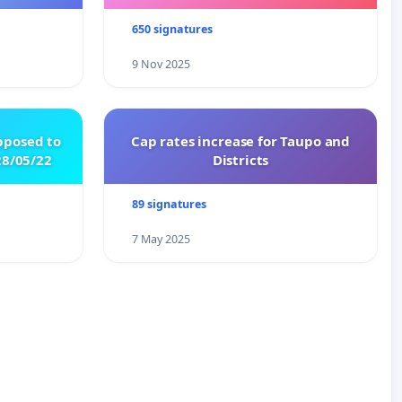
650 signatures
9 Nov 2025
pposed to
Cap rates increase for Taupo and
8/05/22
Districts
89 signatures
7 May 2025