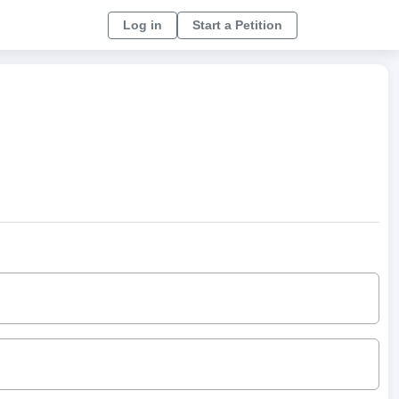
Log in
Start a Petition