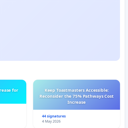
rease for
Keep Toastmasters Accessible:
Reconsider the 75% Pathways Cost
Increase
44 signatures
4 May 2026