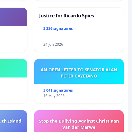
Justice for Ricardo Spies
2 226 signatures
24 Jun 2026
AN OPEN LETTER TO SENATOR ALAN
PETER CAYETANO
3 041 signatures
16 May 2026
uth Island
Stop the Bullying Against Christiaan
van der Merwe