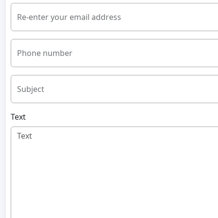
Re-enter your email address
Phone number
Subject
Text