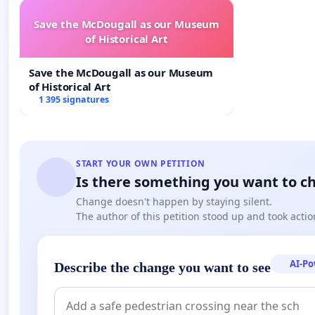
Save the McDougall as our Museum
of Historical Art
Save the McDougall as our Museum
of Historical Art
1 395 signatures
START YOUR OWN PETITION
Is there something you want to c
Change doesn't happen by staying silent.
The author of this petition stood up and took actio
AI-P
Describe the change you want to see