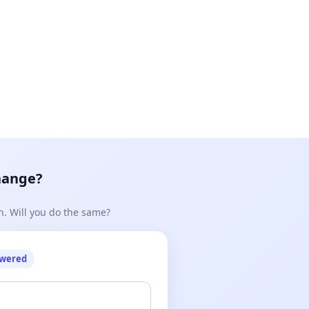
hange?
n. Will you do the same?
owered