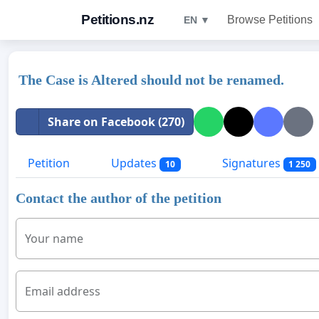
Petitions.nz
Browse Petitions
EN ▼
The Case is Altered should not be renamed.
Share on Facebook (270)
Petition
Updates
Signatures
10
1 250
Contact the author of the petition
Your name
Email address