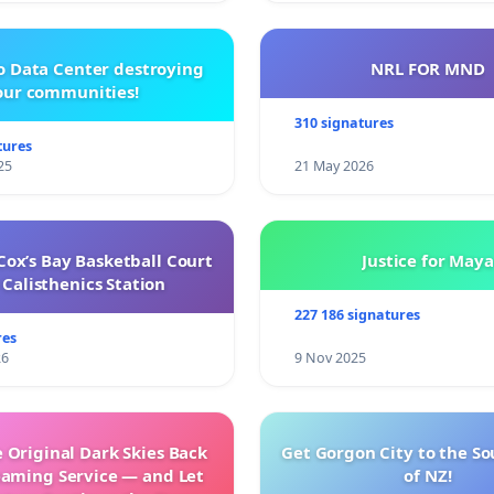
o Data Center destroying
NRL FOR MND
our communities!
310 signatures
tures
25
21 May 2026
ox’s Bay Basketball Court
Justice for Maya
Calisthenics Station
227 186 signatures
res
26
9 Nov 2025
 Original Dark Skies Back
Get Gorgon City to the So
eaming Service — and Let
of NZ!