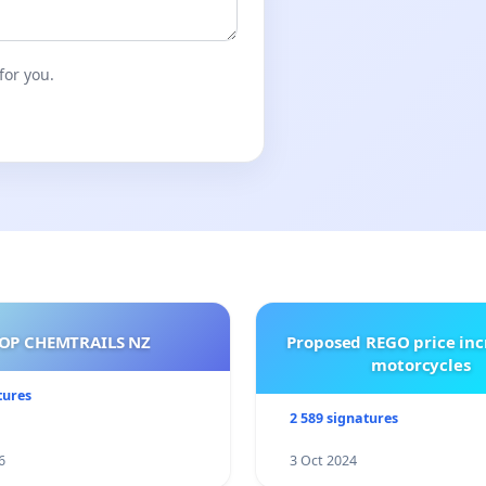
for you.
OP CHEMTRAILS NZ
Proposed REGO price inc
motorcycles
tures
2 589 signatures
6
3 Oct 2024