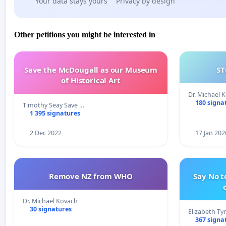
Your data stays yours
Privacy by design
Other petitions you might be interested in
Save the McDougall as our Museum
ST
of Historical Art
Dr. Michael 
180 signa
Timothy Seay Save …
1 395 signatures
2 Dec 2022
17 Jan 202
Remove NZ from WHO
Say No t
Dr. Michael Kovach
30 signatures
Elizabeth Ty
367 signa