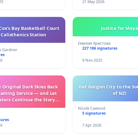
25
21 May 2026
ox’s Bay Basketball Court
Justice for Maya
Calisthenics Station
Емилия Христова
227 186 signatures
s Gardner
res
26
9 Nov 2025
 Original Dark Skies Back
Get Gorgon City to the So
eaming Service — and Let
of NZ!
ators Continue the Story
h New Programming
Nicole Cawood
5 signatures
tures
26
7 Apr 2026