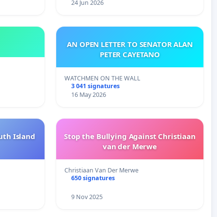
24 Jun 2026
AN OPEN LETTER TO SENATOR ALAN
PETER CAYETANO
WATCHMEN ON THE WALL
3 041 signatures
16 May 2026
uth Island
Stop the Bullying Against Christiaan
van der Merwe
Christiaan Van Der Merwe
650 signatures
9 Nov 2025