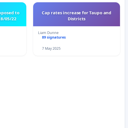
pposed to
Cap rates increase for Taupo and
8/05/22
Districts
Liam Dunne
89 signatures
7 May 2025