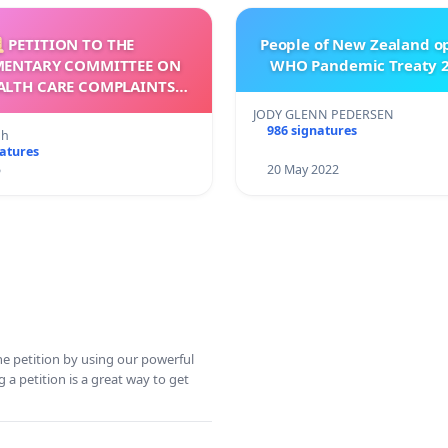
 PETITION TO THE
People of New Zealand o
MENTARY COMMITTEE ON
WHO Pandemic Treaty 2
ALTH CARE COMPLAINTS
OMMISSION (HCCC)
JODY GLENN PEDERSEN
986 signatures
nh
natures
5
20 May 2022
ine petition by using our powerful
 a petition is a great way to get