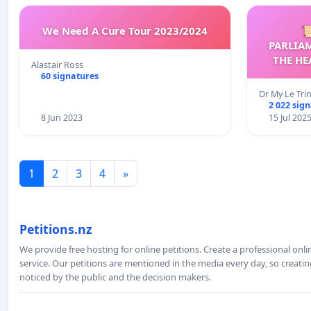
We Need A Cure Tour 2023/2024

PARLIA
THE HE
Alastair Ross
C
60 signatures
Dr My Le Tri
2 022 sig
8 Jun 2023
15 Jul 202
1
2
3
4
»
Petitions.nz
We provide free hosting for online petitions. Create a professional onl
service. Our petitions are mentioned in the media every day, so creating
noticed by the public and the decision makers.