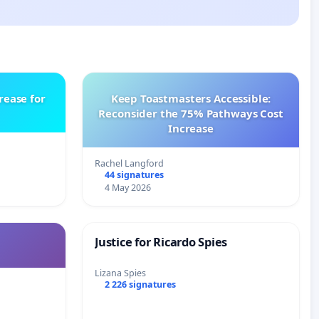
rease for
Keep Toastmasters Accessible:
Reconsider the 75% Pathways Cost
Increase
Rachel Langford
44 signatures
4 May 2026
Justice for Ricardo Spies
Lizana Spies
2 226 signatures