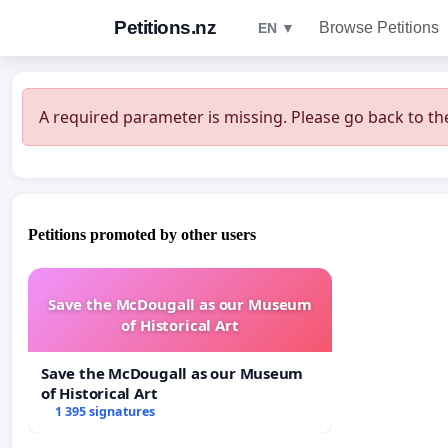
Petitions.nz
Browse Petitions
EN ▼
A required parameter is missing. Please go back to the
Petitions promoted by other users
Save the McDougall as our Museum
of Historical Art
Save the McDougall as our Museum
of Historical Art
1 395 signatures