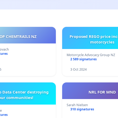
OP CHEMTRAILS NZ
Proposed REGO price inc
motorcycles
Kovach
tures
Motorcycle Advocacy Group NZ
2 589 signatures
6
3 Oct 2024
o Data Center destroying
NRL FOR MND
our communities!
Sarah Nielsen
310 signatures
re
tures