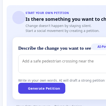
START YOUR OWN PETITION
Is there something you want to c
Change doesn't happen by staying silent.
Start a social movement by creating a petition.
AI-P
Describe the change you want to see
Write in your own words. AI will draft a strong petition 
Generate Petition