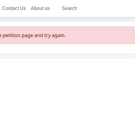
Contact Us
About us
Search
 petition page and try again.