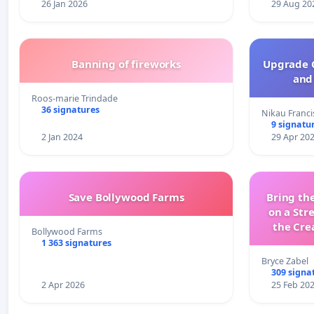
26 Jan 2026
29 Aug 20
Banning of fireworks
Upgrade C
and 
Roos-marie Trindade
36 signatures
Nikau Franci
9 signatu
2 Jan 2024
29 Apr 20
Save Bollywood Farms
Bring the
on a Str
the Cre
Bollywood Farms
wit
1 363 signatures
Bryce Zabel
309 signa
2 Apr 2026
25 Feb 20