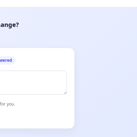
hange?
owered
for you.