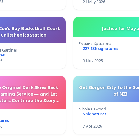
25
21 May 2026
ox’s Bay Basketball Court
Justice for Maya
Calisthenics Station
Емилия Христова
227 186 signatures
s Gardner
res
26
9 Nov 2025
 Original Dark Skies Back
Get Gorgon City to the So
eaming Service — and Let
of NZ!
ators Continue the Story
h New Programming
Nicole Cawood
5 signatures
tures
26
7 Apr 2026