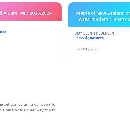
 A Cure Tour 2023/2024
People of New Zealand o
WHO Pandemic Treaty 2
ures
JODY GLENN PEDERSEN
986 signatures
20 May 2022
ine petition by using our powerful
 a petition is a great way to get