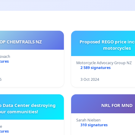
OP CHEMTRAILS NZ
Proposed REGO price inc
motorcycles
Kovach
tures
Motorcycle Advocacy Group NZ
2 589 signatures
6
3 Oct 2024
o Data Center destroying
NRL FOR MND
our communities!
Sarah Nielsen
310 signatures
re
tures