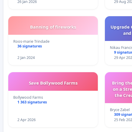
26 Jan 2026
29 Aug 20
Banning of fireworks
Upgrade C
and 
Roos-marie Trindade
36 signatures
Nikau Franci
9 signatu
2 Jan 2024
29 Apr 20
Save Bollywood Farms
Bring the
on a Str
the Cre
Bollywood Farms
wit
1 363 signatures
Bryce Zabel
309 signa
2 Apr 2026
25 Feb 20