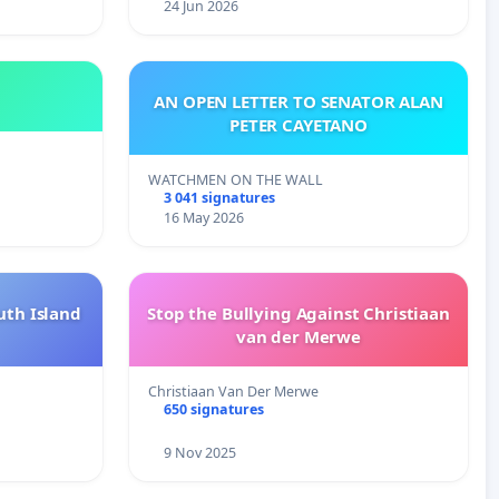
24 Jun 2026
AN OPEN LETTER TO SENATOR ALAN
PETER CAYETANO
WATCHMEN ON THE WALL
3 041 signatures
16 May 2026
uth Island
Stop the Bullying Against Christiaan
van der Merwe
Christiaan Van Der Merwe
650 signatures
9 Nov 2025