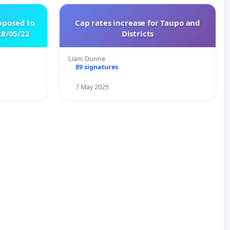
pposed to
Cap rates increase for Taupo and
8/05/22
Districts
Liam Dunne
89 signatures
7 May 2025