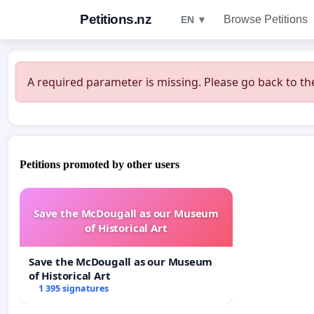
Petitions.nz
Browse Petitions
EN ▼
A required parameter is missing. Please go back to the
Petitions promoted by other users
Save the McDougall as our Museum
of Historical Art
Save the McDougall as our Museum
of Historical Art
1 395 signatures