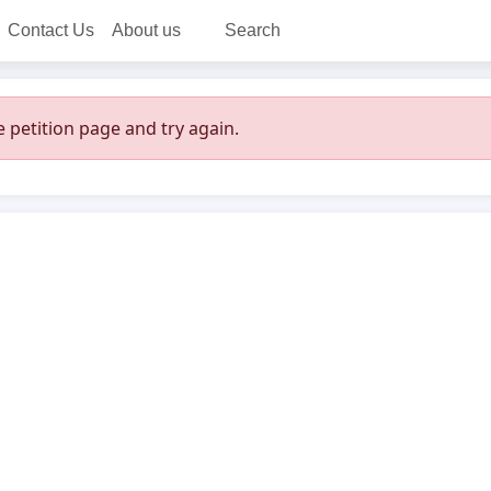
Contact Us
About us
Search
 petition page and try again.