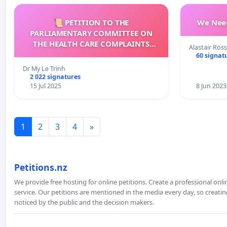
📜 PETITION TO THE
We Need
PARLIAMENTARY COMMITTEE ON
THE HEALTH CARE COMPLAINTS
Alastair Ross
COMMISSION (HCCC)
60 signat
Dr My Le Trinh
2 022 signatures
15 Jul 2025
8 Jun 2023
1
2
3
4
»
Petitions.nz
We provide free hosting for online petitions. Create a professional onl
service. Our petitions are mentioned in the media every day, so creating
noticed by the public and the decision makers.