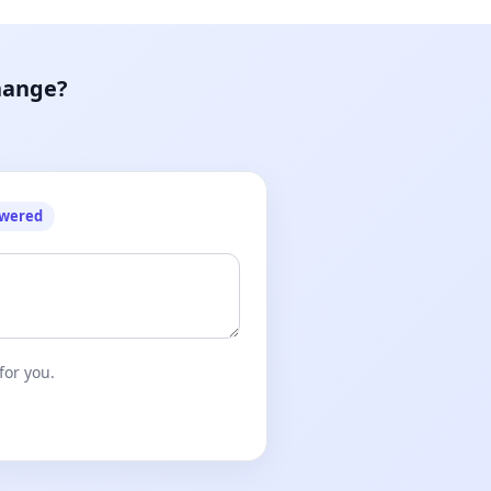
hange?
owered
for you.