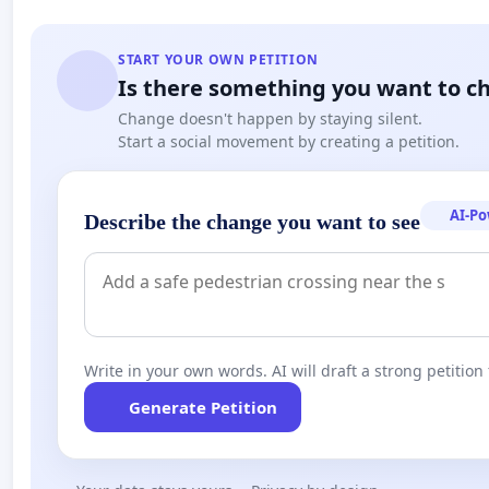
START YOUR OWN PETITION
Is there something you want to c
Change doesn't happen by staying silent.
Start a social movement by creating a petition.
AI-P
Describe the change you want to see
Write in your own words. AI will draft a strong petition 
Generate Petition