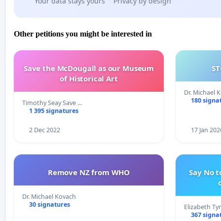
Your data stays yours
Privacy by design
Other petitions you might be interested in
Save the McDougall as our Museum
ST
of Historical Art
Dr. Michael 
180 signa
Timothy Seay Save …
1 395 signatures
2 Dec 2022
17 Jan 202
Remove NZ from WHO
Say No t
Dr. Michael Kovach
30 signatures
Elizabeth Ty
367 signa