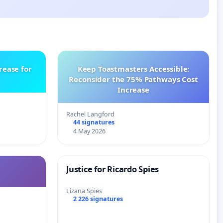
rease for
Keep Toastmasters Accessible:
Reconsider the 75% Pathways Cost
Increase
Rachel Langford
44 signatures
4 May 2026
Justice for Ricardo Spies
Lizana Spies
2 226 signatures