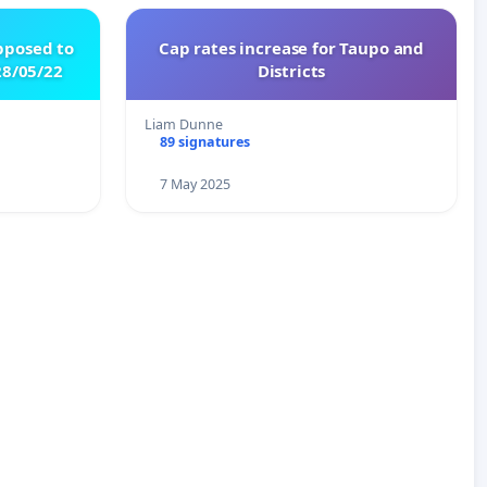
pposed to
Cap rates increase for Taupo and
8/05/22
Districts
Liam Dunne
89 signatures
7 May 2025