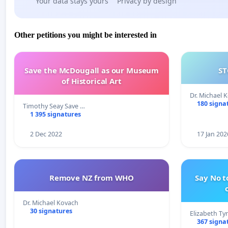
Your data stays yours
Privacy by design
Other petitions you might be interested in
Save the McDougall as our Museum
ST
of Historical Art
Dr. Michael 
180 signa
Timothy Seay Save …
1 395 signatures
2 Dec 2022
17 Jan 202
Remove NZ from WHO
Say No t
Dr. Michael Kovach
30 signatures
Elizabeth Ty
367 signa