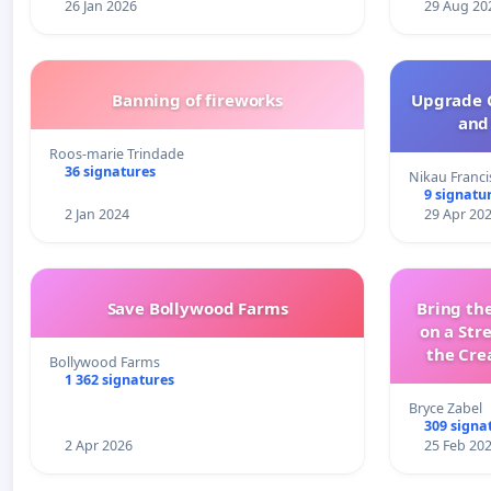
26 Jan 2026
29 Aug 20
Banning of fireworks
Upgrade C
and 
Roos-marie Trindade
36 signatures
Nikau Franci
9 signatu
2 Jan 2024
29 Apr 20
Save Bollywood Farms
Bring the
on a Str
the Cre
Bollywood Farms
wit
1 362 signatures
Bryce Zabel
309 signa
2 Apr 2026
25 Feb 20