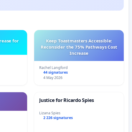
rease for
Keep Toastmasters Accessible:
Reconsider the 75% Pathways Cost
Increase
Rachel Langford
44 signatures
4 May 2026
Justice for Ricardo Spies
Lizana Spies
2 226 signatures