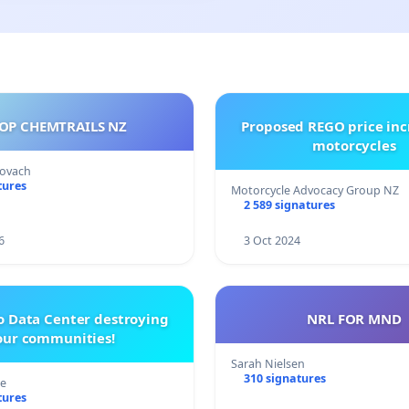
OP CHEMTRAILS NZ
Proposed REGO price inc
motorcycles
Kovach
tures
Motorcycle Advocacy Group NZ
2 589 signatures
6
3 Oct 2024
o Data Center destroying
NRL FOR MND
our communities!
Sarah Nielsen
310 signatures
re
tures