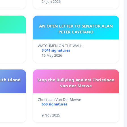
24 Jun 2026
AN OPEN LETTER TO SENATOR ALAN
PETER CAYETANO
WATCHMEN ON THE WALL
3 041 signatures
16 May 2026
uth Island
Stop the Bullying Against Christiaan
van der Merwe
Christiaan Van Der Merwe
650 signatures
9 Nov 2025