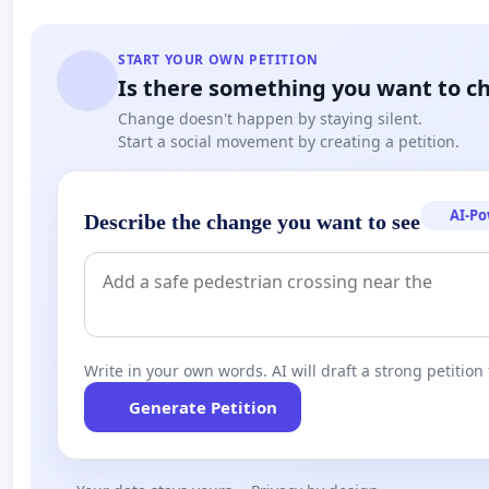
START YOUR OWN PETITION
Is there something you want to c
Change doesn't happen by staying silent.
Start a social movement by creating a petition.
AI-P
Describe the change you want to see
Write in your own words. AI will draft a strong petition 
Generate Petition