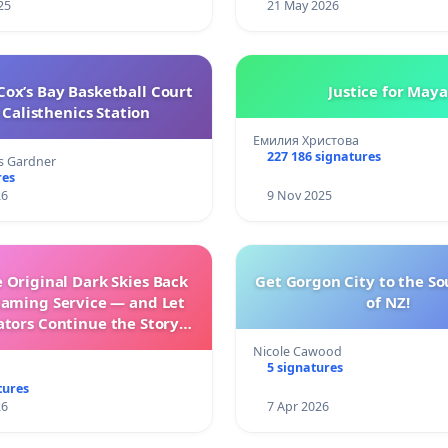
25
21 May 2026
ox’s Bay Basketball Court
Justice for Maya
Calisthenics Station
Емилия Христова
227 186 signatures
s Gardner
res
26
9 Nov 2025
 Original Dark Skies Back
Get Gorgon City to the So
eaming Service — and Let
of NZ!
ators Continue the Story
h New Programming
Nicole Cawood
5 signatures
tures
26
7 Apr 2026