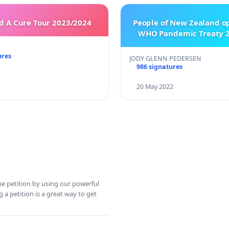
 A Cure Tour 2023/2024
People of New Zealand o
WHO Pandemic Treaty 2
ures
JODY GLENN PEDERSEN
986 signatures
20 May 2022
ine petition by using our powerful
 a petition is a great way to get