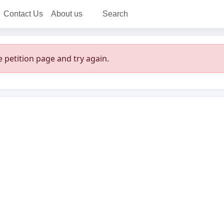
Contact Us
About us
Search
 petition page and try again.