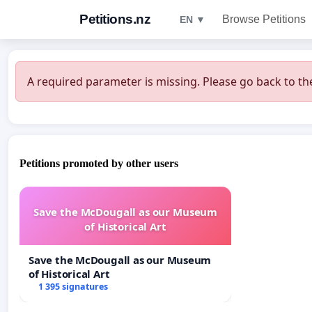
Petitions.nz
Browse Petitions
EN ▼
A required parameter is missing. Please go back to the
Petitions promoted by other users
Save the McDougall as our Museum
of Historical Art
Save the McDougall as our Museum
of Historical Art
1 395 signatures