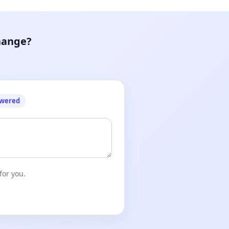
hange?
owered
for you.