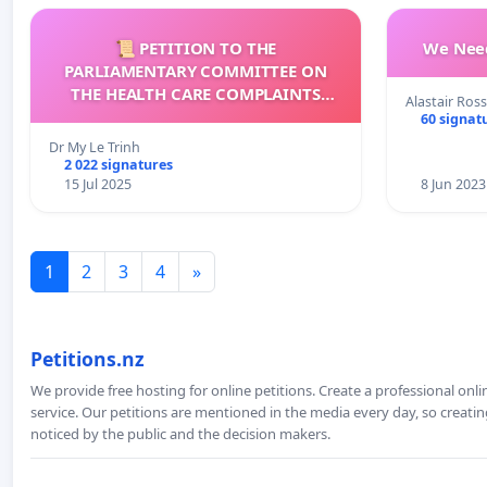
📜 PETITION TO THE
We Need
PARLIAMENTARY COMMITTEE ON
THE HEALTH CARE COMPLAINTS
Alastair Ross
COMMISSION (HCCC)
60 signat
Dr My Le Trinh
2 022 signatures
15 Jul 2025
8 Jun 2023
1
2
3
4
»
Petitions.nz
We provide free hosting for online petitions. Create a professional onl
service. Our petitions are mentioned in the media every day, so creating
noticed by the public and the decision makers.