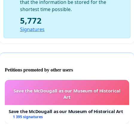
that the information be stored for the
shortest time possible.
5,772
Signatures
Petitions promoted by other users
Save the McDougall as our Museum of Historical
Art
Save the McDougall as our Museum of Historical Art
1 395 signatures