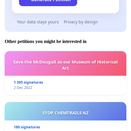
Your data stays yours
Privacy by design
Other petitions you might be interested in
Save the McDougall as our Museum of Historical
Art
1 395 signatures
2 Dec 2022
STOP CHEMTRAILS NZ
180 signatures