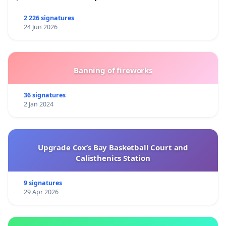
2 226 signatures
24 Jun 2026
Banning of fireworks
36 signatures
2 Jan 2024
Upgrade Cox’s Bay Basketball Court and
Calisthenics Station
9 signatures
29 Apr 2026