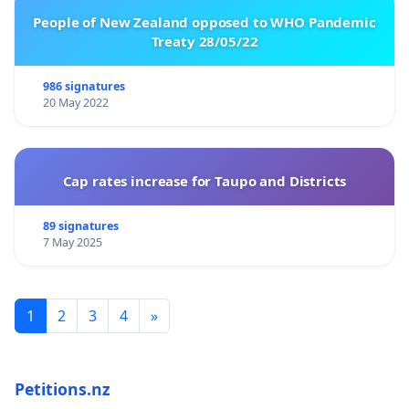
People of New Zealand opposed to WHO Pandemic
Treaty 28/05/22
986 signatures
20 May 2022
Cap rates increase for Taupo and Districts
89 signatures
7 May 2025
1
2
3
4
»
Petitions.nz