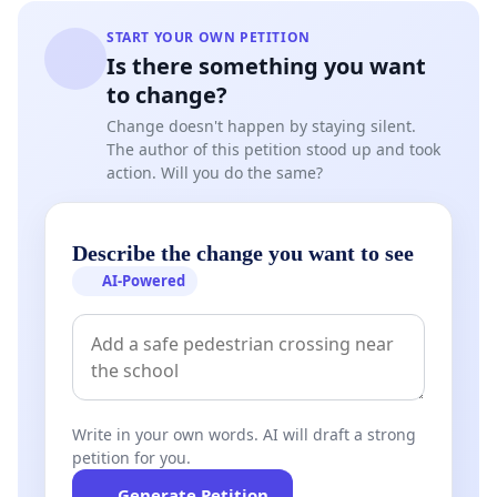
START YOUR OWN PETITION
Is there something you want
to change?
Change doesn't happen by staying silent.
The author of this petition stood up and took
action. Will you do the same?
Describe the change you want to see
AI-Powered
Write in your own words. AI will draft a strong
petition for you.
Generate Petition