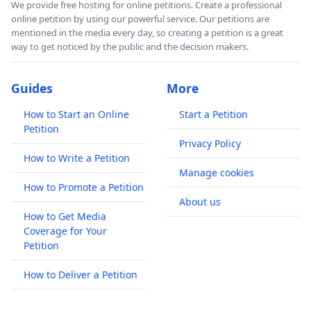
We provide free hosting for online petitions. Create a professional
online petition by using our powerful service. Our petitions are
mentioned in the media every day, so creating a petition is a great
way to get noticed by the public and the decision makers.
Guides
More
How to Start an Online
Start a Petition
Petition
Privacy Policy
How to Write a Petition
Manage cookies
How to Promote a Petition
About us
How to Get Media
Coverage for Your
Petition
How to Deliver a Petition