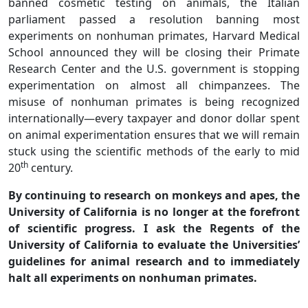
banned cosmetic testing on animals, the Italian
parliament passed a resolution banning most
experiments on nonhuman primates, Harvard Medical
School announced they will be closing their Primate
Research Center and the U.S. government is stopping
experimentation on almost all chimpanzees. The
misuse of nonhuman primates is being recognized
internationally—every taxpayer and donor dollar spent
on animal experimentation ensures that we will remain
stuck using the scientific methods of the early to mid
th
20
century.
By continuing to research on monkeys and apes, the
University of California is no longer at the forefront
of scientific progress. I ask the Regents of the
University of California to evaluate the Universities’
guidelines for animal research and to immediately
halt all experiments on nonhuman primates.