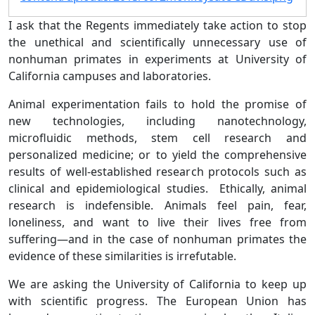
I ask that the Regents immediately take action to stop
the unethical and scientifically unnecessary use of
nonhuman primates in experiments at University of
California campuses and laboratories.
Animal experimentation fails to hold the promise of
new technologies, including nanotechnology,
microfluidic methods, stem cell research and
personalized medicine; or to yield the comprehensive
results of well-established research protocols such as
clinical and epidemiological studies. Ethically, animal
research is indefensible. Animals feel pain, fear,
loneliness, and want to live their lives free from
suffering—and in the case of nonhuman primates the
evidence of these similarities is irrefutable.
We are asking the University of California to keep up
with scientific progress. The European Union has