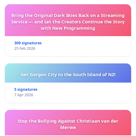
Bring the Original Dark Skies Back on a Streaming
Service — and Let the Creators Continue the Story
with New Programming
309 signatures
25 Feb 2026
Get Gorgon City to the South Island of NZ!
5 signatures
7 Apr 2026
Stop the Bullying Against Christiaan van der
Merwe