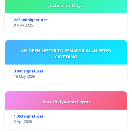
Justice for Maya
227 186 signatures
9 Nov 2025
AN OPEN LETTER TO SENATOR ALAN PETER
CAYETANO
3 041 signatures
16 May 2026
Save Bollywood Farms
1 363 signatures
2 Apr 2026