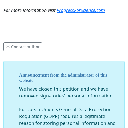
For more information visit
ProgressForScience.com
Contact author
Announcement from the administrator of this
website
We have closed this petition and we have
removed signatories' personal information.
European Union's General Data Protection
Regulation (GDPR) requires a legitimate
reason for storing personal information and