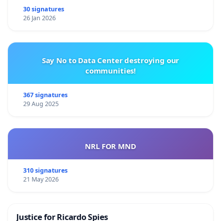
30 signatures
26 Jan 2026
Say No to Data Center destroying our
communities!
367 signatures
29 Aug 2025
NRL FOR MND
310 signatures
21 May 2026
Justice for Ricardo Spies