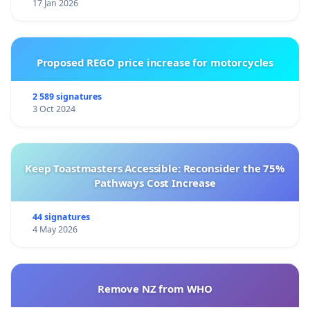
17 Jan 2026
Proposed REGO price increase for motorcycles
2 589 signatures
3 Oct 2024
Keep Toastmasters Accessible: Reconsider the 75%
Pathways Cost Increase
44 signatures
4 May 2026
Remove NZ from WHO