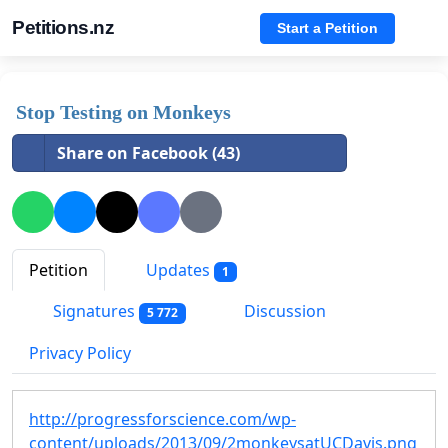
Petitions.nz
Start a Petition
Stop Testing on Monkeys
Share on Facebook (43)
Petition
Updates
1
Signatures
Discussion
5 772
Privacy Policy
http://progressforscience.com/wp-
content/uploads/2013/09/2monkeysatUCDavis.png