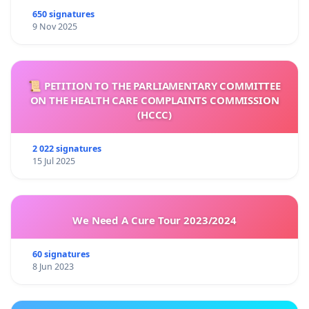
650 signatures
9 Nov 2025
📜 PETITION TO THE PARLIAMENTARY COMMITTEE
ON THE HEALTH CARE COMPLAINTS COMMISSION
(HCCC)
2 022 signatures
15 Jul 2025
We Need A Cure Tour 2023/2024
60 signatures
8 Jun 2023