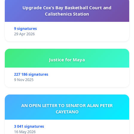
Upgrade Cox’s Bay Basketball Court and
Calisthenics Station
9 signatures
29 Apr 2026
Justice for Maya
227 186 signatures
9 Nov 2025
AN OPEN LETTER TO SENATOR ALAN PETER
CAYETANO
3 041 signatures
16 May 2026