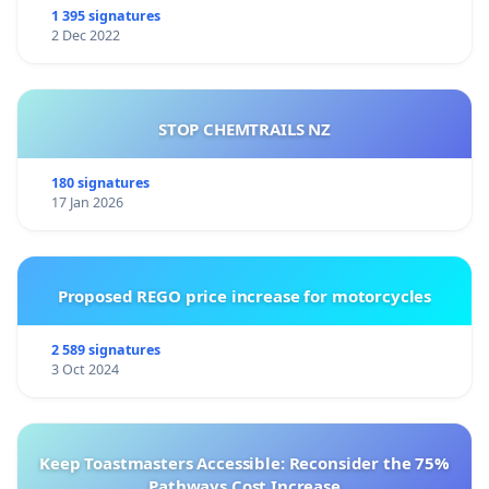
1 395 signatures
2 Dec 2022
STOP CHEMTRAILS NZ
180 signatures
17 Jan 2026
Proposed REGO price increase for motorcycles
2 589 signatures
3 Oct 2024
Keep Toastmasters Accessible: Reconsider the 75%
Pathways Cost Increase