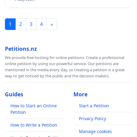
1
2
3
4
»
Petitions.nz
We provide free hosting for online petitions. Create a professional
online petition by using our powerful service. Our petitions are
mentioned in the media every day, so creating a petition is a great
way to get noticed by the public and the decision makers.
Guides
More
How to Start an Online
Start a Petition
Petition
Privacy Policy
How to Write a Petition
Manage cookies