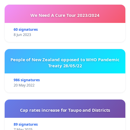
We Need A Cure Tour 2023/2024
60 signatures
8 Jun 2023
People of New Zealand opposed to WHO Pandemic
Treaty 28/05/22
986 signatures
20 May 2022
Cap rates increase for Taupo and Districts
89 signatures
7 May 2025