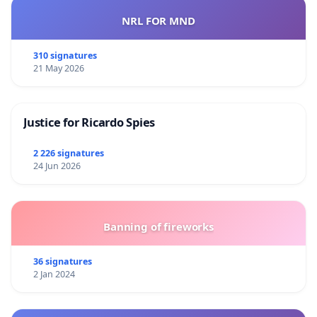
NRL FOR MND
310 signatures
21 May 2026
Justice for Ricardo Spies
2 226 signatures
24 Jun 2026
Banning of fireworks
36 signatures
2 Jan 2024