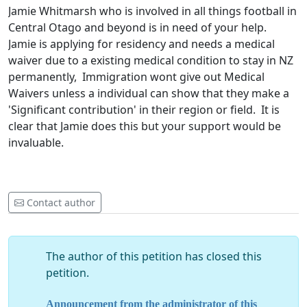
Jamie Whitmarsh who is involved in all things football in
Central Otago and beyond is in need of your help.
Jamie is applying for residency and needs a medical
waiver due to a existing medical condition to stay in NZ
permanently, Immigration wont give out Medical
Waivers unless a individual can show that they make a
'Significant contribution' in their region or field. It is
clear that Jamie does this but your support would be
invaluable.
Contact author
The author of this petition has closed this
petition.
Announcement from the administrator of this