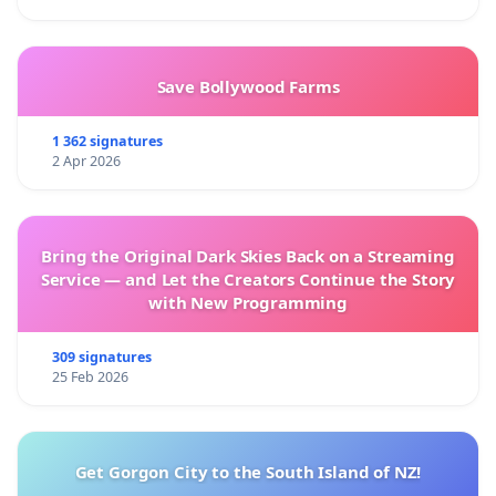
Save Bollywood Farms
1 362 signatures
2 Apr 2026
Bring the Original Dark Skies Back on a Streaming
Service — and Let the Creators Continue the Story
with New Programming
309 signatures
25 Feb 2026
Get Gorgon City to the South Island of NZ!