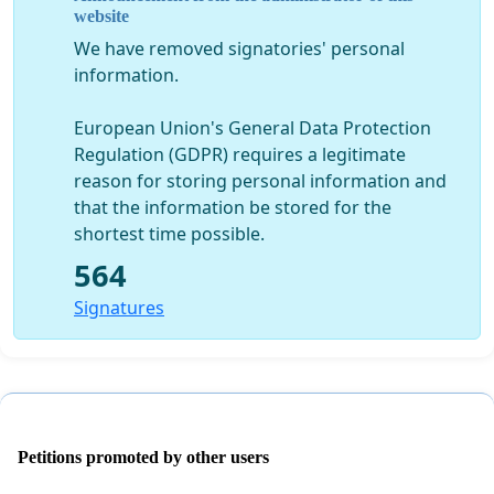
website
We have removed signatories' personal
information.
European Union's General Data Protection
Regulation (GDPR) requires a legitimate
reason for storing personal information and
that the information be stored for the
shortest time possible.
564
Signatures
Petitions promoted by other users