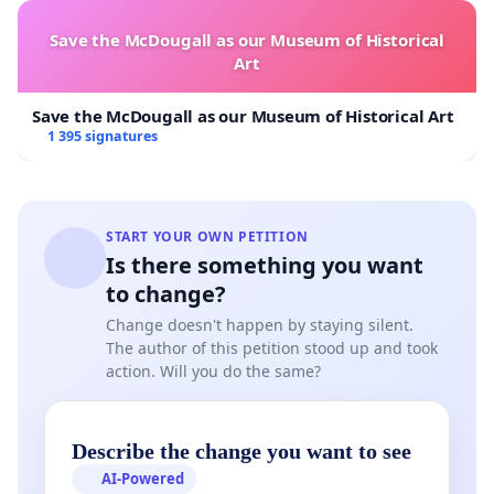
Save the McDougall as our Museum of Historical
Art
Save the McDougall as our Museum of Historical Art
1 395 signatures
START YOUR OWN PETITION
Is there something you want
to change?
Change doesn't happen by staying silent.
The author of this petition stood up and took
action. Will you do the same?
Describe the change you want to see
AI-Powered