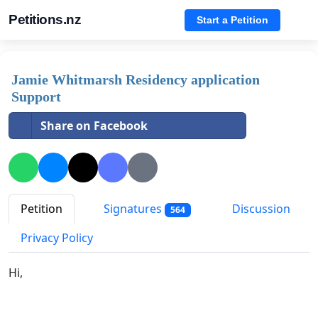
Petitions.nz
Start a Petition
Jamie Whitmarsh Residency application
Support
Share on Facebook
Petition
Signatures
Discussion
564
Privacy Policy
Hi,