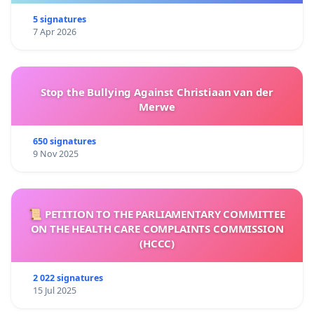
5 signatures
7 Apr 2026
Stop the Bullying Against Christiaan van der
Merwe
650 signatures
9 Nov 2025
📜 PETITION TO THE PARLIAMENTARY COMMITTEE
ON THE HEALTH CARE COMPLAINTS COMMISSION
(HCCC)
2 022 signatures
15 Jul 2025