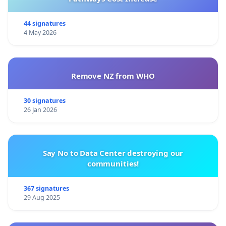
44 signatures
4 May 2026
Remove NZ from WHO
30 signatures
26 Jan 2026
Say No to Data Center destroying our
communities!
367 signatures
29 Aug 2025