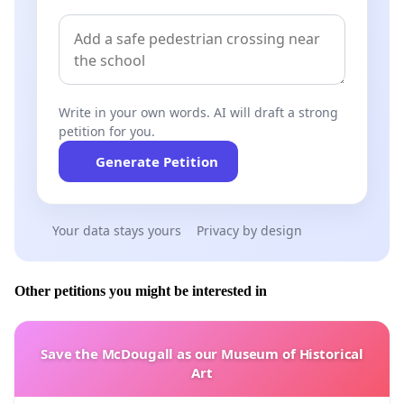
Write in your own words. AI will draft a strong
petition for you.
Generate Petition
Your data stays yours
Privacy by design
Other petitions you might be interested in
Save the McDougall as our Museum of Historical
Art