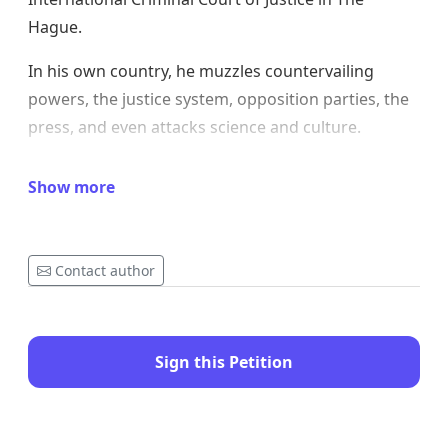
Hague.
In his own country, he muzzles countervailing
powers, the justice system, opposition parties, the
press, and even attacks science and culture.
To consolidate his power, he distributes
Show more
presidential pardons even to criminals and
murderers.
Some world leaders slack off before him, not out of
Contact author
respect, but out of fear of seeing their own
economies deteriorate under his fanciful tariffs
thrown at him.
Sign this Petition
No, don't make Alfred Nobel turn in his grave.
Don't sully this prestigious global title.