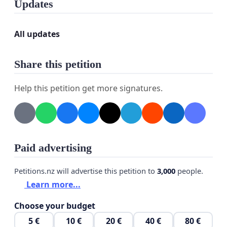
Updates
TRUMP is nothing more or less than another petty
DICTATOR!
All updates
No, Trump is not worthy of receiving or even being
a candidate for the "Nobel Peace Prize."
Share this petition
Sign and circulate this petition!
Help this petition get more signatures.
The petition will be forwarded to the Nobel
Committee, on behalf of all those who have the
courage to oppose, FOR PEACE AND FREEDOM.
Paid advertising
Petitions.nz will advertise this petition to
3,000
people.
Learn more...
Choose your budget
5 €
10 €
20 €
40 €
80 €