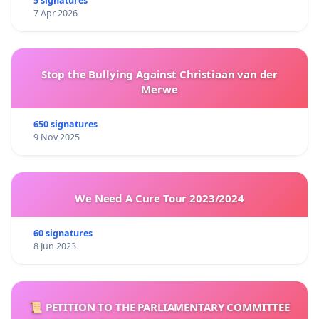
5 signatures
7 Apr 2026
Stop the Bullying Against Christiaan van der
Merwe
650 signatures
9 Nov 2025
We Need A Cure Tour 2023/2024
60 signatures
8 Jun 2023
📜 PETITION TO THE PARLIAMENTARY COMMITTEE