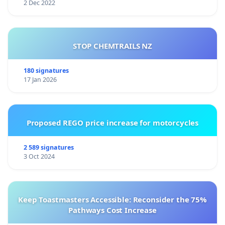
2 Dec 2022
STOP CHEMTRAILS NZ
180 signatures
17 Jan 2026
Proposed REGO price increase for motorcycles
2 589 signatures
3 Oct 2024
Keep Toastmasters Accessible: Reconsider the 75%
Pathways Cost Increase