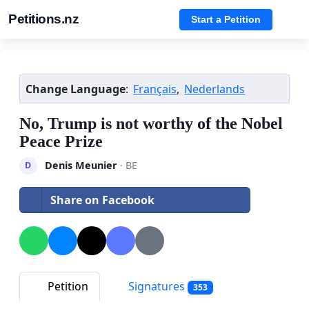
Petitions.nz
Start a Petition
Change Language
:
Français
,
Nederlands
No, Trump is not worthy of the Nobel
Peace Prize
Denis Meunier
· BE
D
Share on Facebook
Petition
Signatures
353