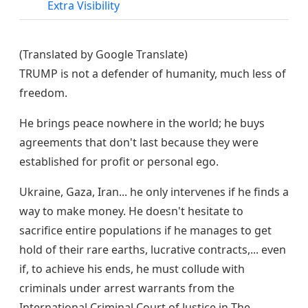
Extra Visibility
(Translated by Google Translate)
TRUMP is not a defender of humanity, much less of
freedom.
He brings peace nowhere in the world; he buys
agreements that don't last because they were
established for profit or personal ego.
Ukraine, Gaza, Iran... he only intervenes if he finds a
way to make money. He doesn't hesitate to
sacrifice entire populations if he manages to get
hold of their rare earths, lucrative contracts,... even
if, to achieve his ends, he must collude with
criminals under arrest warrants from the
International Criminal Court of Justice in The