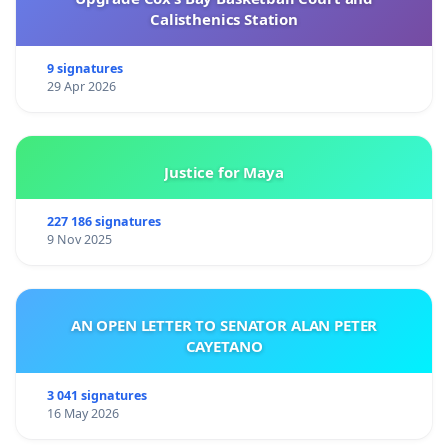
Calisthenics Station
9 signatures
29 Apr 2026
Justice for Maya
227 186 signatures
9 Nov 2025
AN OPEN LETTER TO SENATOR ALAN PETER
CAYETANO
3 041 signatures
16 May 2026