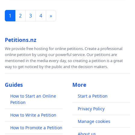
1
2
3
4
»
Petitions.nz
We provide free hosting for online petitions. Create a professional
online petition by using our powerful service. Our petitions are
mentioned in the media every day, so creating a petition is a great
way to get noticed by the public and the decision makers.
Guides
More
How to Start an Online
Start a Petition
Petition
Privacy Policy
How to Write a Petition
Manage cookies
How to Promote a Petition
About us