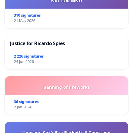
NRL FOR MND
310 signatures
21 May 2026
Justice for Ricardo Spies
2 226 signatures
24 Jun 2026
Banning of fireworks
36 signatures
2 Jan 2024
Upgrade Cox’s Bay Basketball Court and