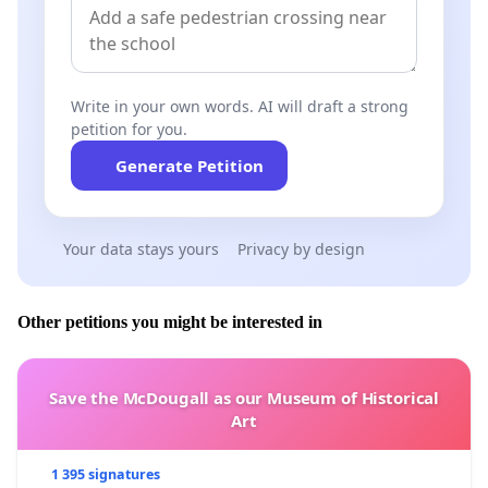
Write in your own words. AI will draft a strong
petition for you.
Generate Petition
Your data stays yours
Privacy by design
Other petitions you might be interested in
Save the McDougall as our Museum of Historical
Art
1 395 signatures