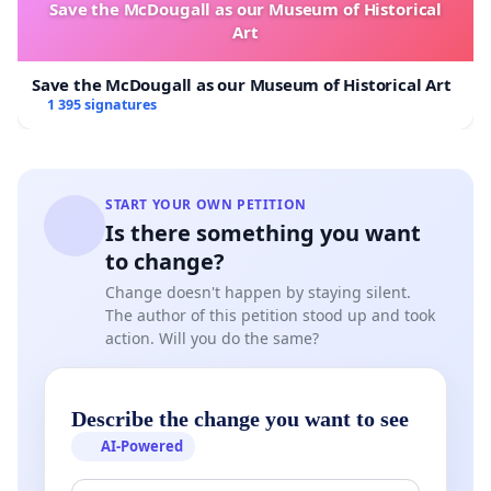
Save the McDougall as our Museum of Historical
Art
Save the McDougall as our Museum of Historical Art
1 395 signatures
START YOUR OWN PETITION
Is there something you want
to change?
Change doesn't happen by staying silent.
The author of this petition stood up and took
action. Will you do the same?
Describe the change you want to see
AI-Powered