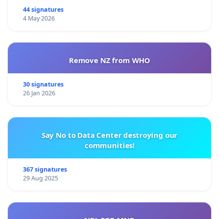
44 signatures
4 May 2026
Remove NZ from WHO
30 signatures
26 Jan 2026
Say No to Data Center destroying our
communities!
367 signatures
29 Aug 2025