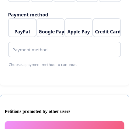
Payment method
PayPal
Google Pay
Apple Pay
Credit Card
Payment method
Choose a payment method to continue.
Petitions promoted by other users