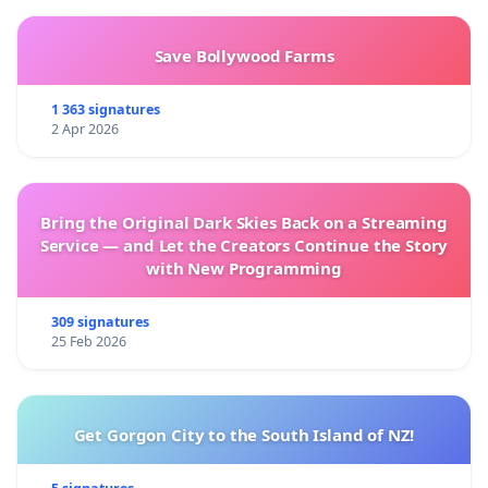
Save Bollywood Farms
1 363 signatures
2 Apr 2026
Bring the Original Dark Skies Back on a Streaming
Service — and Let the Creators Continue the Story
with New Programming
309 signatures
25 Feb 2026
Get Gorgon City to the South Island of NZ!