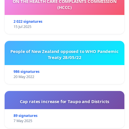
ON THE HEALTH CARE COMPLAINTS COMMISSION
(HCCC)
2 022 signatures
15 Jul 2025
People of New Zealand opposed to WHO Pandemic
Treaty 28/05/22
986 signatures
20 May 2022
Cap rates increase for Taupo and Districts
89 signatures
7 May 2025