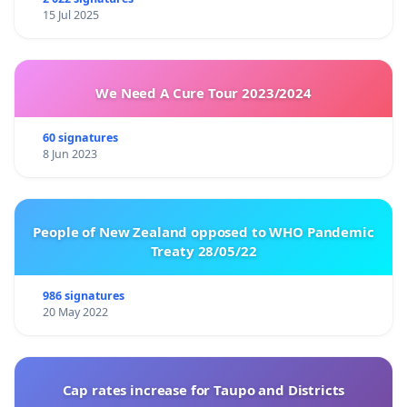
15 Jul 2025
We Need A Cure Tour 2023/2024
60 signatures
8 Jun 2023
People of New Zealand opposed to WHO Pandemic
Treaty 28/05/22
986 signatures
20 May 2022
Cap rates increase for Taupo and Districts