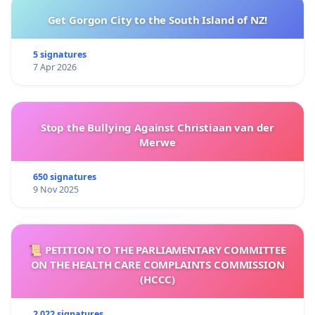
Get Gorgon City to the South Island of NZ!
5 signatures
7 Apr 2026
Stop the Bullying Against Christiaan van der
Merwe
650 signatures
9 Nov 2025
📜 PETITION TO THE PARLIAMENTARY COMMITTEE
ON THE HEALTH CARE COMPLAINTS COMMISSION
(HCCC)
2 022 signatures