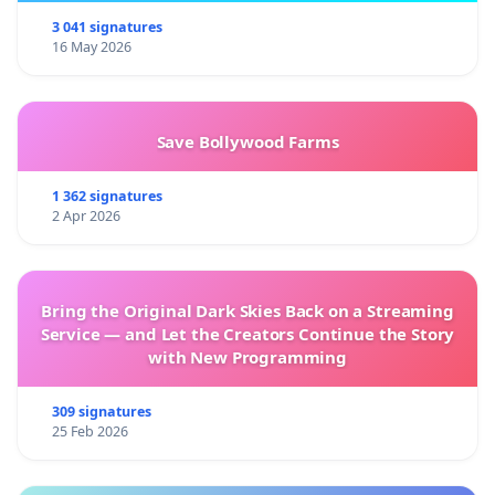
3 041 signatures
16 May 2026
Save Bollywood Farms
1 362 signatures
2 Apr 2026
Bring the Original Dark Skies Back on a Streaming
Service — and Let the Creators Continue the Story
with New Programming
309 signatures
25 Feb 2026