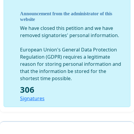
Finally, a second letter was sent to ALL registered
Announcement from the administrator of this
beneficiaries of Wairoa Hapu informing us all of the
website
decision made by the Iwi PSGE and outlining their
We have closed this petition and we have
process to elect a new representative for Wairoa Hapu
removed signatories' personal information.
on the Iwi PSGE. Their letters were distributed out to all
registered beneficiaries of Wairoa Hapu without prior
European Union's General Data Protection
notice given to the Wairoa Settlement Trust and Wairoa
Regulation (GDPR) requires a legitimate
Hapu beneficiaries.
reason for storing personal information and
that the information be stored for the
OUR HAPU HAVE BEEN UNDERMINED BY THIS PAKEHA
shortest time possible.
PROCESS AND LACK OF ADHERANCE TO TIKANGA
306
Signatures
THEREFORE, AS YOUR ELECTED AND MANDATED
SETTLEMENT TRUST WE URGENTLY SEEK YOUR
SUPPORT AND ASK THAT YOU REFRAIN FROM
PARTICIPATING IN THE ELECTION PROCESS