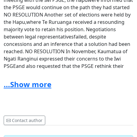
meeting with the Iwi PSGE, the hapuwere informed that
the PSGE would continue on the path they had started
NO RESOLUTION Another set of elections were held by
the Hapu,where Te Ruruanga received a resounding
majority vote to retain his position. Negotiations
between legal representativesfailed, despite
concessions and an inference that a solution had been
reached. NO RESOLUTION In November, Kaumatua of
Ngati Ranginui expressed their concerns to the Iwi
PSGEand also requested that the PSGE rethink their
approach towards a Tikanga basedresolution. NO
RESOLUTION
...Show more
Despite the above steps to find a positive solution, the
Iwi
PSGE still decided to serve a letter of dismissal from the
Iwi PSGE to our
Contact author
th
Kaumatua Te Ruruanga on 30
October 2013 at 5pm.