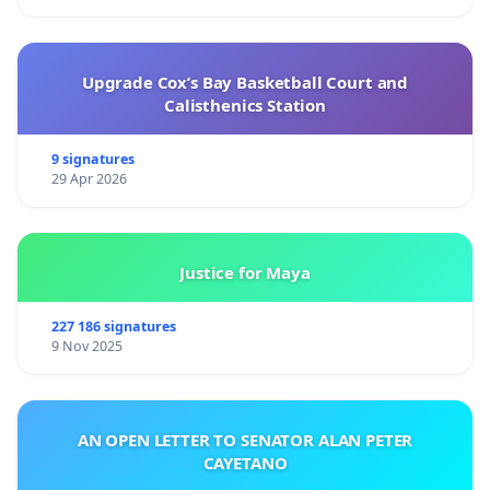
Upgrade Cox’s Bay Basketball Court and
Calisthenics Station
9 signatures
29 Apr 2026
Justice for Maya
227 186 signatures
9 Nov 2025
AN OPEN LETTER TO SENATOR ALAN PETER
CAYETANO