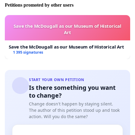
Petitions promoted by other users
Through this petition we seek your support to
deliver a letter to the Iwi PSGE to:
Save the McDougall as our Museum of Historical
CEASE AND DESIST THEIR NOMINATION PROCESS
Art
IMMEDIATELY
ADVISE THE IWI PSGE THAT THE NGATI RANGINUI
Save the McDougall as our Museum of Historical Art
IWI PSGE
DOES NOT HAVE THE MANDATE FROM
1 395 signatures
THE WAIROA HAPU TO UNDERTAKE THIS PROCESS
ON OUR BEHALF
THAT THE WAIROA HAPU HAVE
ENDORSED, RE-
ELECTED AND CONTINUE TO SUPPORT TE
START YOUR OWN PETITION
Is there something you want
RURUANGA TE KEETI
WAIROA HAPU
DENOUNCES THE PROCESS AND
to change?
LACK OF ADHERENCE TO TIKANGA AS
Change doesn't happen by staying silent.
ABHORRENT
The author of this petition stood up and took
THAT WAIROA HAPU HAVE LOST ALL CONFIDENCE
action. Will you do the same?
IN THE IWI PSGE
WE, WAIROA HAPU BELIEVE THAT
THE IWI PSGE