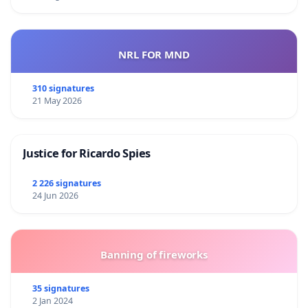
NRL FOR MND
310 signatures
21 May 2026
Justice for Ricardo Spies
2 226 signatures
24 Jun 2026
Banning of fireworks
35 signatures
2 Jan 2024