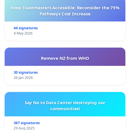
Keep Toastmasters Accessible: Reconsider the 75%
Pathways Cost Increase
44 signatures
4 May 2026
Remove NZ from WHO
30 signatures
26 Jan 2026
Say No to Data Center destroying our
communities!
367 signatures
29 Aug 2025