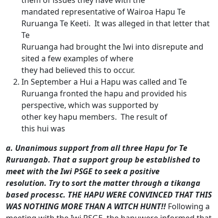
them of issues they have with the
mandated representative of Wairoa Hapu Te
Ruruanga Te Keeti. It was alleged in that letter that
Te
Ruruanga had brought the Iwi into disrepute and
sited a few examples of where
they had believed this to occur.
In September a Hui a Hapu was called and Te
Ruruanga fronted the hapu and provided his
perspective, which was supported by
other key hapu members. The result of
this hui was
a.
Unanimous support from all three Hapu for Te
Ruruanga
b.
That a support group be established to
meet with the Iwi PSGE to seek a positive
resolution. Try to sort the matter through a tikanga
based process
c.
THE HAPU WERE CONVINCED THAT THIS
WAS NOTHING MORE THAN A WITCH HUNT!!
Following a