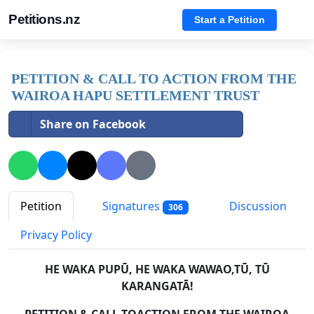
Petitions.nz
Start a Petition
PETITION & CALL TO ACTION FROM THE
WAIROA HAPU SETTLEMENT TRUST
Share on Facebook
Petition
Signatures
Discussion
306
Privacy Policy
HE WAKA PUPŪ, HE WAKA WAWAO,TŪ, TŪ
KARANGATĀ!