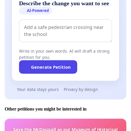
HAVE BROUGHT NGATI RANGINUI IWI INTO
Describe the change you want to see
DISREPUTE
AI-Powered
WAIROA SETTLEMENT TRUST DULY MANDATED
REPRESENTATIVES
PHILLIP HIKAIRO-NGARONOA REWETI NGATA - TE
RURUANGA TE KEETI - CHARLIE RAHIRI JNR - PERI
Write in your own words. AI will draft a strong
MASON
petition for you.
Generate Petition
Ngāti Kahu Rep Ngāti Kahu Rep Ngāti
Kahu Rep Ngāti Rangi Rep Ngāti Pango Rep
Your data stays yours
Privacy by design
ME NGĀ KAUMĀTUA TŪTURU O NGĀ HAPŪ O TE WAIROA
Other petitions you might be interested in
Save the McDougall as our Museum of Historical