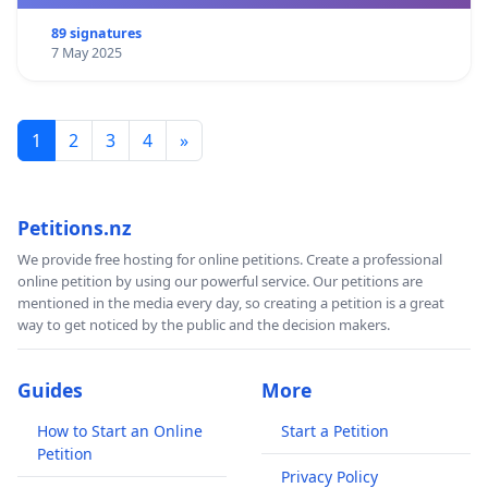
89 signatures
7 May 2025
1
2
3
4
»
Petitions.nz
We provide free hosting for online petitions. Create a professional
online petition by using our powerful service. Our petitions are
mentioned in the media every day, so creating a petition is a great
way to get noticed by the public and the decision makers.
Guides
More
How to Start an Online
Start a Petition
Petition
Privacy Policy