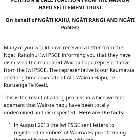
PETITION & CALL TOACTION FROM THE WAIROA
HAPU SETTLEMENT TRUST
On behalf of
NGĀTI KAHU, NGĀTI RANGI AND NGĀTI
PANGO
Many of you would have received a letter from the
Ngati Ranginui Iwi PSGE informing you that they have
dismissed the mandated Wairoa hapu representative
from the Iwi PSGE. The representative is our Kaumatua
and long time advocate of ALL Wairoa Hapu, Te
Ruruanga Te Keeti.
This is the result of a long process in which we feel
adamant that Wairoa hapu have been totally
undermined and disrespected.
Here are the facts:
In August 2013 the Iwi PSGE sent letters to
registered members of Wairoa Hapu informing