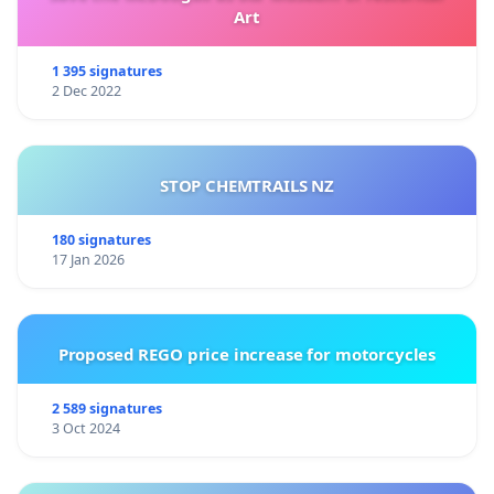
Art
1 395 signatures
2 Dec 2022
STOP CHEMTRAILS NZ
180 signatures
17 Jan 2026
Proposed REGO price increase for motorcycles
2 589 signatures
3 Oct 2024