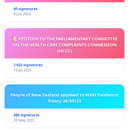
60 signatures
8 Jun 2023
📜 PETITION TO THE PARLIAMENTARY COMMITTEE
ON THE HEALTH CARE COMPLAINTS COMMISSION
(HCCC)
2 022 signatures
15 Jul 2025
People of New Zealand opposed to WHO Pandemic
Treaty 28/05/22
986 signatures
20 May 2022