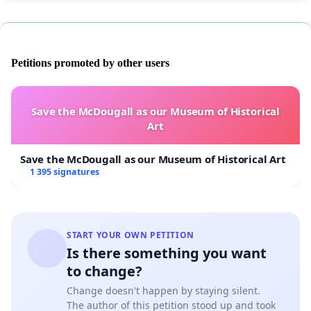
Petitions promoted by other users
Save the McDougall as our Museum of Historical
Art
Save the McDougall as our Museum of Historical Art
1 395 signatures
START YOUR OWN PETITION
Is there something you want
to change?
Change doesn't happen by staying silent.
The author of this petition stood up and took