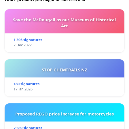
Save the McDougall as our Museum of Historical
Art
1 395 signatures
2 Dec 2022
STOP CHEMTRAILS NZ
180 signatures
17 Jan 2026
Proposed REGO price increase for motorcycles
2 589 signatures