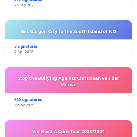
25 Feb 2026
Get Gorgon City to the South Island of NZ!
5 signatures
7 Apr 2026
Stop the Bullying Against Christiaan van der
Merwe
650 signatures
9 Nov 2025
We Need A Cure Tour 2023/2024