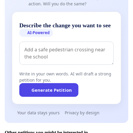
action. Will you do the same?
Describe the change you want to see
AI-Powered
Write in your own words. AI will draft a strong
petition for you.
Generate Petition
Your data stays yours
Privacy by design
Other petitions you might be interested in