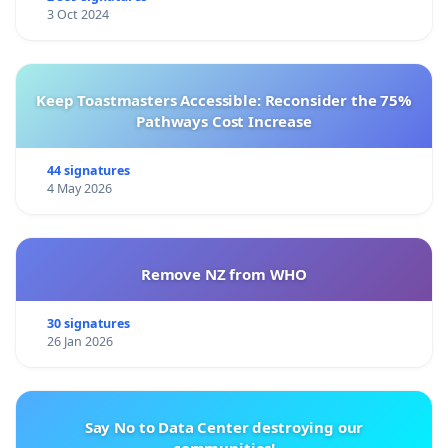
3 Oct 2024
Keep Toastmasters Accessible: Reconsider the 75%
Pathways Cost Increase
44 signatures
4 May 2026
Remove NZ from WHO
30 signatures
26 Jan 2026
Say No to Data Center destroying our