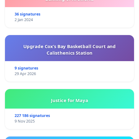
36 signatures
2 Jan 2024
Upgrade Cox’s Bay Basketball Court and
Calisthenics Station
9 signatures
29 Apr 2026
Justice for Maya
227 186 signatures
9 Nov 2025