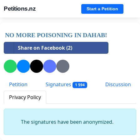
Petitions.nz
Start a Petition
NO MORE POISONING IN DAHAB!
Share on Facebook (2)
Petition
Signatures
Discussion
1 594
Privacy Policy
The signatures have been anonymized.