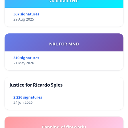
communities!
367 signatures
29 Aug 2025
NRL FOR MND
310 signatures
21 May 2026
Justice for Ricardo Spies
2 226 signatures
24 Jun 2026
Banning of fireworks