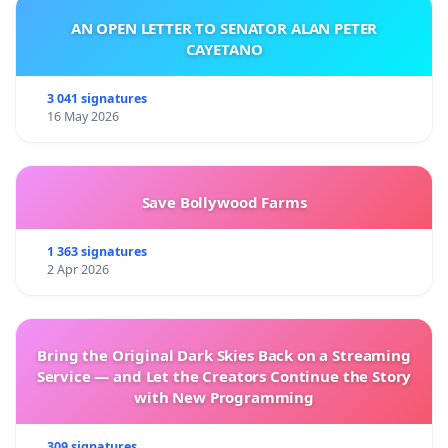
AN OPEN LETTER TO SENATOR ALAN PETER
CAYETANO
3 041 signatures
16 May 2026
Save Bollywood Farms
1 363 signatures
2 Apr 2026
Bring the Original Dark Skies Back on a Streaming
Service — and Let the Creators Continue the Story
with New Programming
309 signatures