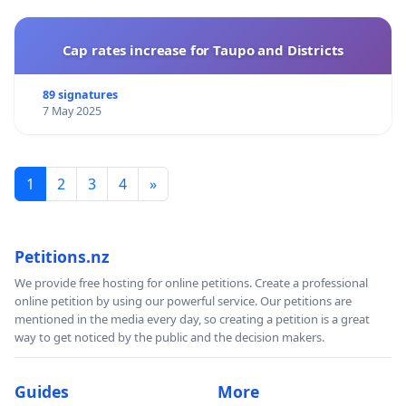
Cap rates increase for Taupo and Districts
89 signatures
7 May 2025
1
2
3
4
»
Petitions.nz
We provide free hosting for online petitions. Create a professional
online petition by using our powerful service. Our petitions are
mentioned in the media every day, so creating a petition is a great
way to get noticed by the public and the decision makers.
Guides
More