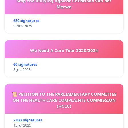
Stop the Bullying Against Christiaan van der
Merwe
650 signatures
9 Nov 2025
We Need A Cure Tour 2023/2024
60 signatures
8 Jun 2023
📜 PETITION TO THE PARLIAMENTARY COMMITTEE
ON THE HEALTH CARE COMPLAINTS COMMISSION
(HCCC)
2 022 signatures
15 Jul 2025