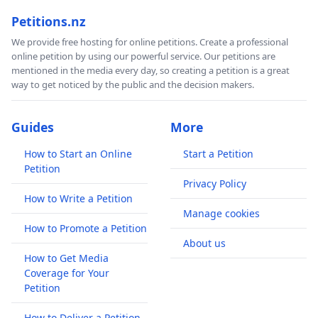
Petitions.nz
We provide free hosting for online petitions. Create a professional
online petition by using our powerful service. Our petitions are
mentioned in the media every day, so creating a petition is a great
way to get noticed by the public and the decision makers.
Guides
More
How to Start an Online
Start a Petition
Petition
Privacy Policy
How to Write a Petition
Manage cookies
How to Promote a Petition
About us
How to Get Media
Coverage for Your
Petition
How to Deliver a Petition