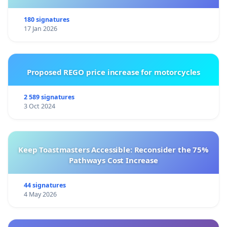
180 signatures
17 Jan 2026
Proposed REGO price increase for motorcycles
2 589 signatures
3 Oct 2024
Keep Toastmasters Accessible: Reconsider the 75%
Pathways Cost Increase
44 signatures
4 May 2026