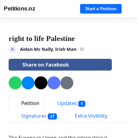
Petitions.nz
Start a Petition
right to life Palestine
Aidan Mc Nally, Irish Man
· IE
A
Share on Facebook
Petition
Updates
1
Signatures
Extra Visibility
27
The European Union and the international