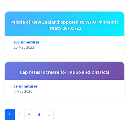
People of New Zealand opposed to WHO Pandemic
Treaty 28/05/22
986 signatures
20 May 2022
Cap rates increase for Taupo and Districts
89 signatures
7 May 2025
1
2
3
4
»