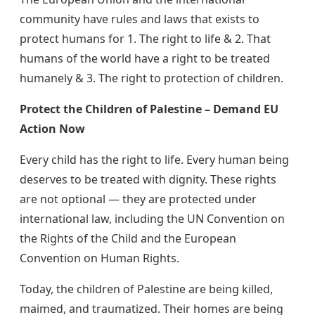
community have rules and laws that exists to
protect humans for 1. The right to life & 2. That
humans of the world have a right to be treated
humanely & 3. The right to protection of children.
Protect the Children of Palestine – Demand EU
Action Now
Every child has the right to life. Every human being
deserves to be treated with dignity. These rights
are not optional — they are protected under
international law, including the UN Convention on
the Rights of the Child and the European
Convention on Human Rights.
Today, the children of Palestine are being killed,
maimed, and traumatized. Their homes are being