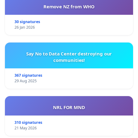
Remove NZ from WHO
30 signatures
26 Jan 2026
Say No to Data Center destroying our
communities!
367 signatures
29 Aug 2025
NRL FOR MND
310 signatures
21 May 2026