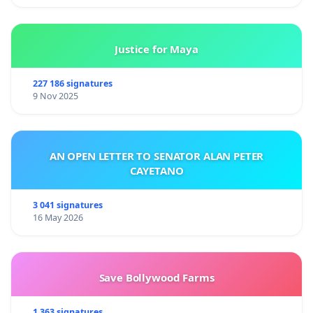
Justice for Maya
227 186 signatures
9 Nov 2025
AN OPEN LETTER TO SENATOR ALAN PETER
CAYETANO
3 041 signatures
16 May 2026
Save Bollywood Farms
1 363 signatures