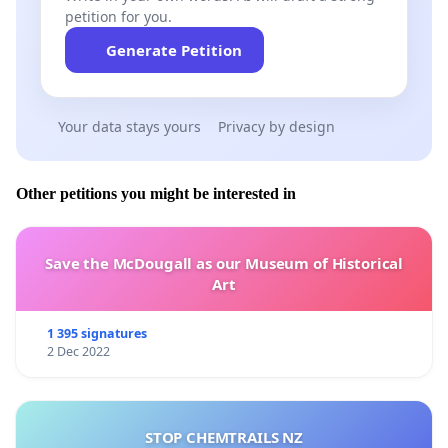
petition for you.
Generate Petition
Your data stays yours
Privacy by design
Other petitions you might be interested in
Save the McDougall as our Museum of Historical
Art
1 395 signatures
2 Dec 2022
STOP CHEMTRAILS NZ