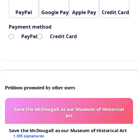
REMINDER: In order to reach more people can you
share this with three of your friends too. Thank you
PayPal
Google Pay
Apple Pay
Credit Card
very very much.
Payment method
This takes 3 minutes. But for a child in Gaza, it could
PayPal
Credit Card
mean a lifetime.
Petitions promoted by other users
Save the McDougall as our Museum of Historical
Art
Save the McDougall as our Museum of Historical Art
1 395 signatures