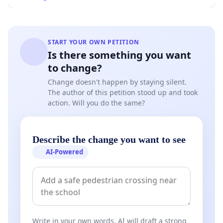
START YOUR OWN PETITION
Is there something you want
to change?
Change doesn't happen by staying silent.
The author of this petition stood up and took
action. Will you do the same?
Describe the change you want to see
AI-Powered
Write in your own words. AI will draft a strong