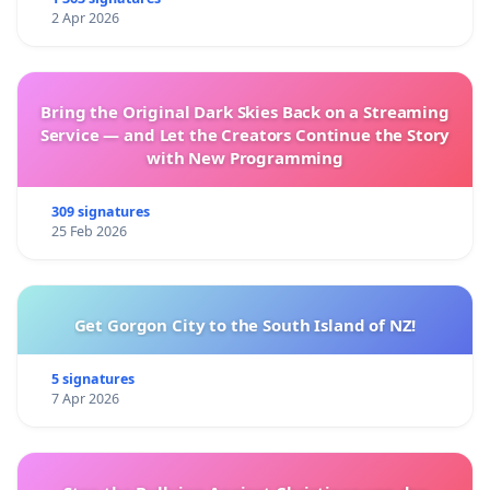
2 Apr 2026
Bring the Original Dark Skies Back on a Streaming
Service — and Let the Creators Continue the Story
with New Programming
309 signatures
25 Feb 2026
Get Gorgon City to the South Island of NZ!
5 signatures
7 Apr 2026