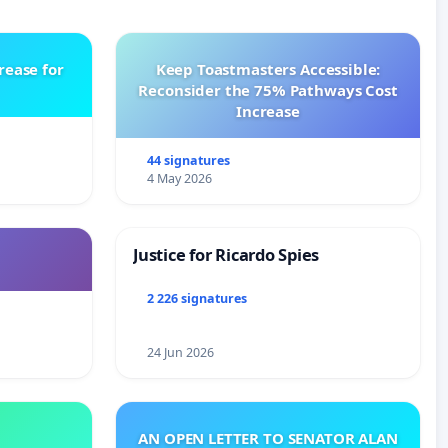
rease for
Keep Toastmasters Accessible:
Reconsider the 75% Pathways Cost
Increase
44 signatures
4 May 2026
Justice for Ricardo Spies
2 226 signatures
24 Jun 2026
AN OPEN LETTER TO SENATOR ALAN