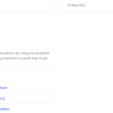
20 May 2022
ine petition by using our powerful
 a petition is a great way to get
ition
icy
okies