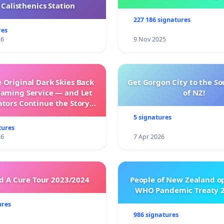
Calisthenics Station
227 186 signatures
res
26
9 Nov 2025
 Original Dark Skies Back
Get Gorgon City to the So
eaming Service — and Let
of NZ!
ators Continue the Story
h New Programming
5 signatures
tures
26
7 Apr 2026
 A Cure Tour 2023/2024
People of New Zealand o
WHO Pandemic Treaty 2
ures
986 signatures