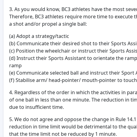
3. As you would know, BC3 athletes have the most severe 
Therefore, BC3 athletes require more time to execute the
a shot and/or propel a single ball:
(a) Adopt a strategy/tactic
(b) Communicate their desired shot to their Sports Assi
(c) Position the wheelchair or instruct their Sports Ass
(d) Instruct their Sports Assistant to orientate the ram
ramp
(e) Communicate selected ball and instruct their Sport A
(f) Stabilise arm/ head-pointer/ mouth-pointer to touch
4. Regardless of the order in which the activities in par
of one ball in less than one minute. The reduction in time 
due to insufficient time.
5. We do not agree and oppose the change in Rule 14.11, 
reduction in time limit would be detrimental to the qua
that the time limit not be reduced by 1 minute.