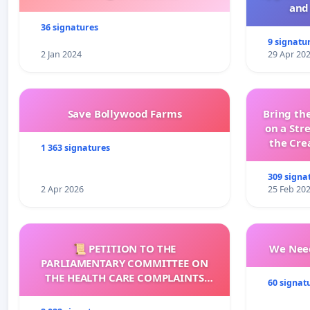
and 
36 signatures
9 signatu
2 Jan 2024
29 Apr 20
Save Bollywood Farms
Bring the
on a Str
the Cre
1 363 signatures
wit
309 signa
2 Apr 2026
25 Feb 20
📜 PETITION TO THE
We Need
PARLIAMENTARY COMMITTEE ON
THE HEALTH CARE COMPLAINTS
60 signat
COMMISSION (HCCC)