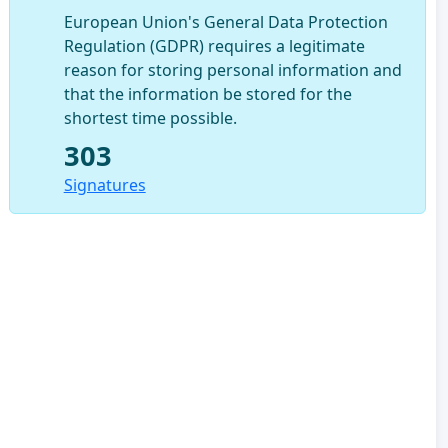
European Union's General Data Protection
Regulation (GDPR) requires a legitimate
reason for storing personal information and
that the information be stored for the
shortest time possible.
303
Signatures