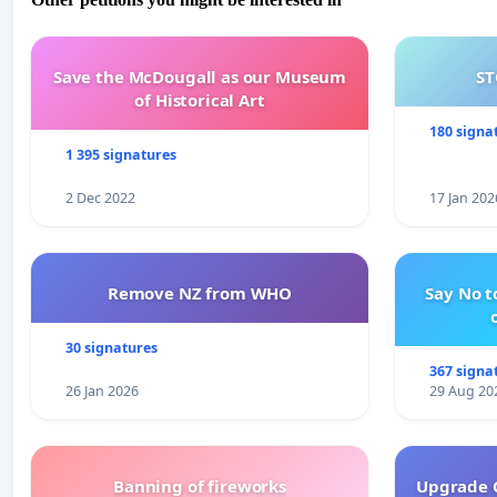
Save the McDougall as our Museum
ST
of Historical Art
180 signa
1 395 signatures
2 Dec 2022
17 Jan 202
Remove NZ from WHO
Say No t
30 signatures
367 signa
26 Jan 2026
29 Aug 20
Banning of fireworks
Upgrade C