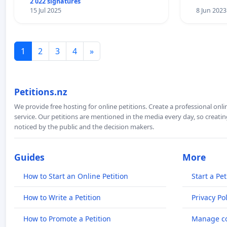
2 022 signatures
15 Jul 2025
8 Jun 2023
1
2
3
4
»
Petitions.nz
We provide free hosting for online petitions. Create a professional onl
service. Our petitions are mentioned in the media every day, so creating
noticed by the public and the decision makers.
Guides
More
How to Start an Online Petition
Start a Pet
How to Write a Petition
Privacy Pol
How to Promote a Petition
Manage co