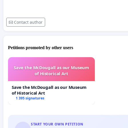
Contact author
Petitions promoted by other users
Save the McDougall as our Museum
of Historical Art
Save the McDougall as our Museum
of Historical Art
1 395 signatures
START YOUR OWN PETITION