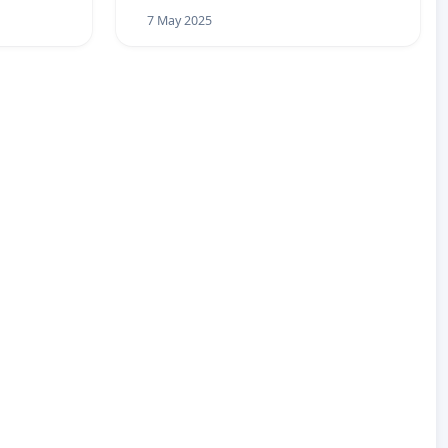
7 May 2025