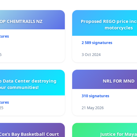
OP CHEMTRAILS NZ
Proposed REGO price inc
motorcycles
tures
2 589 signatures
6
3 Oct 2024
o Data Center destroying
NRL FOR MND
our communities!
310 signatures
tures
25
21 May 2026
ox’s Bay Basketball Court
Justice for Maya