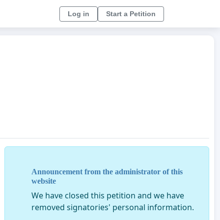
Log in
Start a Petition
Announcement from the administrator of this
website
We have closed this petition and we have
removed signatories' personal information.