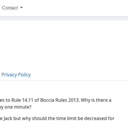
Contact
Privacy Policy
s to Rule 14.11 of Boccia Rules 2013. Why is there a
 by one minute?
he Jack but why should the time limit be decreased for