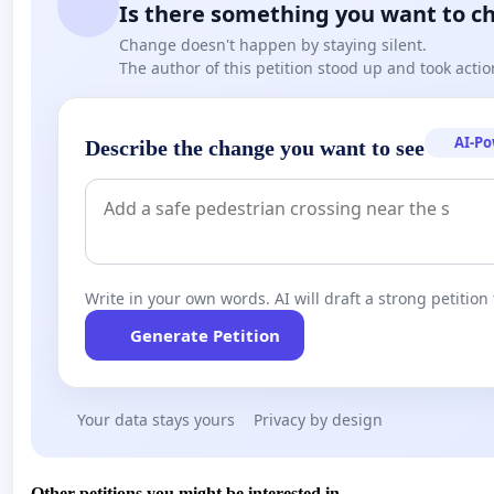
Is there something you want to c
Change doesn't happen by staying silent.
The author of this petition stood up and took actio
AI-P
Describe the change you want to see
Write in your own words. AI will draft a strong petition 
Generate Petition
Your data stays yours
Privacy by design
Other petitions you might be interested in