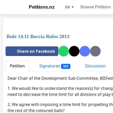
Petitions.nz
Browse Petitions
EN ▼
Rule 14.11 Boccia Rules 2013
Share on Facebook
Petition
Signatures
Discussion
303
Dear Chair of the Development Sub-Committee, BISFed
1. We would like to understand the reason(s) for change
need to decrease the time limit for all divisions of play
2. We agree with imposing a time limit for propelling t
the rest of the coloured balls?