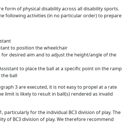
form of physical disability across all disability sports.
 following activities (in no particular order) to prepare
stant
istant to position the wheelchair
p for desired aim and to adjust the height/angle of the
ssistant to place the ball at a specific point on the ramp
 the ball
agraph 3 are executed, it is not easy to propel at a rate
limit is likely to result in ball(s) rendered as invalid
particularly for the individual BC3 division of play. The
lity of BC3 division of play. We therefore recommend