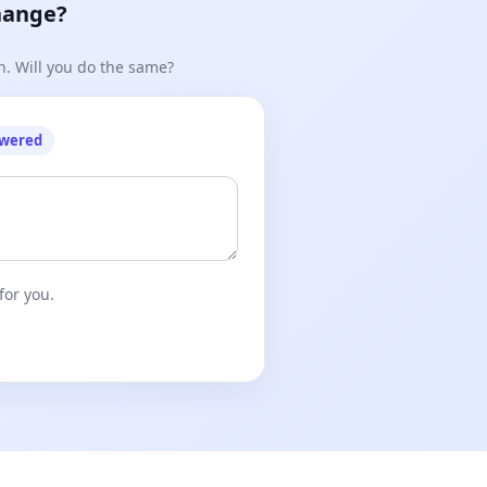
hange?
n. Will you do the same?
owered
for you.