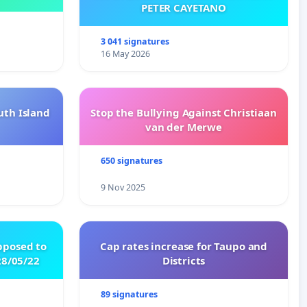
PETER CAYETANO
3 041 signatures
16 May 2026
uth Island
Stop the Bullying Against Christiaan
van der Merwe
650 signatures
9 Nov 2025
pposed to
Cap rates increase for Taupo and
8/05/22
Districts
89 signatures