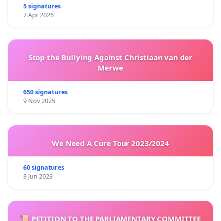
5 signatures
7 Apr 2026
Stop the Bullying Against Christiaan van der
Merwe
650 signatures
9 Nov 2025
We Need A Cure Tour 2023/2024
60 signatures
8 Jun 2023
📜 PETITION TO THE PARLIAMENTARY COMMITTEE