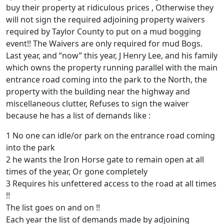
buy their property at ridiculous prices , Otherwise they
will not sign the required adjoining property waivers
required by Taylor County to put on a mud bogging
event!! The Waivers are only required for mud Bogs.
Last year, and “now” this year, J Henry Lee, and his family
which owns the property running parallel with the main
entrance road coming into the park to the North, the
property with the building near the highway and
miscellaneous clutter, Refuses to sign the waiver
because he has a list of demands like :
1 No one can idle/or park on the entrance road coming
into the park
2 he wants the Iron Horse gate to remain open at all
times of the year, Or gone completely
3 Requires his unfettered access to the road at all times
!!
The list goes on and on !!
Each year the list of demands made by adjoining