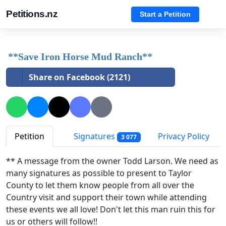
Petitions.nz
Start a Petition
**Save Iron Horse Mud Ranch**
Share on Facebook (2121)
Petition
Signatures
Privacy Policy
3 077
** A message from the owner Todd Larson. We need as
many signatures as possible to present to Taylor
County to let them know people from all over the
Country visit and support their town while attending
these events we all love! Don't let this man ruin this for
us or others will follow!!