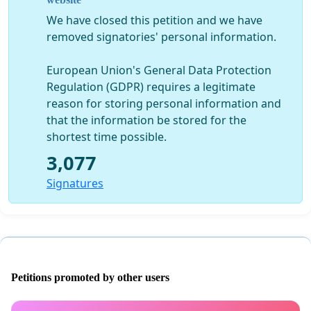
years !!
We have closed this petition and we have
We are not giving up mud bogging, we love our sport !!
removed signatories' personal information.
We just know there are a lot of people out there that
have made special plans to come to Perry, Florida for
European Union's General Data Protection
our March event, and I needed to give everyone as
Regulation (GDPR) requires a legitimate
much advance notice as I possibly could about what is
reason for storing personal information and
happening ! But unless there’s some miracle, that the
that the information be stored for the
county commissioners eliminate the waivers, we will be
shortest time possible.
closing the gates.
3,077
Signatures
Petitions promoted by other users