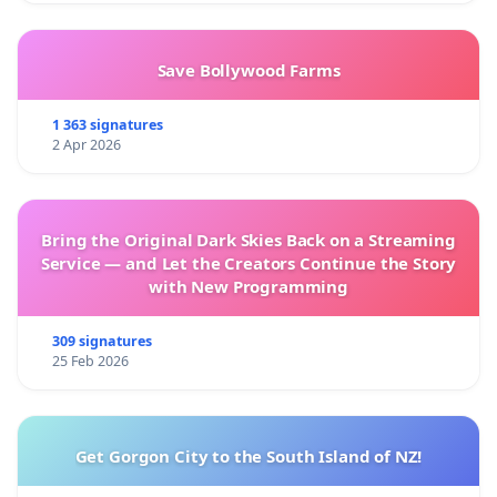
Save Bollywood Farms
1 363 signatures
2 Apr 2026
Bring the Original Dark Skies Back on a Streaming
Service — and Let the Creators Continue the Story
with New Programming
309 signatures
25 Feb 2026
Get Gorgon City to the South Island of NZ!