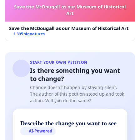
Save the McDougall as our Museum of Historical
Art
Save the McDougall as our Museum of Historical Art
1 395 signatures
START YOUR OWN PETITION
Is there something you want
to change?
Change doesn't happen by staying silent.
The author of this petition stood up and took
action. Will you do the same?
Describe the change you want to see
AI-Powered