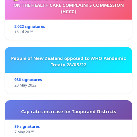
ON THE HEALTH CARE COMPLAINTS COMMISSION
(HCCC)
2 022 signatures
15 Jul 2025
People of New Zealand opposed to WHO Pandemic
Treaty 28/05/22
986 signatures
20 May 2022
Cap rates increase for Taupo and Districts
89 signatures
7 May 2025