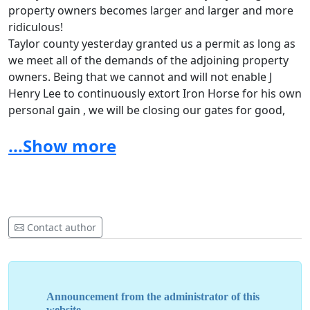
property owners becomes larger and larger and more
ridiculous!
Taylor county yesterday granted us a permit as long as
we meet all of the demands of the adjoining property
owners. Being that we cannot and will not enable J
Henry Lee to continuously extort Iron Horse for his own
personal gain , we will be closing our gates for good,
Unless The Taylor county commissioners eliminate the
...Show more
adjoining property owners waiver from the permitting
process !!
We here at Iron Horse Mud Ranch loved what we were
doing, and what we have done at the park!!
We have met some absolutely great people on this
journey !!!!
Contact author
But we have fought this problem every year by multiple
adjoining property owners since we bought the ranch !!
We feel that we have made a positive impact on the
sport ,and the community ,and our family has
Announcement from the administrator of this
absolutely loved being a part of your families over the
website