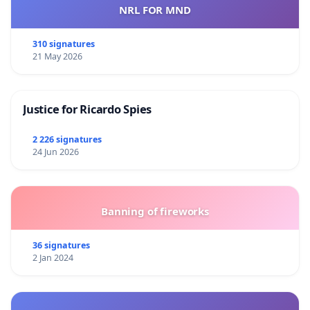
NRL FOR MND
310 signatures
21 May 2026
Justice for Ricardo Spies
2 226 signatures
24 Jun 2026
Banning of fireworks
36 signatures
2 Jan 2024