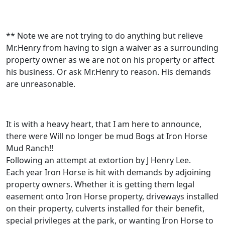
** Note we are not trying to do anything but relieve
Mr.Henry from having to sign a waiver as a surrounding
property owner as we are not on his property or affect
his business. Or ask Mr.Henry to reason. His demands
are unreasonable.
It is with a heavy heart, that I am here to announce,
there were Will no longer be mud Bogs at Iron Horse
Mud Ranch!!
Following an attempt at extortion by J Henry Lee.
Each year Iron Horse is hit with demands by adjoining
property owners. Whether it is getting them legal
easement onto Iron Horse property, driveways installed
on their property, culverts installed for their benefit,
special privileges at the park, or wanting Iron Horse to