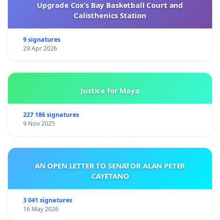
Upgrade Cox’s Bay Basketball Court and
Calisthenics Station
9 signatures
29 Apr 2026
Justice for Maya
227 186 signatures
9 Nov 2025
AN OPEN LETTER TO SENATOR ALAN PETER
CAYETANO
3 041 signatures
16 May 2026