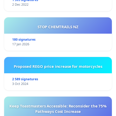
2 Dec 2022
STOP CHEMTRAILS NZ
180 signatures
17 Jan 2026
Proposed REGO price increase for motorcycles
2 589 signatures
3 Oct 2024
Keep Toastmasters Accessible: Reconsider the 75%
Pathways Cost Increase