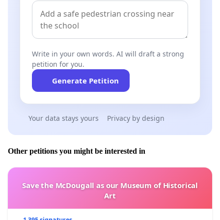
Write in your own words. AI will draft a strong
petition for you.
Generate Petition
Your data stays yours
Privacy by design
Other petitions you might be interested in
Save the McDougall as our Museum of Historical
Art
1 395 signatures