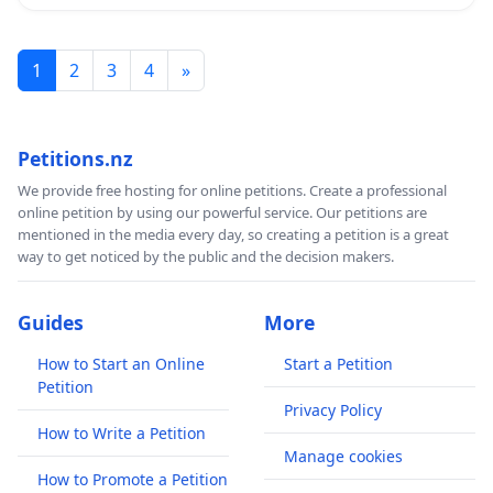
1
2
3
4
»
Petitions.nz
We provide free hosting for online petitions. Create a professional
online petition by using our powerful service. Our petitions are
mentioned in the media every day, so creating a petition is a great
way to get noticed by the public and the decision makers.
Guides
More
How to Start an Online
Start a Petition
Petition
Privacy Policy
How to Write a Petition
Manage cookies
How to Promote a Petition