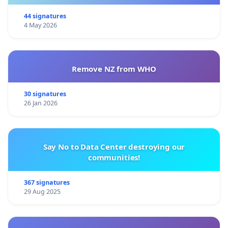
44 signatures
4 May 2026
Remove NZ from WHO
30 signatures
26 Jan 2026
Say No to Data Center destroying our
communities!
367 signatures
29 Aug 2025