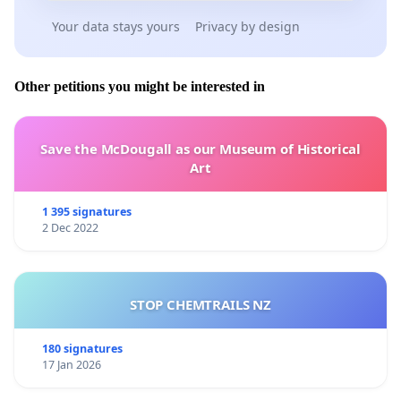
Your data stays yours
Privacy by design
Other petitions you might be interested in
Save the McDougall as our Museum of Historical
Art
1 395 signatures
2 Dec 2022
STOP CHEMTRAILS NZ
180 signatures
17 Jan 2026