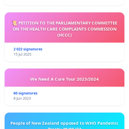
📜 PETITION TO THE PARLIAMENTARY COMMITTEE
ON THE HEALTH CARE COMPLAINTS COMMISSION
(HCCC)
2 022 signatures
15 Jul 2025
We Need A Cure Tour 2023/2024
60 signatures
8 Jun 2023
People of New Zealand opposed to WHO Pandemic
Treaty 28/05/22