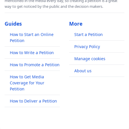
mentioned in the media every day, so creating a petition is a great
way to get noticed by the public and the decision makers.
Guides
More
How to Start an Online
Start a Petition
Petition
Privacy Policy
How to Write a Petition
Manage cookies
How to Promote a Petition
About us
How to Get Media
Coverage for Your
Petition
How to Deliver a Petition