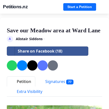
Petitions.nz
Start a Petition
Save our Meadow area at Ward Lane
Alistair Siddons
·
A
Share on Facebook (18)
Petition
Signatures
77
Extra Visibility