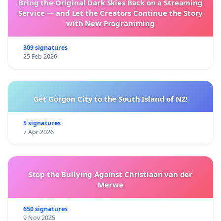
Bring the Original Dark Skies Back on a Streaming
Service — and Let the Creators Continue the Story
with New Programming
309 signatures
25 Feb 2026
Get Gorgon City to the South Island of NZ!
5 signatures
7 Apr 2026
Stop the Bullying Against Christiaan van der
Merwe
650 signatures
9 Nov 2025