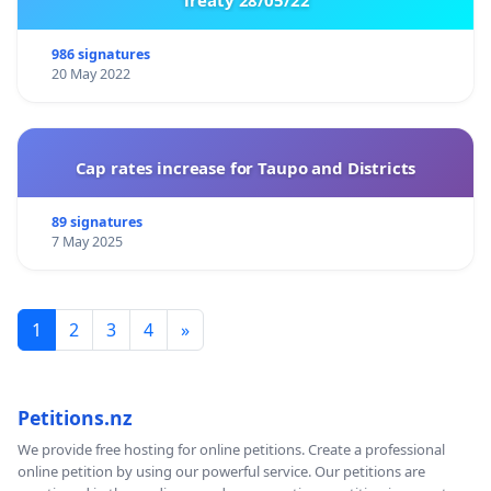
986 signatures
20 May 2022
Cap rates increase for Taupo and Districts
89 signatures
7 May 2025
1
2
3
4
»
Petitions.nz
We provide free hosting for online petitions. Create a professional
online petition by using our powerful service. Our petitions are