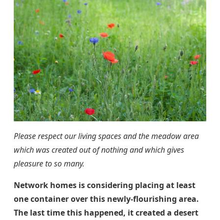
Please respect our living spaces and the meadow area
which was created out of nothing and which gives
pleasure to so many.
Network homes is considering placing at least
one container over this newly-flourishing area.
The last time this happened, it created a desert