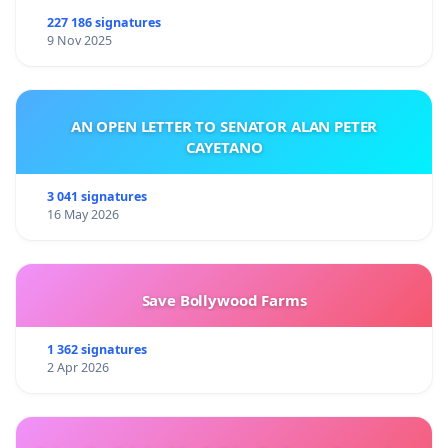
227 186 signatures
9 Nov 2025
AN OPEN LETTER TO SENATOR ALAN PETER
CAYETANO
3 041 signatures
16 May 2026
Save Bollywood Farms
1 362 signatures
2 Apr 2026