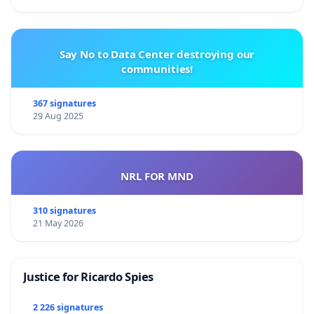
Say No to Data Center destroying our
communities!
367 signatures
29 Aug 2025
NRL FOR MND
310 signatures
21 May 2026
Justice for Ricardo Spies
2 226 signatures