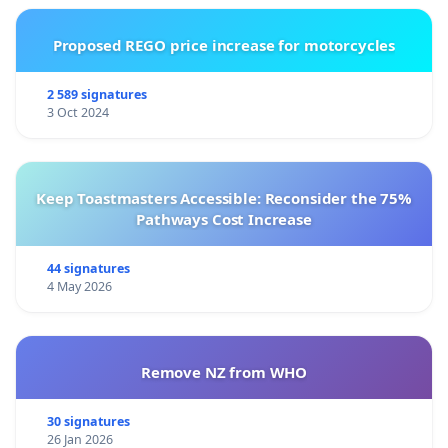
Proposed REGO price increase for motorcycles
2 589 signatures
3 Oct 2024
Keep Toastmasters Accessible: Reconsider the 75%
Pathways Cost Increase
44 signatures
4 May 2026
Remove NZ from WHO
30 signatures
26 Jan 2026