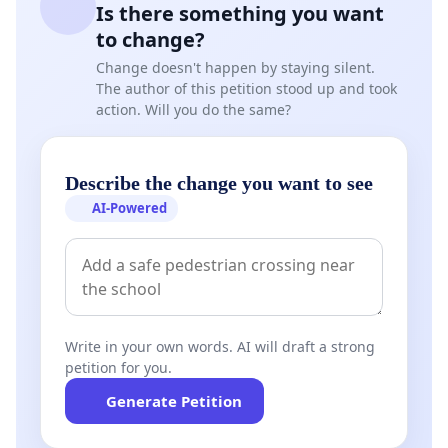
Is there something you want
beyond.
to change?
Change doesn't happen by staying silent.
The author of this petition stood up and took
action. Will you do the same?
Describe the change you want to see
AI-Powered
Write in your own words. AI will draft a strong
petition for you.
Generate Petition