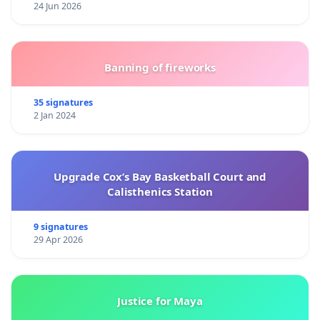
24 Jun 2026
Banning of fireworks
35 signatures
2 Jan 2024
Upgrade Cox’s Bay Basketball Court and
Calisthenics Station
9 signatures
29 Apr 2026
Justice for Maya