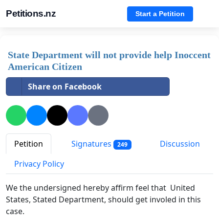
Petitions.nz
Start a Petition
State Department will not provide help Inoccent
American Citizen
Share on Facebook
Petition
Signatures
Discussion
249
Privacy Policy
We the undersigned hereby affirm feel that United
States, Stated Department, should get involed in this
case.