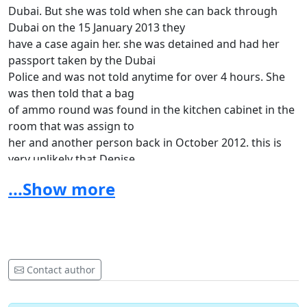
Dubai. But she was told when she can back through
Dubai on the 15 January 2013 they
have a case again her. she was detained and had her
passport taken by the Dubai
Police and was not told anytime for over 4 hours. She
was then told that a bag
of ammo round was found in the kitchen cabinet in the
room that was assign to
her and another person back in October 2012. this is
very unlikely that Denise
could have brought any ammo rounds and left in that
...Show more
room. Now the Dubai police
is try to say that her finger print was on the bag of
rounds. This is very
untruth, what is the motive for her to bring rounds
here, she was on her way to
Contact author
a good job, have a great husband who is serving in the
US Army, and currently