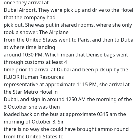
once they arrival at
Dubai Airport. They were pick up and drive to the Hotel
that the company had
pick out. She was put in shared rooms, where she only
took a shower. The Airplane
from the United States went to Paris, and then to Dubai
at where time landing
around 1030 PM. Which mean that Denise bags went
through customs at least 4
time prior to arrival at Dubai and been pick up by the
FLUOR Human Resources
representative at approximate 1115 PM, she arrival at
the Star Metro Hotel in
Dubai, and sign in around 1250 AM the morning of the
3 October, she was then
loaded back on the bus at approximate 0315 am the
morning of October 3. Sir
there is no way she could have brought ammo round
from the United States to