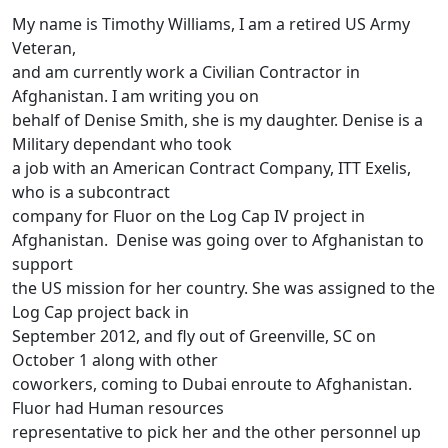
My name is Timothy Williams, I am a retired US Army
Veteran,
and am currently work a Civilian Contractor in
Afghanistan. I am writing you on
behalf of Denise Smith, she is my daughter. Denise is a
Military dependant who took
a job with an American Contract Company, ITT Exelis,
who is a subcontract
company for Fluor on the Log Cap IV project in
Afghanistan. Denise was going over to Afghanistan to
support
the US mission for her country. She was assigned to the
Log Cap project back in
September 2012, and fly out of Greenville, SC on
October 1 along with other
coworkers, coming to Dubai enroute to Afghanistan.
Fluor had Human resources
representative to pick her and the other personnel up