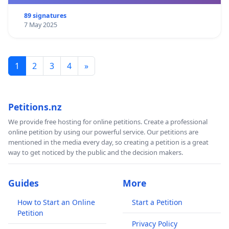
89 signatures
7 May 2025
1
2
3
4
»
Petitions.nz
We provide free hosting for online petitions. Create a professional
online petition by using our powerful service. Our petitions are
mentioned in the media every day, so creating a petition is a great
way to get noticed by the public and the decision makers.
Guides
More
How to Start an Online
Start a Petition
Petition
Privacy Policy