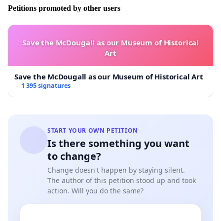
company is winning major contract worth a lot of
Petitions promoted by other users
money, and do not want to get
involve when there the one who put this person in this
situation, not matter
Save the McDougall as our Museum of Historical
what an American citizen should not be left at the
Art
mercy of another country
without any help. A case like should
Save the McDougall as our Museum of Historical Art
1 395 signatures
have been handle through the Prime Company, and
never should have got this far,
as of today, Denise and myself have been stuck in Dubai
since the 15 January
START YOUR OWN PETITION
2013. You assistance would be greatly appreciated.
Is there something you want
There approximate over
to change?
million American fly to or through Dubai any giving
year. Denise is still been
Change doesn't happen by staying silent.
The author of this petition stood up and took
detain in Dubai, UAE. If you feel that the United State
action. Will you do the same?
Department should get involve please sign
below