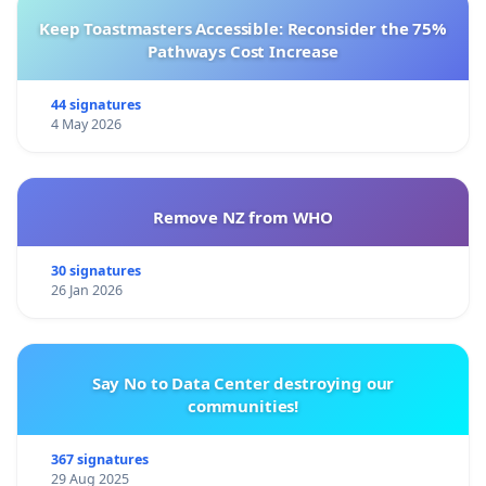
Keep Toastmasters Accessible: Reconsider the 75%
Pathways Cost Increase
44 signatures
4 May 2026
Remove NZ from WHO
30 signatures
26 Jan 2026
Say No to Data Center destroying our
communities!
367 signatures
29 Aug 2025