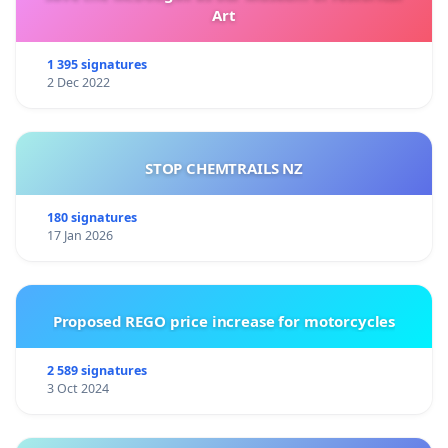
Art
1 395 signatures
2 Dec 2022
STOP CHEMTRAILS NZ
180 signatures
17 Jan 2026
Proposed REGO price increase for motorcycles
2 589 signatures
3 Oct 2024