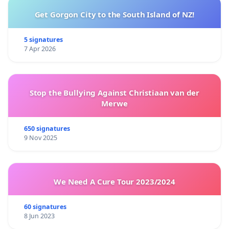
Get Gorgon City to the South Island of NZ!
5 signatures
7 Apr 2026
Stop the Bullying Against Christiaan van der
Merwe
650 signatures
9 Nov 2025
We Need A Cure Tour 2023/2024
60 signatures
8 Jun 2023