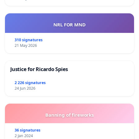
NRL FOR MND
310 signatures
21 May 2026
Justice for Ricardo Spies
2 226 signatures
24 Jun 2026
Banning of fireworks
36 signatures
2 Jan 2024