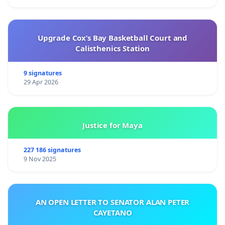
Upgrade Cox’s Bay Basketball Court and
Calisthenics Station
9 signatures
29 Apr 2026
Justice for Maya
227 186 signatures
9 Nov 2025
AN OPEN LETTER TO SENATOR ALAN PETER
CAYETANO