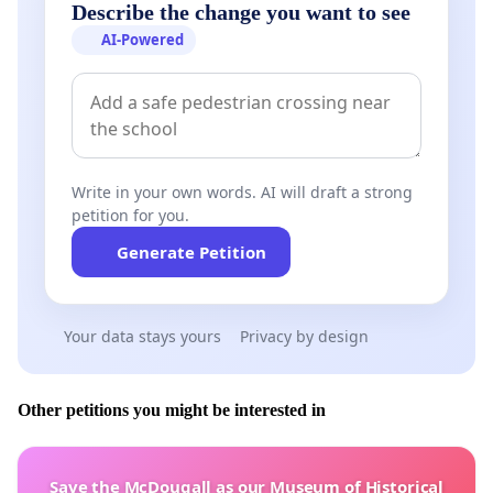
Describe the change you want to see
AI-Powered
Write in your own words. AI will draft a strong
petition for you.
Generate Petition
Your data stays yours
Privacy by design
Other petitions you might be interested in
Save the McDougall as our Museum of Historical