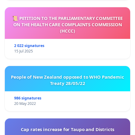
📜 PETITION TO THE PARLIAMENTARY COMMITTEE
ON THE HEALTH CARE COMPLAINTS COMMISSION
(HCCC)
2 022 signatures
15 Jul 2025
People of New Zealand opposed to WHO Pandemic
Treaty 28/05/22
986 signatures
20 May 2022
Cap rates increase for Taupo and Districts