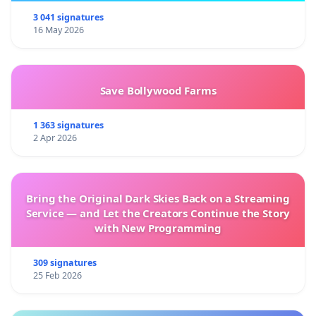
3 041 signatures
16 May 2026
Save Bollywood Farms
1 363 signatures
2 Apr 2026
Bring the Original Dark Skies Back on a Streaming
Service — and Let the Creators Continue the Story
with New Programming
309 signatures
25 Feb 2026