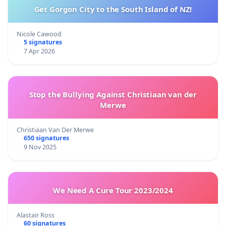
Get Gorgon City to the South Island of NZ!
Nicole Cawood
5 signatures
7 Apr 2026
Stop the Bullying Against Christiaan van der
Merwe
Christiaan Van Der Merwe
650 signatures
9 Nov 2025
We Need A Cure Tour 2023/2024
Alastair Ross
60 signatures