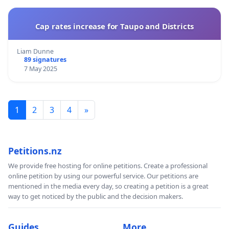
Cap rates increase for Taupo and Districts
Liam Dunne
89 signatures
7 May 2025
1
2
3
4
»
Petitions.nz
We provide free hosting for online petitions. Create a professional
online petition by using our powerful service. Our petitions are
mentioned in the media every day, so creating a petition is a great
way to get noticed by the public and the decision makers.
Guides
More