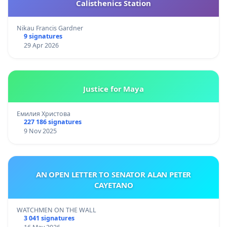
Calisthenics Station
Nikau Francis Gardner
9 signatures
29 Apr 2026
Justice for Maya
Емилия Христова
227 186 signatures
9 Nov 2025
AN OPEN LETTER TO SENATOR ALAN PETER
CAYETANO
WATCHMEN ON THE WALL
3 041 signatures