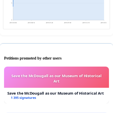
5
0
2013-03-06
2013-08-16
2014-01-26
2014-07-09
2014-12-19
2015-05-31
Petitions promoted by other users
Save the McDougall as our Museum of Historical
Art
Save the McDougall as our Museum of Historical Art
1 395 signatures