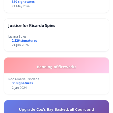
310 signatures
21 May 2026
Justice for Ricardo Spies
Lizana Spies
2 226 signatures
24 Jun 2026
Banning of fireworks
Roos-marie Trindade
36 signatures
2 Jan 2024
Upgrade Cox’s Bay Basketball Court and