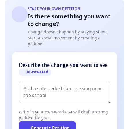
START YOUR OWN PETITION
Is there something you want
to change?
Change doesn't happen by staying silent.
Start a social movement by creating a
petition.
Describe the change you want to see
AI-Powered
Write in your own words. AI will draft a strong
petition for you.
Generate Petition