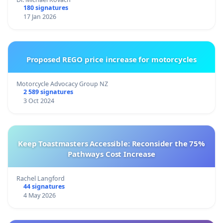
180 signatures
17 Jan 2026
Proposed REGO price increase for motorcycles
Motorcycle Advocacy Group NZ
2 589 signatures
3 Oct 2024
Keep Toastmasters Accessible: Reconsider the 75%
Pathways Cost Increase
Rachel Langford
44 signatures
4 May 2026