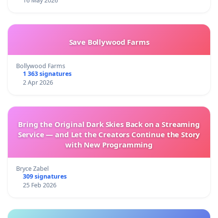
16 May 2026
Save Bollywood Farms
Bollywood Farms
1 363 signatures
2 Apr 2026
Bring the Original Dark Skies Back on a Streaming
Service — and Let the Creators Continue the Story
with New Programming
Bryce Zabel
309 signatures
25 Feb 2026