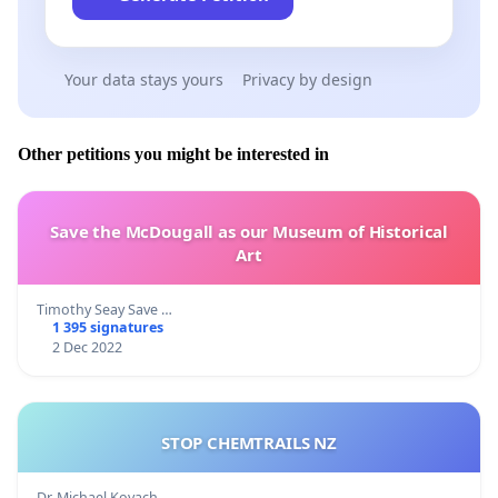
Your data stays yours
Privacy by design
Other petitions you might be interested in
Save the McDougall as our Museum of Historical
Art
Timothy Seay Save …
1 395 signatures
2 Dec 2022
STOP CHEMTRAILS NZ
Dr. Michael Kovach