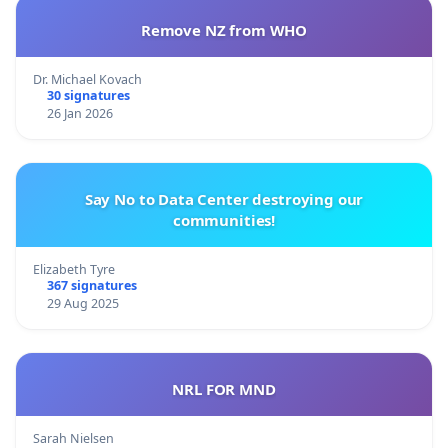
Remove NZ from WHO
Dr. Michael Kovach
30 signatures
26 Jan 2026
Say No to Data Center destroying our
communities!
Elizabeth Tyre
367 signatures
29 Aug 2025
NRL FOR MND
Sarah Nielsen