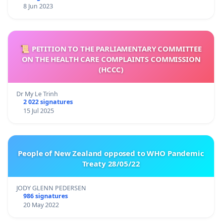
8 Jun 2023
📜 PETITION TO THE PARLIAMENTARY COMMITTEE
ON THE HEALTH CARE COMPLAINTS COMMISSION
(HCCC)
Dr My Le Trinh
2 022 signatures
15 Jul 2025
People of New Zealand opposed to WHO Pandemic
Treaty 28/05/22
JODY GLENN PEDERSEN
986 signatures
20 May 2022