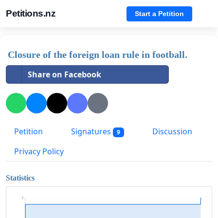
Petitions.nz
Start a Petition
Closure of the foreign loan rule in football.
Share on Facebook
Petition
Signatures
Discussion
9
Privacy Policy
Statistics
9