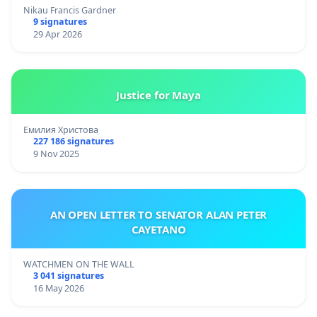
Nikau Francis Gardner
9 signatures
29 Apr 2026
Justice for Maya
Емилия Христова
227 186 signatures
9 Nov 2025
AN OPEN LETTER TO SENATOR ALAN PETER
CAYETANO
WATCHMEN ON THE WALL
3 041 signatures
16 May 2026