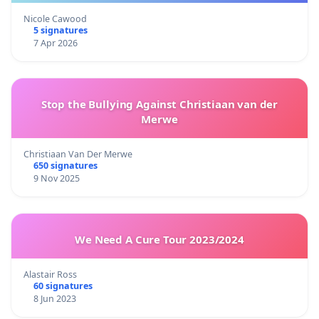
Nicole Cawood
5 signatures
7 Apr 2026
Stop the Bullying Against Christiaan van der
Merwe
Christiaan Van Der Merwe
650 signatures
9 Nov 2025
We Need A Cure Tour 2023/2024
Alastair Ross
60 signatures
8 Jun 2023