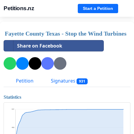
Petitions.nz
Start a Petition
Fayette County Texas - Stop the Wind Turbines
Share on Facebook
Petition
Signatures
931
Statistics
931
466