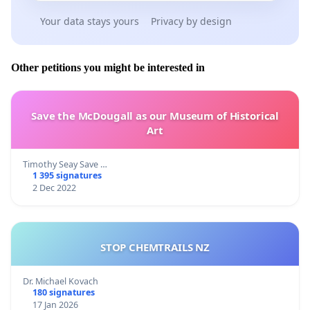
Your data stays yours
Privacy by design
Other petitions you might be interested in
Save the McDougall as our Museum of Historical
Art
Timothy Seay Save …
1 395 signatures
2 Dec 2022
STOP CHEMTRAILS NZ
Dr. Michael Kovach
180 signatures
17 Jan 2026