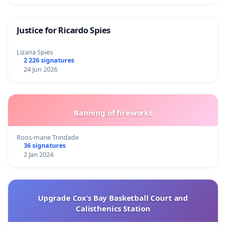
Justice for Ricardo Spies
Lizana Spies
2 226 signatures
24 Jun 2026
Banning of fireworks
Roos-marie Trindade
36 signatures
2 Jan 2024
Upgrade Cox’s Bay Basketball Court and
Calisthenics Station