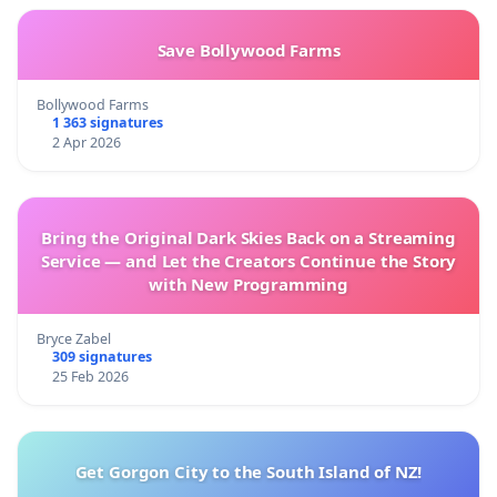
Save Bollywood Farms
Bollywood Farms
1 363 signatures
2 Apr 2026
Bring the Original Dark Skies Back on a Streaming
Service — and Let the Creators Continue the Story
with New Programming
Bryce Zabel
309 signatures
25 Feb 2026
Get Gorgon City to the South Island of NZ!