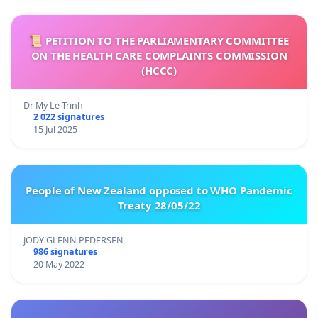
📜 PETITION TO THE PARLIAMENTARY COMMITTEE
ON THE HEALTH CARE COMPLAINTS COMMISSION
(HCCC)
Dr My Le Trinh
2 022 signatures
15 Jul 2025
People of New Zealand opposed to WHO Pandemic
Treaty 28/05/22
JODY GLENN PEDERSEN
986 signatures
20 May 2022