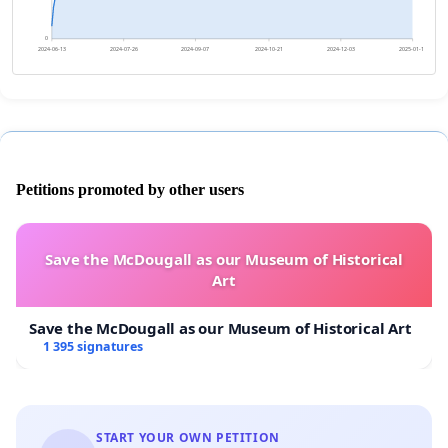
0
2024-06-13
2024-07-26
2024-09-07
2024-10-21
2024-12-03
2025-01-15
Petitions promoted by other users
Save the McDougall as our Museum of Historical
Art
Save the McDougall as our Museum of Historical Art
1 395 signatures
START YOUR OWN PETITION