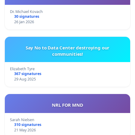
Dr. Michael Kovach
30 signatures
26 Jan 2026
Say No to Data Center destroying our
communities!
Elizabeth Tyre
367 signatures
29 Aug 2025
NRL FOR MND
Sarah Nielsen
310 signatures
21 May 2026