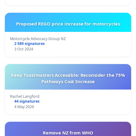
Proposed REGO price increase for motorcycles
Motorcycle Advocacy Group NZ
2 589 signatures
3 Oct 2024
Keep Toastmasters Accessible: Reconsider the 75%
Pathways Cost Increase
Rachel Langford
44 signatures
4 May 2026
Remove NZ from WHO