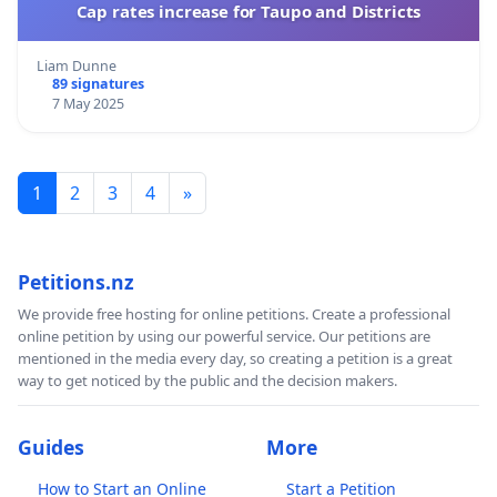
Cap rates increase for Taupo and Districts
Liam Dunne
89 signatures
7 May 2025
1
2
3
4
»
Petitions.nz
We provide free hosting for online petitions. Create a professional
online petition by using our powerful service. Our petitions are
mentioned in the media every day, so creating a petition is a great
way to get noticed by the public and the decision makers.
Guides
More
How to Start an Online
Start a Petition