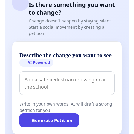
Is there something you want
to change?
Change doesn't happen by staying silent.
Start a social movement by creating a
petition.
Describe the change you want to see
AI-Powered
Write in your own words. AI will draft a strong
petition for you.
Generate Petition