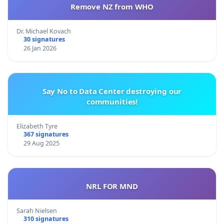
Remove NZ from WHO
Dr. Michael Kovach
30 signatures
26 Jan 2026
Say No to Data Center destroying our
communities!
Elizabeth Tyre
367 signatures
29 Aug 2025
NRL FOR MND
Sarah Nielsen
310 signatures