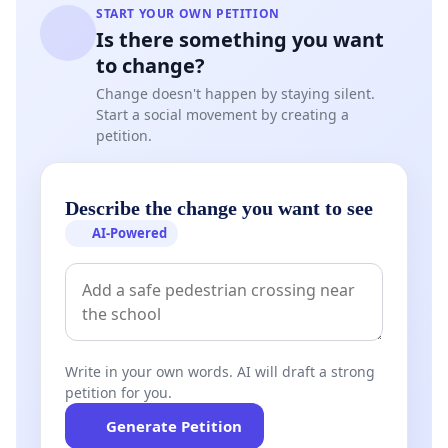
START YOUR OWN PETITION
Is there something you want
to change?
Change doesn't happen by staying silent.
Start a social movement by creating a
petition.
Describe the change you want to see
AI-Powered
Write in your own words. AI will draft a strong
petition for you.
Generate Petition