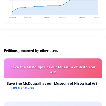
22
0
2026-05-04
2026-05-08
2026-05-13
2026-05-17
2026-05-22
2026-05-26
Petitions promoted by other users
Save the McDougall as our Museum of Historical
Art
Save the McDougall as our Museum of Historical Art
1 395 signatures