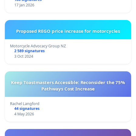
17 Jan 2026
Proposed REGO price increase for motorcycles
Motorcycle Advocacy Group NZ
2 589 signatures
3 Oct 2024
Keep Toastmasters Accessible: Reconsider the 75%
Pathways Cost Increase
Rachel Langford
44 signatures
4 May 2026