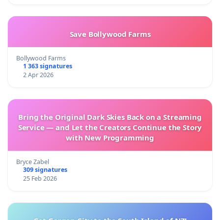
Save Bollywood Farms
Bollywood Farms
1 363 signatures
2 Apr 2026
Bring the Original Dark Skies Back on a Streaming
Service — and Let the Creators Continue the Story
with New Programming
Bryce Zabel
309 signatures
25 Feb 2026