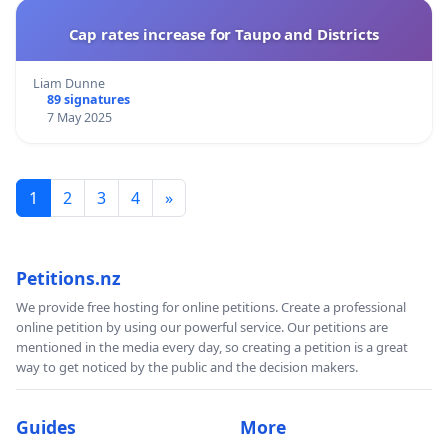
Cap rates increase for Taupo and Districts
Liam Dunne
89 signatures
7 May 2025
1
2
3
4
»
Petitions.nz
We provide free hosting for online petitions. Create a professional
online petition by using our powerful service. Our petitions are
mentioned in the media every day, so creating a petition is a great
way to get noticed by the public and the decision makers.
Guides
More