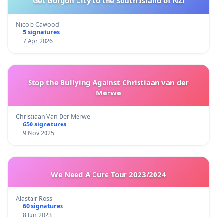
Get Gorgon City to the South Island of NZ!
Nicole Cawood
5 signatures
7 Apr 2026
Stop the Bullying Against Christiaan van der
Merwe
Christiaan Van Der Merwe
650 signatures
9 Nov 2025
We Need A Cure Tour 2023/2024
Alastair Ross
60 signatures
8 Jun 2023