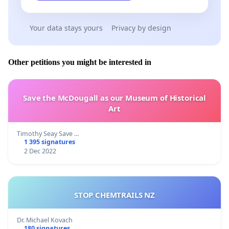
Your data stays yours
Privacy by design
Other petitions you might be interested in
Save the McDougall as our Museum of Historical
Art
Timothy Seay Save …
1 395 signatures
2 Dec 2022
STOP CHEMTRAILS NZ
Dr. Michael Kovach
180 signatures