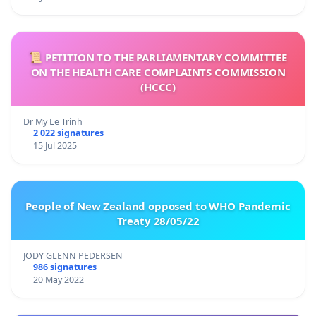
📜 PETITION TO THE PARLIAMENTARY COMMITTEE
ON THE HEALTH CARE COMPLAINTS COMMISSION
(HCCC)
Dr My Le Trinh
2 022 signatures
15 Jul 2025
People of New Zealand opposed to WHO Pandemic
Treaty 28/05/22
JODY GLENN PEDERSEN
986 signatures
20 May 2022