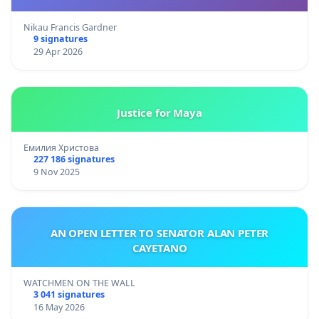
Nikau Francis Gardner
9 signatures
29 Apr 2026
Justice for Maya
Емилия Христова
227 186 signatures
9 Nov 2025
AN OPEN LETTER TO SENATOR ALAN PETER
CAYETANO
WATCHMEN ON THE WALL
3 041 signatures
16 May 2026