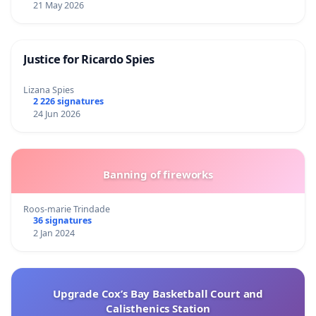
21 May 2026
Justice for Ricardo Spies
Lizana Spies
2 226 signatures
24 Jun 2026
Banning of fireworks
Roos-marie Trindade
36 signatures
2 Jan 2024
Upgrade Cox’s Bay Basketball Court and
Calisthenics Station