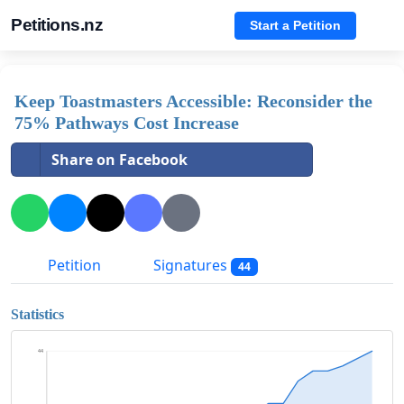
Petitions.nz
Start a Petition
Keep Toastmasters Accessible: Reconsider the
75% Pathways Cost Increase
Share on Facebook
Petition
Signatures
44
Statistics
44