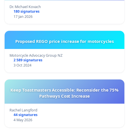
Dr. Michael Kovach
180 signatures
17 Jan 2026
Proposed REGO price increase for motorcycles
Motorcycle Advocacy Group NZ
2 589 signatures
3 Oct 2024
Keep Toastmasters Accessible: Reconsider the 75%
Pathways Cost Increase
Rachel Langford
44 signatures
4 May 2026