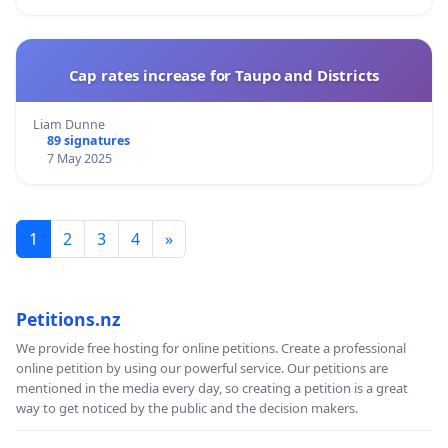
Cap rates increase for Taupo and Districts
Liam Dunne
89 signatures
7 May 2025
1
2
3
4
»
Petitions.nz
We provide free hosting for online petitions. Create a professional
online petition by using our powerful service. Our petitions are
mentioned in the media every day, so creating a petition is a great
way to get noticed by the public and the decision makers.