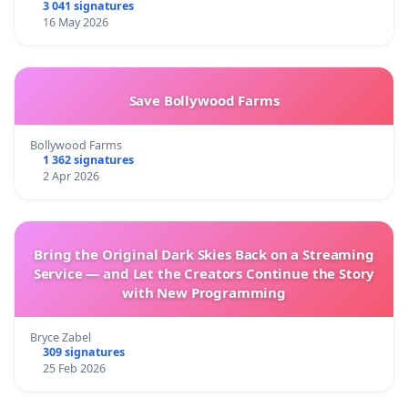
3 041 signatures
16 May 2026
Save Bollywood Farms
Bollywood Farms
1 362 signatures
2 Apr 2026
Bring the Original Dark Skies Back on a Streaming
Service — and Let the Creators Continue the Story
with New Programming
Bryce Zabel
309 signatures
25 Feb 2026