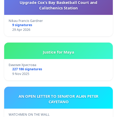
Upgrade Cox’s Bay Basketball Court and
Calisthenics Station
Nikau Francis Gardner
9 signatures
29 Apr 2026
Justice for Maya
Емилия Христова
227 186 signatures
9 Nov 2025
AN OPEN LETTER TO SENATOR ALAN PETER
CAYETANO
WATCHMEN ON THE WALL