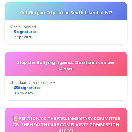
Get Gorgon City to the South Island of NZ!
Nicole Cawood
5 signatures
7 Apr 2026
Stop the Bullying Against Christiaan van der
Merwe
Christiaan Van Der Merwe
650 signatures
9 Nov 2025
📜 PETITION TO THE PARLIAMENTARY COMMITTEE
ON THE HEALTH CARE COMPLAINTS COMMISSION
(HCCC)