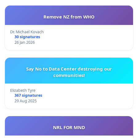
Remove NZ from WHO
Dr. Michael Kovach
30 signatures
26 Jan 2026
Say No to Data Center destroying our
communities!
Elizabeth Tyre
367 signatures
29 Aug 2025
NRL FOR MND