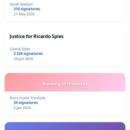
Sarah Nielsen
310 signatures
21 May 2026
Justice for Ricardo Spies
Lizana Spies
2 226 signatures
24 Jun 2026
Banning of fireworks
Roos-marie Trindade
35 signatures
2 Jan 2024