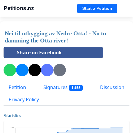
Petitions.nz
Start a Petition
Nei til utbygging av Nedre Otta! - No to
damming the Otta river!
Share on Facebook
Petition
Signatures
Discussion
1 455
Privacy Policy
Statistics
1 455