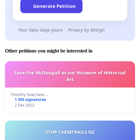
Generate Petition
Your data stays yours
Privacy by design
Other petitions you might be interested in
Save the McDougall as our Museum of Historical
Art
Timothy Seay Save …
1 395 signatures
2 Dec 2022
STOP CHEMTRAILS NZ