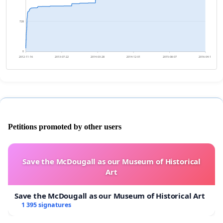
728
0
2012-11-16
2013-07-22
2014-03-28
2014-12-01
2015-08-07
2016-04-11
Petitions promoted by other users
Save the McDougall as our Museum of Historical
Art
Save the McDougall as our Museum of Historical Art
1 395 signatures