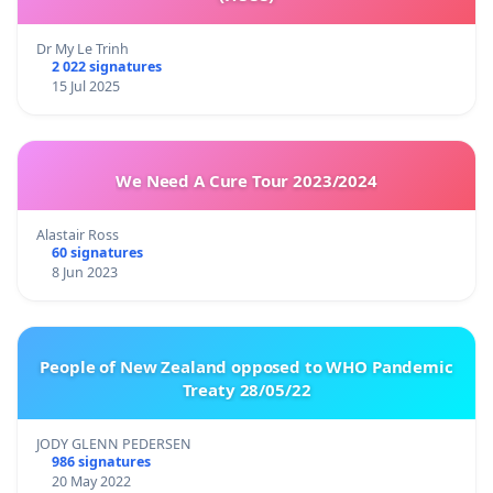
Dr My Le Trinh
2 022 signatures
15 Jul 2025
We Need A Cure Tour 2023/2024
Alastair Ross
60 signatures
8 Jun 2023
People of New Zealand opposed to WHO Pandemic
Treaty 28/05/22
JODY GLENN PEDERSEN
986 signatures
20 May 2022