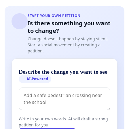
START YOUR OWN PETITION
Is there something you want
to change?
Change doesn't happen by staying silent.
Start a social movement by creating a
petition.
Describe the change you want to see
AI-Powered
Write in your own words. AI will draft a strong
petition for you.