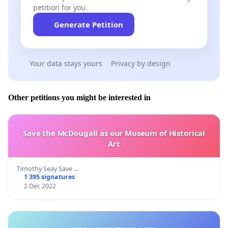
petition for you.
Generate Petition
Your data stays yours
Privacy by design
Other petitions you might be interested in
Save the McDougall as our Museum of Historical
Art
Timothy Seay Save …
1 395 signatures
2 Dec 2022