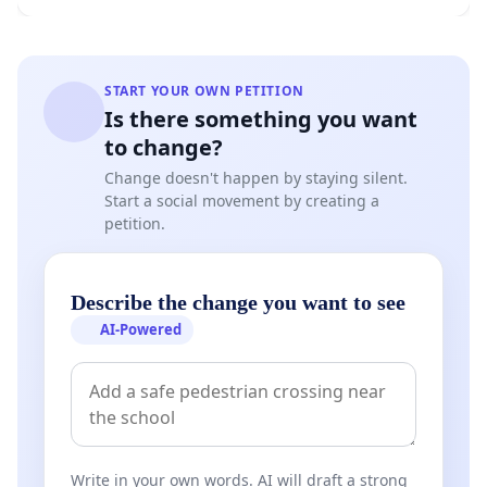
START YOUR OWN PETITION
Is there something you want
to change?
Change doesn't happen by staying silent.
Start a social movement by creating a
petition.
Describe the change you want to see
AI-Powered
Write in your own words. AI will draft a strong