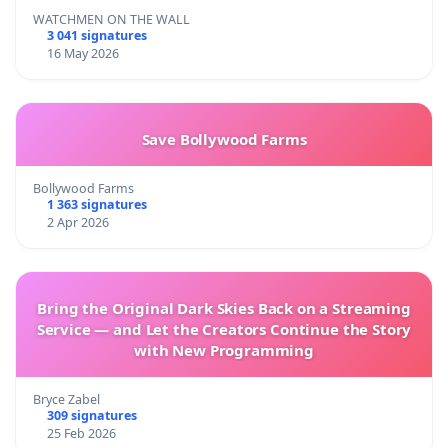
WATCHMEN ON THE WALL
3 041 signatures
16 May 2026
Save Bollywood Farms
Bollywood Farms
1 363 signatures
2 Apr 2026
Bring the Original Dark Skies Back on a Streaming
Service — and Let the Creators Continue the Story
with New Programming
Bryce Zabel
309 signatures
25 Feb 2026