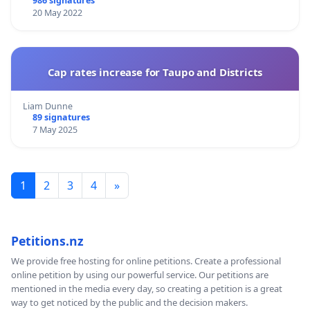
986 signatures
20 May 2022
Cap rates increase for Taupo and Districts
Liam Dunne
89 signatures
7 May 2025
1
2
3
4
»
Petitions.nz
We provide free hosting for online petitions. Create a professional
online petition by using our powerful service. Our petitions are
mentioned in the media every day, so creating a petition is a great
way to get noticed by the public and the decision makers.