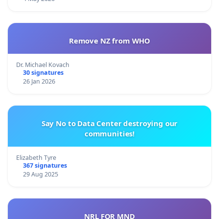
Remove NZ from WHO
Dr. Michael Kovach
30 signatures
26 Jan 2026
Say No to Data Center destroying our
communities!
Elizabeth Tyre
367 signatures
29 Aug 2025
NRL FOR MND