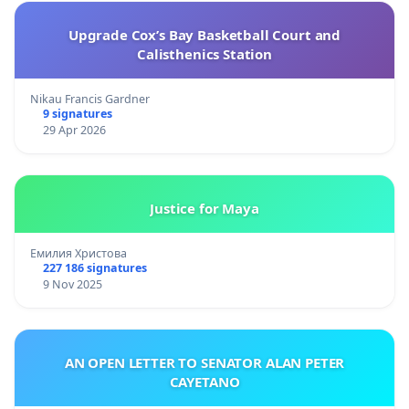
Upgrade Cox’s Bay Basketball Court and
Calisthenics Station
Nikau Francis Gardner
9 signatures
29 Apr 2026
Justice for Maya
Емилия Христова
227 186 signatures
9 Nov 2025
AN OPEN LETTER TO SENATOR ALAN PETER
CAYETANO