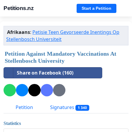
Petitions.nz
Start a Petition
Afrikaans
:
Petisie Teen Gevorseerde Inentings Op
Stellenbosch Universiteit
Petition Against Mandatory Vaccinations At
Stellenbosch University
Share on Facebook (160)
Petition
Signatures
1 340
Statistics