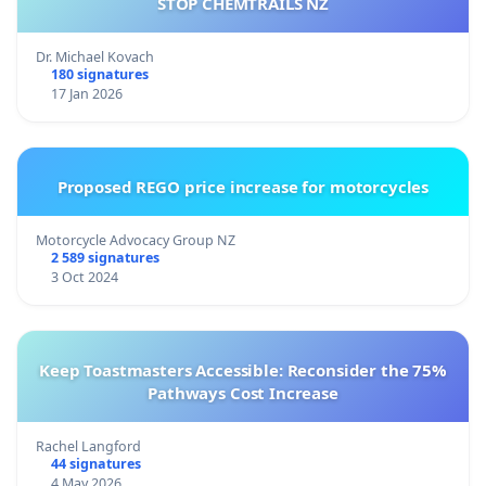
STOP CHEMTRAILS NZ
Dr. Michael Kovach
180 signatures
17 Jan 2026
Proposed REGO price increase for motorcycles
Motorcycle Advocacy Group NZ
2 589 signatures
3 Oct 2024
Keep Toastmasters Accessible: Reconsider the 75%
Pathways Cost Increase
Rachel Langford
44 signatures
4 May 2026