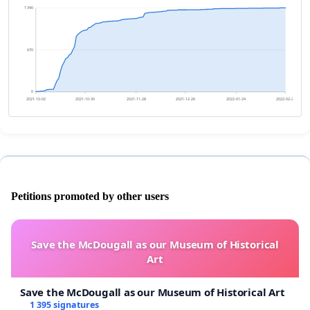
1 340
670
0
2021-10-02
2021-10-30
2021-11-28
2021-12-26
2022-01-24
2022-02-21
Petitions promoted by other users
Save the McDougall as our Museum of Historical
Art
Save the McDougall as our Museum of Historical Art
1 395 signatures