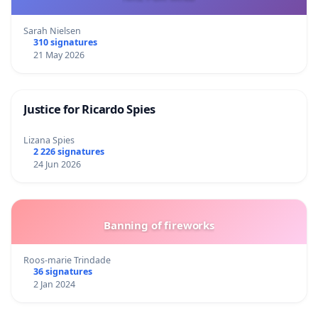
Sarah Nielsen
310 signatures
21 May 2026
Justice for Ricardo Spies
Lizana Spies
2 226 signatures
24 Jun 2026
Banning of fireworks
Roos-marie Trindade
36 signatures
2 Jan 2024