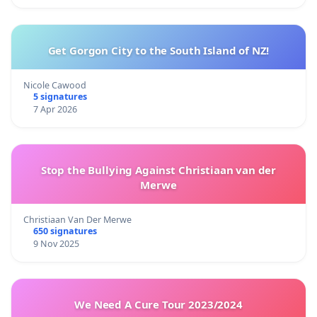
Get Gorgon City to the South Island of NZ!
Nicole Cawood
5 signatures
7 Apr 2026
Stop the Bullying Against Christiaan van der
Merwe
Christiaan Van Der Merwe
650 signatures
9 Nov 2025
We Need A Cure Tour 2023/2024