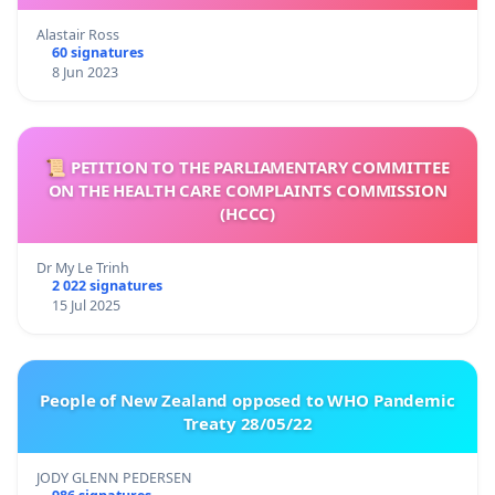
Alastair Ross
60 signatures
8 Jun 2023
📜 PETITION TO THE PARLIAMENTARY COMMITTEE
ON THE HEALTH CARE COMPLAINTS COMMISSION
(HCCC)
Dr My Le Trinh
2 022 signatures
15 Jul 2025
People of New Zealand opposed to WHO Pandemic
Treaty 28/05/22
JODY GLENN PEDERSEN