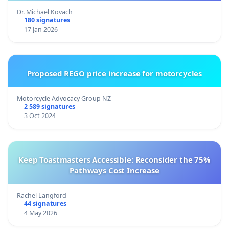
Dr. Michael Kovach
180 signatures
17 Jan 2026
Proposed REGO price increase for motorcycles
Motorcycle Advocacy Group NZ
2 589 signatures
3 Oct 2024
Keep Toastmasters Accessible: Reconsider the 75%
Pathways Cost Increase
Rachel Langford
44 signatures
4 May 2026