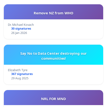
Remove NZ from WHO
Dr. Michael Kovach
30 signatures
26 Jan 2026
Say No to Data Center destroying our
communities!
Elizabeth Tyre
367 signatures
29 Aug 2025
NRL FOR MND