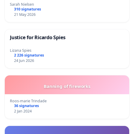
Sarah Nielsen
310 signatures
21 May 2026
Justice for Ricardo Spies
Lizana Spies
2 226 signatures
24 Jun 2026
Banning of fireworks
Roos-marie Trindade
36 signatures
2 Jan 2024