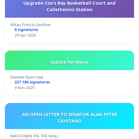
Upgrade Cox’s Bay Basketball Court and
Calisthenics Station
Nikau Francis Gardner
9 signatures
29 Apr 2026
Justice for Maya
Емилия Христова
227 186 signatures
9 Nov 2025
AN OPEN LETTER TO SENATOR ALAN PETER
CAYETANO
WATCHMEN ON THE WALL