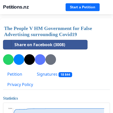
Petitions.nz
Start a Petition
The People V HM Government for False
Advertising surrounding Covid19
Share on Facebook (3008)
Petition
Signatures
18 844
Privacy Policy
Statistics
18 844