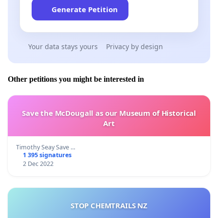
Generate Petition
Your data stays yours
Privacy by design
Other petitions you might be interested in
Save the McDougall as our Museum of Historical
Art
Timothy Seay Save …
1 395 signatures
2 Dec 2022
STOP CHEMTRAILS NZ