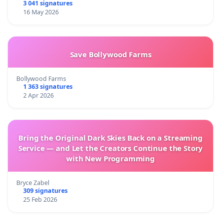
3 041 signatures
16 May 2026
Save Bollywood Farms
Bollywood Farms
1 363 signatures
2 Apr 2026
Bring the Original Dark Skies Back on a Streaming
Service — and Let the Creators Continue the Story
with New Programming
Bryce Zabel
309 signatures
25 Feb 2026