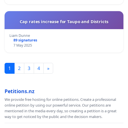
Cap rates increase for Taupo and Districts
Liam Dunne
89 signatures
7 May 2025
1
2
3
4
»
Petitions.nz
We provide free hosting for online petitions. Create a professional
online petition by using our powerful service. Our petitions are
mentioned in the media every day, so creating a petition is a great
way to get noticed by the public and the decision makers.