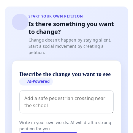
START YOUR OWN PETITION
Is there something you want
to change?
Change doesn't happen by staying silent.
Start a social movement by creating a
petition.
Describe the change you want to see
AI-Powered
Write in your own words. AI will draft a strong
petition for you.