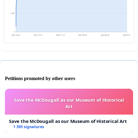
9 422
0
2021-02-01
2021-12-21
2022-11-10
2023-09-29
2024-08-18
2025-07-07
Petitions promoted by other users
Save the McDougall as our Museum of Historical
Art
Save the McDougall as our Museum of Historical Art
1 395 signatures