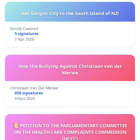
Get Gorgon City to the South Island of NZ!
Nicole Cawood
5 signatures
7 Apr 2026
Stop the Bullying Against Christiaan van der
Merwe
Christiaan Van Der Merwe
650 signatures
9 Nov 2025
📜 PETITION TO THE PARLIAMENTARY COMMITTEE
ON THE HEALTH CARE COMPLAINTS COMMISSION
(HCCC)