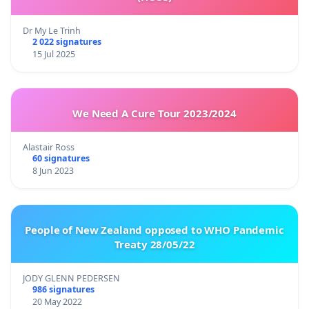
Dr My Le Trinh
2 022 signatures
15 Jul 2025
We Need A Cure Tour 2023/2024
Alastair Ross
60 signatures
8 Jun 2023
People of New Zealand opposed to WHO Pandemic
Treaty 28/05/22
JODY GLENN PEDERSEN
986 signatures
20 May 2022