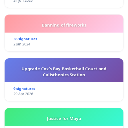
24 Jun 2026
Banning of fireworks
36 signatures
2 Jan 2024
Upgrade Cox’s Bay Basketball Court and
Calisthenics Station
9 signatures
29 Apr 2026
Justice for Maya