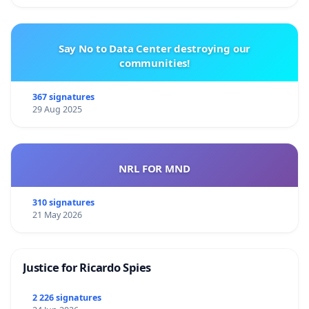
Say No to Data Center destroying our
communities!
367 signatures
29 Aug 2025
NRL FOR MND
310 signatures
21 May 2026
Justice for Ricardo Spies
2 226 signatures