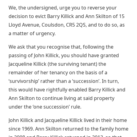
We, the undersigned, urge you to reverse your
decision to evict Barry Killick and Ann Skilton of 15
Lloyd Avenue, Coulsdon, CR5 2QS, and to do so, as
a matter of urgency.
We ask that you recognise that, following the
passing of John Killick, you should have granted
Jacqueline Killick (the surviving tenant) the
remainder of her tenancy on the basis of a
‘survivorship’ rather than a ‘succession’. In turn,
this would have rightfully enabled Barry Killick and
Ann Skilton to continue living at said property
under the ‘one succession’ rule.
John Killick and Jacqueline Killick lived in their home
since 1969. Ann Skilton returned to the family home