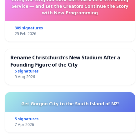
Service — and Let the Creators Continue the Story
with New Programming
309 signatures
25 Feb 2026
Rename Christchurch’s New Stadium After a
Founding Figure of the City
5 signatures
9 Aug 2026
Get Gorgon City to the South Island of NZ!
5 signatures
7 Apr 2026