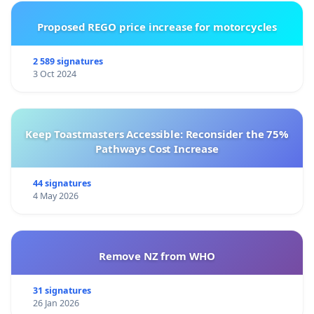
Proposed REGO price increase for motorcycles
2 589 signatures
3 Oct 2024
Keep Toastmasters Accessible: Reconsider the 75%
Pathways Cost Increase
44 signatures
4 May 2026
Remove NZ from WHO
31 signatures
26 Jan 2026