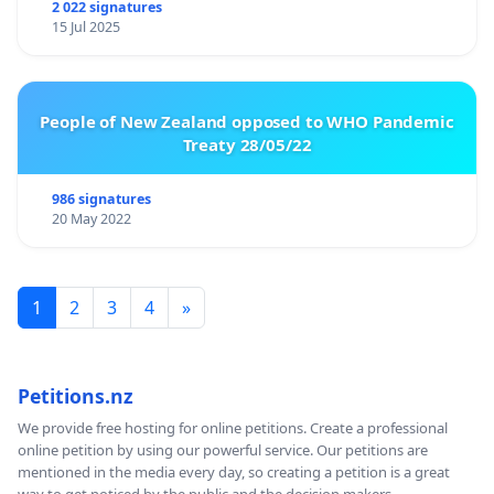
2 022 signatures
15 Jul 2025
People of New Zealand opposed to WHO Pandemic
Treaty 28/05/22
986 signatures
20 May 2022
1
2
3
4
»
Petitions.nz
We provide free hosting for online petitions. Create a professional
online petition by using our powerful service. Our petitions are
mentioned in the media every day, so creating a petition is a great