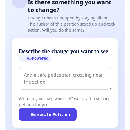
Is there something you want
to change?
Change doesn't happen by staying silent.
The author of this petition stood up and took
action. Will you do the same?
Describe the change you want to see
AI-Powered
Write in your own words. AI will draft a strong
petition for you.
Generate Petition