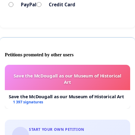
PayPal
Credit Card
Petitions promoted by other users
Save the McDougall as our Museum of Historical
Art
Save the McDougall as our Museum of Historical Art
1 397 signatures
START YOUR OWN PETITION