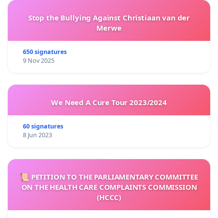
Stop the Bullying Against Christiaan van der
Merwe
650 signatures
9 Nov 2025
We Need A Cure Tour 2023/2024
60 signatures
8 Jun 2023
📜 PETITION TO THE PARLIAMENTARY COMMITTEE
ON THE HEALTH CARE COMPLAINTS COMMISSION
(HCCC)