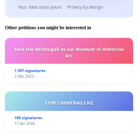
Your data stays yours
Privacy by design
Other petitions you might be interested in
Save the McDougall as our Museum of Historical
Art
1 397 signatures
2 Dec 2022
STOP CHEMTRAILS NZ
180 signatures
17 Jan 2026