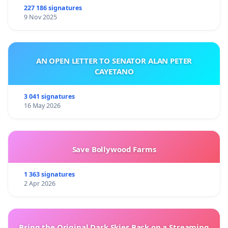
227 186 signatures
9 Nov 2025
AN OPEN LETTER TO SENATOR ALAN PETER
CAYETANO
3 041 signatures
16 May 2026
Save Bollywood Farms
1 363 signatures
2 Apr 2026
Bring the Original Dark Skies Back on a Streaming