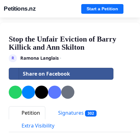
Petitions.nz
Start a Petition
Stop the Unfair Eviction of Barry
Killick and Ann Skilton
Ramona Langlais
·
R
Share on Facebook
Petition
Signatures
302
Extra Visibility