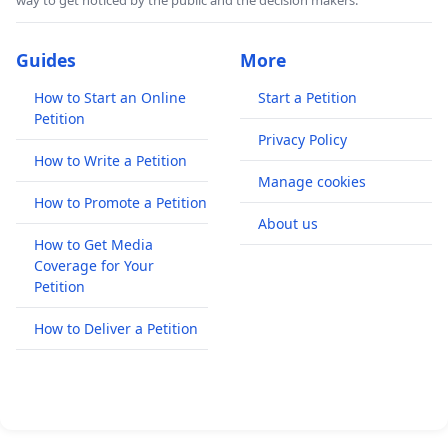
way to get noticed by the public and the decision makers.
Guides
More
How to Start an Online
Start a Petition
Petition
Privacy Policy
How to Write a Petition
Manage cookies
How to Promote a Petition
About us
How to Get Media
Coverage for Your
Petition
How to Deliver a Petition