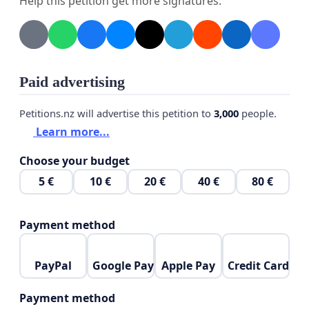
Help this petition get more signatures.
support Barry Killick in his community efforts.
We, as a community will be devastated and will feel
their loss greatly if they are evicted from their
home. They are not 'just another resident', they are
Paid advertising
irreplaceable. Without them, our community will
Petitions.nz will advertise this petition to
3,000
people.
likely revert to being fragmented, as Barry,
Learn more...
alongside Ann, are the glue that hold us all
together.
Choose your budget
5 €
10 €
20 €
40 €
80 €
Payment method
PayPal
Google Pay
Apple Pay
Credit Card
Payment method