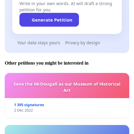
Write in your own words. AI will draft a strong
petition for you.
Generate Petition
Your data stays yours
Privacy by design
Other petitions you might be interested in
Save the McDougall as our Museum of Historical
Art
1 395 signatures
2 Dec 2022