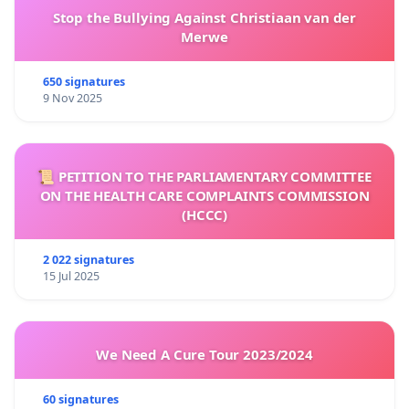
Stop the Bullying Against Christiaan van der
Merwe
650 signatures
9 Nov 2025
📜 PETITION TO THE PARLIAMENTARY COMMITTEE
ON THE HEALTH CARE COMPLAINTS COMMISSION
(HCCC)
2 022 signatures
15 Jul 2025
We Need A Cure Tour 2023/2024
60 signatures