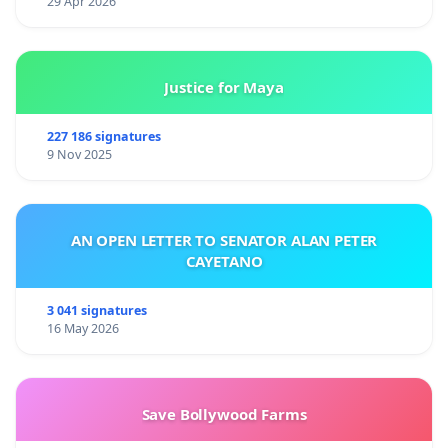
29 Apr 2026
Justice for Maya
227 186 signatures
9 Nov 2025
AN OPEN LETTER TO SENATOR ALAN PETER
CAYETANO
3 041 signatures
16 May 2026
Save Bollywood Farms