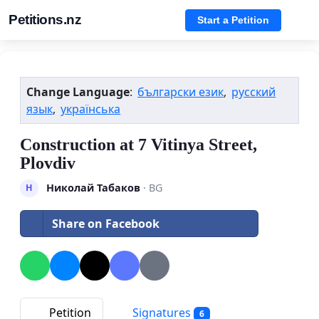
Petitions.nz
Start a Petition
Change Language
:
български език
,
русский
язык
,
українська
Construction at 7 Vitinya Street,
Plovdiv
Николай Табаков
· BG
Н
Share on Facebook
Petition
Signatures
6