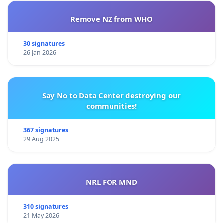
Remove NZ from WHO
30 signatures
26 Jan 2026
Say No to Data Center destroying our
communities!
367 signatures
29 Aug 2025
NRL FOR MND
310 signatures
21 May 2026