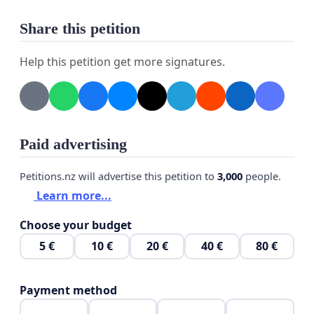
Share this petition
Help this petition get more signatures.
Paid advertising
Petitions.nz will advertise this petition to
3,000
people.
Learn more...
Choose your budget
5 €
10 €
20 €
40 €
80 €
Payment method