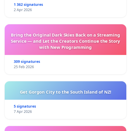
1 362 signatures
2 Apr 2026
Bring the Original Dark Skies Back on a Streaming
Service — and Let the Creators Continue the Story
with New Programming
309 signatures
25 Feb 2026
Get Gorgon City to the South Island of NZ!
5 signatures
7 Apr 2026