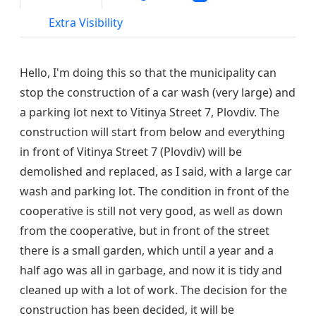
Extra Visibility
Hello, I'm doing this so that the municipality can
stop the construction of a car wash (very large) and
a parking lot next to Vitinya Street 7, Plovdiv. The
construction will start from below and everything
in front of Vitinya Street 7 (Plovdiv) will be
demolished and replaced, as I said, with a large car
wash and parking lot. The condition in front of the
cooperative is still not very good, as well as down
from the cooperative, but in front of the street
there is a small garden, which until a year and a
half ago was all in garbage, and now it is tidy and
cleaned up with a lot of work. The decision for the
construction has been decided, it will be