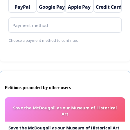
PayPal
Google Pay
Apple Pay
Credit Card
Payment method
Choose a payment method to continue.
Petitions promoted by other users
Save the McDougall as our Museum of Historical
Art
Save the McDougall as our Museum of Historical Art