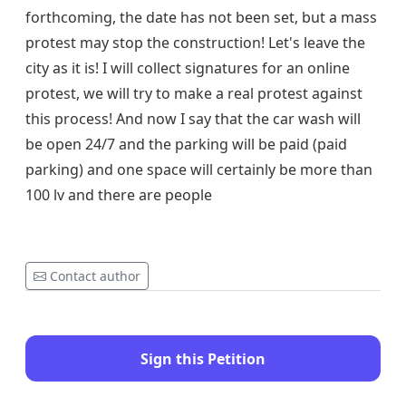
forthcoming, the date has not been set, but a mass
protest may stop the construction! Let's leave the
city as it is! I will collect signatures for an online
protest, we will try to make a real protest against
this process! And now I say that the car wash will
be open 24/7 and the parking will be paid (paid
parking) and one space will certainly be more than
100 lv and there are people
Contact author
Sign this Petition