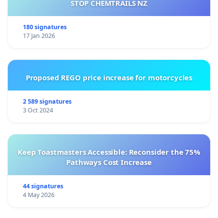
STOP CHEMTRAILS NZ
180 signatures
17 Jan 2026
Proposed REGO price increase for motorcycles
2 589 signatures
3 Oct 2024
Keep Toastmasters Accessible: Reconsider the 75%
Pathways Cost Increase
44 signatures
4 May 2026