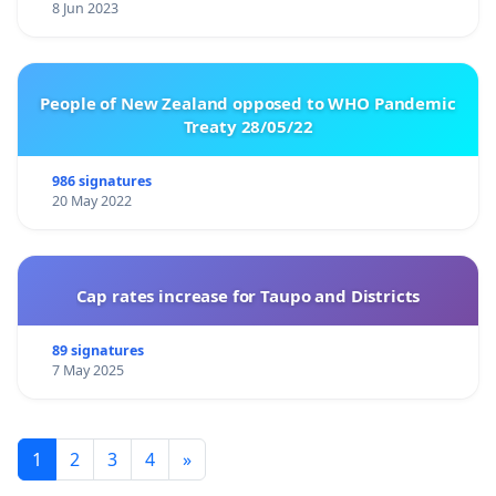
8 Jun 2023
People of New Zealand opposed to WHO Pandemic
Treaty 28/05/22
986 signatures
20 May 2022
Cap rates increase for Taupo and Districts
89 signatures
7 May 2025
1
2
3
4
»