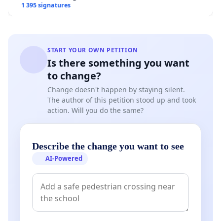
1 395 signatures
START YOUR OWN PETITION
Is there something you want
to change?
Change doesn't happen by staying silent.
The author of this petition stood up and took
action. Will you do the same?
Describe the change you want to see
AI-Powered