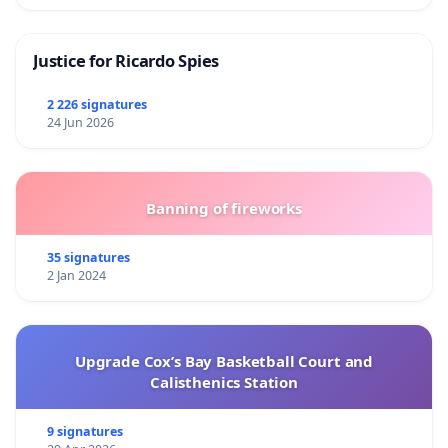
Justice for Ricardo Spies
2 226 signatures
24 Jun 2026
Banning of fireworks
35 signatures
2 Jan 2024
Upgrade Cox’s Bay Basketball Court and
Calisthenics Station
9 signatures