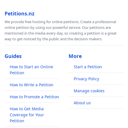
Petitions.nz
We provide free hosting for online petitions. Create a professional
online petition by using our powerful service. Our petitions are
mentioned in the media every day, so creating a petition is a great
way to get noticed by the public and the decision makers.
Guides
More
How to Start an Online
Start a Petition
Petition
Privacy Policy
How to Write a Petition
Manage cookies
How to Promote a Petition
About us
How to Get Media
Coverage for Your
Petition