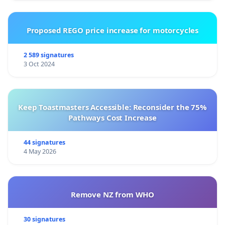
Proposed REGO price increase for motorcycles
2 589 signatures
3 Oct 2024
Keep Toastmasters Accessible: Reconsider the 75%
Pathways Cost Increase
44 signatures
4 May 2026
Remove NZ from WHO
30 signatures