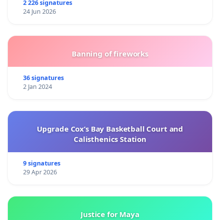
2 226 signatures
24 Jun 2026
Banning of fireworks
36 signatures
2 Jan 2024
Upgrade Cox’s Bay Basketball Court and
Calisthenics Station
9 signatures
29 Apr 2026
Justice for Maya