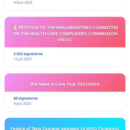
9 Nov 2025
📜 PETITION TO THE PARLIAMENTARY COMMITTEE
ON THE HEALTH CARE COMPLAINTS COMMISSION
(HCCC)
2 022 signatures
15 Jul 2025
We Need A Cure Tour 2023/2024
60 signatures
8 Jun 2023
People of New Zealand opposed to WHO Pandemic