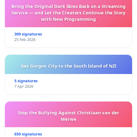
Bring the Original Dark Skies Back on a Streaming
Service — and Let the Creators Continue the Story
with New Programming
309 signatures
25 Feb 2026
Get Gorgon City to the South Island of NZ!
5 signatures
7 Apr 2026
Stop the Bullying Against Christiaan van der
Merwe
650 signatures