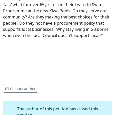
Tairāwhiti for over 65yrs to run their Learn to Swim
Programme at the new Kiwa Pools. Do they serve our
community? Are they making the best choices for their
people? Do they not have a procurement policy that
supports local businesses? Why stay living in Gisborne
when even the local Council doesn't support local?"
Contact author
The author of this petition has closed this