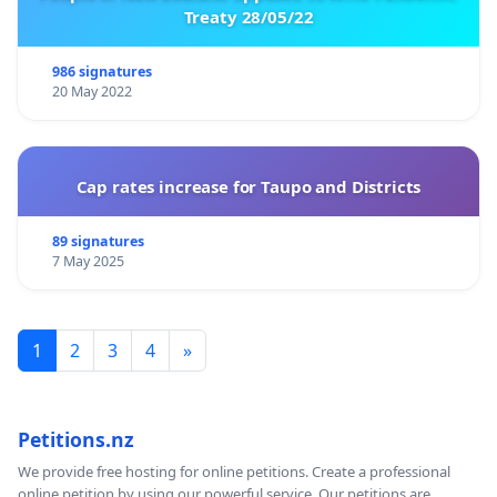
Treaty 28/05/22
986 signatures
20 May 2022
Cap rates increase for Taupo and Districts
89 signatures
7 May 2025
1
2
3
4
»
Petitions.nz
We provide free hosting for online petitions. Create a professional
online petition by using our powerful service. Our petitions are