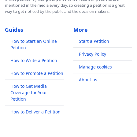
mentioned in the media every day, so creating a petition is a great
way to get noticed by the public and the decision makers.
Guides
More
How to Start an Online
Start a Petition
Petition
Privacy Policy
How to Write a Petition
Manage cookies
How to Promote a Petition
About us
How to Get Media
Coverage for Your
Petition
How to Deliver a Petition