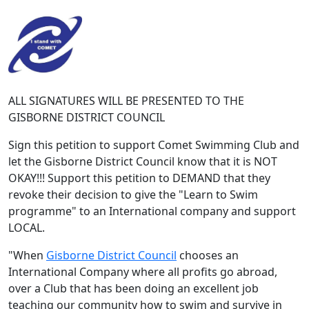
ALL SIGNATURES WILL BE PRESENTED TO THE
GISBORNE DISTRICT COUNCIL
Sign this petition to support Comet Swimming Club and
let the Gisborne District Council know that it is NOT
OKAY!!! Support this petition to DEMAND that they
revoke their decision to give the "Learn to Swim
programme" to an International company and support
LOCAL.
"When
Gisborne District Council
chooses an
International Company where all profits go abroad,
over a Club that has been doing an excellent job
teaching our community how to swim and survive in