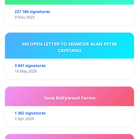
227 186 signatures
9 Nov 2025
AN OPEN LETTER TO SENATOR ALAN PETER
CAYETANO
3 041 signatures
16 May 2026
Save Bollywood Farms
1 362 signatures
2 Apr 2026