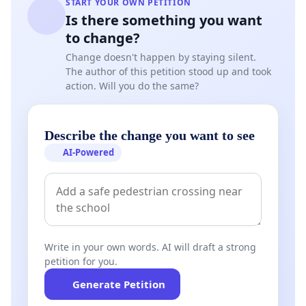
START YOUR OWN PETITION
Is there something you want
to change?
Change doesn't happen by staying silent.
The author of this petition stood up and took
action. Will you do the same?
Describe the change you want to see
AI-Powered
Write in your own words. AI will draft a strong
petition for you.
Generate Petition