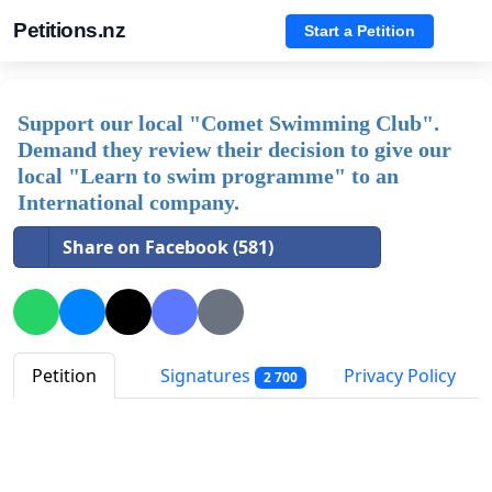
Petitions.nz
Start a Petition
Support our local "Comet Swimming Club".
Demand they review their decision to give our
local "Learn to swim programme" to an
International company.
Share on Facebook (581)
Petition
Signatures
Privacy Policy
2 700