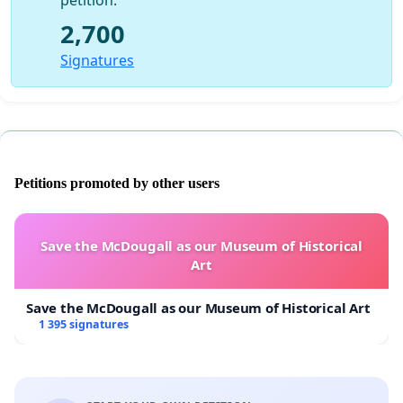
petition.
2,700
Signatures
Petitions promoted by other users
Save the McDougall as our Museum of Historical
Art
Save the McDougall as our Museum of Historical Art
1 395 signatures