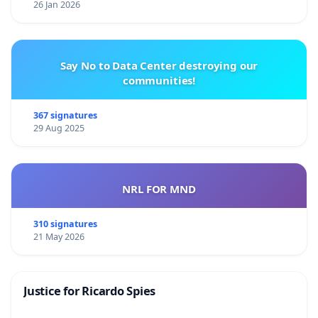
26 Jan 2026
Say No to Data Center destroying our
communities!
367 signatures
29 Aug 2025
NRL FOR MND
310 signatures
21 May 2026
Justice for Ricardo Spies