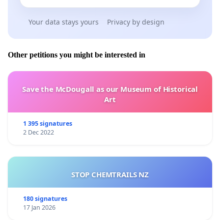
Your data stays yours
Privacy by design
Other petitions you might be interested in
Save the McDougall as our Museum of Historical
Art
1 395 signatures
2 Dec 2022
STOP CHEMTRAILS NZ
180 signatures
17 Jan 2026