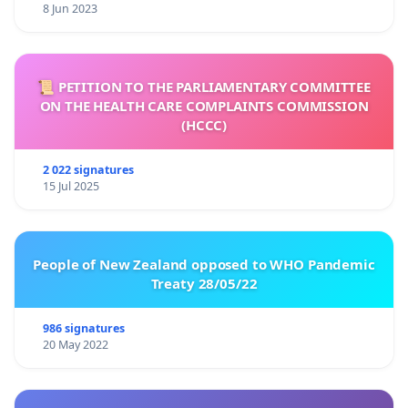
8 Jun 2023
📜 PETITION TO THE PARLIAMENTARY COMMITTEE
ON THE HEALTH CARE COMPLAINTS COMMISSION
(HCCC)
2 022 signatures
15 Jul 2025
People of New Zealand opposed to WHO Pandemic
Treaty 28/05/22
986 signatures
20 May 2022