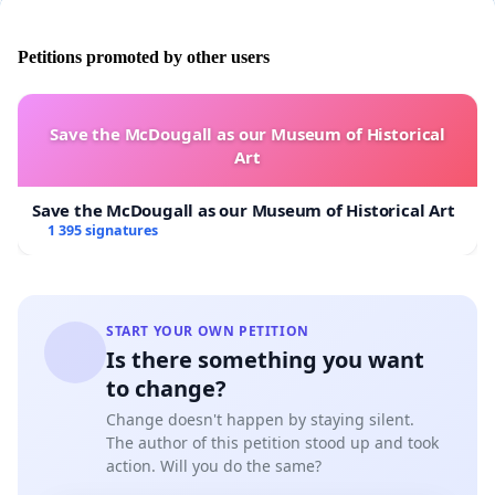
Petitions promoted by other users
Save the McDougall as our Museum of Historical
Art
Save the McDougall as our Museum of Historical Art
1 395 signatures
START YOUR OWN PETITION
Is there something you want
to change?
Change doesn't happen by staying silent.
The author of this petition stood up and took
action. Will you do the same?