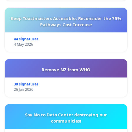
Keep Toastmasters Accessible: Reconsider the 75%
Pathways Cost Increase
44 signatures
4 May 2026
Remove NZ from WHO
30 signatures
26 Jan 2026
Say No to Data Center destroying our
communities!