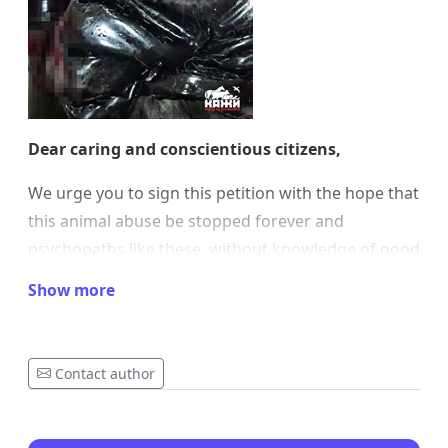
Dear caring and conscientious citizens,
We urge you to sign this petition with the hope that
this animal abuse be stopped forever and
psychopaths like these, without knowledge of good
and evil, be put where they belong – in prison for
Show more
the maximum term provided by law!
Via this petition, we demand significantly harsher
Contact author
punishments for anyone who commits animal
abuse and changes in the law toward longer
sentences with potential for life imprisonment, as