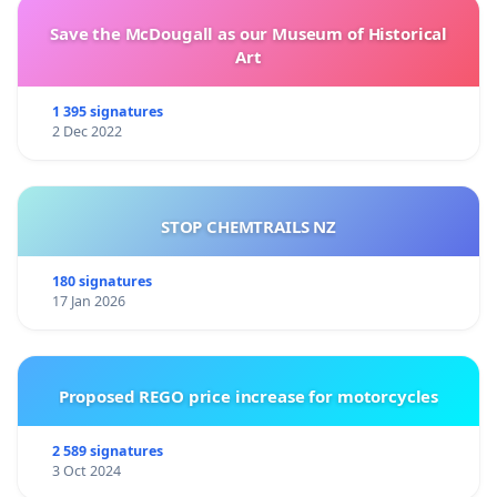
Save the McDougall as our Museum of Historical
Art
1 395 signatures
2 Dec 2022
STOP CHEMTRAILS NZ
180 signatures
17 Jan 2026
Proposed REGO price increase for motorcycles
2 589 signatures
3 Oct 2024