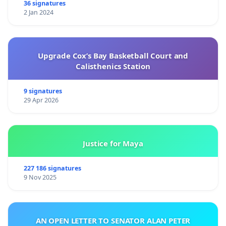
36 signatures
2 Jan 2024
Upgrade Cox’s Bay Basketball Court and
Calisthenics Station
9 signatures
29 Apr 2026
Justice for Maya
227 186 signatures
9 Nov 2025
AN OPEN LETTER TO SENATOR ALAN PETER