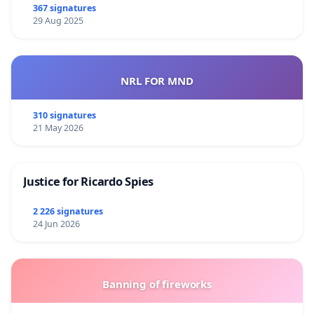
367 signatures
29 Aug 2025
NRL FOR MND
310 signatures
21 May 2026
Justice for Ricardo Spies
2 226 signatures
24 Jun 2026
Banning of fireworks