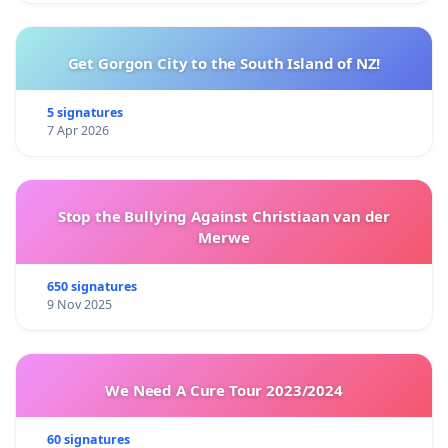
Get Gorgon City to the South Island of NZ!
5 signatures
7 Apr 2026
Stop the Bullying Against Christiaan van der
Merwe
650 signatures
9 Nov 2025
We Need A Cure Tour 2023/2024
60 signatures