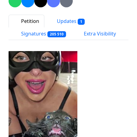
Petition
Updates
1
Signatures
Extra Visibility
205 510