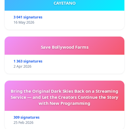
CAYETANO
3 041 signatures
16 May 2026
Save Bollywood Farms
1 363 signatures
2 Apr 2026
Bring the Original Dark Skies Back on a Streaming
Service — and Let the Creators Continue the Story
with New Programming
309 signatures
25 Feb 2026