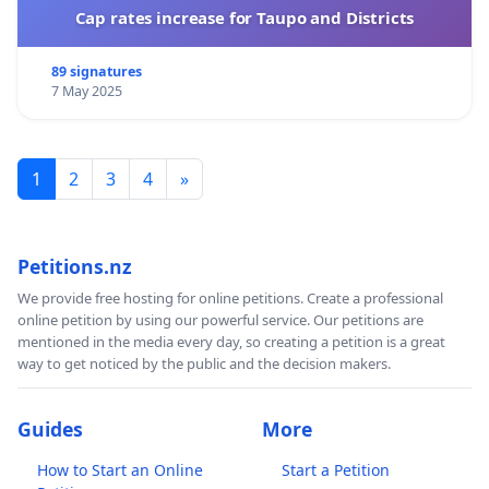
Cap rates increase for Taupo and Districts
89 signatures
7 May 2025
1
2
3
4
»
Petitions.nz
We provide free hosting for online petitions. Create a professional
online petition by using our powerful service. Our petitions are
mentioned in the media every day, so creating a petition is a great
way to get noticed by the public and the decision makers.
Guides
More
How to Start an Online
Start a Petition