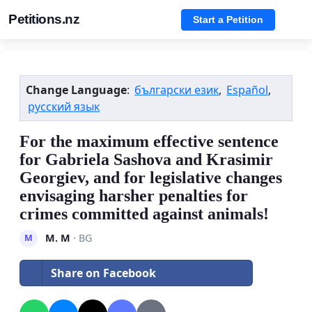
Petitions.nz
Start a Petition
Change Language
:
български език
,
Español
,
русский язык
For the maximum effective sentence
for Gabriela Sashova and Krasimir
Georgiev, and for legislative changes
envisaging harsher penalties for
crimes committed against animals!
M. M
· BG
M
Share on Facebook