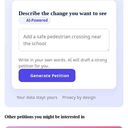
Describe the change you want to see
AI-Powered
Write in your own words. AI will draft a strong
petition for you.
Generate Petition
Your data stays yours
Privacy by design
Other petitions you might be interested in