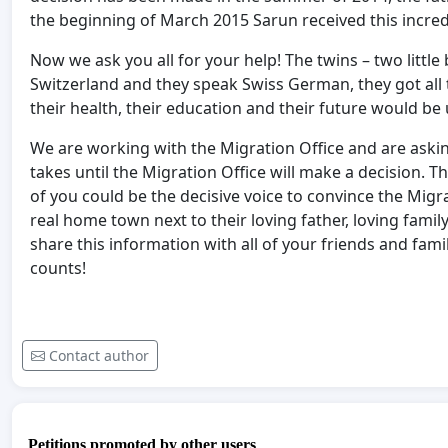
the beginning of March 2015 Sarun received this incred
Now we ask you all for your help! The twins – two little
Switzerland and they speak Swiss German, they got all th
their health, their education and their future would be 
We are working with the Migration Office and are aski
takes until the Migration Office will make a decision. 
of you could be the decisive voice to convince the Migr
real home town next to their loving father, loving famil
share this information with all of your friends and fami
counts!
Contact author
Petitions promoted by other users