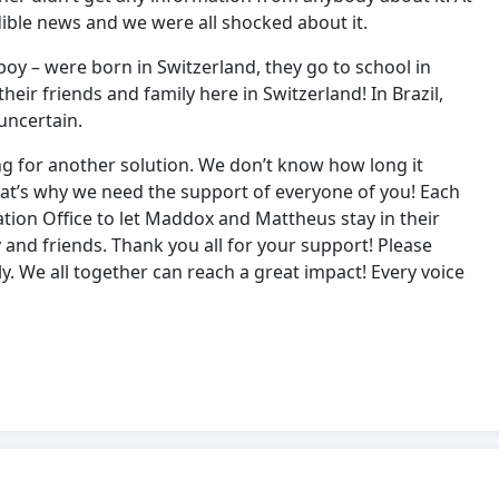
ible news and we were all shocked about it.
 boy – were born in Switzerland, they go to school in
eir friends and family here in Switzerland! In Brazil,
uncertain.
ng for another solution. We don’t know how long it
That’s why we need the support of everyone of you! Each
ation Office to let Maddox and Mattheus stay in their
y and friends. Thank you all for your support! Please
ly. We all together can reach a great impact! Every voice