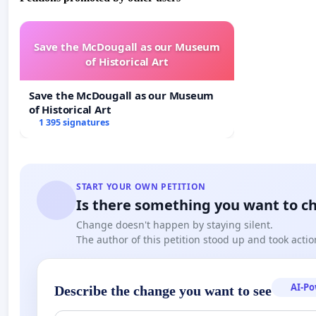
Save the McDougall as our Museum
of Historical Art
Save the McDougall as our Museum
of Historical Art
1 395 signatures
START YOUR OWN PETITION
Is there something you want to c
Change doesn't happen by staying silent.
The author of this petition stood up and took actio
AI-P
Describe the change you want to see