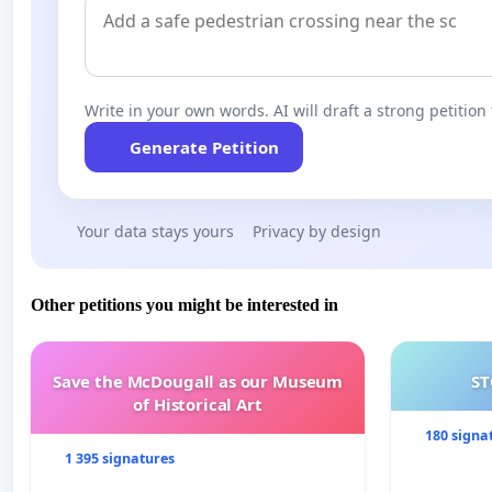
Write in your own words. AI will draft a strong petition 
Generate Petition
Your data stays yours
Privacy by design
Other petitions you might be interested in
Save the McDougall as our Museum
ST
of Historical Art
180 signa
1 395 signatures