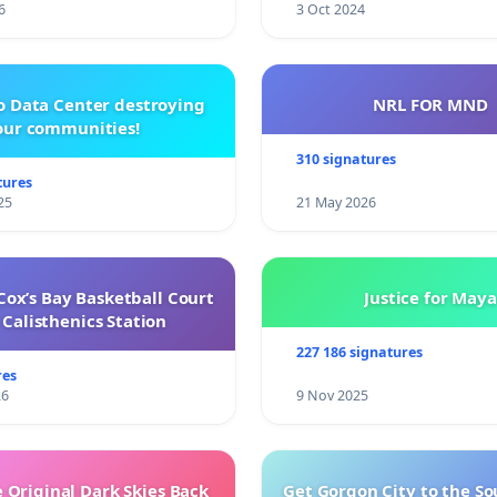
6
3 Oct 2024
o Data Center destroying
NRL FOR MND
our communities!
310 signatures
tures
25
21 May 2026
ox’s Bay Basketball Court
Justice for Maya
Calisthenics Station
227 186 signatures
res
26
9 Nov 2025
 Original Dark Skies Back
Get Gorgon City to the So