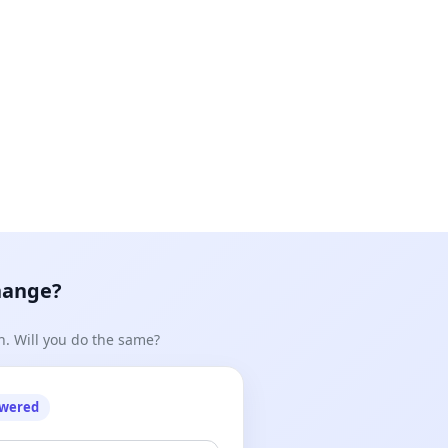
hange?
n. Will you do the same?
owered