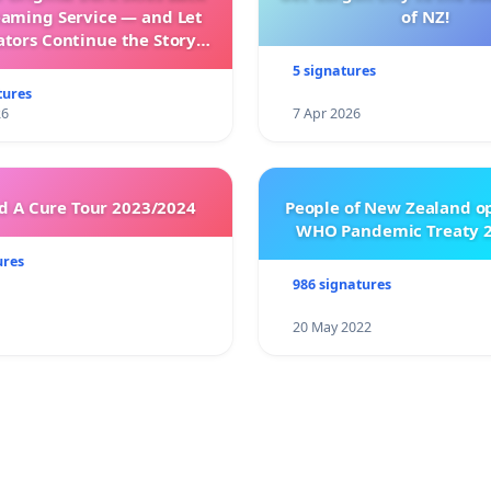
eaming Service — and Let
of NZ!
ators Continue the Story
h New Programming
5 signatures
tures
26
7 Apr 2026
 A Cure Tour 2023/2024
People of New Zealand o
WHO Pandemic Treaty 2
ures
986 signatures
20 May 2022