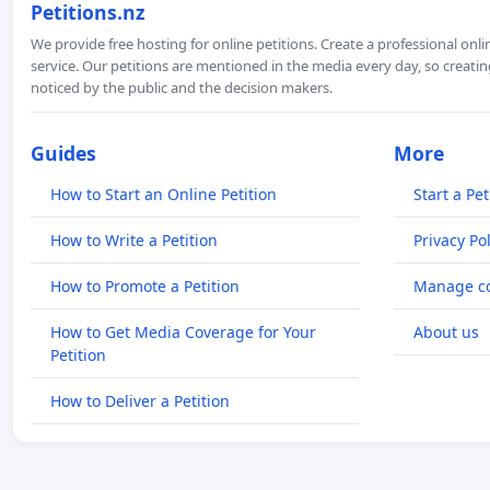
Petitions.nz
We provide free hosting for online petitions. Create a professional onl
service. Our petitions are mentioned in the media every day, so creating
noticed by the public and the decision makers.
Guides
More
How to Start an Online Petition
Start a Pet
How to Write a Petition
Privacy Pol
How to Promote a Petition
Manage co
How to Get Media Coverage for Your
About us
Petition
How to Deliver a Petition