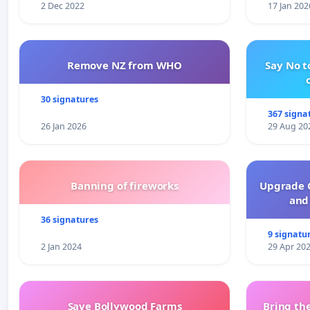
2 Dec 2022
17 Jan 202
Remove NZ from WHO
Say No t
30 signatures
367 signa
26 Jan 2026
29 Aug 20
Banning of fireworks
Upgrade C
and 
36 signatures
9 signatu
2 Jan 2024
29 Apr 20
Save Bollywood Farms
Bring the