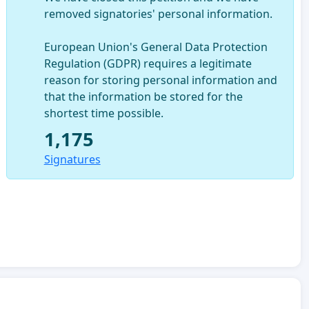
removed signatories' personal information.
European Union's General Data Protection
Regulation (GDPR) requires a legitimate
reason for storing personal information and
that the information be stored for the
shortest time possible.
1,175
Signatures