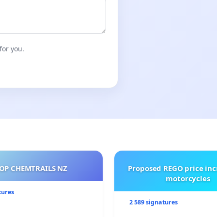
for you.
OP CHEMTRAILS NZ
Proposed REGO price inc
motorcycles
tures
2 589 signatures