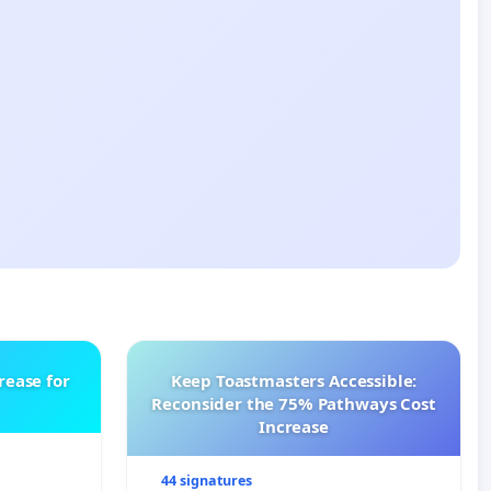
rease for
Keep Toastmasters Accessible:
Reconsider the 75% Pathways Cost
Increase
44 signatures