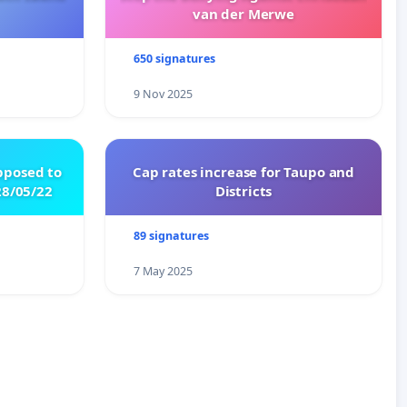
van der Merwe
650 signatures
9 Nov 2025
pposed to
Cap rates increase for Taupo and
8/05/22
Districts
89 signatures
7 May 2025