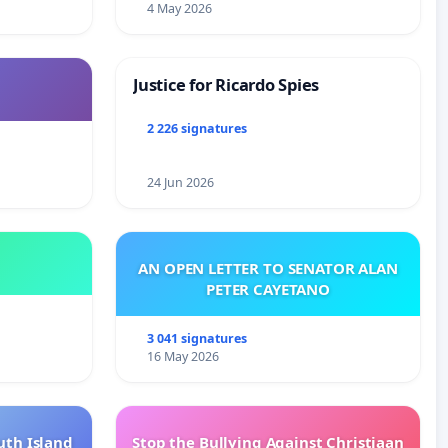
4 May 2026
Justice for Ricardo Spies
2 226 signatures
24 Jun 2026
AN OPEN LETTER TO SENATOR ALAN
PETER CAYETANO
3 041 signatures
16 May 2026
uth Island
Stop the Bullying Against Christiaan