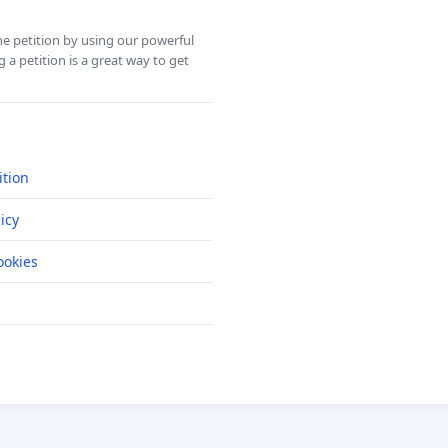
ine petition by using our powerful
 a petition is a great way to get
ition
icy
okies