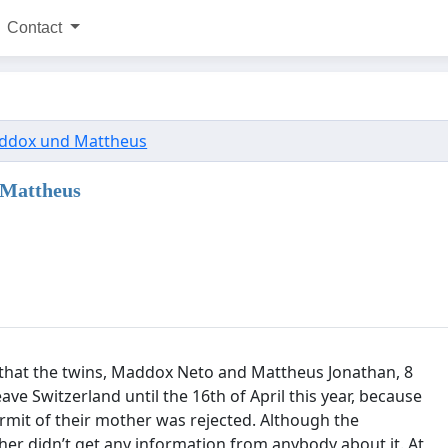
Contact
ddox und Mattheus
 Mattheus
 that the twins, Maddox Neto and Mattheus Jonathan, 8
ave Switzerland until the 16th of April this year, because
ermit of their mother was rejected. Although the
er didn’t get any information from anybody about it. At