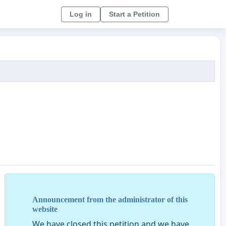
Log in
Start a Petition
Announcement from the administrator of this
website
We have closed this petition and we have