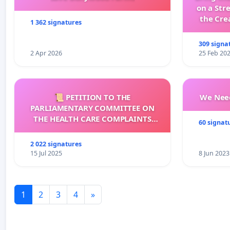
on a Str
the Cre
1 362 signatures
wit
309 signa
2 Apr 2026
25 Feb 20
📜 PETITION TO THE
We Need
PARLIAMENTARY COMMITTEE ON
THE HEALTH CARE COMPLAINTS
60 signat
COMMISSION (HCCC)
2 022 signatures
15 Jul 2025
8 Jun 2023
1
2
3
4
»