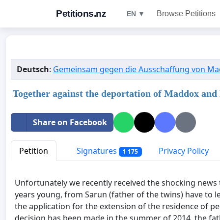
Petitions.nz
Browse Petitions
EN ▼
Deutsch
:
Gemeinsam gegen die Ausschaffung von Ma
Together against the deportation of Maddox and
Share on Facebook
Petition
Signatures
Privacy Policy
1 175
Unfortunately we recently received the shocking news
years young, from Sarun (father of the twins) have to le
the application for the extension of the residence of p
decision has been made in the summer of 2014, the fath