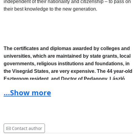
independent of their nationality and citizenship – to pass on
their best knowledge to the new generation.
The certificates and diplomas awarded by colleges and
universities, which are maintained by state grants, local
governments, religious institutions and foundations, in
the Visegrád States, are very expensive. The 44 year-old
Esztergom resident, and Doctor of Pedagogy, László
Szilas, petitions for the lifting of the requirements of the
...Show more
very complicated acceptance procedures and the
mutual acknowledgement of these certificates and
diplomas.
Contact author