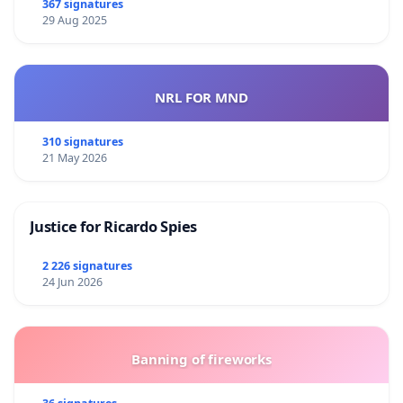
367 signatures
29 Aug 2025
NRL FOR MND
310 signatures
21 May 2026
Justice for Ricardo Spies
2 226 signatures
24 Jun 2026
Banning of fireworks