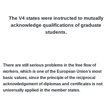
The V4 states were instructed to mutually
acknowledge qualifications of graduate
students.
There are still serious problems in the free flow of
workers, which is one of the European Union’s most
basic values, since the principle of the reciprocal
acknowledgement of diplomas and certificates is not
universally applied in the member states.