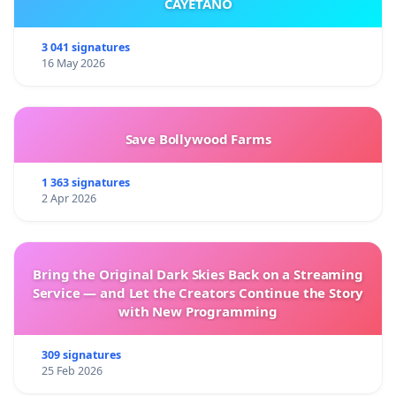
CAYETANO
3 041 signatures
16 May 2026
Save Bollywood Farms
1 363 signatures
2 Apr 2026
Bring the Original Dark Skies Back on a Streaming
Service — and Let the Creators Continue the Story
with New Programming
309 signatures
25 Feb 2026