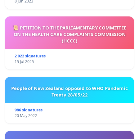
8 Jun 2023
📜 PETITION TO THE PARLIAMENTARY COMMITTEE
ON THE HEALTH CARE COMPLAINTS COMMISSION
(HCCC)
2 022 signatures
15 Jul 2025
People of New Zealand opposed to WHO Pandemic
Treaty 28/05/22
986 signatures
20 May 2022