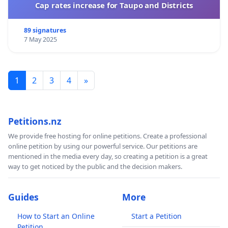
Cap rates increase for Taupo and Districts
89 signatures
7 May 2025
1
2
3
4
»
Petitions.nz
We provide free hosting for online petitions. Create a professional
online petition by using our powerful service. Our petitions are
mentioned in the media every day, so creating a petition is a great
way to get noticed by the public and the decision makers.
Guides
More
How to Start an Online
Start a Petition
Petition