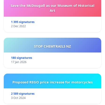
Save the McDougall as our Museum of Historical
Art
1 395 signatures
2 Dec 2022
STOP CHEMTRAILS NZ
180 signatures
17 Jan 2026
Proposed REGO price increase for motorcycles
2 589 signatures
3 Oct 2024