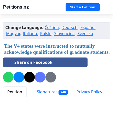
Petitions.nz
Start a Petition
Change Language
:
Čeština
,
Deutsch
,
Español
,
Magyar
,
Italiano
,
Polski
,
Slovenčina
,
Svenska
The V4 states were instructed to mutually
acknowledge qualifications of graduate students.
Share on Facebook
Petition
Signatures
Privacy Policy
740