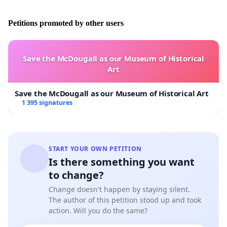
Petitions promoted by other users
This petition was sent not only to the government leaders of
the Visegrád Four, but also to a wide range of public
Save the McDougall as our Museum of Historical
officials and the media. Many of the addressees have
Art
already replied positively to this initiative.
Save the McDougall as our Museum of Historical Art
1 395 signatures
Among the supporters we find: Government Minister, János
START YOUR OWN PETITION
Fónagy; Ákos Kriza, Mayor of the city of Miskolc; Katalin
Is there something you want
Pitti, merited artist, honored with the Liszt Prize and Tamás
to change?
Sneider, Vice-President of the Hungarian Congress.
Change doesn't happen by staying silent.
The author of this petition stood up and took
action. Will you do the same?