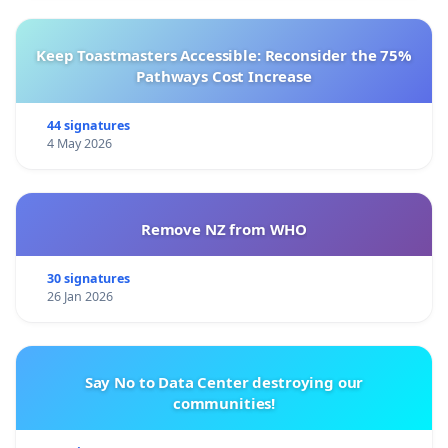
Keep Toastmasters Accessible: Reconsider the 75%
Pathways Cost Increase
44 signatures
4 May 2026
Remove NZ from WHO
30 signatures
26 Jan 2026
Say No to Data Center destroying our
communities!