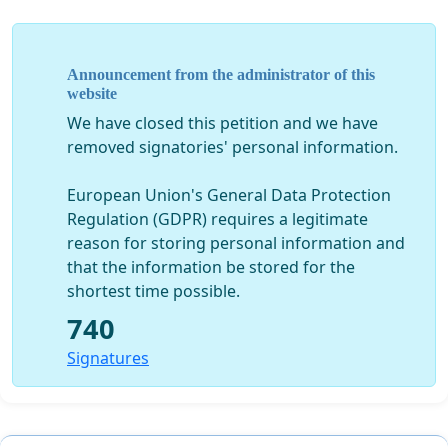
The Governments of the Visegrád states should initiate that,
in all 28 nations that are included in the Lisbon Treaty, the
Announcement from the administrator of this
mutual acknowledgement of their school qualifications
website
should be accepted. Educational institutions outside our
We have closed this petition and we have
borders gladly accept our students. For example, Hungarian
removed signatories' personal information.
students are also studying at the Felsőőr Croatian-Magyar
Gymnasium (High School).
European Union's General Data Protection
Regulation (GDPR) requires a legitimate
reason for storing personal information and
that the information be stored for the
shortest time possible.
740
A V4 level agreement would benefit our college and
university students alike and, at the same time, this would
Signatures
also signal the friendly cooperation between the four
neighbouring countries.