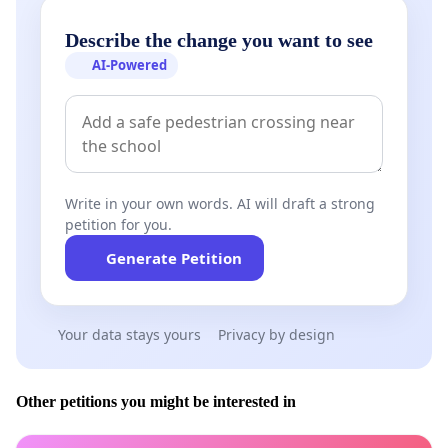
Describe the change you want to see
Slovakia assured its support, among others Pál Csáky,
AI-Powered
Member of the European Parliament; Iván Farkas, Vice-
President of the Magyar Közösség (Hungarian Community)
Party; László Fazekas, the Bishop of the Reformed
Christian Church of Slovakia; Helena Mezenská,
representative of the Movement of Ordinary People and
Independent Persons (OLaNO); Professor Josef Jarab, the
Write in your own words. AI will draft a strong
Vice-President of the Slovak Accreditation Board; from
petition for you.
Czechoslovakia, Nina Nováková, Member of the Czech
Generate Petition
Parliament; Pál Lelovics Vice-President of the Magyar
Polgári Egyesület (Hungarian Citizens’ Association) of
Brünn; István György Palágyi, President of the Artúr Görgey
Your data stays yours
Privacy by design
Society in Prague.
Other petitions you might be interested in