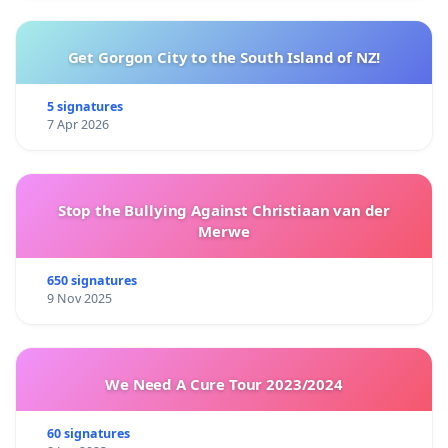
Get Gorgon City to the South Island of NZ!
5 signatures
7 Apr 2026
Stop the Bullying Against Christiaan van der
Merwe
650 signatures
9 Nov 2025
We Need A Cure Tour 2023/2024
60 signatures