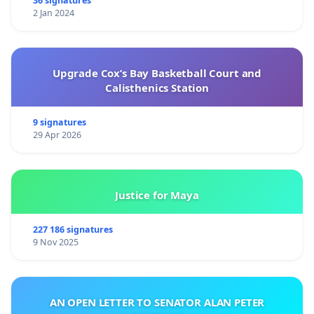
36 signatures
2 Jan 2024
Upgrade Cox’s Bay Basketball Court and
Calisthenics Station
9 signatures
29 Apr 2026
Justice for Maya
227 186 signatures
9 Nov 2025
AN OPEN LETTER TO SENATOR ALAN PETER