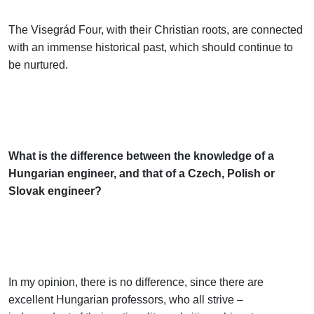
The Visegrád Four, with their Christian roots, are connected
with an immense historical past, which should continue to
be nurtured.
What is the difference between the knowledge of a
Hungarian engineer, and that of a Czech, Polish or
Slovak engineer?
In my opinion, there is no difference, since there are
excellent Hungarian professors, who all strive –