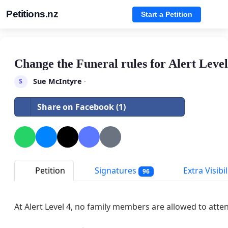
Petitions.nz
Start a Petition
Change the Funeral rules for Alert Level
Sue McIntyre
·
S
Share on Facebook (1)
Petition
Signatures
Extra Visibil
96
At Alert Level 4, no family members are allowed to atten