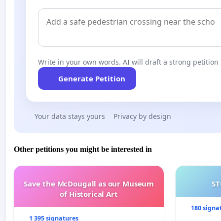
Write in your own words. AI will draft a strong petition 
Generate Petition
Your data stays yours
Privacy by design
Other petitions you might be interested in
Save the McDougall as our Museum
ST
of Historical Art
180 signa
1 395 signatures