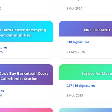
6
3 Oct 2024
o Data Center destroying
NRL FOR MND
our communities!
310 signatures
tures
25
21 May 2026
ox’s Bay Basketball Court
Justice for Maya
Calisthenics Station
227 186 signatures
res
26
9 Nov 2025