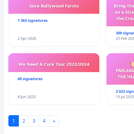
Save Bollywood Farms
Bring the
on a Str
the Cre
1 363 signatures
wit
309 signa
2 Apr 2026
25 Feb 20
We Need A Cure Tour 2023/2024

PARLIA
THE HE
60 signatures
C
2 022 sig
8 Jun 2023
15 Jul 202
1
2
3
4
»