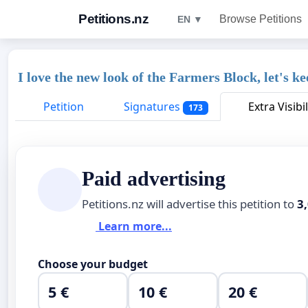
Petitions.nz
Browse Petitions
EN ▼
I love the new look of the Farmers Block, let's k
Petition
Signatures
Extra Visibil
173
Paid advertising
Petitions.nz will advertise this petition to
3
Learn more...
Choose your budget
5 €
10 €
20 €