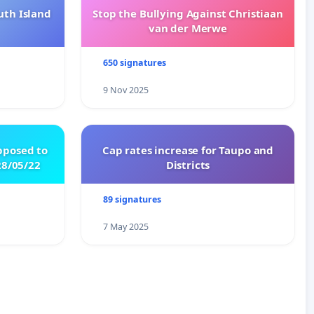
uth Island
Stop the Bullying Against Christiaan
van der Merwe
650 signatures
9 Nov 2025
pposed to
Cap rates increase for Taupo and
8/05/22
Districts
89 signatures
7 May 2025