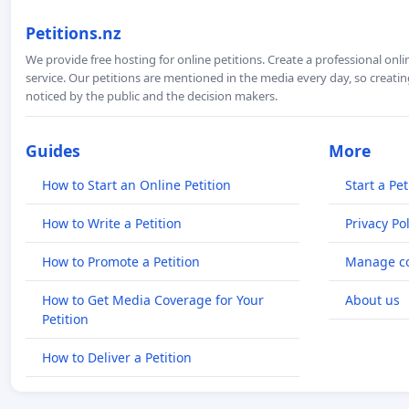
Petitions.nz
We provide free hosting for online petitions. Create a professional onl
service. Our petitions are mentioned in the media every day, so creating
noticed by the public and the decision makers.
Guides
More
How to Start an Online Petition
Start a Pet
How to Write a Petition
Privacy Pol
How to Promote a Petition
Manage co
How to Get Media Coverage for Your
About us
Petition
How to Deliver a Petition