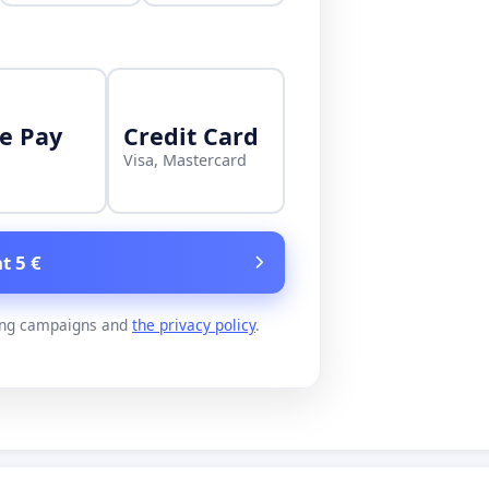
e Pay
Credit Card
Visa, Mastercard
t 5 €
ing campaigns and
the privacy policy
.