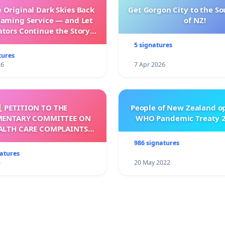
 Original Dark Skies Back
Get Gorgon City to the So
eaming Service — and Let
of NZ!
ators Continue the Story
h New Programming
5 signatures
tures
26
7 Apr 2026
 PETITION TO THE
People of New Zealand o
MENTARY COMMITTEE ON
WHO Pandemic Treaty 2
ALTH CARE COMPLAINTS
OMMISSION (HCCC)
986 signatures
natures
5
20 May 2022