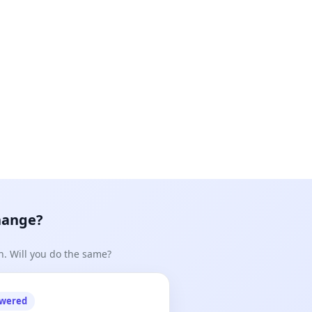
hange?
n. Will you do the same?
owered