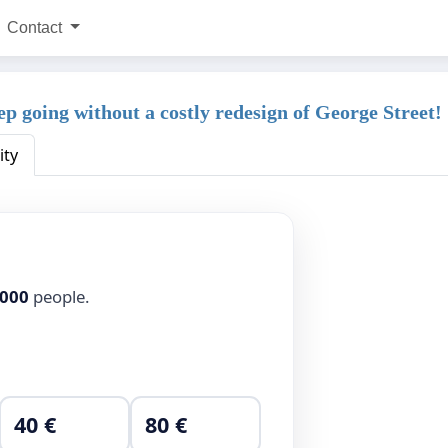
Contact
eep going without a costly redesign of George Street!
ity
,000
people.
40 €
80 €