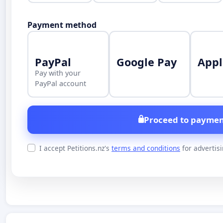
Payment method
PayPal
Google Pay
Appl
Pay with your
PayPal account
Proceed to paymen
I accept Petitions.nz's
terms and conditions
for advertis