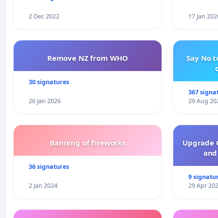
2 Dec 2022
17 Jan 202
Remove NZ from WHO
Say No t
30 signatures
367 signa
26 Jan 2026
29 Aug 20
Banning of fireworks
Upgrade C
and 
36 signatures
9 signatu
2 Jan 2024
29 Apr 20