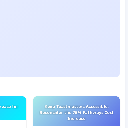
rease for
Keep Toastmasters Accessible:
Reconsider the 75% Pathways Cost
Increase