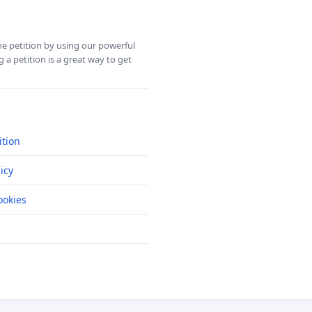
ine petition by using our powerful
 a petition is a great way to get
ition
icy
okies