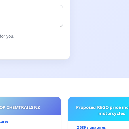
for you.
OP CHEMTRAILS NZ
Proposed REGO price inc
motorcycles
tures
2 589 signatures