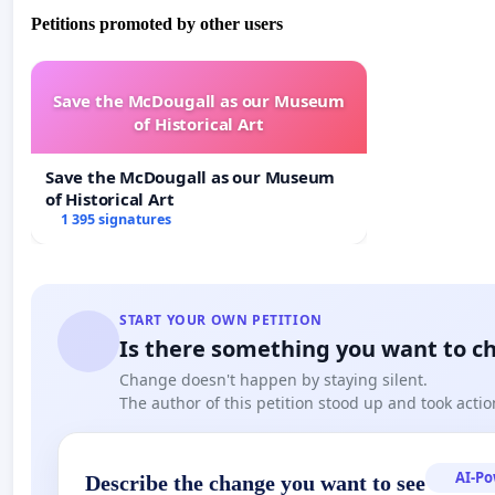
Petitions promoted by other users
Save the McDougall as our Museum
of Historical Art
Save the McDougall as our Museum
of Historical Art
1 395 signatures
START YOUR OWN PETITION
Is there something you want to c
Change doesn't happen by staying silent.
The author of this petition stood up and took actio
AI-P
Describe the change you want to see