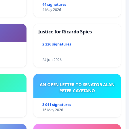
44 signatures
4 May 2026
Justice for Ricardo Spies
2 226 signatures
24 Jun 2026
AN OPEN LETTER TO SENATOR ALAN
PETER CAYETANO
3 041 signatures
16 May 2026