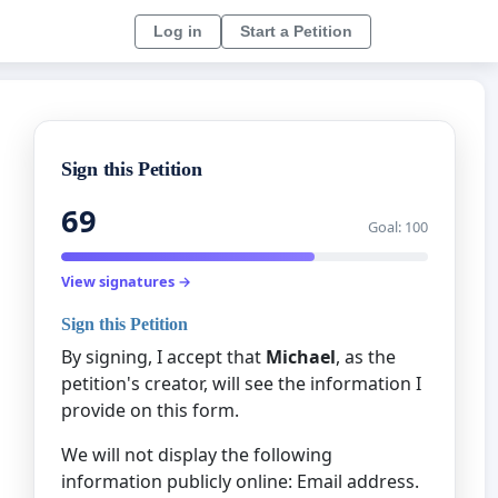
Log in
Start a Petition
Sign this Petition
69
Goal: 100
View signatures →
Sign this Petition
By signing, I accept that
Michael
, as the
petition's creator, will see the information I
provide on this form.
We will not display the following
information publicly online: Email address.