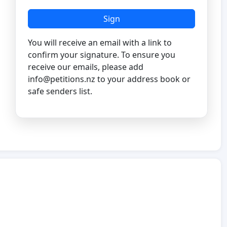
Sign
You will receive an email with a link to
confirm your signature. To ensure you
receive our emails, please add
info@petitions.nz
to your address book or
safe senders list.