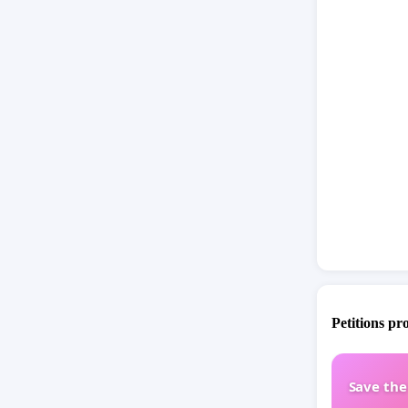
Petitions pr
Save th