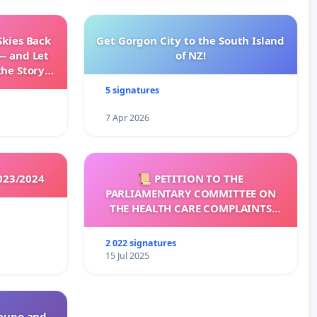
Skies Back
Get Gorgon City to the South Island
— and Let
of NZ!
the Story
ming
5 signatures
7 Apr 2026
023/2024
📜 PETITION TO THE
PARLIAMENTARY COMMITTEE ON
THE HEALTH CARE COMPLAINTS
COMMISSION (HCCC)
2 022 signatures
15 Jul 2025
Taupo and