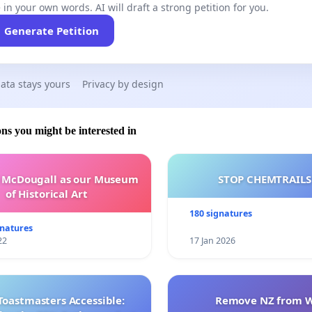
 in your own words. AI will draft a strong petition for you.
Generate Petition
ata stays yours
Privacy by design
ons you might be interested in
e McDougall as our Museum
STOP CHEMTRAILS
of Historical Art
180 signatures
gnatures
22
17 Jan 2026
Toastmasters Accessible:
Remove NZ from 