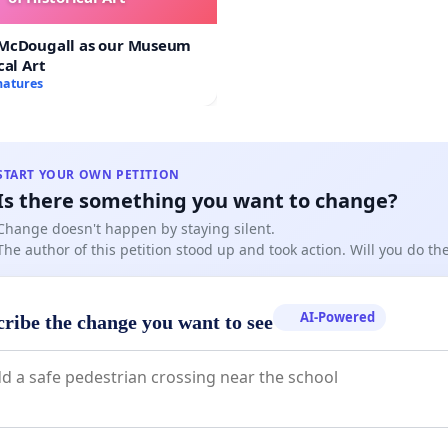
 McDougall as our Museum
cal Art
natures
START YOUR OWN PETITION
Is there something you want to change?
Change doesn't happen by staying silent.
The author of this petition stood up and took action. Will you do t
AI-Powered
cribe the change you want to see