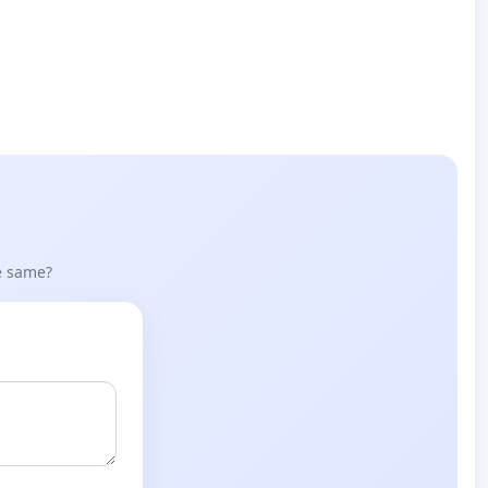
he same?