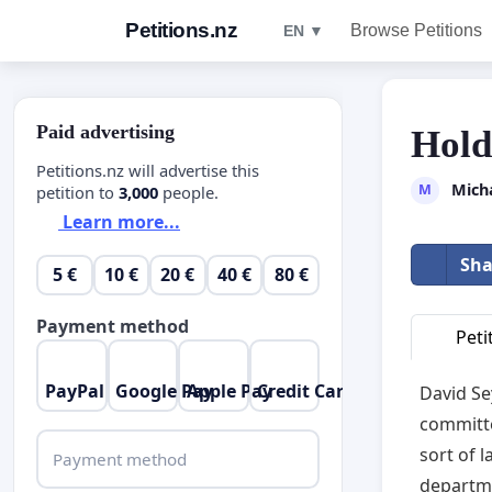
Petitions.nz
Browse Petitions
EN ▼
Paid advertising
Hold
Petitions.nz will advertise this
Mich
M
petition to
3,000
people.
Learn more...
Sha
5 €
10 €
20 €
40 €
80 €
Payment method
Peti
PayPal
Google Pay
Apple Pay
Credit Card
David Se
committe
sort of 
Payment method
departme