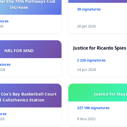
der the 75% Pathways Cost
Increase
30 signatures
tures
26
26 Jan 2026
Justice for Ricardo Spies
NRL FOR MND
2 226 signatures
atures
026
24 Jun 2026
Cox’s Bay Basketball Court
Justice for May
 Calisthenics Station
227 186 signatures
ures
026
9 Nov 2025