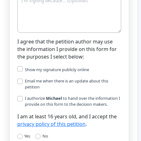
I agree that the petition author may use
the information I provide on this form for
the purposes I select below:
Show my signature publicly online
Email me when there is an update about this
petition
I authorize
Michael
to hand over the information I
provide on this form to the decision makers.
I am at least 16 years old, and I accept the
privacy policy of this petition
.
Yes
No