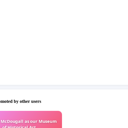
omoted by other users
e McDougall as our Museum
of Historical Art