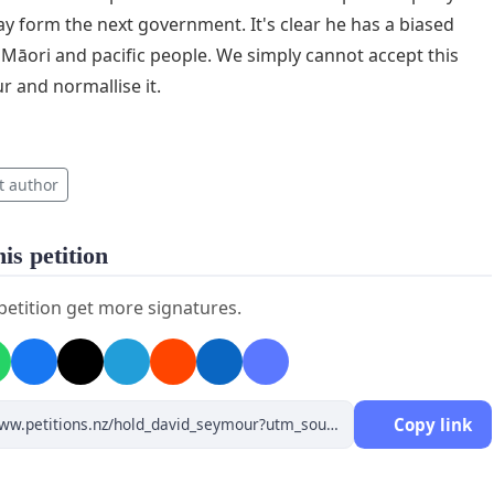
ay form the next government. It's clear he has a biased
Māori and pacific people. We simply cannot accept this
r and normallise it.
t author
is petition
 petition get more signatures.
Copy link