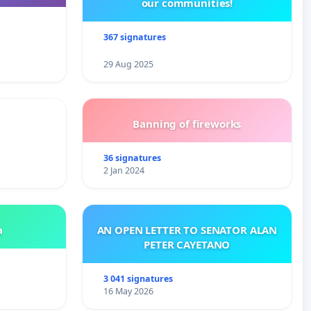
our communities!
367 signatures
29 Aug 2025
Banning of fireworks
36 signatures
2 Jan 2024
a
AN OPEN LETTER TO SENATOR ALAN
PETER CAYETANO
3 041 signatures
16 May 2026