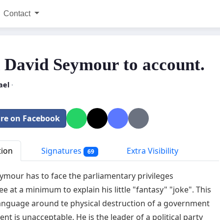
Contact
 David Seymour to account.
ael
·
re on Facebook
tion
Signatures
Extra Visibility
69
ymour has to face the parliamentary privileges
e at a minimum to explain his little "fantasy" "joke". This
language around te physical destruction of a government
nt is unacceptable. He is the leader of a political party