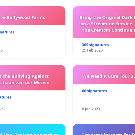
ave Bollywood Farms
Bring the Original Dark 
on a Streaming Service 
the Creators Continue 
gnatures
with New Program
309 signatures
26
25 Feb 2026
p the Bullying Against
We Need A Cure Tour 2
istiaan van der Merwe
60 signatures
atures
25
8 Jun 2023
of New Zealand opposed to
Cap rates increase for 