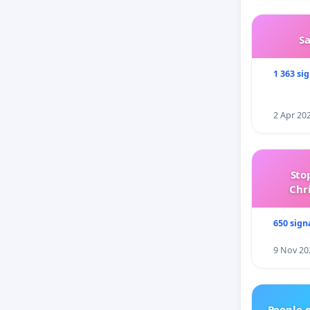
S
1 363 si
2 Apr 20
Sto
Chr
650 sign
9 Nov 20
People 