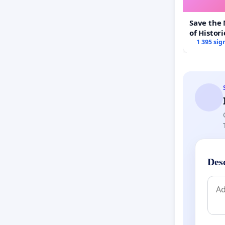
Save the
of Histori
1 395 sig
Des