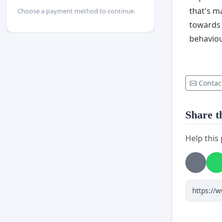
that's m
Choose a payment method to continue.
towards 
behaviou
Contac
Share th
Help this