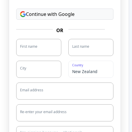
Continue with Google
OR
First name
Last name
Country
City
Email address
Re-enter your email address