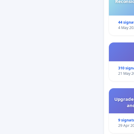
Reconsi
44 signa
4 May 20
310 sign
21 May 2
Upgrade 
and
9 signat
29 Apr 2