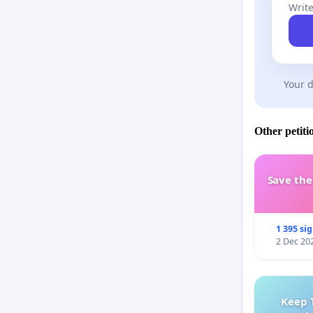
Write
Your d
Other petiti
Save th
1 395 si
2 Dec 20
Keep 