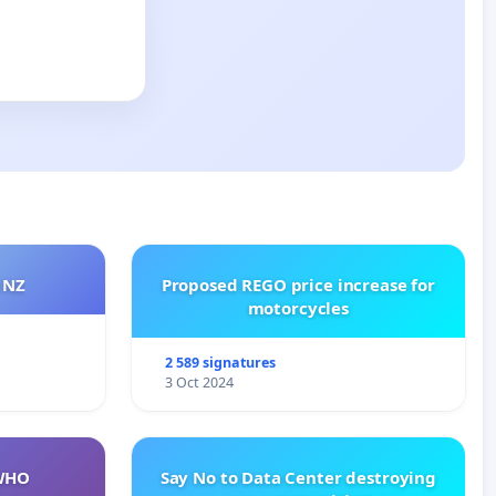
 NZ
Proposed REGO price increase for
motorcycles
2 589 signatures
3 Oct 2024
WHO
Say No to Data Center destroying