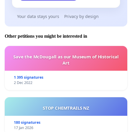
Your data stays yours
Privacy by design
Other petitions you might be interested in
Save the McDougall as our Museum of Historical
Art
1 395 signatures
2 Dec 2022
STOP CHEMTRAILS NZ
180 signatures
17 Jan 2026