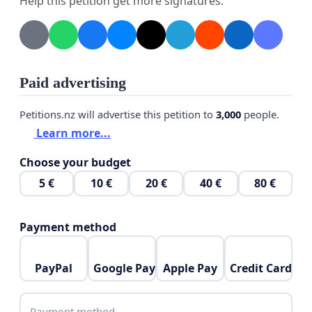
Help this petition get more signatures.
Hence, we are collecting signatures of residents who
have been impacted by this poor network.
Paid advertising
Petitions.nz will advertise this petition to
3,000
people.
Learn more...
Choose your budget
5 €
10 €
20 €
40 €
80 €
Payment method
PayPal
Google Pay
Apple Pay
Credit Card
Payment method