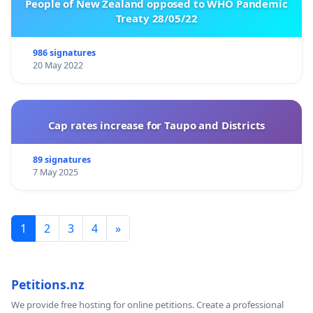
People of New Zealand opposed to WHO Pandemic
Treaty 28/05/22
986 signatures
20 May 2022
Cap rates increase for Taupo and Districts
89 signatures
7 May 2025
1
2
3
4
»
Petitions.nz
We provide free hosting for online petitions. Create a professional