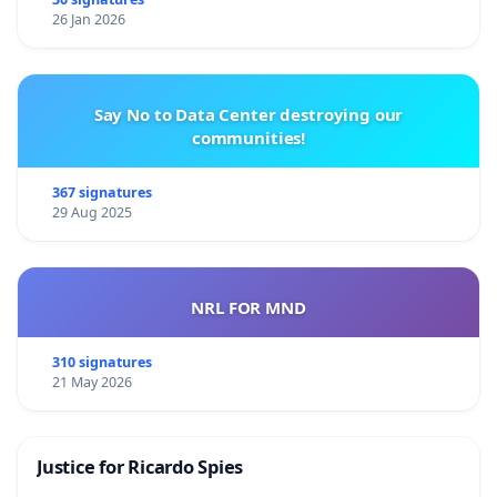
26 Jan 2026
Say No to Data Center destroying our
communities!
367 signatures
29 Aug 2025
NRL FOR MND
310 signatures
21 May 2026
Justice for Ricardo Spies