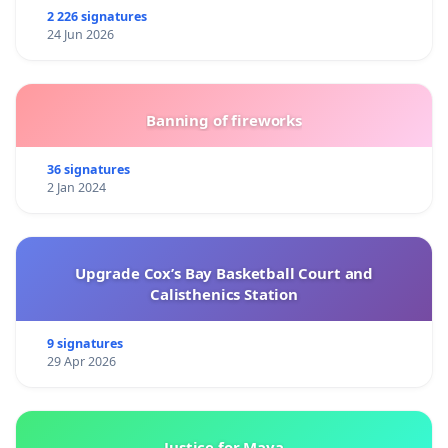
2 226 signatures
24 Jun 2026
Banning of fireworks
36 signatures
2 Jan 2024
Upgrade Cox’s Bay Basketball Court and
Calisthenics Station
9 signatures
29 Apr 2026
Justice for Maya