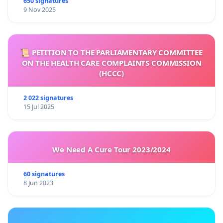
650 signatures
9 Nov 2025
📜 PETITION TO THE PARLIAMENTARY COMMITTEE
ON THE HEALTH CARE COMPLAINTS COMMISSION
(HCCC)
2 022 signatures
15 Jul 2025
We Need A Cure Tour 2023/2024
60 signatures
8 Jun 2023