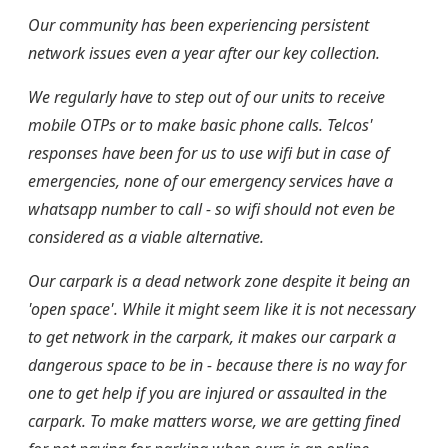
Our community has been experiencing persistent
network issues even a year after our key collection.
We regularly have to step out of our units to receive
mobile OTPs or to make basic phone calls. Telcos'
responses have been for us to use wifi but in case of
emergencies, none of our emergency services have a
whatsapp number to call - so wifi should not even be
considered as a viable alternative.
Our carpark is a dead network zone despite it being an
'open space'. While it might seem like it is not necessary
to get network in the carpark, it makes our carpark a
dangerous space to be in - because there is no way for
one to get help if you are injured or assaulted in the
carpark. To make matters worse, we are getting fined