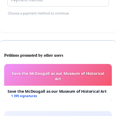
Choose a payment method to continue.
Petitions promoted by other users
Save the McDougall as our Museum of Historical
Art
Save the McDougall as our Museum of Historical Art
1 395 signatures