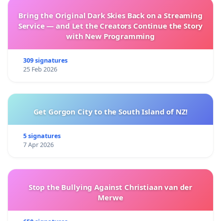
Bring the Original Dark Skies Back on a Streaming
Service — and Let the Creators Continue the Story
with New Programming
309 signatures
25 Feb 2026
Get Gorgon City to the South Island of NZ!
5 signatures
7 Apr 2026
Stop the Bullying Against Christiaan van der
Merwe