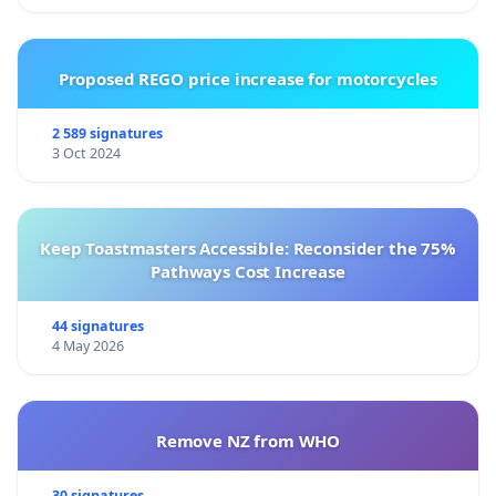
Proposed REGO price increase for motorcycles
2 589 signatures
3 Oct 2024
Keep Toastmasters Accessible: Reconsider the 75%
Pathways Cost Increase
44 signatures
4 May 2026
Remove NZ from WHO
30 signatures