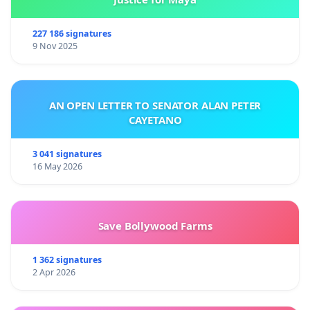
227 186 signatures
9 Nov 2025
AN OPEN LETTER TO SENATOR ALAN PETER
CAYETANO
3 041 signatures
16 May 2026
Save Bollywood Farms
1 362 signatures
2 Apr 2026