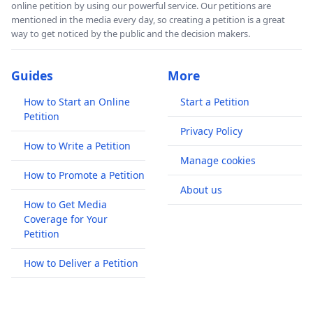
online petition by using our powerful service. Our petitions are
mentioned in the media every day, so creating a petition is a great
way to get noticed by the public and the decision makers.
Guides
More
How to Start an Online
Start a Petition
Petition
Privacy Policy
How to Write a Petition
Manage cookies
How to Promote a Petition
About us
How to Get Media
Coverage for Your
Petition
How to Deliver a Petition