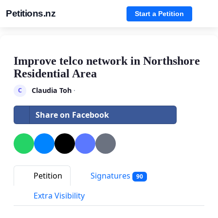
Petitions.nz
Start a Petition
Improve telco network in Northshore
Residential Area
Claudia Toh
·
C
Share on Facebook
Petition
Signatures
90
Extra Visibility