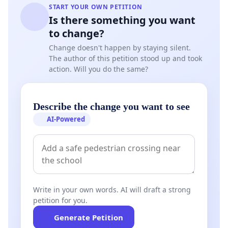
START YOUR OWN PETITION
Is there something you want
to change?
Change doesn't happen by staying silent.
The author of this petition stood up and took
action. Will you do the same?
Describe the change you want to see
AI-Powered
Write in your own words. AI will draft a strong
petition for you.
Generate Petition