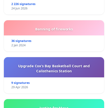
2 226 signatures
24 Jun 2026
Banning of fireworks
36 signatures
2 Jan 2024
Upgrade Cox’s Bay Basketball Court and
Calisthenics Station
9 signatures
29 Apr 2026
Justice for Maya