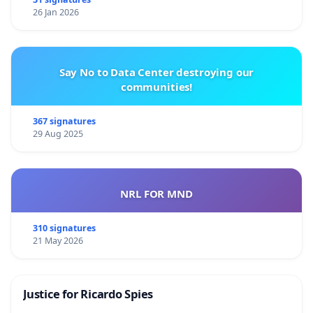
26 Jan 2026
Say No to Data Center destroying our
communities!
367 signatures
29 Aug 2025
NRL FOR MND
310 signatures
21 May 2026
Justice for Ricardo Spies