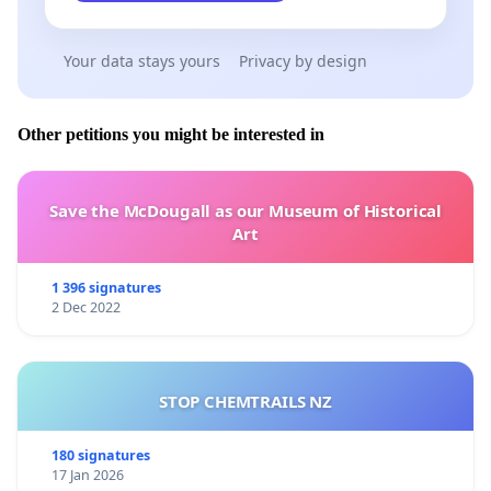
https://www.health.govt.nz/our-work/regulation-health
and-disability-system/regulation-vaping-and-smokeless
Your data stays yours
Privacy by design
tobacco-products/about-smokefree-environments-and
regulated-products-vaping-amendment-act
Other petitions you might be interested in
https://www.asthmafoundation.org.nz/your-health/e-
cigarettes-and-vaping
Save the McDougall as our Museum of Historical
https://www.vapingfacts.health.nz/the-facts-of-
Art
vaping/vaping-law-and-policy/
1 396 signatures
https://www.asthmafoundation.org.nz/assets/images/
2 Dec 2022
2021-report-into-youth-vaping.pdf
STOP CHEMTRAILS NZ
180 signatures
17 Jan 2026