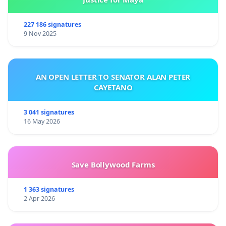
227 186 signatures
9 Nov 2025
AN OPEN LETTER TO SENATOR ALAN PETER
CAYETANO
3 041 signatures
16 May 2026
Save Bollywood Farms
1 363 signatures
2 Apr 2026