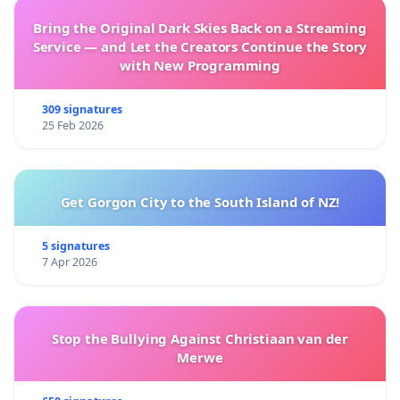
Bring the Original Dark Skies Back on a Streaming
Service — and Let the Creators Continue the Story
with New Programming
309 signatures
25 Feb 2026
Get Gorgon City to the South Island of NZ!
5 signatures
7 Apr 2026
Stop the Bullying Against Christiaan van der
Merwe