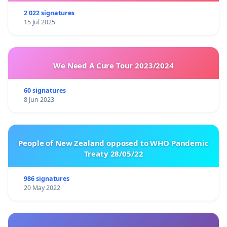
2 022 signatures
15 Jul 2025
We Need A Cure Tour 2023/2024
60 signatures
8 Jun 2023
People of New Zealand opposed to WHO Pandemic
Treaty 28/05/22
986 signatures
20 May 2022