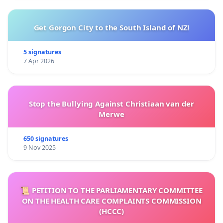
Get Gorgon City to the South Island of NZ!
5 signatures
7 Apr 2026
Stop the Bullying Against Christiaan van der
Merwe
650 signatures
9 Nov 2025
📜 PETITION TO THE PARLIAMENTARY COMMITTEE
ON THE HEALTH CARE COMPLAINTS COMMISSION
(HCCC)