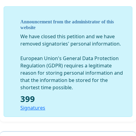
Announcement from the administrator of this
website
We have closed this petition and we have
removed signatories' personal information.
European Union's General Data Protection
Regulation (GDPR) requires a legitimate
reason for storing personal information and
that the information be stored for the
shortest time possible.
399
Signatures