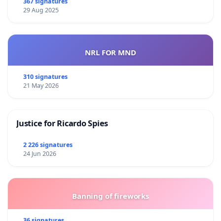
367 signatures
29 Aug 2025
NRL FOR MND
310 signatures
21 May 2026
Justice for Ricardo Spies
2 226 signatures
24 Jun 2026
Banning of fireworks
36 signatures