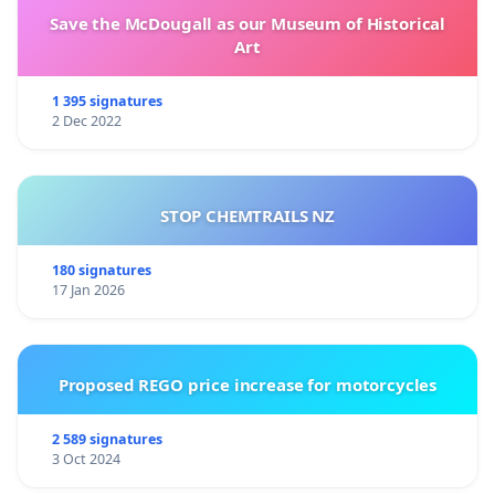
Save the McDougall as our Museum of Historical
Art
1 395 signatures
2 Dec 2022
STOP CHEMTRAILS NZ
180 signatures
17 Jan 2026
Proposed REGO price increase for motorcycles
2 589 signatures
3 Oct 2024