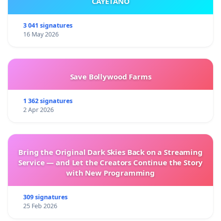
CAYETANO
3 041 signatures
16 May 2026
Save Bollywood Farms
1 362 signatures
2 Apr 2026
Bring the Original Dark Skies Back on a Streaming
Service — and Let the Creators Continue the Story
with New Programming
309 signatures
25 Feb 2026