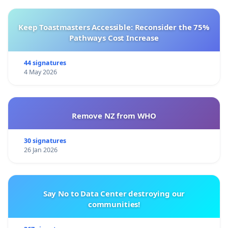
Keep Toastmasters Accessible: Reconsider the 75%
Pathways Cost Increase
44 signatures
4 May 2026
Remove NZ from WHO
30 signatures
26 Jan 2026
Say No to Data Center destroying our
communities!