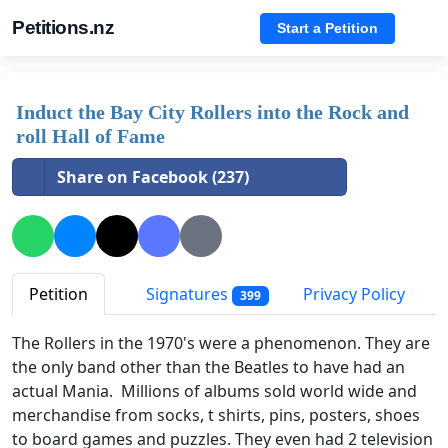
Petitions.nz
Start a Petition
Induct the Bay City Rollers into the Rock and
roll Hall of Fame
Share on Facebook (237)
Petition
Signatures
Privacy Policy
399
The Rollers in the 1970's were a phenomenon. They are
the only band other than the Beatles to have had an
actual Mania. Millions of albums sold world wide and
merchandise from socks, t shirts, pins, posters, shoes
to board games and puzzles. They even had 2 television