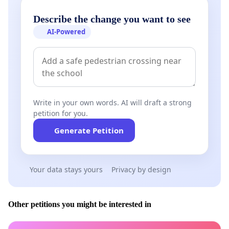
Describe the change you want to see
AI-Powered
Write in your own words. AI will draft a strong
petition for you.
Generate Petition
Your data stays yours
Privacy by design
Other petitions you might be interested in