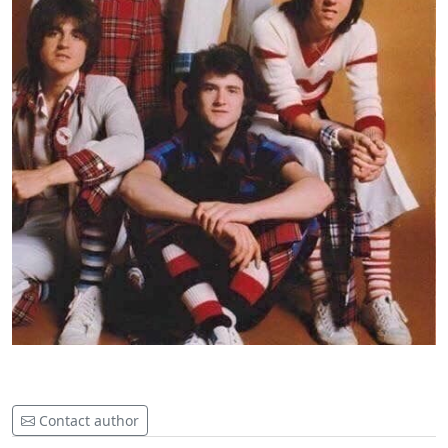
Contact author