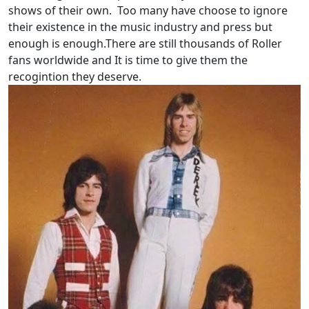
shows of their own. Too many have choose to ignore
their existence in the music industry and press but
enough is enough.There are still thousands of Roller
fans worldwide and It is time to give them the
recogintion they deserve.