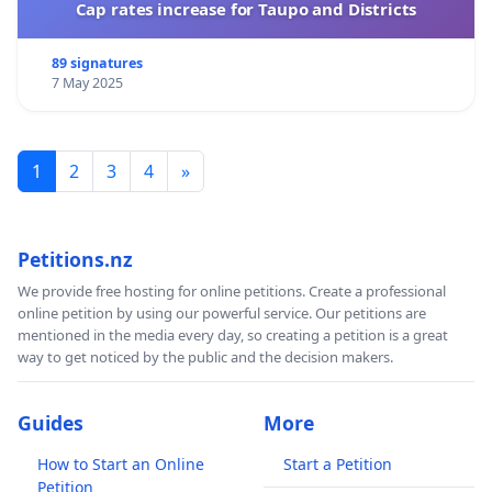
Cap rates increase for Taupo and Districts
89 signatures
7 May 2025
1
2
3
4
»
Petitions.nz
We provide free hosting for online petitions. Create a professional
online petition by using our powerful service. Our petitions are
mentioned in the media every day, so creating a petition is a great
way to get noticed by the public and the decision makers.
Guides
More
How to Start an Online
Start a Petition
Petition