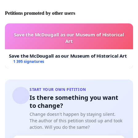
Petitions promoted by other users
Save the McDougall as our Museum of Historical
Art
Save the McDougall as our Museum of Historical Art
1 395 signatures
START YOUR OWN PETITION
Is there something you want
to change?
Change doesn't happen by staying silent.
The author of this petition stood up and took
action. Will you do the same?