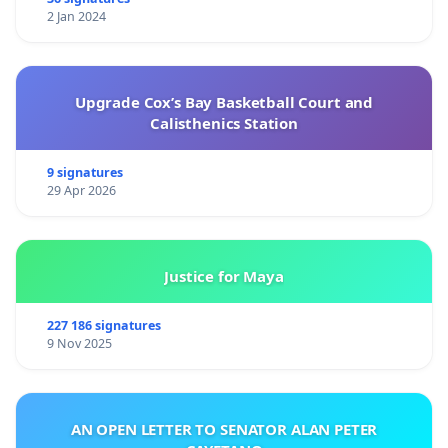
2 Jan 2024
Upgrade Cox’s Bay Basketball Court and
Calisthenics Station
9 signatures
29 Apr 2026
Justice for Maya
227 186 signatures
9 Nov 2025
AN OPEN LETTER TO SENATOR ALAN PETER