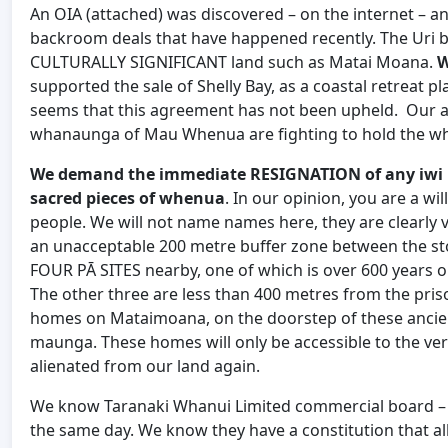
An OIA (attached) was discovered – on the internet – an
backroom deals that have happened recently. The Uri b
CULTURALLY SIGNIFICANT land such as Matai Moana.
W
supported the sale of Shelly Bay, as a coastal retreat 
seems that this agreement has not been upheld. Our 
whanaunga of Mau Whenua are fighting to hold the wh
We demand the immediate RESIGNATION of any iwi le
sacred pieces of whenua
. In our opinion, you are a wi
people. We will not name names here, they are clearly vi
an unacceptable 200 metre buffer zone between the s
FOUR PĀ SITES nearby, one of which is over 600 years ol
The other three are less than 400 metres from the pris
homes on Mataimoana, on the doorstep of these ancient 
maunga. These homes will only be accessible to the very
alienated from our land again.
We know Taranaki Whanui Limited commercial board – b
the same day. We know they have a constitution that all