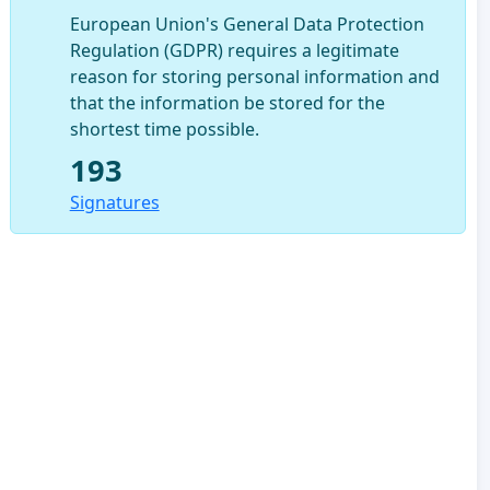
European Union's General Data Protection
Regulation (GDPR) requires a legitimate
reason for storing personal information and
that the information be stored for the
shortest time possible.
193
Signatures
u