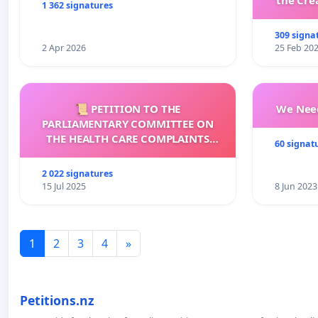
the Cre
1 362 signatures
wit
309 signa
2 Apr 2026
25 Feb 20
📜 PETITION TO THE
We Need
PARLIAMENTARY COMMITTEE ON
THE HEALTH CARE COMPLAINTS
60 signat
COMMISSION (HCCC)
2 022 signatures
15 Jul 2025
8 Jun 2023
1
2
3
4
»
Petitions.nz