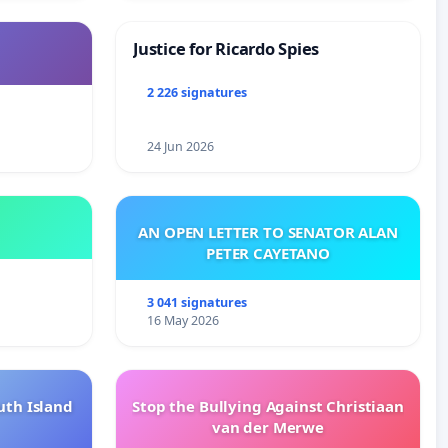
Justice for Ricardo Spies
2 226 signatures
24 Jun 2026
AN OPEN LETTER TO SENATOR ALAN
PETER CAYETANO
3 041 signatures
16 May 2026
uth Island
Stop the Bullying Against Christiaan
van der Merwe