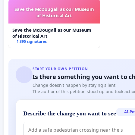
Save the McDougall as our Museum
of Historical Art
Drilling Today.
Save the McDougall as our Museum
https://www.facebook.com/messenger_media/?
of Historical Art
1 395 signatures
thread_id=1270009098&attachment_id=924868714912
START YOUR OWN PETITION
Is there something you want to c
Change doesn't happen by staying silent.
The author of this petition stood up and took actio
AI-P
Describe the change you want to see