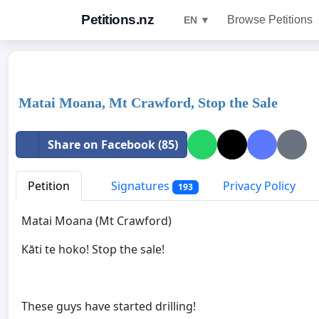
Petitions.nz
Browse Petitions
EN ▼
Matai Moana, Mt Crawford, Stop the Sale
Share on Facebook (85)
Petition
Signatures
Privacy Policy
193
Matai Moana (Mt Crawford)
Kāti te hoko! Stop the sale!
These guys have started drilling!