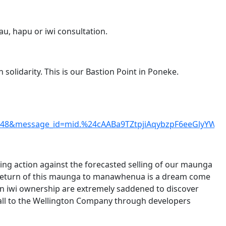
u, hapu or iwi consultation.
 solidarity. This is our Bastion Point in Poneke.
948&message_id=mid.%24cAABa9TZtpjiAqybzpF6eeGlyYWg
ng action against the forecasted selling of our maunga
return of this maunga to manawhenua is a dream come
d in iwi ownership are extremely saddened to discover
 it all to the Wellington Company through developers