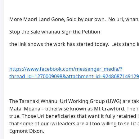
More Maori Land Gone, Sold by our own. No uri, whana
Stop the Sale whanau Sign the Petition
the link shows the work has started today. Lets stand in
https://www.facebook.com/messenger_media/?
thread_id=1270009098&attachment_id=924868714912
The Taranaki Whānui Uri Working Group (UWG) are taki
Matai Moana – otherwise known as Mt Crawford. The 
true. Those Uri beneficiaries that want it fully retaine
that some of our iwi leaders are all too willing to sell
Egmont Dixon.