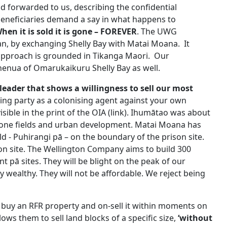
d forwarded to us, describing the confidential
eneficiaries demand a say in what happens to
hen it is sold it is gone – FOREVER
. The UWG
plan, by exchanging Shelly Bay with Matai Moana. It
approach is grounded in Tikanga Maori. Our
enua of Omarukaikuru Shelly Bay as well.
ader that shows a willingness to sell our most
lling party as a colonising agent against your own
sible in the print of the OIA (link). Ihumātao was about
tone fields and urban development. Matai Moana has
d - Puhirangi pā – on the boundary of the prison site.
on site. The Wellington Company aims to build 300
pā sites. They will be blight on the peak of our
 wealthy. They will not be affordable. We reject being
uy an RFR property and on-sell it within moments on
ows them to sell land blocks of a specific size,
‘
without