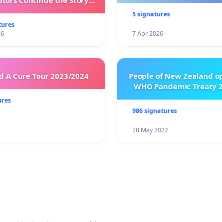
ators Continue the Story
h New Programming
5 signatures
tures
26
7 Apr 2026
 A Cure Tour 2023/2024
People of New Zealand o
WHO Pandemic Treaty 2
ures
986 signatures
20 May 2022