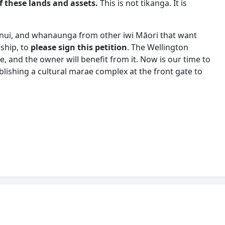
f these lands and assets.
This is not tikanga. It is
hānui, and whanaunga from other iwi Māori that want
ship, to
please sign this petition
. The Wellington
, and the owner will benefit from it. Now is our time to
lishing a cultural marae complex at the front gate to
Matai Moana contains the genesis of iwi Māori
As Manawhenua we have the right to welcome our
ns of the first nations indigenous people of Aotearoa,
 Lisle, Earl for Development of Mt Crawford area from
ses/OIA-response-DOIA20/21100458-Potential-housing-