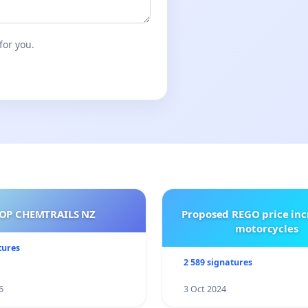
for you.
OP CHEMTRAILS NZ
Proposed REGO price inc
motorcycles
tures
2 589 signatures
6
3 Oct 2024