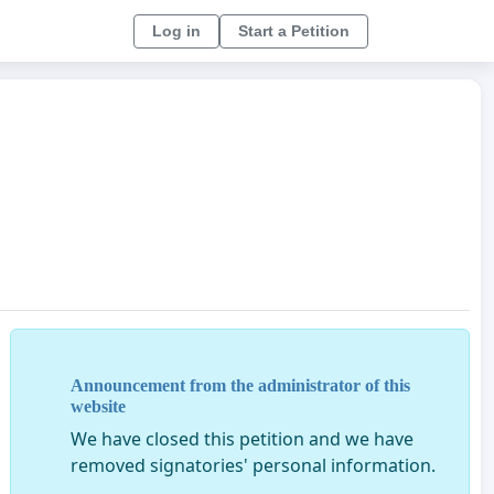
Log in
Start a Petition
Announcement from the administrator of this
website
We have closed this petition and we have
removed signatories' personal information.