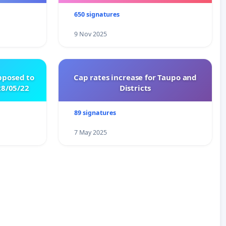
650 signatures
9 Nov 2025
pposed to
Cap rates increase for Taupo and
8/05/22
Districts
89 signatures
7 May 2025