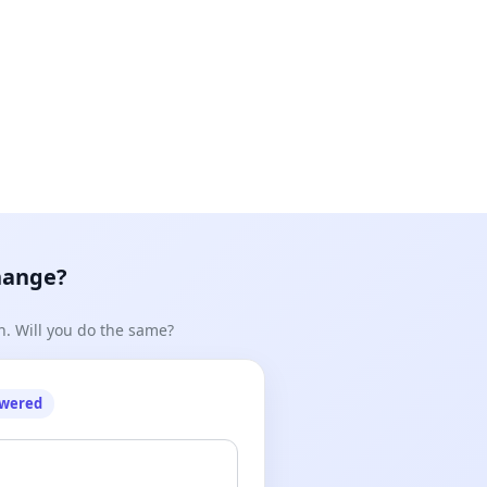
948&message_id=mid.%24cAABa9TZtpjiAqybzpF6eeGlyYWg
hange?
n. Will you do the same?
owered