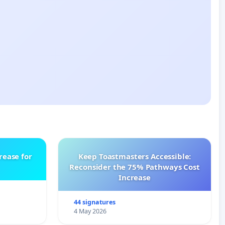
rease for
Keep Toastmasters Accessible:
Reconsider the 75% Pathways Cost
Increase
44 signatures
4 May 2026