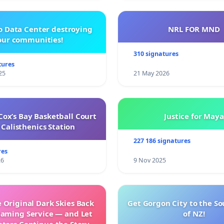
o Data Center destroying
NRL FOR MND
our communities!
310 signatures
tures
25
21 May 2026
ox’s Bay Basketball Court
Justice for Maya
Calisthenics Station
227 186 signatures
res
26
9 Nov 2025
 Original Dark Skies Back
Get Gorgon City to the So
eaming Service — and Let
of NZ!