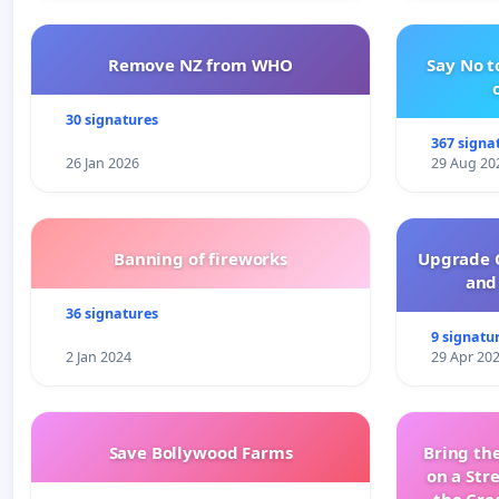
Remove NZ from WHO
Say No t
30 signatures
367 signa
26 Jan 2026
29 Aug 20
Banning of fireworks
Upgrade C
and 
36 signatures
9 signatu
2 Jan 2024
29 Apr 20
Save Bollywood Farms
Bring the
on a Str