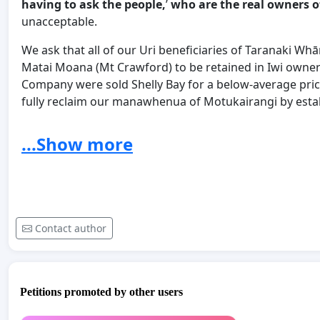
having to ask the people,
’
who are the real owners o
unacceptable.
We ask that all of our Uri beneficiaries of Taranaki W
Matai Moana (Mt Crawford) to be retained in Iwi owner
Company were sold Shelly Bay for a below-average price
fully reclaim our manawhenua of Motukairangi by estab
the future Motukairangi Urban Park, on Matai Moana. 
occupation from the days of Tara Ika 700 years ago. 
...Show more
manuhiri to the Motukairangi Urban Park through the le
on this site of spiritual and national significance.
link to OIA which we found on the internet:
Contact author
https://www.hud.govt.nzOIA - Email comms with Crown,
Petitions promoted by other users
Feb 2020/assets/News-and-Resources/Proactive-Relea
development-at-Mount-Crawford.pdf