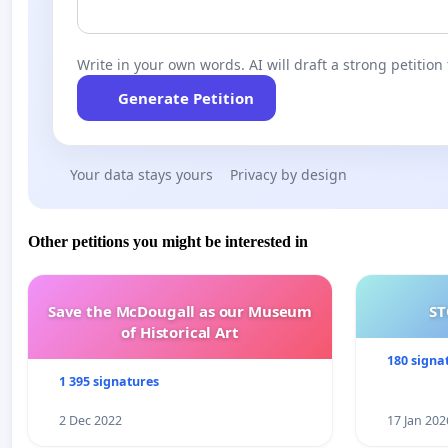
Write in your own words. AI will draft a strong petition 
Generate Petition
Your data stays yours
Privacy by design
Other petitions you might be interested in
Save the McDougall as our Museum
ST
of Historical Art
180 signa
1 395 signatures
2 Dec 2022
17 Jan 202