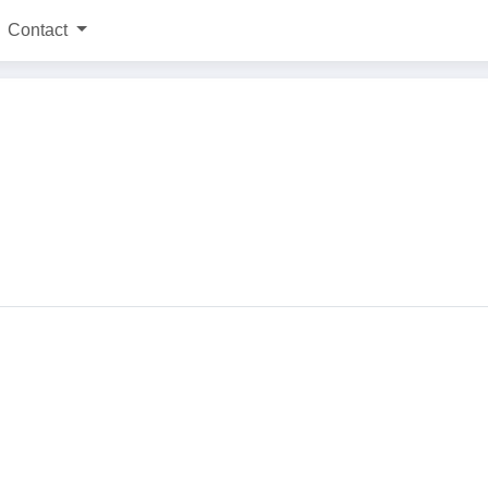
Contact