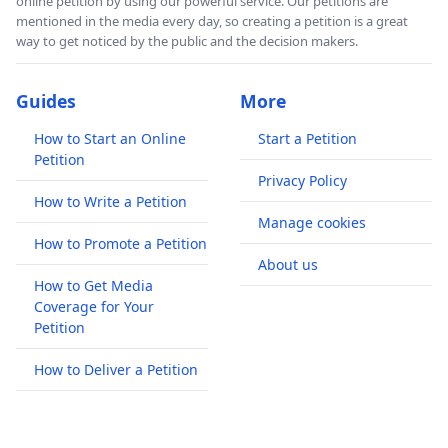
online petition by using our powerful service. Our petitions are
mentioned in the media every day, so creating a petition is a great
way to get noticed by the public and the decision makers.
Guides
More
How to Start an Online
Start a Petition
Petition
Privacy Policy
How to Write a Petition
Manage cookies
How to Promote a Petition
About us
How to Get Media
Coverage for Your
Petition
How to Deliver a Petition