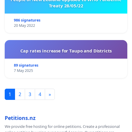
Treaty 28/05/22
986 signatures
20 May 2022
Cap rates increase for Taupo and Districts
89 signatures
7 May 2025
1
2
3
4
»
Petitions.nz
We provide free hosting for online petitions. Create a professional