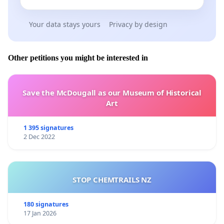
Your data stays yours
Privacy by design
Other petitions you might be interested in
Save the McDougall as our Museum of Historical
Art
1 395 signatures
2 Dec 2022
STOP CHEMTRAILS NZ
180 signatures
17 Jan 2026