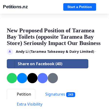
Petitions.nz
Start a Petition
New Proposed Position of Taramea
Bay Toilets (opposite Taramea Bay
Store) Seriously Impact Our Business
Andy Li (Taramea Takeaway & Dairy Limited)
·
A
Share on Facebook (40)
Petition
Signatures
243
Extra Visibility