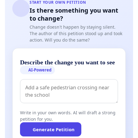
START YOUR OWN PETITION
Is there something you want
to change?
Change doesn't happen by staying silent.
The author of this petition stood up and took
action. Will you do the same?
Describe the change you want to see
AI-Powered
Write in your own words. AI will draft a strong
petition for you.
Generate Petition