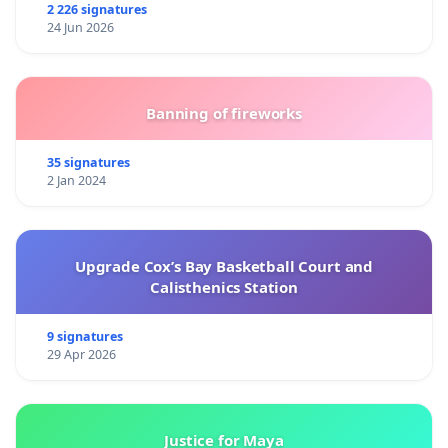
2 226 signatures
24 Jun 2026
Banning of fireworks
35 signatures
2 Jan 2024
Upgrade Cox’s Bay Basketball Court and
Calisthenics Station
9 signatures
29 Apr 2026
Justice for Maya