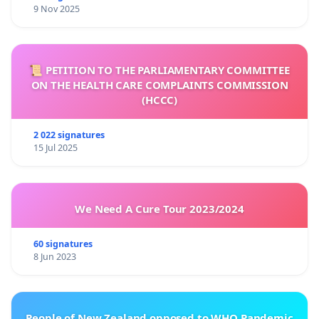
9 Nov 2025
📜 PETITION TO THE PARLIAMENTARY COMMITTEE
ON THE HEALTH CARE COMPLAINTS COMMISSION
(HCCC)
2 022 signatures
15 Jul 2025
We Need A Cure Tour 2023/2024
60 signatures
8 Jun 2023
People of New Zealand opposed to WHO Pandemic