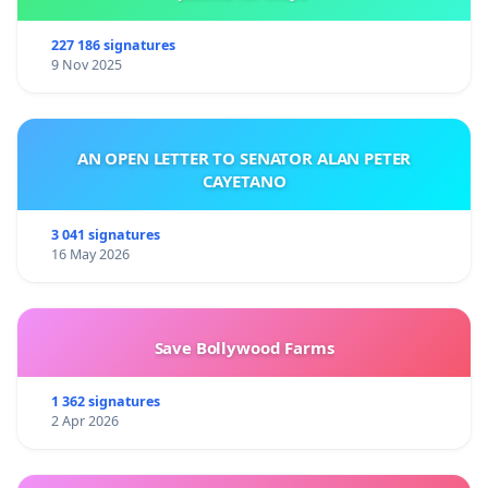
227 186 signatures
9 Nov 2025
AN OPEN LETTER TO SENATOR ALAN PETER
CAYETANO
3 041 signatures
16 May 2026
Save Bollywood Farms
1 362 signatures
2 Apr 2026