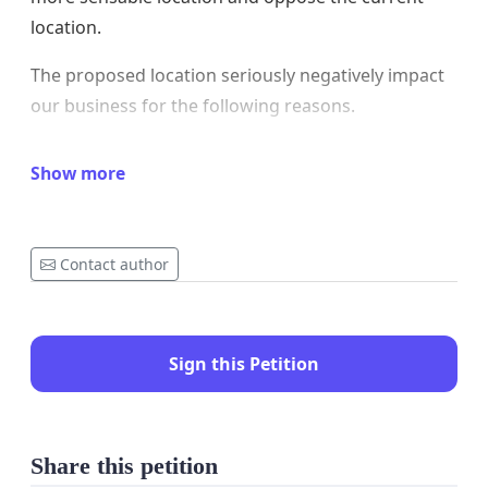
location.
The proposed location seriously negatively impact
our business for the following reasons.
1. Toilets straight opposite to a food establishment
Show more
is culturally unacceptable to us, and it goes against
the "Feng Shui Science" that most Chinese business
people believe and take as common sense. We
Contact author
believe people from other culture wouldn't accept
this either. We have never seen in New Zealand that
any public toilet is straight opposite to a food
Sign this Petition
business.
2. The new toilet will block the beautiful view from
Taramea Bay Sore, which our customers describe
Share this petition
as 'a million-dollar worth view'. We (ourseleves,