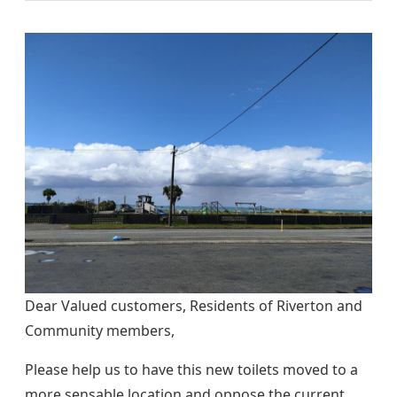
Dear Valued customers, Residents of Riverton and
Community members,
Please help us to have this new toilets moved to a
more sensable location and oppose the current