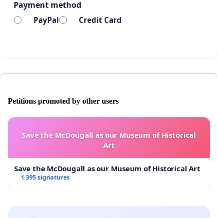
Payment method
PayPal
Credit Card
Petitions promoted by other users
Save the McDougall as our Museum of Historical
Art
Save the McDougall as our Museum of Historical Art
1 395 signatures