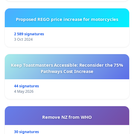
Proposed REGO price increase for motorcycles
2 589 signatures
3 Oct 2024
Keep Toastmasters Accessible: Reconsider the 75%
Pathways Cost Increase
44 signatures
4 May 2026
Remove NZ from WHO
30 signatures