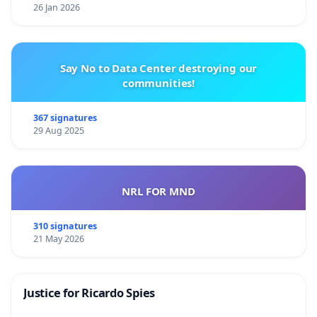
26 Jan 2026
Say No to Data Center destroying our
communities!
367 signatures
29 Aug 2025
NRL FOR MND
310 signatures
21 May 2026
Justice for Ricardo Spies