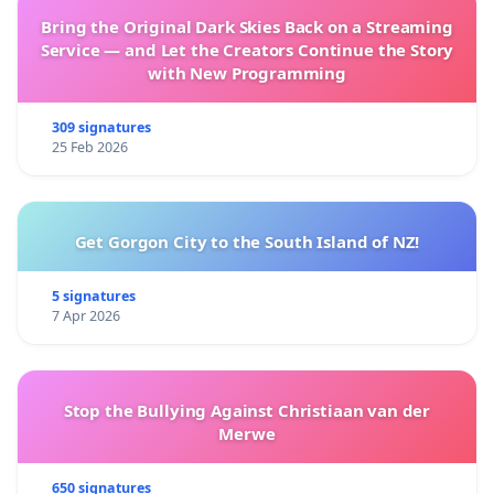
Bring the Original Dark Skies Back on a Streaming
Service — and Let the Creators Continue the Story
with New Programming
309 signatures
25 Feb 2026
Get Gorgon City to the South Island of NZ!
5 signatures
7 Apr 2026
Stop the Bullying Against Christiaan van der
Merwe
650 signatures