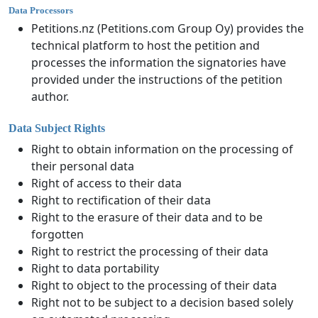
Data Processors
Petitions.nz (Petitions.com Group Oy) provides the
technical platform to host the petition and
processes the information the signatories have
provided under the instructions of the petition
author.
Data Subject Rights
Right to obtain information on the processing of
their personal data
Right of access to their data
Right to rectification of their data
Right to the erasure of their data and to be
forgotten
Right to restrict the processing of their data
Right to data portability
Right to object to the processing of their data
Right not to be subject to a decision based solely