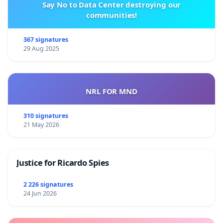
Say No to Data Center destroying our
communities!
367 signatures
29 Aug 2025
NRL FOR MND
310 signatures
21 May 2026
Justice for Ricardo Spies
2 226 signatures
24 Jun 2026