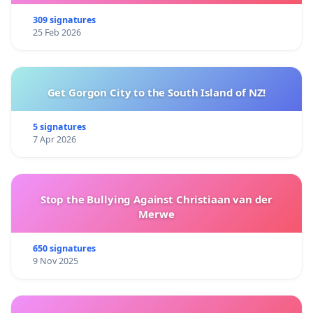
309 signatures
25 Feb 2026
Get Gorgon City to the South Island of NZ!
5 signatures
7 Apr 2026
Stop the Bullying Against Christiaan van der
Merwe
650 signatures
9 Nov 2025