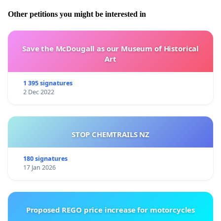
Other petitions you might be interested in
Save the McDougall as our Museum of Historical
Art
1 395 signatures
2 Dec 2022
STOP CHEMTRAILS NZ
180 signatures
17 Jan 2026
Proposed REGO price increase for motorcycles