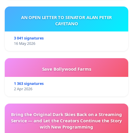
AN OPEN LETTER TO SENATOR ALAN PETER
CAYETANO
3 041 signatures
16 May 2026
Save Bollywood Farms
1 363 signatures
2 Apr 2026
Bring the Original Dark Skies Back on a Streaming
Service — and Let the Creators Continue the Story
with New Programming