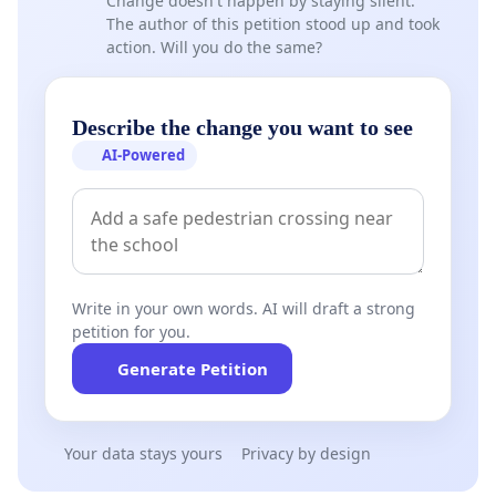
Change doesn't happen by staying silent.
The author of this petition stood up and took
action. Will you do the same?
Describe the change you want to see
AI-Powered
Write in your own words. AI will draft a strong
petition for you.
Generate Petition
Your data stays yours
Privacy by design