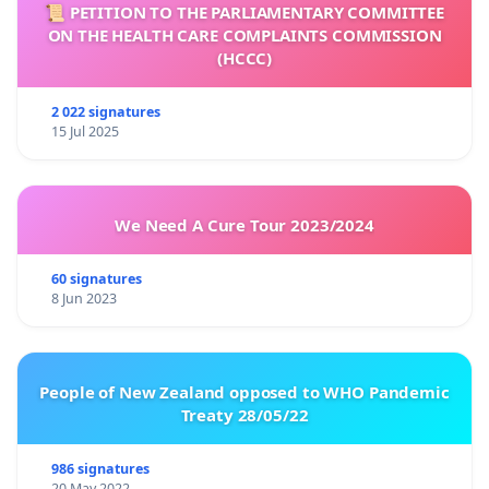
📜 PETITION TO THE PARLIAMENTARY COMMITTEE
ON THE HEALTH CARE COMPLAINTS COMMISSION
(HCCC)
2 022 signatures
15 Jul 2025
We Need A Cure Tour 2023/2024
60 signatures
8 Jun 2023
People of New Zealand opposed to WHO Pandemic
Treaty 28/05/22
986 signatures
20 May 2022