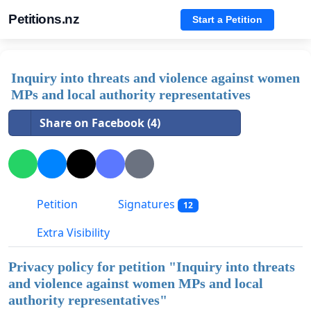
Petitions.nz
Start a Petition
Inquiry into threats and violence against women
MPs and local authority representatives
Share on Facebook (4)
Petition
Signatures
12
Extra Visibility
Privacy policy for petition "
Inquiry into threats
and violence against women MPs and local
authority representatives
"