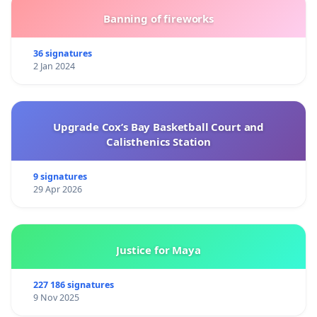
Banning of fireworks
36 signatures
2 Jan 2024
Upgrade Cox’s Bay Basketball Court and
Calisthenics Station
9 signatures
29 Apr 2026
Justice for Maya
227 186 signatures
9 Nov 2025