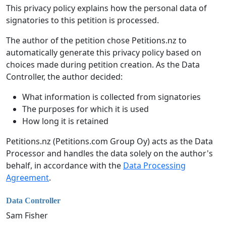
This privacy policy explains how the personal data of
signatories to this petition is processed.
The author of the petition chose Petitions.nz to
automatically generate this privacy policy based on
choices made during petition creation. As the Data
Controller, the author decided:
What information is collected from signatories
The purposes for which it is used
How long it is retained
Petitions.nz (Petitions.com Group Oy) acts as the Data
Processor and handles the data solely on the author's
behalf, in accordance with the
Data Processing
Agreement
.
Data Controller
Sam Fisher