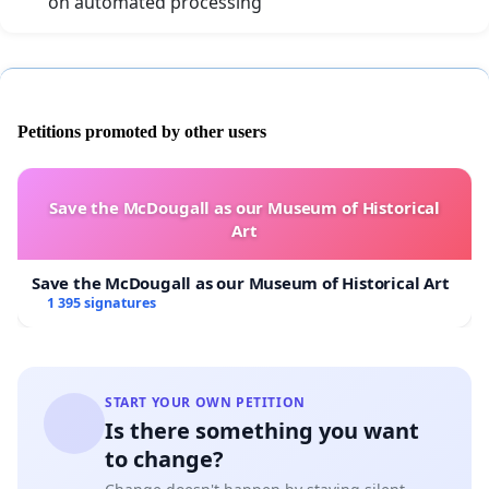
on automated processing
Petitions promoted by other users
Save the McDougall as our Museum of Historical
Art
Save the McDougall as our Museum of Historical Art
1 395 signatures
START YOUR OWN PETITION
Is there something you want
to change?