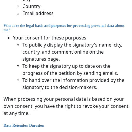
Country
Email address
What are the legal basis and purposes for processing personal data about
me?
Your consent for these purposes:
To publicly display the signatory's name, city,
country, and comment online on the
signatures page.
To keep the signatory up to date on the
progress of the petition by sending emails.
To hand over the information provided by the
signatory to the decision-makers.
When processing your personal data is based on your
own consent, you have the right to revoke your consent
at any time.
Data Retention Duration