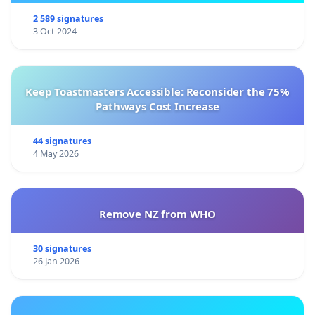
2 589 signatures
3 Oct 2024
Keep Toastmasters Accessible: Reconsider the 75%
Pathways Cost Increase
44 signatures
4 May 2026
Remove NZ from WHO
30 signatures
26 Jan 2026