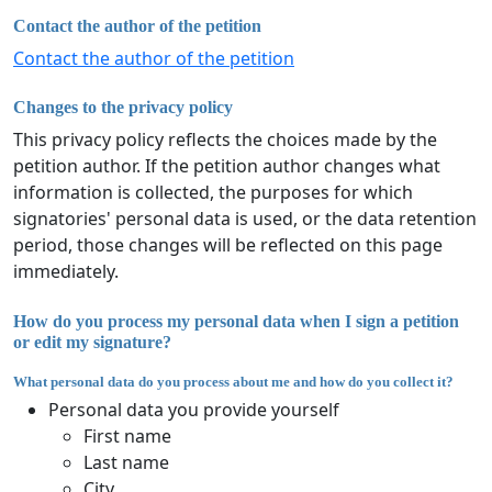
Contact the author of the petition
Contact the author of the petition
Changes to the privacy policy
This privacy policy reflects the choices made by the
petition author. If the petition author changes what
information is collected, the purposes for which
signatories' personal data is used, or the data retention
period, those changes will be reflected on this page
immediately.
How do you process my personal data when I sign a petition
or edit my signature?
What personal data do you process about me and how do you collect it?
Personal data you provide yourself
First name
Last name
City