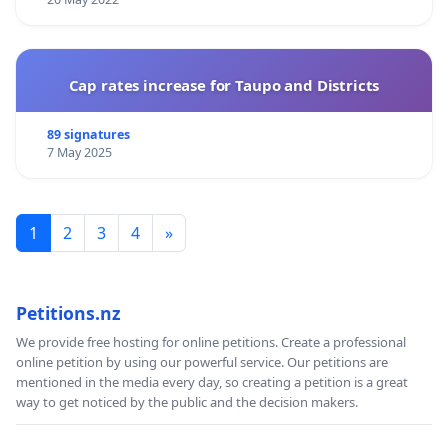
Cap rates increase for Taupo and Districts
89 signatures
7 May 2025
1
2
3
4
»
Petitions.nz
We provide free hosting for online petitions. Create a professional
online petition by using our powerful service. Our petitions are
mentioned in the media every day, so creating a petition is a great
way to get noticed by the public and the decision makers.