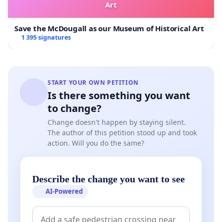
Art
Save the McDougall as our Museum of Historical Art
1 395 signatures
START YOUR OWN PETITION
Is there something you want
to change?
Change doesn't happen by staying silent.
The author of this petition stood up and took
action. Will you do the same?
Describe the change you want to see
AI-Powered