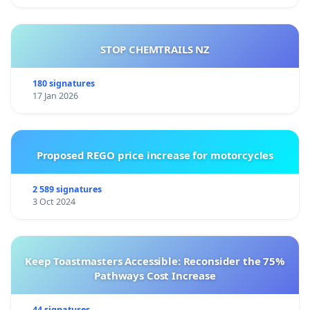
STOP CHEMTRAILS NZ
180 signatures
17 Jan 2026
Proposed REGO price increase for motorcycles
2 589 signatures
3 Oct 2024
Keep Toastmasters Accessible: Reconsider the 75%
Pathways Cost Increase
44 signatures