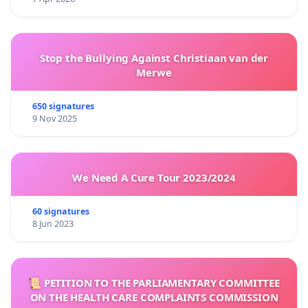
Stop the Bullying Against Christiaan van der
Merwe
650 signatures
9 Nov 2025
We Need A Cure Tour 2023/2024
60 signatures
8 Jun 2023
📜 PETITION TO THE PARLIAMENTARY COMMITTEE
ON THE HEALTH CARE COMPLAINTS COMMISSION