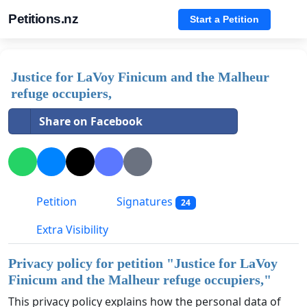
Petitions.nz
Start a Petition
Justice for LaVoy Finicum and the Malheur
refuge occupiers,
Share on Facebook
Petition
Signatures
24
Extra Visibility
Privacy policy for petition "
Justice for LaVoy
Finicum and the Malheur refuge occupiers,
"
This privacy policy explains how the personal data of