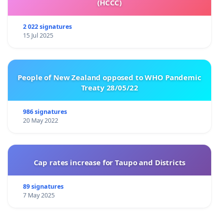
(HCCC)
2 022 signatures
15 Jul 2025
People of New Zealand opposed to WHO Pandemic
Treaty 28/05/22
986 signatures
20 May 2022
Cap rates increase for Taupo and Districts
89 signatures
7 May 2025