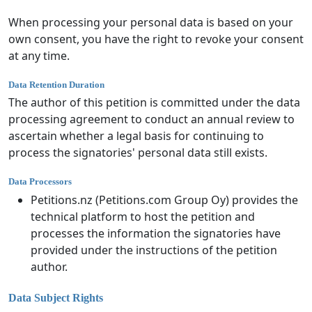
When processing your personal data is based on your
own consent, you have the right to revoke your consent
at any time.
Data Retention Duration
The author of this petition is committed under the data
processing agreement to conduct an annual review to
ascertain whether a legal basis for continuing to
process the signatories' personal data still exists.
Data Processors
Petitions.nz (Petitions.com Group Oy) provides the
technical platform to host the petition and
processes the information the signatories have
provided under the instructions of the petition
author.
Data Subject Rights