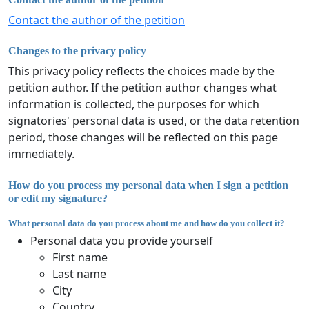
Contact the author of the petition
Changes to the privacy policy
This privacy policy reflects the choices made by the
petition author. If the petition author changes what
information is collected, the purposes for which
signatories' personal data is used, or the data retention
period, those changes will be reflected on this page
immediately.
How do you process my personal data when I sign a petition
or edit my signature?
What personal data do you process about me and how do you collect it?
Personal data you provide yourself
First name
Last name
City
Country