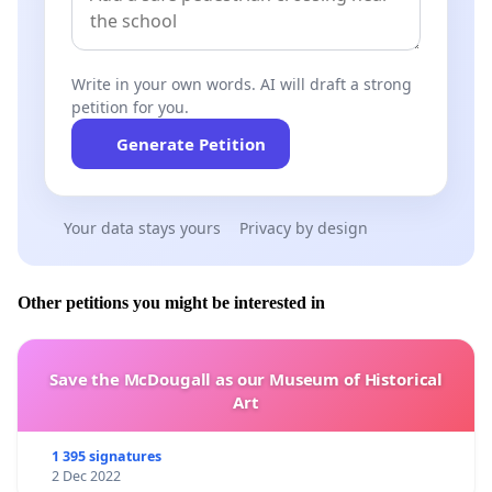
Write in your own words. AI will draft a strong
petition for you.
Generate Petition
Your data stays yours
Privacy by design
Other petitions you might be interested in
Save the McDougall as our Museum of Historical
Art
1 395 signatures
2 Dec 2022