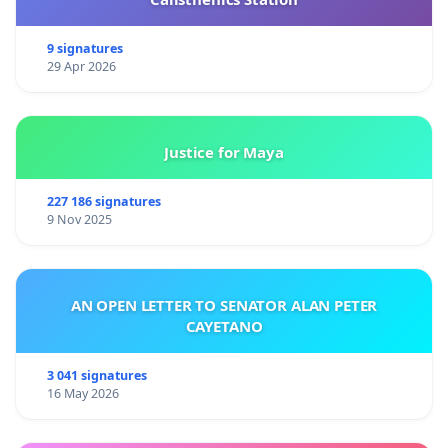
9 signatures
29 Apr 2026
Justice for Maya
227 186 signatures
9 Nov 2025
AN OPEN LETTER TO SENATOR ALAN PETER
CAYETANO
3 041 signatures
16 May 2026