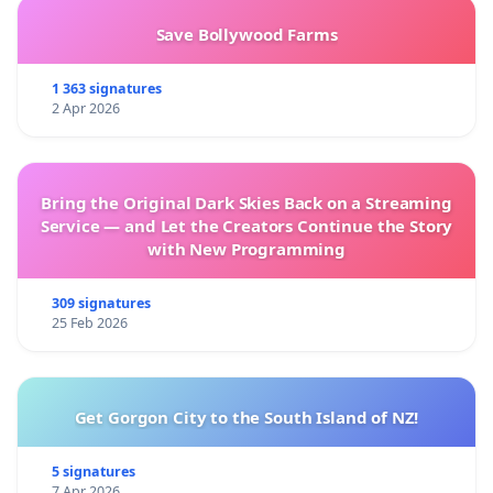
Save Bollywood Farms
1 363 signatures
2 Apr 2026
Bring the Original Dark Skies Back on a Streaming
Service — and Let the Creators Continue the Story
with New Programming
309 signatures
25 Feb 2026
Get Gorgon City to the South Island of NZ!
5 signatures
7 Apr 2026