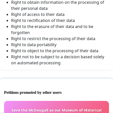
Right to obtain information on the processing of
their personal data
Right of access to their data
Right to rectification of their data
Right to the erasure of their data and to be
forgotten
Right to restrict the processing of their data
Right to data portability
Right to object to the processing of their data
Right not to be subject to a decision based solely
on automated processing
Petitions promoted by other users
Save the McDougall as our Museum of Historical