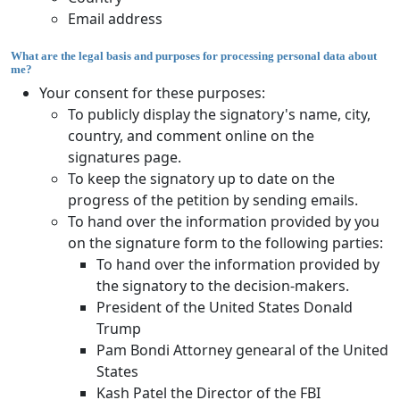
Email address
What are the legal basis and purposes for processing personal data about
me?
Your consent for these purposes:
To publicly display the signatory's name, city,
country, and comment online on the
signatures page.
To keep the signatory up to date on the
progress of the petition by sending emails.
To hand over the information provided by you
on the signature form to the following parties:
To hand over the information provided by
the signatory to the decision-makers.
President of the United States Donald
Trump
Pam Bondi Attorney genearal of the United
States
Kash Patel the Director of the FBI