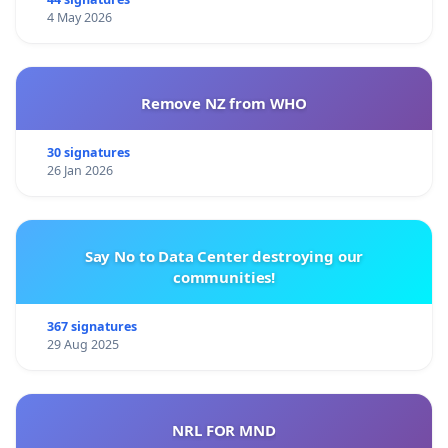
4 May 2026
Remove NZ from WHO
30 signatures
26 Jan 2026
Say No to Data Center destroying our
communities!
367 signatures
29 Aug 2025
NRL FOR MND