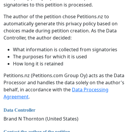
signatories to this petition is processed.
The author of the petition chose Petitions.nz to
automatically generate this privacy policy based on
choices made during petition creation. As the Data
Controller, the author decided:
What information is collected from signatories
The purposes for which it is used
How long it is retained
Petitions.nz (Petitions.com Group Oy) acts as the Data
Processor and handles the data solely on the author's
behalf, in accordance with the
Data Processing
Agreement
.
Data Controller
Brand N Thornton (United States)
Contact the author of the petition