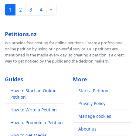
1
2
3
4
»
Petitions.nz
We provide free hosting for online petitions. Create a professional
online petition by using our powerful service. Our petitions are
mentioned in the media every day, so creating a petition is a great
way to get noticed by the public and the decision makers.
Guides
More
How to Start an Online
Start a Petition
Petition
Privacy Policy
How to Write a Petition
Manage cookies
How to Promote a Petition
About us
How to Get Media