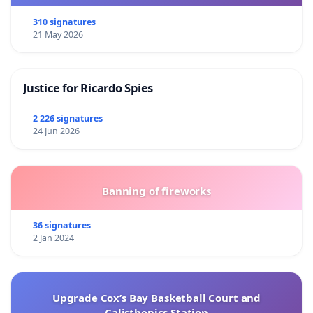
310 signatures
21 May 2026
Justice for Ricardo Spies
2 226 signatures
24 Jun 2026
Banning of fireworks
36 signatures
2 Jan 2024
Upgrade Cox’s Bay Basketball Court and
Calisthenics Station