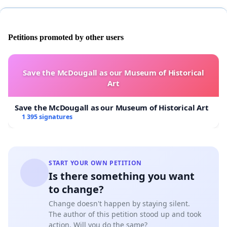
Petitions promoted by other users
Save the McDougall as our Museum of Historical
Art
Save the McDougall as our Museum of Historical Art
1 395 signatures
START YOUR OWN PETITION
Is there something you want
to change?
Change doesn't happen by staying silent.
The author of this petition stood up and took
action. Will you do the same?