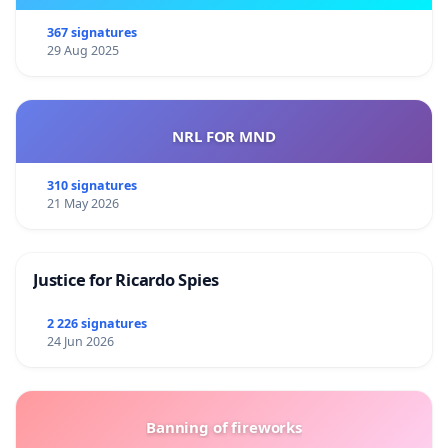
367 signatures
29 Aug 2025
NRL FOR MND
310 signatures
21 May 2026
Justice for Ricardo Spies
2 226 signatures
24 Jun 2026
Banning of fireworks