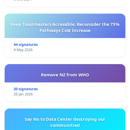
Keep Toastmasters Accessible: Reconsider the 75%
Pathways Cost Increase
44 signatures
4 May 2026
Remove NZ from WHO
30 signatures
26 Jan 2026
Say No to Data Center destroying our
communities!