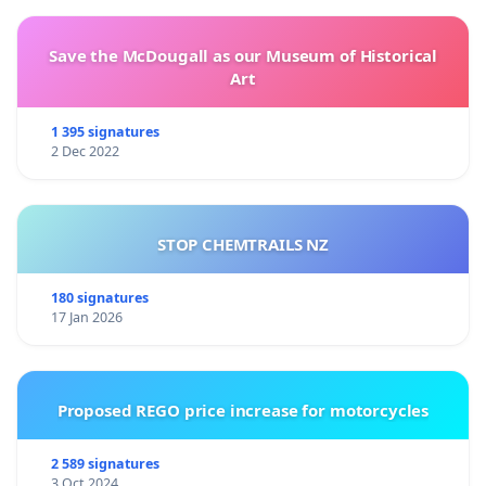
Save the McDougall as our Museum of Historical
Art
1 395 signatures
2 Dec 2022
STOP CHEMTRAILS NZ
180 signatures
17 Jan 2026
Proposed REGO price increase for motorcycles
2 589 signatures
3 Oct 2024