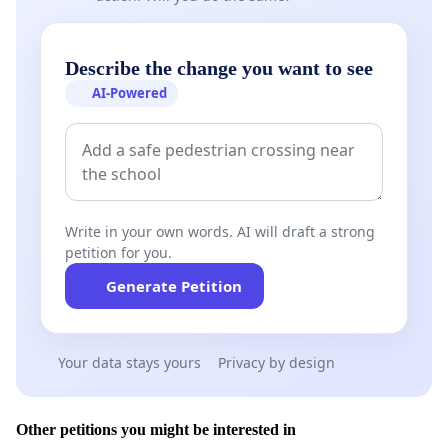
Describe the change you want to see
AI-Powered
Write in your own words. AI will draft a strong
petition for you.
Generate Petition
Your data stays yours
Privacy by design
Other petitions you might be interested in