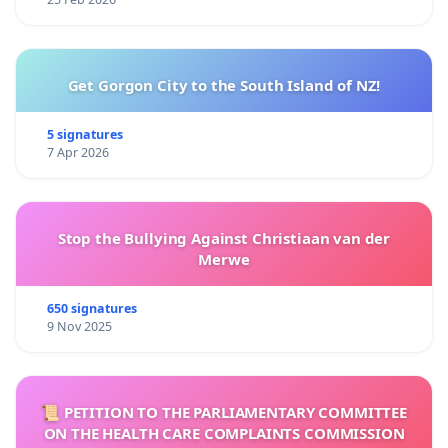
Get Gorgon City to the South Island of NZ!
5 signatures
7 Apr 2026
Stop the Bullying Against Christiaan van der
Merwe
650 signatures
9 Nov 2025
📜 PETITION TO THE PARLIAMENTARY COMMITTEE
ON THE HEALTH CARE COMPLAINTS COMMISSION