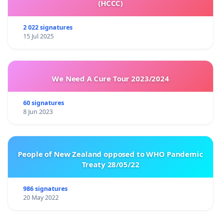
(HCCC)
2 022 signatures
15 Jul 2025
We Need A Cure Tour 2023/2024
60 signatures
8 Jun 2023
People of New Zealand opposed to WHO Pandemic
Treaty 28/05/22
986 signatures
20 May 2022