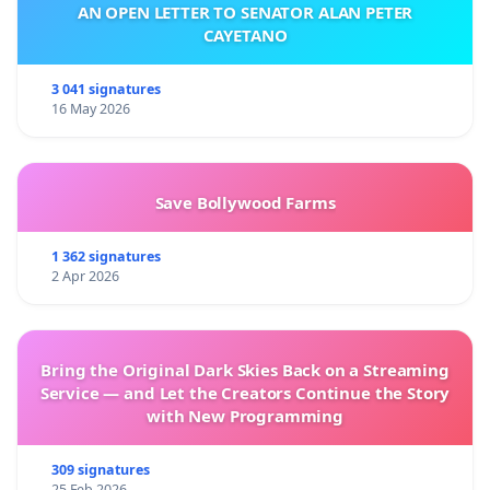
AN OPEN LETTER TO SENATOR ALAN PETER
CAYETANO
3 041 signatures
16 May 2026
Save Bollywood Farms
1 362 signatures
2 Apr 2026
Bring the Original Dark Skies Back on a Streaming
Service — and Let the Creators Continue the Story
with New Programming
309 signatures
25 Feb 2026