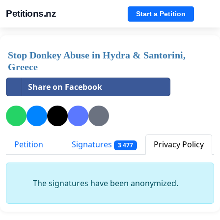
Petitions.nz
Start a Petition
Stop Donkey Abuse in Hydra & Santorini,
Greece
Share on Facebook
Petition
Signatures
Privacy Policy
3 477
The signatures have been anonymized.