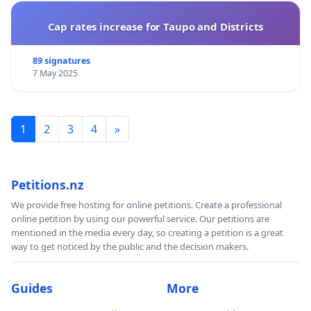
Cap rates increase for Taupo and Districts
89 signatures
7 May 2025
1
2
3
4
»
Petitions.nz
We provide free hosting for online petitions. Create a professional
online petition by using our powerful service. Our petitions are
mentioned in the media every day, so creating a petition is a great
way to get noticed by the public and the decision makers.
Guides
More