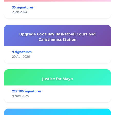
35 signatures
2 Jan 2024
Upgrade Cox’s Bay Basketball Court and
Calisthenics Station
9 signatures
29 Apr 2026
Justice for Maya
227 186 signatures
9 Nov 2025