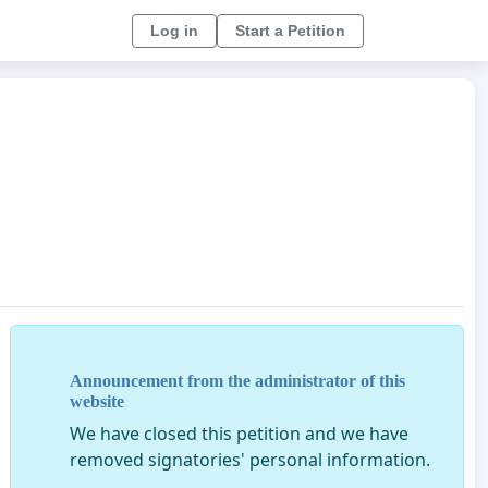
Log in
Start a Petition
Announcement from the administrator of this
website
We have closed this petition and we have
removed signatories' personal information.