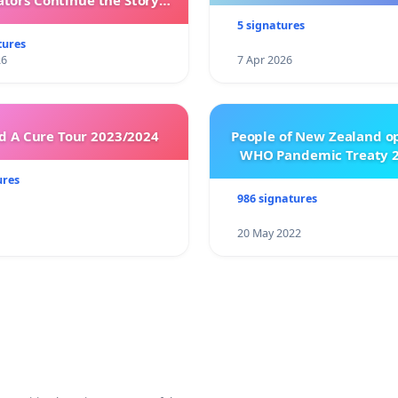
ators Continue the Story
h New Programming
5 signatures
tures
26
7 Apr 2026
 A Cure Tour 2023/2024
People of New Zealand o
WHO Pandemic Treaty 2
ures
986 signatures
20 May 2022