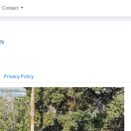
Contact
WN
Privacy Policy