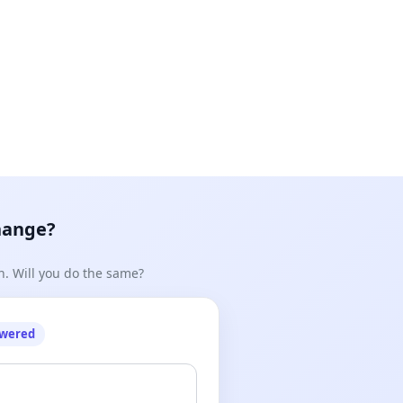
n pushed through without due process including wider
hange?
n. Will you do the same?
hen Town (CEO, Auckland Council) asking them to not
owered
 we are opposed to a large concrete and stainless steel