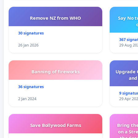
Remove NZ from WHO
Say No t
30 signatures
367 signa
26 Jan 2026
29 Aug 20
Banning of fireworks
Upgrade C
and 
36 signatures
9 signatu
2 Jan 2024
29 Apr 20
Save Bollywood Farms
Bring the
on a Str