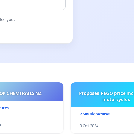
October.
for you.
OP CHEMTRAILS NZ
Proposed REGO price inc
motorcycles
tures
2 589 signatures
6
3 Oct 2024