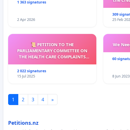
the Cre
1 363 signatures
wit
309 signa
2 Apr 2026
25 Feb 20
📜 PETITION TO THE
We Need
PARLIAMENTARY COMMITTEE ON
THE HEALTH CARE COMPLAINTS
60 signat
COMMISSION (HCCC)
2 022 signatures
15 Jul 2025
8 Jun 2023
1
2
3
4
»
Petitions.nz