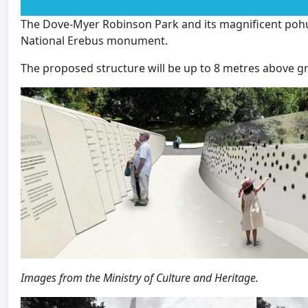
The Dove-Myer Robinson Park and its magnificent pohu
National Erebus monument.
The proposed structure will be up to 8 metres above g
Images from the Ministry of Culture and Heritage.