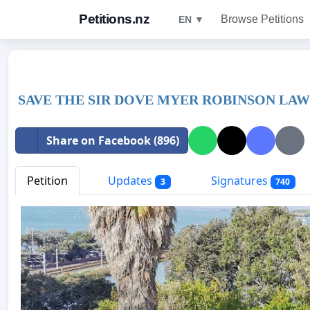
Petitions.nz
Browse Petitions
EN ▼
SAVE THE SIR DOVE MYER ROBINSON LA
Share on Facebook (896)
Petition
Updates
Signatures
3
740