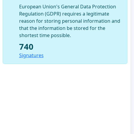
European Union's General Data Protection
Regulation (GDPR) requires a legitimate
reason for storing personal information and
that the information be stored for the
shortest time possible.
740
Signatures