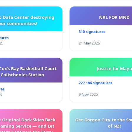
o Data Center destroying
NRL FOR MND
our communities!
310 signatures
tures
25
21 May 2026
ox’s Bay Basketball Court
Justice for Maya
Calisthenics Station
227 186 signatures
res
26
9 Nov 2025
 Original Dark Skies Back
Get Gorgon City to the So
eaming Service — and Let
of NZ!