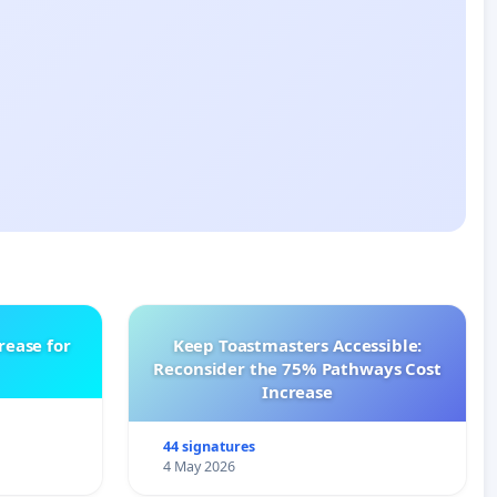
rease for
Keep Toastmasters Accessible:
Reconsider the 75% Pathways Cost
Increase
44 signatures
4 May 2026