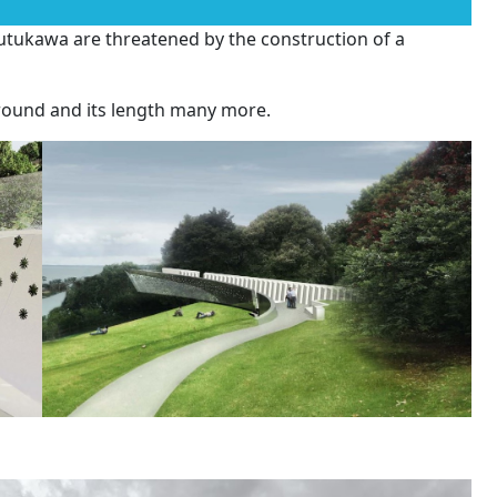
tukawa are threatened by the construction of a
round and its length many more.