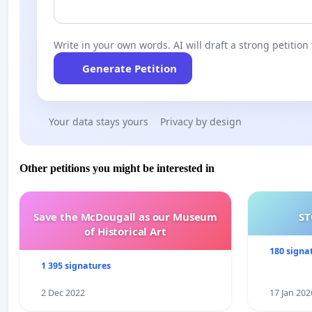
Submit your feedback to Auckland Council by the 28th 
Join the discussion on facebook.
Write in your own words. AI will draft a strong petition 
Please sign the petition.
Generate Petition
Your data stays yours
Privacy by design
Other petitions you might be interested in
Save the McDougall as our Museum
ST
of Historical Art
180 signa
1 395 signatures
2 Dec 2022
17 Jan 202