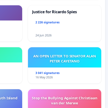
Justice for Ricardo Spies
2 226 signatures
24 Jun 2026
AN OPEN LETTER TO SENATOR ALAN
PETER CAYETANO
3 041 signatures
16 May 2026
uth Island
Stop the Bullying Against Christiaan
van der Merwe