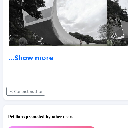
...Show more
Contact author
Petitions promoted by other users