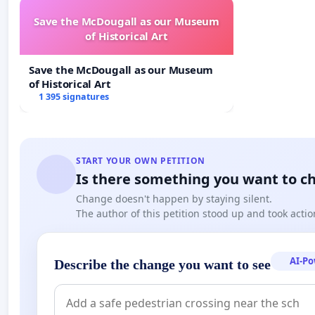
Save the McDougall as our Museum
of Historical Art
Save the McDougall as our Museum
of Historical Art
1 395 signatures
Images developed by local residents
This project has not been well conceived, and has bee
START YOUR OWN PETITION
Is there something you want to c
community consultation.
Change doesn't happen by staying silent.
This is not acceptable.
The author of this petition stood up and took actio
Our petition is to the Waitemata Local Board and Step
grant the land owner approval.
AI-P
Describe the change you want to see
Please note we are not opposed to an Erebus memorial,
structure ruining this precious Central Auckland park.