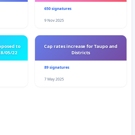
650 signatures
9 Nov 2025
pposed to
Cap rates increase for Taupo and
8/05/22
Districts
89 signatures
7 May 2025