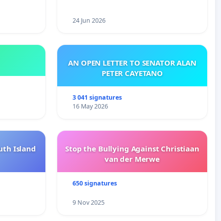
24 Jun 2026
AN OPEN LETTER TO SENATOR ALAN
PETER CAYETANO
3 041 signatures
16 May 2026
uth Island
Stop the Bullying Against Christiaan
van der Merwe
650 signatures
9 Nov 2025