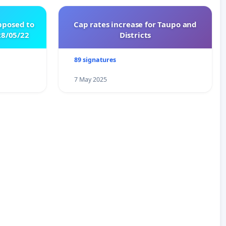
pposed to
Cap rates increase for Taupo and
8/05/22
Districts
89 signatures
7 May 2025