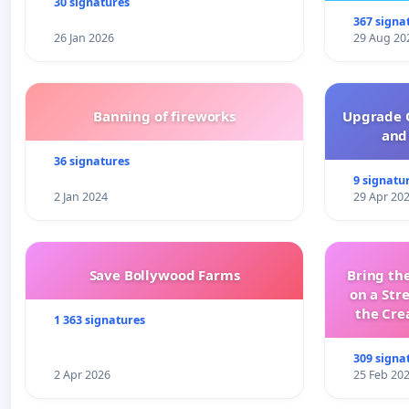
30 signatures
367 signa
26 Jan 2026
29 Aug 20
Banning of fireworks
Upgrade C
and 
36 signatures
9 signatu
2 Jan 2024
29 Apr 20
Save Bollywood Farms
Bring the
on a Str
the Cre
1 363 signatures
wit
309 signa
2 Apr 2026
25 Feb 20