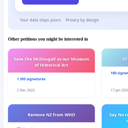
Your data stays yours
Privacy by design
Other petitions you might be interested in
Save the McDougall as our Museum
ST
of Historical Art
180 signa
1 395 signatures
2 Dec 2022
17 Jan 202
Remove NZ from WHO
Say No t