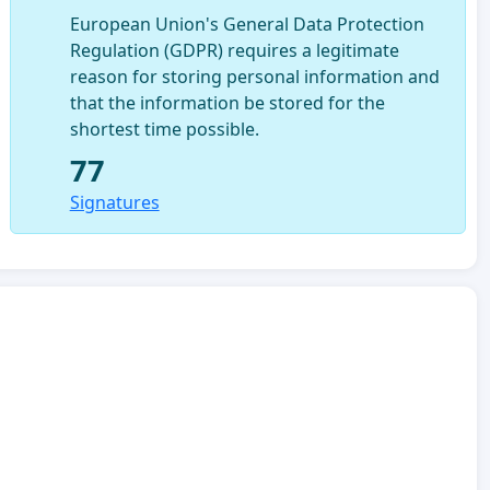
European Union's General Data Protection
Regulation (GDPR) requires a legitimate
reason for storing personal information and
that the information be stored for the
shortest time possible.
77
Signatures