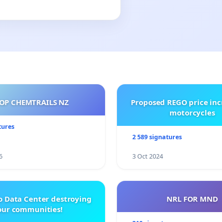
OP CHEMTRAILS NZ
Proposed REGO price inc
motorcycles
tures
2 589 signatures
6
3 Oct 2024
o Data Center destroying
NRL FOR MND
our communities!