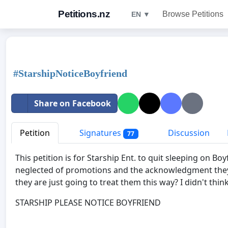
Petitions.nz
Browse Petitions
EN ▼
#StarshipNoticeBoyfriend
Share on Facebook
Petition
Signatures
Discussion
77
This petition is for Starship Ent. to quit sleeping on 
neglected of promotions and the acknowledgment they 
they are just going to treat them this way? I didn't thin
STARSHIP PLEASE NOTICE BOYFRIEND