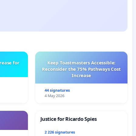
rease for
Keep Toastmasters Accessible:
Reconsider the 75% Pathways Cost
Increase
44 signatures
4 May 2026
Justice for Ricardo Spies
2 226 signatures