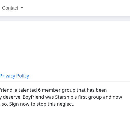
Contact
Privacy Policy
Boyfriend, a talented 6 member group that has been
deserve. Boyfriend was Starship's first group and now
k so. Sign now to stop this neglect.