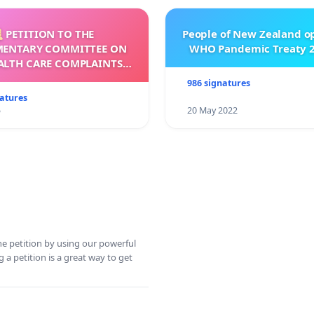
 PETITION TO THE
People of New Zealand o
MENTARY COMMITTEE ON
WHO Pandemic Treaty 2
ALTH CARE COMPLAINTS
OMMISSION (HCCC)
986 signatures
natures
5
20 May 2022
ine petition by using our powerful
 a petition is a great way to get