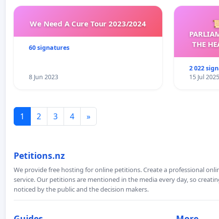
We Need A Cure Tour 2023/2024

PARLIA
THE HE
60 signatures
C
2 022 sig
8 Jun 2023
15 Jul 202
1
2
3
4
»
Petitions.nz
We provide free hosting for online petitions. Create a professional onl
service. Our petitions are mentioned in the media every day, so creating
noticed by the public and the decision makers.
Guides
More