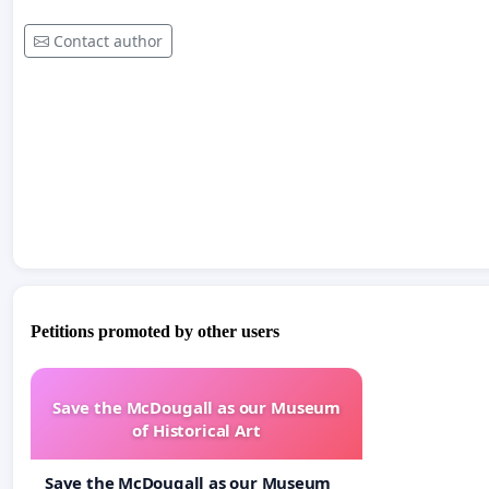
Contact author
Petitions promoted by other users
Save the McDougall as our Museum
of Historical Art
Save the McDougall as our Museum