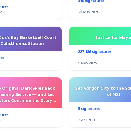
310 signatures
tures
25
21 May 2026
ox’s Bay Basketball Court
Justice for Maya
Calisthenics Station
227 186 signatures
res
26
9 Nov 2025
 Original Dark Skies Back
Get Gorgon City to the So
eaming Service — and Let
of NZ!
ators Continue the Story
h New Programming
5 signatures
tures
26
7 Apr 2026