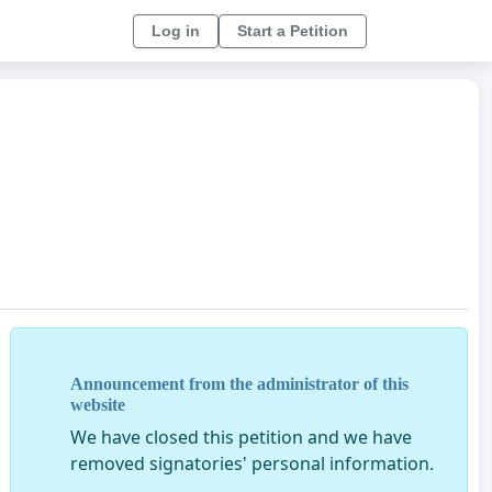
Log in
Start a Petition
Announcement from the administrator of this
website
We have closed this petition and we have
removed signatories' personal information.