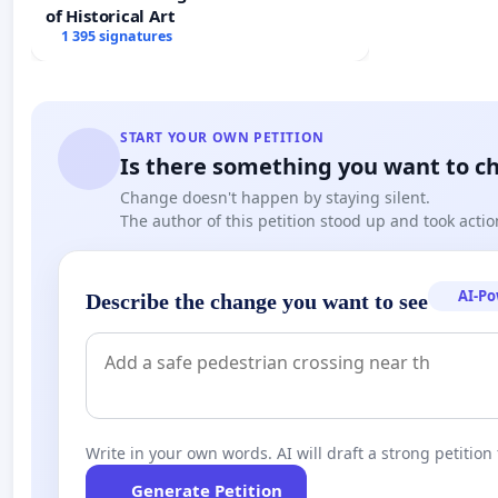
of Historical Art
1 395 signatures
START YOUR OWN PETITION
Is there something you want to c
Change doesn't happen by staying silent.
The author of this petition stood up and took actio
AI-P
Describe the change you want to see
Write in your own words. AI will draft a strong petition 
Generate Petition