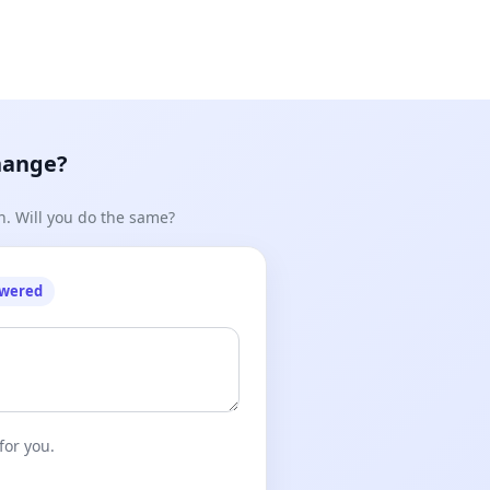
hange?
n. Will you do the same?
owered
for you.